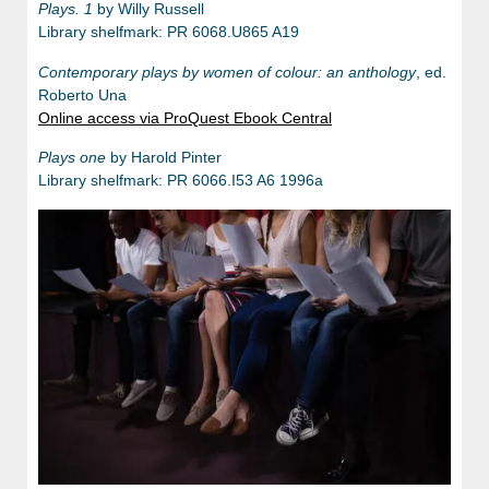
Plays. 1
by Willy Russell
Library shelfmark: PR 6068.U865 A19
Contemporary plays by women of colour: an anthology
, ed.
Roberto Una
Online access via ProQuest Ebook Central
Plays one
by Harold Pinter
Library shelfmark: PR 6066.I53 A6 1996a