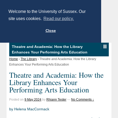
Welcome to the University of Sussex. Our
site uses cookies.
Read our policy.
Close
Theatre and Academia: How the Library
Enhances Your Performing Arts Education
Home
›
The Library
›
Theatre and Academia: How the Library
Enhances Your Performing Arts Education
Theatre and Academia: How the
Library Enhances Your
Performing Arts Education
Posted on
9 May 2024
by
Rhiann Tester
—
No Comments ↓
by Helena MacCormack