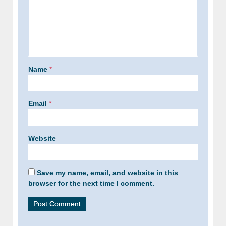
Name
*
Email
*
Website
Save my name, email, and website in this
browser for the next time I comment.