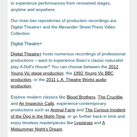
to experience performances from renowned stages,
anytime and anywhere.
Our main two repositories of production recordings are
Digital Theatre+ and the Alexander Street Press Video
Collection.
Digital Theatre+
Digital
Theatre+
hosts numerous recordings of professional
productions – want to experience Ibsen’s classic naturalist
play
A Doll’s House
? You can choose between the
2012
Young Vic stage production
, the
1992 Young Vic BBC
production
, or the
2011 L.A. Theatre Works audio
production
.
Explore modern classics like
Blood Brothers
,
The Crucible
,
and
An Inspector Calls
, experience contemporary
productions such as
Animal Farm
and
The Curious Incident
of the Dog in the Night-Time
, or go further back in time and
enjoy timeless masterpieces like
Lysistrata
and
A
Midsummer Night’s Dream
.