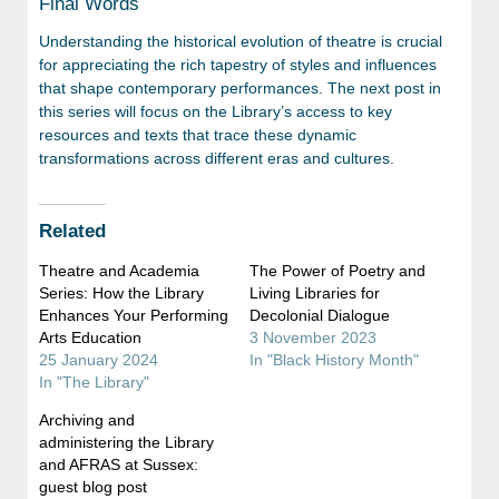
Final Words
Understanding the historical evolution of theatre is crucial
for appreciating the rich tapestry of styles and influences
that shape contemporary performances. The next post in
this series will focus on the Library’s access to key
resources and texts that trace these dynamic
transformations across different eras and cultures.
Related
Theatre and Academia
The Power of Poetry and
Series: How the Library
Living Libraries for
Enhances Your Performing
Decolonial Dialogue
Arts Education
3 November 2023
25 January 2024
In "Black History Month"
In "The Library"
Archiving and
administering the Library
and AFRAS at Sussex:
guest blog post