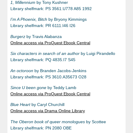
1, Millennium
by Tony Kushner
Library shelfmark: PS 3561.U778 A85 1992
I’m A Phoenix, Bitch
by Bryony Kimmings
Library shelfmark: PR 6111.I46 I26
Burgerz
by Travis Alabanza
Online access via ProQuest Ebook Central
Six characters in search of an author
by Luigi Pirandello
Library shelfmark: PQ 4835.I7 S45
An octoroon
by Branden Jacobs-Jenkins
Library shelfmark: PS 3610.A35673 O28
Since U been gone
by Teddy Lamb
Online access via ProQuest Ebook Central
Blue Heart
by Caryl Churchill
Online access via Drama Online Library
The Oberon book of queer monologues
by Scottee
Library shelfmark: PN 2080 OBE