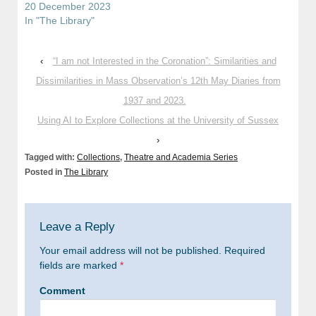
20 December 2023
In "The Library"
‹
“I am not Interested in the Coronation”: Similarities and
Dissimilarities in Mass Observation’s 12th May Diaries from
1937 and 2023.
Using AI to Explore Collections at the University of Sussex
›
Tagged with:
Collections
,
Theatre and Academia Series
Posted in
The Library
Leave a Reply
Your email address will not be published.
Required
fields are marked
*
Comment