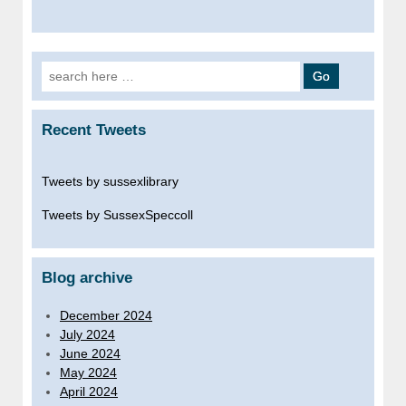
Search
for:
Recent Tweets
Tweets by sussexlibrary
Tweets by SussexSpeccoll
Blog archive
December 2024
July 2024
June 2024
May 2024
April 2024