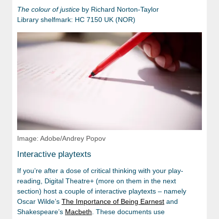
The colour of justice
by Richard Norton-Taylor
Library shelfmark: HC 7150 UK (NOR)
Image: Adobe/Andrey Popov
Interactive playtexts
If you’re after a dose of critical thinking with your play-
reading, Digital Theatre+ (more on them in the next
section) host a couple of interactive playtexts – namely
Oscar Wilde’s
The Importance of Being Earnest
and
Shakespeare’s
Macbeth
. These documents use