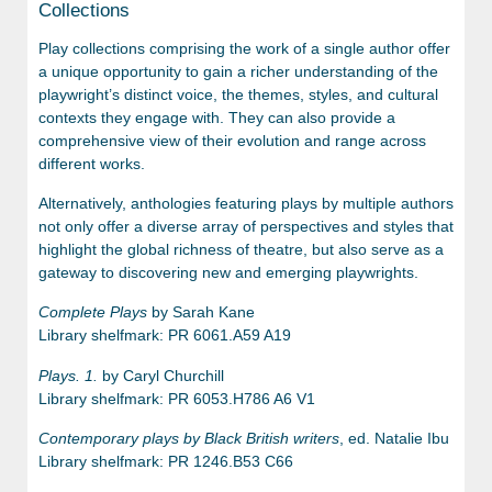
Collections
Play collections comprising the work of a single author offer
a unique opportunity to gain a richer understanding of the
playwright’s distinct voice, the themes, styles, and cultural
contexts they engage with. They can also provide a
comprehensive view of their evolution and range across
different works.
Alternatively, anthologies featuring plays by multiple authors
not only offer a diverse array of perspectives and styles that
highlight the global richness of theatre, but also serve as a
gateway to discovering new and emerging playwrights.
Complete Plays
by Sarah Kane
Library shelfmark: PR 6061.A59 A19
Plays. 1.
by Caryl Churchill
Library shelfmark: PR 6053.H786 A6 V1
Contemporary plays by Black British writers
, ed. Natalie Ibu
Library shelfmark: PR 1246.B53 C66