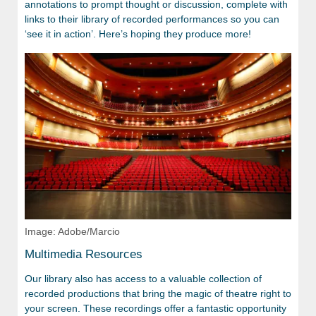
annotations to prompt thought or discussion, complete with
links to their library of recorded performances so you can
‘see it in action’. Here’s hoping they produce more!
Image: Adobe/Marcio
Multimedia Resources
Our library also has access to a valuable collection of
recorded productions that bring the magic of theatre right to
your screen. These recordings offer a fantastic opportunity