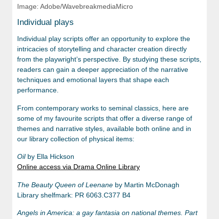
Image: Adobe/WavebreakmediaMicro
Individual plays
Individual play scripts offer an opportunity to explore the
intricacies of storytelling and character creation directly
from the playwright’s perspective. By studying these scripts,
readers can gain a deeper appreciation of the narrative
techniques and emotional layers that shape each
performance.
From contemporary works to seminal classics, here are
some of my favourite scripts that offer a diverse range of
themes and narrative styles, available both online and in
our library collection of physical items:
Oil
by Ella Hickson
Online access via Drama Online Library
The Beauty Queen of Leenane
by Martin McDonagh
Library shelfmark: PR 6063.C377 B4
Angels in America: a gay fantasia on national themes. Part