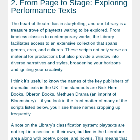
2. From Page to Stage: Exploring
Performance Texts
The heart of theatre lies in storytelling, and our Library is a
treasure trove of playtexts waiting to be explored. From
timeless classics to contemporary works, the Library
facilitates access to an extensive collection that spans
genres, eras, and cultures. These scripts not only serve as
material for productions but also provide a window into
diverse narratives and styles, broadening your horizons
and igniting your creativity.
I think it’s useful to know the names of the key publishers of
dramatic texts in the UK. The standouts are Nick Hern
Books, Oberon Books, Methuen Drama (an imprint of
Bloomsbury) – if you look in the front matter of many of the
scripts listed below, you’ll see these names cropping up
frequently.
A note on the Library’s classification system: playtexts are
not kept in a section of their own, but live in the Literature
area along with poetry, prose, and novels. This means that