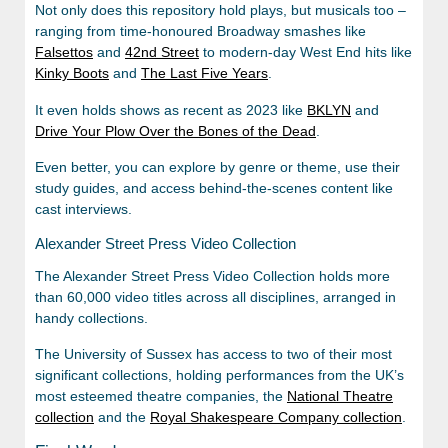
Not only does this repository hold plays, but musicals too –
ranging from time-honoured Broadway smashes like
Falsettos
and
42nd Street
to modern-day West End hits like
Kinky Boots
and
The Last Five Years
.
It even holds shows as recent as 2023 like
BKLYN
and
Drive Your Plow Over the Bones of the Dead
.
Even better, you can explore by genre or theme, use their
study guides, and access behind-the-scenes content like
cast interviews.
Alexander Street Press Video Collection
The Alexander Street Press Video Collection holds more
than 60,000 video titles across all disciplines, arranged in
handy collections.
The University of Sussex has access to two of their most
significant collections, holding performances from the UK’s
most esteemed theatre companies, the
National Theatre
collection
and the
Royal Shakespeare Company collection
.