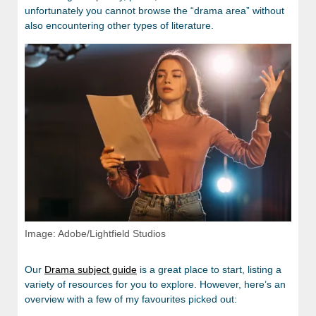
unfortunately you cannot browse the “drama area” without
also encountering other types of literature.
Image: Adobe/Lightfield Studios
Our
Drama subject guide
is a great place to start, listing a
variety of resources for you to explore. However, here’s an
overview with a few of my favourites picked out: