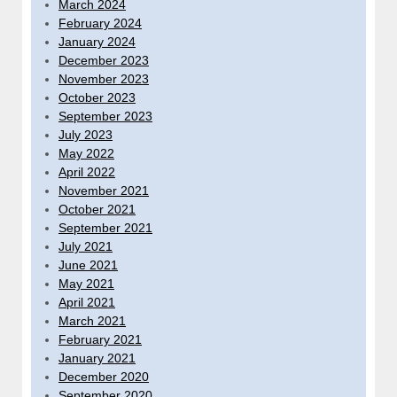
March 2024
February 2024
January 2024
December 2023
November 2023
October 2023
September 2023
July 2023
May 2022
April 2022
November 2021
October 2021
September 2021
July 2021
June 2021
May 2021
April 2021
March 2021
February 2021
January 2021
December 2020
September 2020