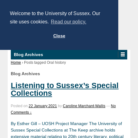
Welcome to the University of Sussex. Our
site uses cookies.
Read our policy.
Close
Blog Archives
Home
›
Posts tagged Oral history
Blog Archives
Listening to Sussex’s Special
Collections
Posted on
22 January 2021
by
Caroline Marchant-Wallis
—
No
Comments ↓
By Esther Gill – UOSH Project Manager The University of
Sussex Special Collections at The Keep archive holds
extensive material relating to 20th century literary, political