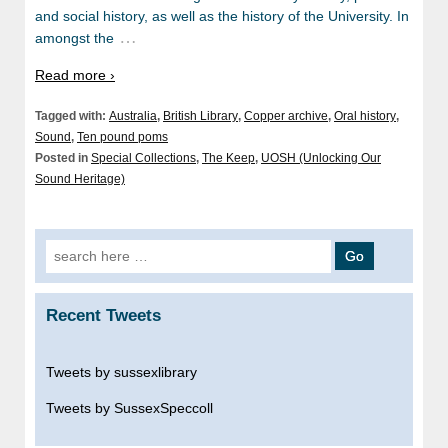
and social history, as well as the history of the University. In
…
amongst the
Read more ›
Tagged with:
Australia
,
British Library
,
Copper archive
,
Oral history
,
Sound
,
Ten pound poms
Posted in
Special Collections
,
The Keep
,
UOSH (Unlocking Our
Sound Heritage)
Search
for:
Recent Tweets
Tweets by sussexlibrary
Tweets by SussexSpeccoll