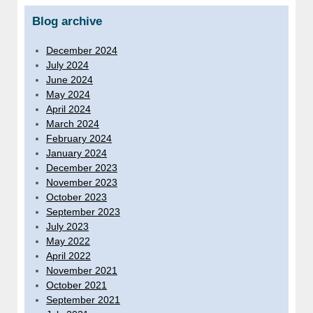
Blog archive
December 2024
July 2024
June 2024
May 2024
April 2024
March 2024
February 2024
January 2024
December 2023
November 2023
October 2023
September 2023
July 2023
May 2022
April 2022
November 2021
October 2021
September 2021