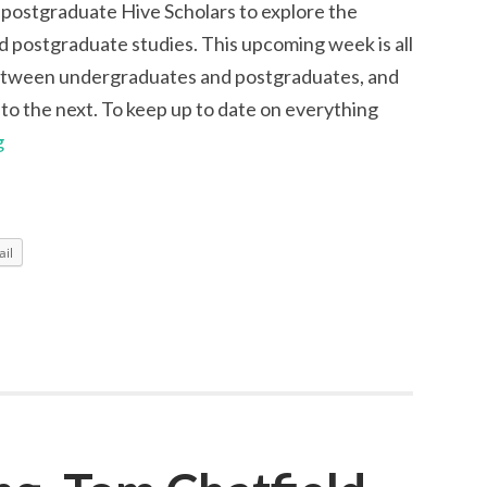
 postgraduate Hive Scholars to explore the
 postgraduate studies. This upcoming week is all
between undergraduates and postgraduates, and
 to the next. To keep up to date on everything
Collaboration
g
Week
with
Hive
il
Scholars