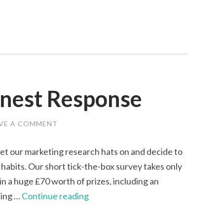
onest Response
VE A COMMENT
get our marketing research hats on and decide to
habits. Our short tick-the-box survey takes only
win a huge £70 worth of prizes, including an
Survey
king …
Continue reading
|