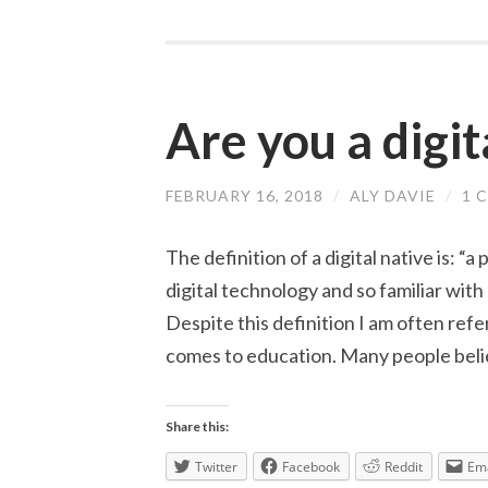
Are you a digit
FEBRUARY 16, 2018
/
ALY DAVIE
/
1 
The definition of a digital native is: “
digital technology and so familiar wit
Despite this definition I am often refer
comes to education. Many people beli
Share this:
Twitter
Facebook
Reddit
Ema