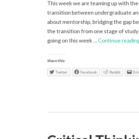
This week we are teaming up with the
transition between undergraduate and
about mentorship, bridging the gap 
the transition from one stage of study
going on this week …
Continue readin
Share this:
Twitter
Facebook
Reddit
Ema