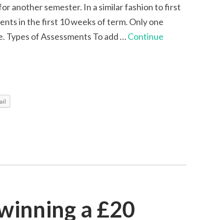
r another semester. In a similar fashion to first
nts in the first 10 weeks of term. Only one
e. Types of Assessments To add …
Continue
il
 winning a £20