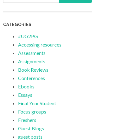
CATEGORIES
#UG2PG
Accessing resources
Assessments
Assignments
Book Reviews
Conferences
Ebooks
Essays
Final Year Student
Focus groups
Freshers
Guest Blogs
guest posts