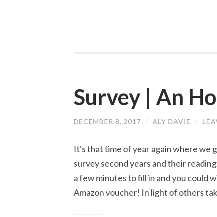
Survey | An H
DECEMBER 8, 2017
/
ALY DAVIE
/
LEA
It's that time of year again where we 
survey second years and their reading 
a few minutes to fill in and you could 
Amazon voucher! In light of others ta