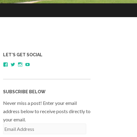
LET’S GET SOCIAL
View
View
View
YouTube
sagestudents’s
@SageStudents’s
sagestudents’s
profile
profile
profile
on
on
on
Facebook
Twitter
Instagram
SUBSCRIBE BELOW
Never miss a post! Enter your email
address below to receive posts directly to
your email.
Email
Address