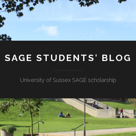
SAGE STUDENTS' BLOG
University of Sussex SAGE scholarship