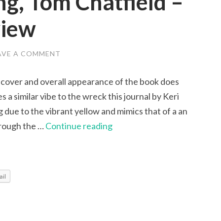
ng, Tom Chatfield –
view
AVE A COMMENT
 cover and overall appearance of the book does
s a similar vibe to the wreck this journal by Keri
ing due to the vibrant yellow and mimics that of a an
Critical
hrough the …
Continue reading
Thinking,
Tom
Chatfield
il
–
An
Honest