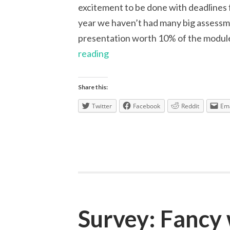
excitement to be done with deadlines fo
year we haven’t had many big assessme
presentation worth 10% of the modul
Reflection
reading
on
Group
Share this:
Work
Twitter
Facebook
Reddit
Ema
Assessments
Survey: Fancy