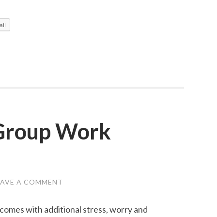
An
Honest
il
Response
 Group Work
EAVE A COMMENT
h comes with additional stress, worry and