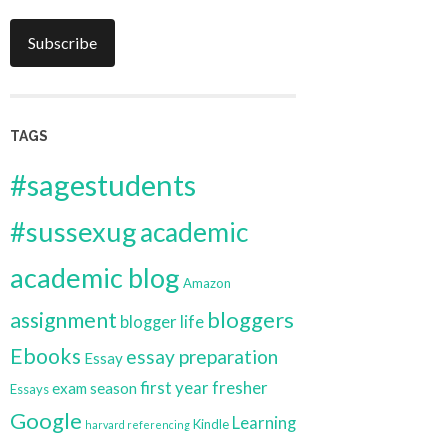
Subscribe
TAGS
#sagestudents
#sussexug
academic
academic blog
Amazon
bloggers
assignment
blogger life
Ebooks
essay preparation
Essay
first year
fresher
exam season
Essays
Google
Learning
Kindle
harvard referencing