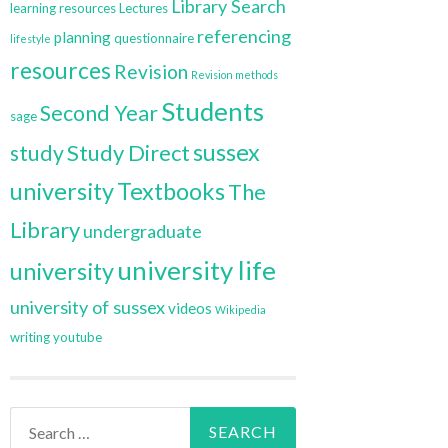
Library Search
learning resources
Lectures
referencing
planning
questionnaire
lifestyle
resources
Revision
Revision methods
Students
Second Year
sage
sussex
Study Direct
study
university
Textbooks
The
Library
undergraduate
university life
university
university of sussex
videos
Wikipedia
writing
youtube
Search
for: