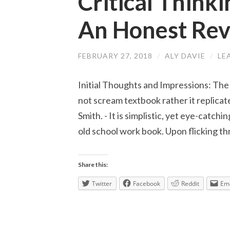
Critical Thinki
An Honest Re
FEBRUARY 27, 2018
/
ALY DAVIE
/
LE
Initial Thoughts and Impressions: The
not scream textbook rather it replicate
Smith. - It is simplistic, yet eye-catch
old school work book. Upon flicking t
Share this:
Twitter
Facebook
Reddit
Ema