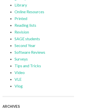
Library
Online Resources
Printed
Reading lists
Revision
SAGE students
Second Year
Software Reviews
Surveys
Tips and Tricks
Video
VLE
Vlog
ARCHIVES