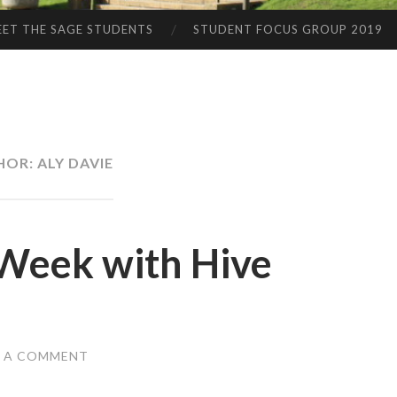
ET THE SAGE STUDENTS
STUDENT FOCUS GROUP 2019
HOR:
ALY DAVIE
 Week with Hive
E A COMMENT