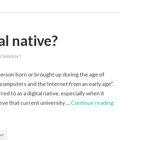
Review
al native?
COMMENT
a person born or brought up during the age of
h computers and the Internet from an early age”.
red to as a digital native, especially when it
Are
eve that current university …
Continue reading
you
a
digital
il
native?