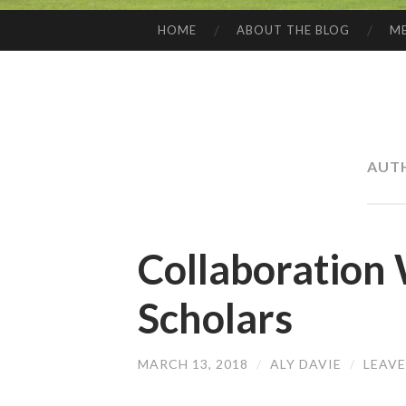
HOME
ABOUT THE BLOG
ME
SKIP
TO
CONTENT
AUT
Collaboration
Scholars
MARCH 13, 2018
/
ALY DAVIE
/
LEAV