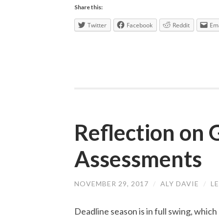
Share this:
Twitter
Facebook
Reddit
Ema
Reflection on
Assessments
NOVEMBER 29, 2017
/
ALY DAVIE
/
L
Deadline season is in full swing, whic