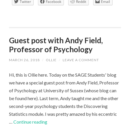
Twitter
Facebook
Reddit
Email
like
to
be
a
final
Guest post with Andy Field,
year
Professor of Psychology
undergraduate
MARCH 26, 2018
/
OLLIE
/
LEAVE A COMMENT
Hi, this is Ollie here. Today on the SAGE Students' blog
we have a special guest post from Andy Field, Professor
of Psychology at University of Sussex (whose blog can
be found here). Last term, Andy taught me and the other
second-year psychology students the Discovering
Statistics module. I was pretty amazed by his eccentric
Guest
…
Continue reading
post