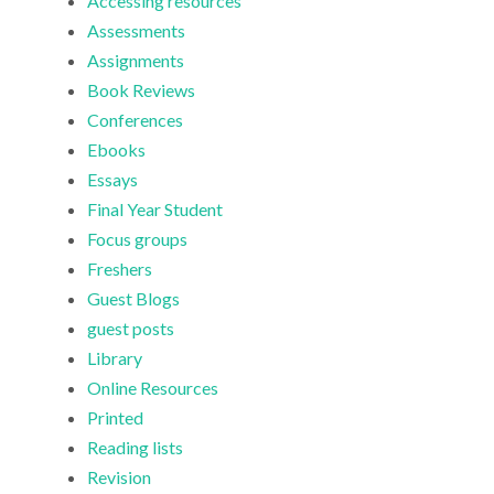
Accessing resources
Assessments
Assignments
Book Reviews
Conferences
Ebooks
Essays
Final Year Student
Focus groups
Freshers
Guest Blogs
guest posts
Library
Online Resources
Printed
Reading lists
Revision