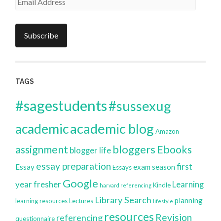
Address
Subscribe
TAGS
#sagestudents
#sussexug
academic blog
academic
Amazon
bloggers
assignment
Ebooks
blogger life
essay preparation
first
Essay
exam season
Essays
Google
year
fresher
Learning
Kindle
harvard referencing
Library Search
planning
learning resources
Lectures
lifestyle
resources
Revision
referencing
questionnaire