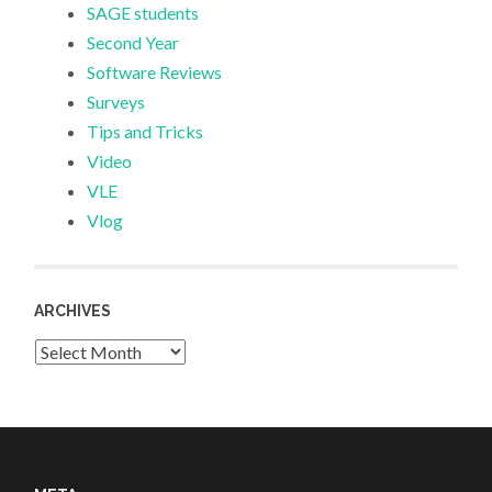
SAGE students
Second Year
Software Reviews
Surveys
Tips and Tricks
Video
VLE
Vlog
ARCHIVES
Archives