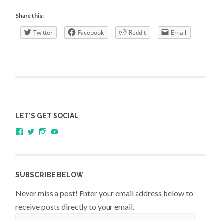
with
Share this:
Andy
Twitter
Facebook
Reddit
Email
Field,
Professor
of
Psychology
LET’S GET SOCIAL
View
View
View
YouTube
sagestudents’s
@SageStudents’s
sagestudents’s
profile
profile
profile
on
on
on
Facebook
Twitter
Instagram
SUBSCRIBE BELOW
Never miss a post! Enter your email address below to
receive posts directly to your email.
Email