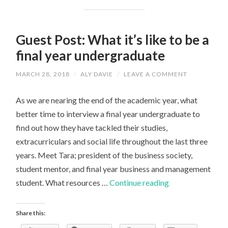
Guest Post: What it’s like to be a
final year undergraduate
MARCH 28, 2018
/
ALY DAVIE
/
LEAVE A COMMENT
As we are nearing the end of the academic year, what
better time to interview a final year undergraduate to
find out how they have tackled their studies,
extracurriculars and social life throughout the last three
years. Meet Tara; president of the business society,
student mentor, and final year business and management
Guest
student. What resources …
Continue reading
Post:
What
Share this:
it’s