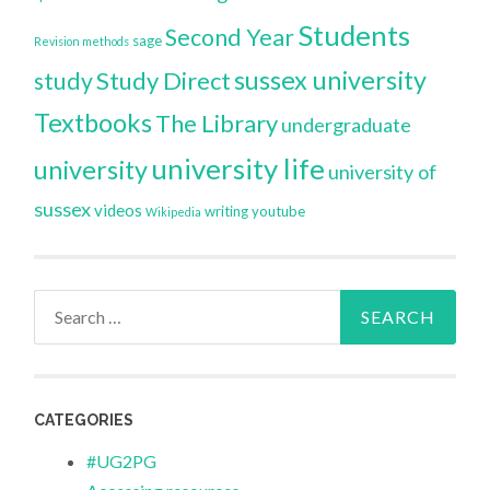
Students
Second Year
sage
Revision methods
sussex university
Study Direct
study
Textbooks
The Library
undergraduate
university life
university
university of
sussex
videos
writing
youtube
Wikipedia
Search
for:
CATEGORIES
#UG2PG