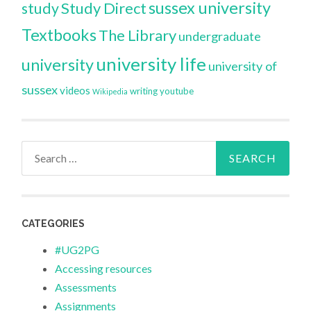
sussex university
Study Direct
study
Textbooks
The Library
undergraduate
university life
university
university of
sussex
videos
writing
youtube
Wikipedia
Search
for:
CATEGORIES
#UG2PG
Accessing resources
Assessments
Assignments