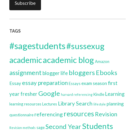
Subscribe
TAGS
#sagestudents
#sussexug
academic blog
academic
Amazon
bloggers
assignment
Ebooks
blogger life
essay preparation
first
Essay
exam season
Essays
Google
year
fresher
Learning
Kindle
harvard referencing
Library Search
planning
learning resources
Lectures
lifestyle
resources
Revision
referencing
questionnaire
Students
Second Year
sage
Revision methods