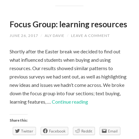
Focus Group: learning resources
JUNE 26, 2017
/
ALY DAVIE
/
LEAVE A COMMENT
Shortly after the Easter break we decided to find out
what influenced students when buying and using
resources. Our results showed similar patterns to
previous surveys we had sent out, as well as highlighting
new ideas and issues we hadn’t come across. We broke
down the focus group into four sections; text buying,
Focus
learning features, …
Continue reading
Group:
learning
Share this:
resources
Twitter
Facebook
Reddit
Email