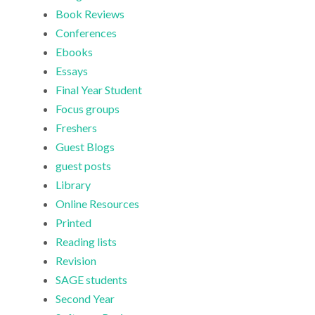
Book Reviews
Conferences
Ebooks
Essays
Final Year Student
Focus groups
Freshers
Guest Blogs
guest posts
Library
Online Resources
Printed
Reading lists
Revision
SAGE students
Second Year