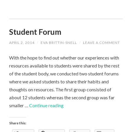
Student Forum
APRIL 2, 2014
/
EVA BRITTIN-SNELL
/
LEAVE A COMMENT
With the hope to find out whether our experiences with
resources available to students were shared by the rest
of the student body, we conducted two student forums
where we asked students to share their habits and
thoughts on resources. The first group consisted of
about 12 students whereas the second group was far
Student
smaller …
Continue reading
Forum
Share this: