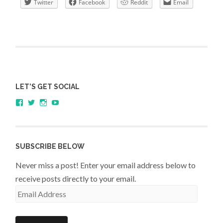
Twitter
Facebook
Reddit
Email
LET’S GET SOCIAL
View
View
View
YouTube
sagestudents’s
@SageStudents’s
sagestudents’s
profile
profile
profile
on
on
on
Facebook
Twitter
Instagram
SUBSCRIBE BELOW
Never miss a post! Enter your email address below to
receive posts directly to your email.
Email
Address