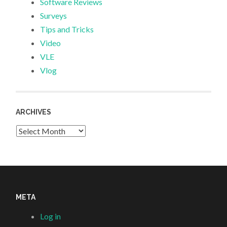
Software Reviews
Surveys
Tips and Tricks
Video
VLE
Vlog
ARCHIVES
Archives
META
Log in