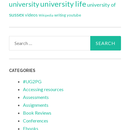
university life
university
university of
sussex
videos
writing
youtube
Wikipedia
Search
for:
CATEGORIES
#UG2PG
Accessing resources
Assessments
Assignments
Book Reviews
Conferences
Ebooks