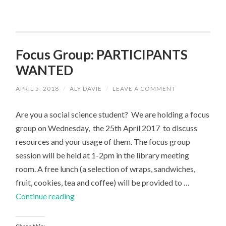
Focus Group: PARTICIPANTS
WANTED
APRIL 5, 2018
/
ALY DAVIE
/
LEAVE A COMMENT
Are you a social science student? We are holding a focus
group on Wednesday, the 25th April 2017 to discuss
resources and your usage of them. The focus group
session will be held at 1-2pm in the library meeting
room. A free lunch (a selection of wraps, sandwiches,
fruit, cookies, tea and coffee) will be provided to …
Focus
Continue reading
Group:
PARTICIPANTS