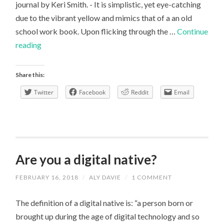
journal by Keri Smith. - It is simplistic, yet eye-catching
due to the vibrant yellow and mimics that of a an old
school work book. Upon flicking through the …
Continue
Critical
reading
Thinking,
Tom
Share this:
Chatfield
Twitter
Facebook
Reddit
Email
–
An
Honest
Review
Are you a digital native?
FEBRUARY 16, 2018
/
ALY DAVIE
/
1 COMMENT
The definition of a digital native is: “a person born or
brought up during the age of digital technology and so