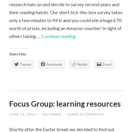
research hats on and decide to survey second years and
their reading habits. Our short tick-the-box survey takes
only a few minutes to fill in and you could win a huge £70
worth of prizes, including an Amazon voucher! In light of
Survey
others taking …
Continue reading
|
An
Share this:
Honest
Twitter
Facebook
Reddit
Email
Response
Focus Group: learning resources
JUNE 26, 2017
/
ALY DAVIE
/
LEAVE A COMMENT
Shortly after the Easter break we decided to find out