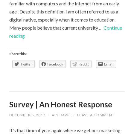
familiar with computers and the Internet from an early
age”. Despite this definition I am often referred to as a
digital native, especially when it comes to education.
Many people believe that current university …
Continue
Are
reading
you
a
Share this:
digital
Twitter
Facebook
Reddit
Email
native?
Survey | An Honest Response
DECEMBER 8, 2017
/
ALY DAVIE
/
LEAVE A COMMENT
It's that time of year again where we get our marketing