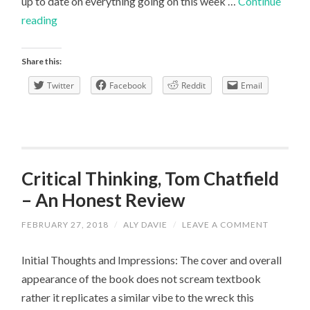
up to date on everything going on this week …
Continue
Collaboration
reading
Week
with
Share this:
Hive
Twitter
Facebook
Reddit
Email
Scholars
Critical Thinking, Tom Chatfield
– An Honest Review
FEBRUARY 27, 2018
/
ALY DAVIE
/
LEAVE A COMMENT
Initial Thoughts and Impressions: The cover and overall
appearance of the book does not scream textbook
rather it replicates a similar vibe to the wreck this