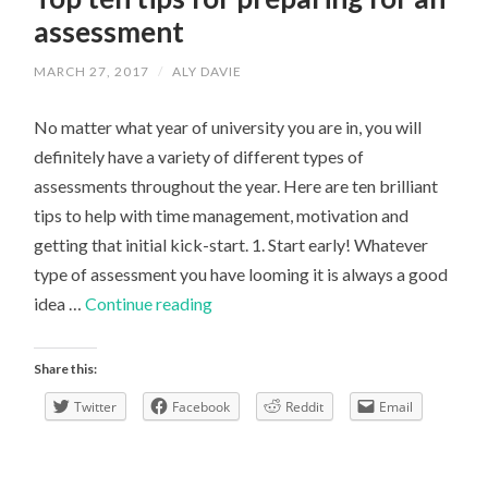
assessment
MARCH 27, 2017
/
ALY DAVIE
No matter what year of university you are in, you will
definitely have a variety of different types of
assessments throughout the year. Here are ten brilliant
tips to help with time management, motivation and
getting that initial kick-start. 1. Start early! Whatever
type of assessment you have looming it is always a good
Top
idea …
Continue reading
ten
tips
Share this:
for
Twitter
Facebook
Reddit
Email
preparing
for
an