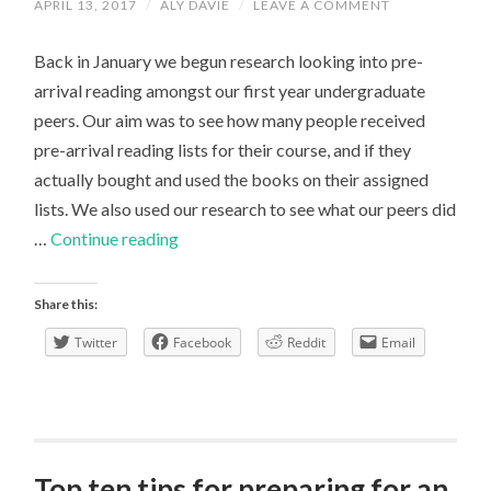
APRIL 13, 2017
/
ALY DAVIE
/
LEAVE A COMMENT
Back in January we begun research looking into pre-
arrival reading amongst our first year undergraduate
peers. Our aim was to see how many people received
pre-arrival reading lists for their course, and if they
actually bought and used the books on their assigned
lists. We also used our research to see what our peers did
Survey
…
Continue reading
Winner!
Share this:
Twitter
Facebook
Reddit
Email
Top ten tips for preparing for an