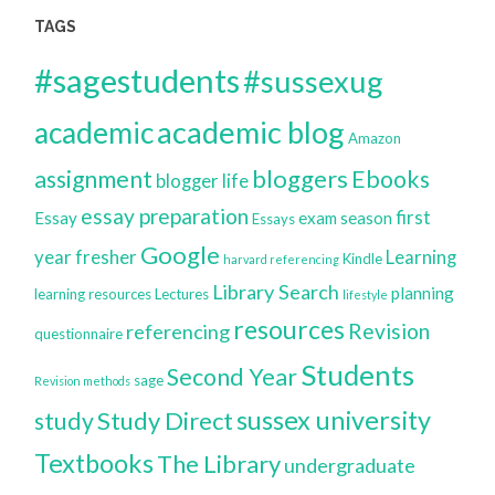
TAGS
#sagestudents
#sussexug
academic blog
academic
Amazon
bloggers
assignment
Ebooks
blogger life
essay preparation
first
Essay
exam season
Essays
Google
year
fresher
Learning
Kindle
harvard referencing
Library Search
planning
learning resources
Lectures
lifestyle
resources
Revision
referencing
questionnaire
Students
Second Year
sage
Revision methods
sussex university
Study Direct
study
Textbooks
The Library
undergraduate