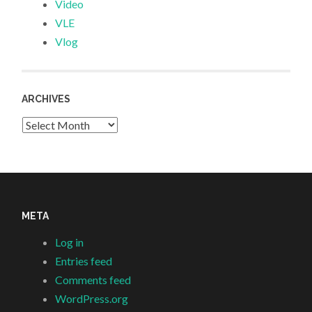
Video
VLE
Vlog
ARCHIVES
Archives
META
Log in
Entries feed
Comments feed
WordPress.org