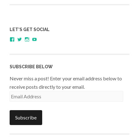
assessment
LET’S GET SOCIAL
View
View
View
YouTube
sagestudents’s
@SageStudents’s
sagestudents’s
profile
profile
profile
on
on
on
Facebook
Twitter
Instagram
SUBSCRIBE BELOW
Never miss a post! Enter your email address below to
receive posts directly to your email.
Email
Address
Subscribe