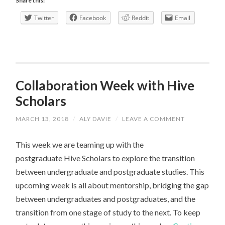
Share this:
WANTED
Twitter
Facebook
Reddit
Email
Collaboration Week with Hive
Scholars
MARCH 13, 2018
/
ALY DAVIE
/
LEAVE A COMMENT
This week we are teaming up with the
postgraduate Hive Scholars to explore the transition
between undergraduate and postgraduate studies. This
upcoming week is all about mentorship, bridging the gap
between undergraduates and postgraduates, and the
transition from one stage of study to the next. To keep