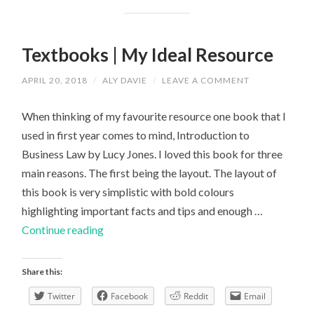
Textbooks | My Ideal Resource
APRIL 20, 2018
/
ALY DAVIE
/
LEAVE A COMMENT
When thinking of my favourite resource one book that I
used in first year comes to mind, Introduction to
Business Law by Lucy Jones. I loved this book for three
main reasons. The first being the layout. The layout of
this book is very simplistic with bold colours
highlighting important facts and tips and enough …
Textbooks
Continue reading
|
My
Share this:
Ideal
Twitter
Facebook
Reddit
Email
Resource