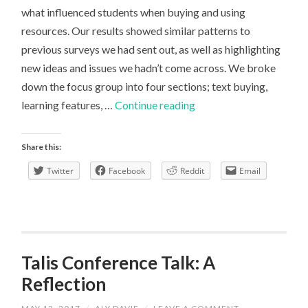
what influenced students when buying and using
resources. Our results showed similar patterns to
previous surveys we had sent out, as well as highlighting
new ideas and issues we hadn’t come across. We broke
down the focus group into four sections; text buying,
Focus
learning features, …
Continue reading
Group:
learning
Share this:
resources
Twitter
Facebook
Reddit
Email
Talis Conference Talk: A
Reflection