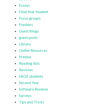
Essays
Final Year Student
Focus groups
Freshers
Guest Blogs
guest posts
Library
Online Resources
Printed
Reading lists
Revision
SAGE students
Second Year
Software Reviews
Surveys
Tips and Tricks