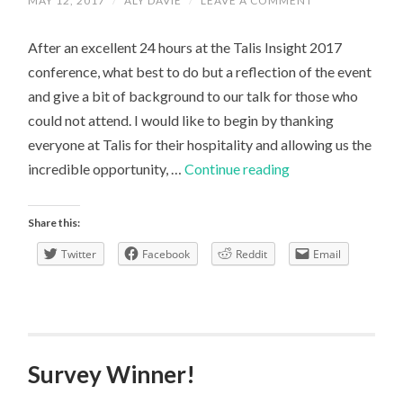
MAY 12, 2017
/
ALY DAVIE
/
LEAVE A COMMENT
After an excellent 24 hours at the Talis Insight 2017
conference, what best to do but a reflection of the event
and give a bit of background to our talk for those who
could not attend. I would like to begin by thanking
everyone at Talis for their hospitality and allowing us the
Talis
incredible opportunity, …
Continue reading
Conference
Talk:
Share this:
A
Twitter
Facebook
Reddit
Email
Reflection
Survey Winner!