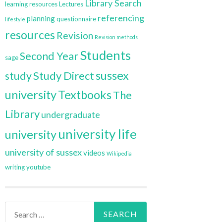
Library Search
learning resources
Lectures
referencing
planning
questionnaire
lifestyle
resources
Revision
Revision methods
Students
Second Year
sage
sussex
Study Direct
study
university
Textbooks
The
Library
undergraduate
university life
university
university of sussex
videos
Wikipedia
writing
youtube
Search
for: