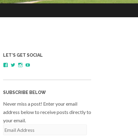
LET’S GET SOCIAL
View
View
View
YouTube
sagestudents’s
@SageStudents’s
sagestudents’s
profile
profile
profile
on
on
on
Facebook
Twitter
Instagram
SUBSCRIBE BELOW
Never miss a post! Enter your email
address below to receive posts directly to
your email.
Email
Address