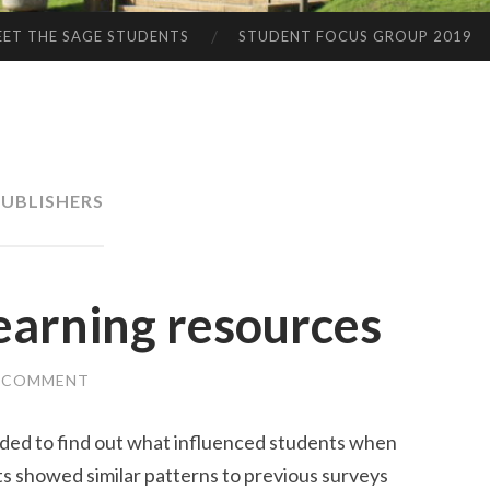
ET THE SAGE STUDENTS
STUDENT FOCUS GROUP 2019
UBLISHERS
earning resources
A COMMENT
ided to find out what influenced students when
ts showed similar patterns to previous surveys