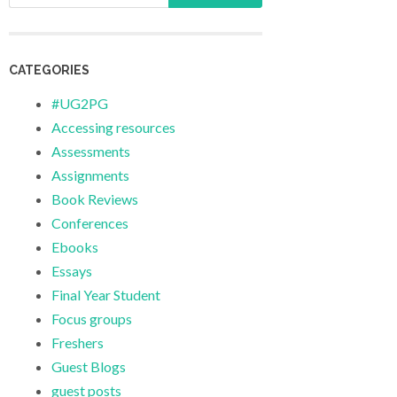
CATEGORIES
#UG2PG
Accessing resources
Assessments
Assignments
Book Reviews
Conferences
Ebooks
Essays
Final Year Student
Focus groups
Freshers
Guest Blogs
guest posts