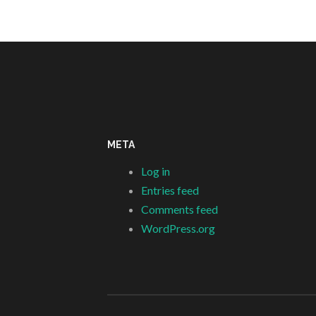
META
Log in
Entries feed
Comments feed
WordPress.org