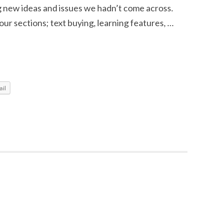
ng new ideas and issues we hadn’t come across.
ur sections; text buying, learning features, …
il