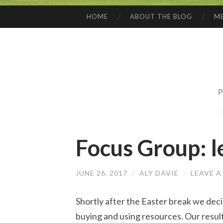
HOME
ABOUT THE BLOG
ME
SKIP
TO
CONTENT
P
Focus Group: l
JUNE 26, 2017
/
ALY DAVIE
/
LEAVE 
Shortly after the Easter break we dec
buying and using resources. Our resul