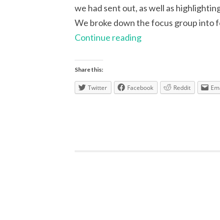
we had sent out, as well as highlighti
We broke down the focus group into fo
Focus
Continue reading
Group:
learning
Share this:
resources
Twitter
Facebook
Reddit
Ema