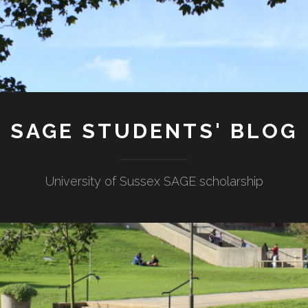
SAGE STUDENTS' BLOG
University of Sussex SAGE scholarship