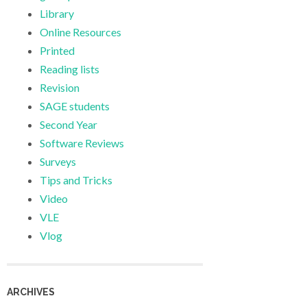
Library
Online Resources
Printed
Reading lists
Revision
SAGE students
Second Year
Software Reviews
Surveys
Tips and Tricks
Video
VLE
Vlog
ARCHIVES