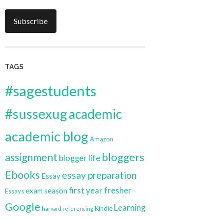
Subscribe
TAGS
#sagestudents
#sussexug
academic
academic blog
Amazon
bloggers
assignment
blogger life
Ebooks
essay preparation
Essay
first year
fresher
exam season
Essays
Google
Learning
Kindle
harvard referencing