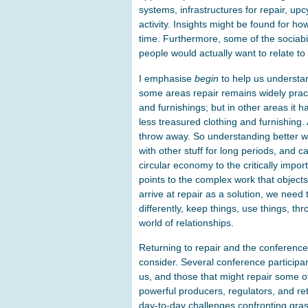
systems, infrastructures for repair, u
activity. Insights might be found for 
time. Furthermore, some of the sociabili
people would actually want to relate to
I emphasise
begin
to help us understan
some areas repair remains widely pract
and furnishings; but in other areas it 
less treasured clothing and furnishing. 
throw away. So understanding better 
with other stuff for long periods, and 
circular economy to the critically impor
points to the complex work that objects
arrive at repair as a solution, we need 
differently, keep things, use things, t
world of relationships.
Returning to repair and the conference,
consider. Several conference participa
us, and those that might repair some of 
powerful producers, regulators, and re
day-to-day challenges confronting grass