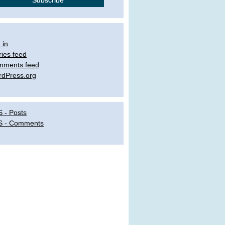
 in
ries feed
mments feed
dPress.org
 - Posts
S - Comments