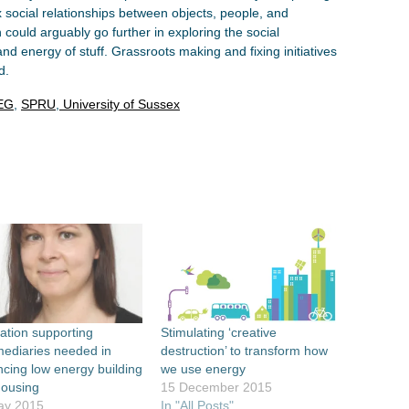
social relationships between objects, people, and
 could arguably go further in exploring the social
and energy of stuff. Grassroots making and fixing initiatives
d.
EG
,
SPRU
,
University of Sussex
ation supporting
Stimulating ‘creative
mediaries needed in
destruction’ to transform how
cing low energy building
we use energy
housing
15 December 2015
ay 2015
In "All Posts"