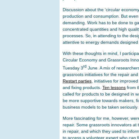
Discussion about the ‘circular economy’
production and consumption. But even 
demanding. Work has to be done to gat
concentrated quantities and high qualit
processes. So, in attending to the des
attentive to energy demands designed
With these thoughts in mind, I particip
Circular Economy and Grassroots Innov
rd
Tuesday 3
June. A mix of researchers
grassroots initiatives for the repair an
Restart parties
, initiatives for improv
and fixing products.
Ten lessons
from t
called for products to be designed in way
be more supportive towards makers, fix
business models to be taken seriously.
More fascinating for me, however, were
repair. Some grassroots innovators at 
in repair, and which they used to inform
to access a volunteer expert who can f