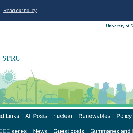
s.
Read our policy.
University of 
at SPRU
d Links
All Posts
nuclear
Renewables
Policy
EE series
News
Guest posts
Summaries and 