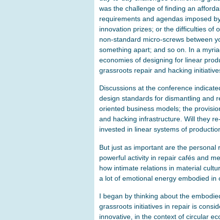
was the challenge of finding an afforda
requirements and agendas imposed by 
innovation prizes; or the difficulties 
non-standard micro-screws between yo
something apart; and so on. In a myria
economies of designing for linear produ
grassroots repair and hacking initiativ
Discussions at the conference indicate
design standards for dismantling and re
oriented business models; the provisi
and hacking infrastructure. Will they r
invested in linear systems of production
But just as important are the personal 
powerful activity in repair cafés and m
how intimate relations in material cultu
a lot of emotional energy embodied in 
I began by thinking about the embodied
grassroots initiatives in repair is cons
innovative, in the context of circular e