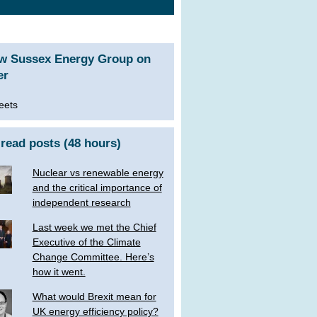
ow Sussex Energy Group on
er
eets
read posts (48 hours)
Nuclear vs renewable energy
and the critical importance of
independent research
Last week we met the Chief
Executive of the Climate
Change Committee. Here’s
how it went.
What would Brexit mean for
UK energy efficiency policy?