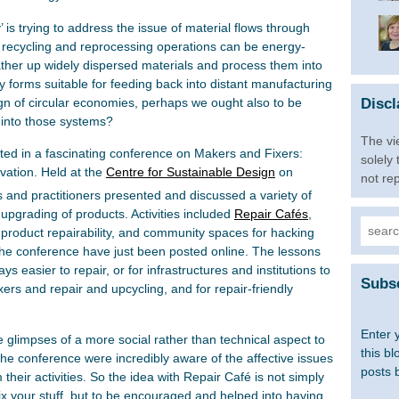
 is trying to address the issue of material flows through
recycling and reprocessing operations can be energy-
her up widely dispersed materials and process them into
y forms suitable for feeding back into distant manufacturing
Discl
ign of circular economies, perhaps we ought also to be
 into those systems?
The vi
ated in a fascinating conference on Makers and Fixers:
solely
ation. Held at the
Centre for Sustainable Design
on
not re
 and practitioners presented and discussed a variety of
d upgrading of products. Activities included
Repair Cafés
,
Searc
ed product repairability, and community spaces for hacking
for:
he conference have just been posted online. The lessons
s easier to repair, or for infrastructures and institutions to
Subsc
ers and repair and upcycling, and for repair-friendly
Enter 
 glimpses of a more social rather than technical aspect to
this bl
the conference were incredibly aware of the affective issues
posts 
 their activities. So the idea with Repair Café is not simply
ix your stuff, but to be encouraged and helped into having