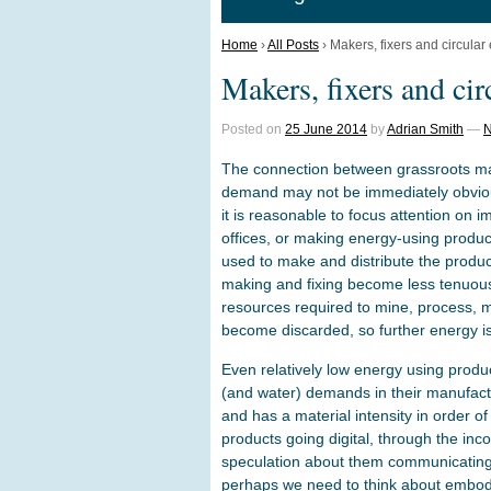
Home
›
All Posts
›
Makers, fixers and circula
Makers, fixers and ci
Posted on
25 June 2014
by
Adrian Smith
—
N
The connection between grassroots ma
demand may not be immediately obvio
it is reasonable to focus attention on 
offices, or making energy-using produc
used to make and distribute the produc
making and fixing become less tenuou
resources required to mine, process, 
become discarded, so further energy i
Even relatively low energy using produ
(and water) demands in their manufac
and has a material intensity in order o
products going digital, through the inc
speculation about them communicating w
perhaps we need to think about embo