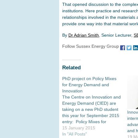
That opened discussion to the complex 
institutions. Here practice and research
relationships involved in the materials 
provide one way into that material worl
By
Dr Adrian Smith
, Senior Lecturer,
S
Follow Sussex Energy Group
Related
PhD project on Policy Mixes
for Energy Demand and
Innovation
The Centre on Innovation and
Energy Demand (CIED) are
taking on a new PhD student
Innov
this year for September 2015
inter
entry: Policy Mixes for
advan
Energy Demand and
15 January 2015
and 
Innovation Potential
In "All Posts"
19 M