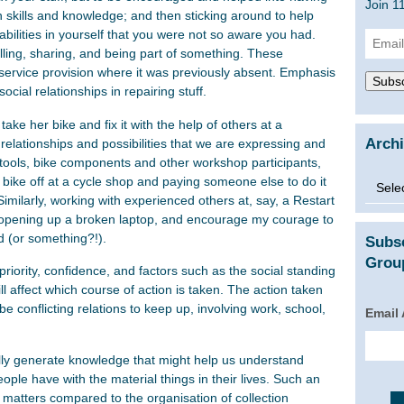
Join 1
 skills and knowledge; and then sticking around to help
bilities in yourself that you were not so aware you had.
Email
illing, sharing, and being part of something. These
Addre
ir service provision where it was previously absent. Emphasis
Subsc
social relationships in repairing stuff.
ke her bike and fix it with the help of others at a
Arch
elationships and possibilities that we are expressing and
ng tools, bike components and other workshop participants,
Archi
 bike off at a cycle shop and paying someone else to do it
Similarly, working with experienced others at, say, a Restart
 opening up a broken laptop, and encourage my courage to
d (or something?!).
Subs
Group
 priority, confidence, and factors such as the social standing
ll affect which course of action is taken. The action taken
e conflicting relations to keep up, involving work, school,
Email
ially generate knowledge that might help us understand
ople have with the material things in their lives. Such an
 matters compared to the organisation of collection