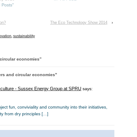
l Posts"
ion?
The Eco Technology Show 2014
›
ovation
,
sustainability
 circular economies
”
ers and circular economies"
l culture - Sussex Energy Group at SPRU
says:
ject fun, conviviality and community into their initiatives,
ty from dry principles […]