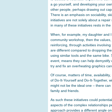
a go yourself, and developing your own
other people, perhaps drawing out capa
There is an emphasis on sociability, sk
initiatives are not solely about a repa
in many of these initiatives rests in the 
When, for example, my daughter and I ta
community workshop, then the values, r
reinforcing, through activities involvi
are different compared to dropping the
using similar tools and the same bike. 
event, means they can help demystify
try and fix an overheating graphics car
Of course, matters of time, availability,
of Do-It-Yourself and Do-It-Together, wi
might not be the ideal one – there can b
family and friends.
As such these initiatives could potent
aspects of the complex relationships pe
approach provides a different angle on