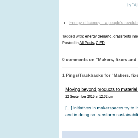
supervisors are Florian Kern
In "Al
and Karoline Rogge. The
PhD is funded by Centre on
Innovation and Energy
‹
Energy efficiency – a people’s revolut
Demand (CIED) which
investigates the emergence
Tagged with:
energy demand
,
grassroots inn
and…
Posted in
All Posts
,
CIED
0 comments on “
Makers, fixers and
1 Pings/Trackbacks for "Makers, fix
Moving beyond products to materia
22 September 2015 at 12:32 pm
[…] initiatives in makerspaces try to in
and in doing so transform sustainabili