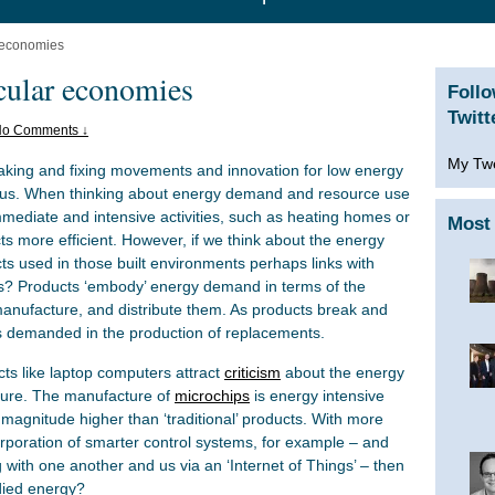
r economies
rcular economies
Foll
Twitt
o Comments ↓
My Tw
king and fixing movements and innovation for low energy
us. When thinking about energy demand and resource use
immediate and intensive activities, such as heating homes or
Most 
ts more efficient. However, if we think about the energy
ts used in those built environments perhaps links with
s? Products ‘embody’ energy demand in terms of the
manufacture, and distribute them. As products break and
s demanded in the production of replacements.
cts like laptop computers attract
criticism
about the energy
ture. The manufacture of
microchips
is energy intensive
f magnitude higher than ‘traditional’ products. With more
orporation of smarter control systems, for example – and
ith one another and us via an ‘Internet of Things’ – then
died energy?