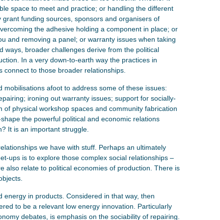
ble space to meet and practice; or handling the different
grant funding sources, sponsors and organisers of
of overcoming the adhesive holding a component in place; or
u and removing a panel; or warranty issues when taking
d ways, broader challenges derive from the political
ction. In a very down-to-earth way the practices in
es connect to those broader relationships.
d mobilisations afoot to address some of these issues:
pairing; ironing out warranty issues; support for socially-
on of physical workshop spaces and community fabrication
e-shape the powerful political and economic relations
? It is an important struggle.
relationships we have with stuff. Perhaps an ultimately
eet-ups is to explore those complex social relationships –
re also relate to political economies of production. There is
objects.
 energy in products. Considered in that way, then
idered to be a relevant low energy innovation. Particularly
conomy debates, is emphasis on the sociability of repairing.