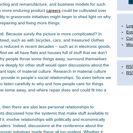
pcycling and remanufacture, and business models for such
how more enduring product
careers
could be cultivated over
ty in grassroots initiatives might
begin
to shed light on why
 repairing and fixing more things.
Log
Ent
d. Because surely the picture is more complicated? In
Co
ised, such as with bicycles, cars, and treasured clothes
Wor
has reduced in recent decades – such as in electronic goods,
And we all have flats and houses full of stuff that we don’t
why people throw some things away, surround themselves
care deeply for other stuff would open discussions about the
RSS
tant topic of material culture. Research in material culture
RS
 provide in people’s social relationships. So even before we
to listen carefully to why and how people care for things
hrow some away, and where repair does and could fit into a
 then there are also less personal relationships to
nts discussed how the systems that make stuff available to
it, involve relationships with politically and economically
tailers. Indeed, discussions at the conference about the
roots initiatives made these all too evident. Whether it