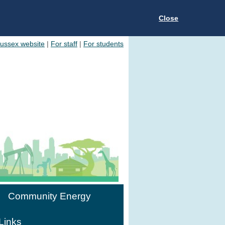
Close
Sussex website
|
For staff
|
For students
Community Energy
Links