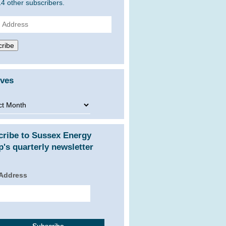
14 other subscribers.
ss
ribe
ives
ves
cribe to Sussex Energy
's quarterly newsletter
 Address