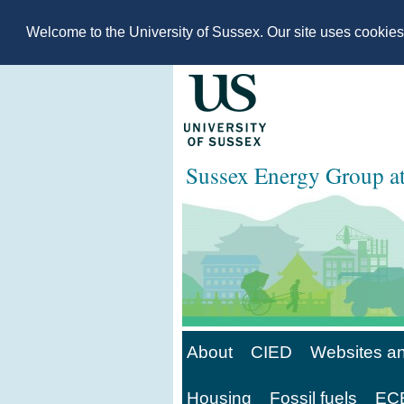
Welcome to the University of Sussex. Our site uses cookie
Sussex Energy Group 
About
CIED
Websites an
Housing
Fossil fuels
ECE