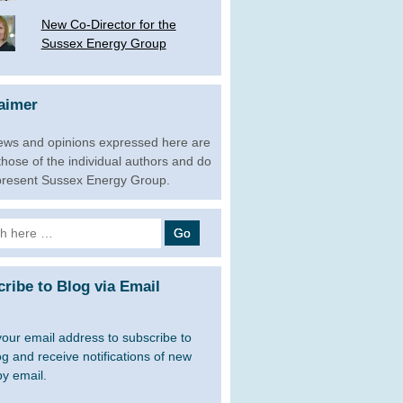
New Co-Director for the
Sussex Energy Group
aimer
ews and opinions expressed here are
 those of the individual authors and do
present Sussex Energy Group.
h
ribe to Blog via Email
your email address to subscribe to
og and receive notifications of new
by email.