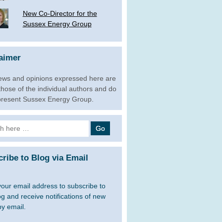
New Co-Director for the
Sussex Energy Group
aimer
ews and opinions expressed here are
 those of the individual authors and do
present Sussex Energy Group.
h
ribe to Blog via Email
your email address to subscribe to
og and receive notifications of new
by email.