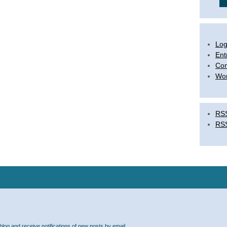
Log
Ent
Co
Wor
RSS
RS
blog and receive notifications of new posts by email.