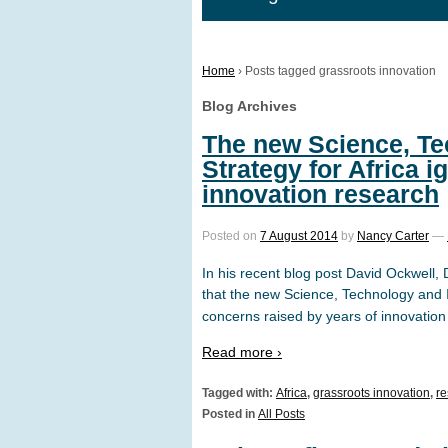
Home
›
Posts tagged grassroots innovation
Blog Archives
The new Science, Te
Strategy for Africa 
innovation research
Posted on
7 August 2014
by
Nancy Carter
—
In his recent blog post David Ockwell,
that the new Science, Technology and I
concerns raised by years of innovation
Read more ›
Tagged with:
Africa
,
grassroots innovation
,
re
Posted in
All Posts