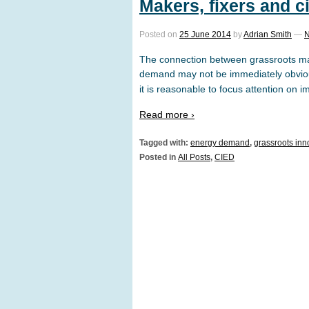
Makers, fixers and c
Posted on
25 June 2014
by
Adrian Smith
—
N
The connection between grassroots ma
demand may not be immediately obvio
it is reasonable to focus attention on i
Read more ›
Tagged with:
energy demand
,
grassroots inn
Posted in
All Posts
,
CIED