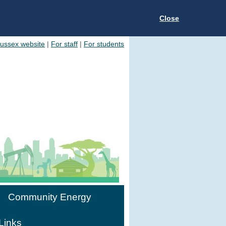
Close
Sussex website
|
For staff
|
For students
Community Energy
Links