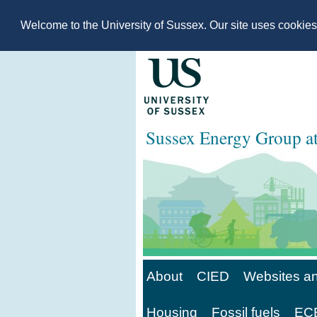
Welcome to the University of Sussex. Our site uses cookie
Sussex Energy Group 
About
CIED
Websites an
Housing
Fossil fuels
ECE