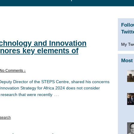
Foll
Twitt
chnology and Innovation
My Tw
ignores key elements of
Most 
No Comments ↓
 Deputy Director of the STEPS Centre, shared his concerns
nnovation Strategy for Africa 2024 does not consider
…
 research that were recently
search