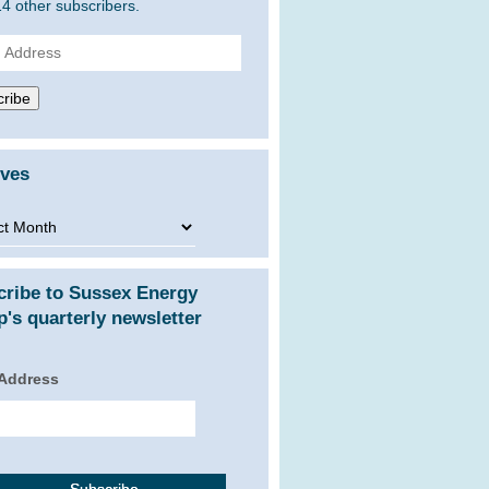
14 other subscribers.
ss
ribe
ives
ves
cribe to Sussex Energy
's quarterly newsletter
 Address