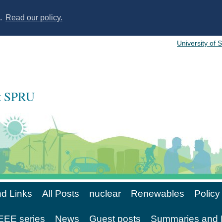
s.
Read our policy.
University of 
at SPRU
d Links
All Posts
nuclear
Renewables
Policy
EE series
News
Guest posts
Summaries and 