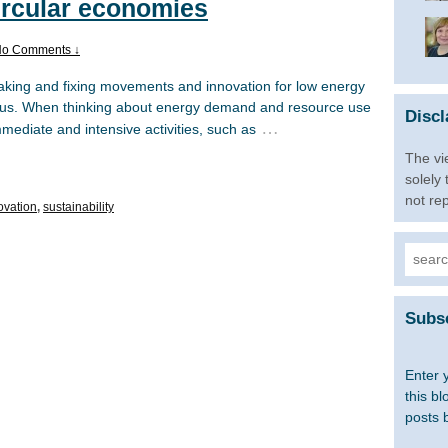
ircular economies
o Comments ↓
king and fixing movements and innovation for low energy
us. When thinking about energy demand and resource use
Discl
…
mmediate and intensive activities, such as
The vi
solely
not re
ovation
,
sustainability
Searc
for:
Subsc
Enter 
this bl
posts 