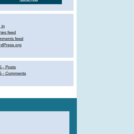
 in
ries feed
mments feed
dPress.org
 - Posts
S - Comments