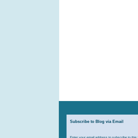
Subscribe to Blog via Email
Enter your email address to subscribe to this 