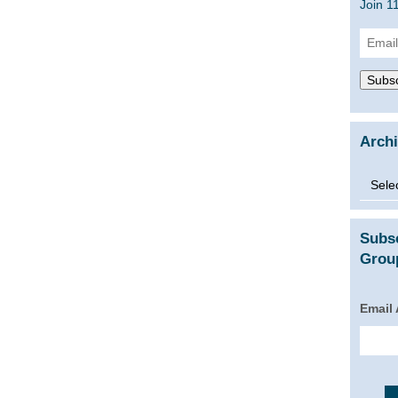
Join 1
Email
Addre
Subsc
Arch
Archi
Subs
Group
Email