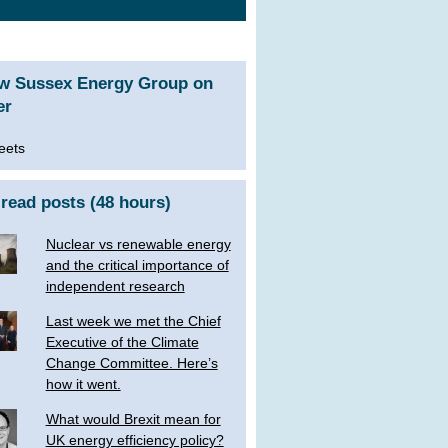
ow Sussex Energy Group on
er
eets
read posts (48 hours)
Nuclear vs renewable energy
and the critical importance of
independent research
Last week we met the Chief
Executive of the Climate
Change Committee. Here’s
how it went.
What would Brexit mean for
UK energy efficiency policy?