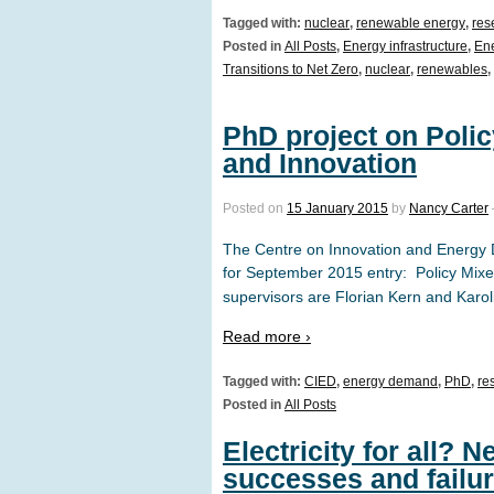
Tagged with:
nuclear
,
renewable energy
,
res
Posted in
All Posts
,
Energy infrastructure
,
Ene
Transitions to Net Zero
,
nuclear
,
renewables
,
PhD project on Poli
and Innovation
Posted on
15 January 2015
by
Nancy Carter
The Centre on Innovation and Energy 
for September 2015 entry: Policy Mix
supervisors are Florian Kern and Kar
Read more ›
Tagged with:
CIED
,
energy demand
,
PhD
,
re
Posted in
All Posts
Electricity for all?
successes and failu