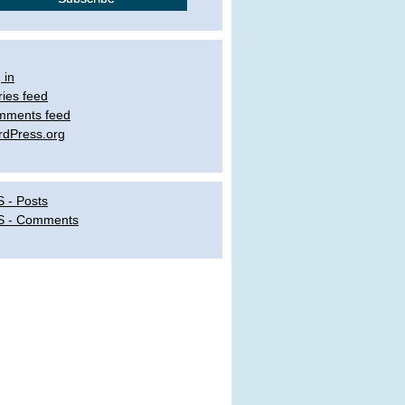
 in
ries feed
mments feed
dPress.org
 - Posts
S - Comments