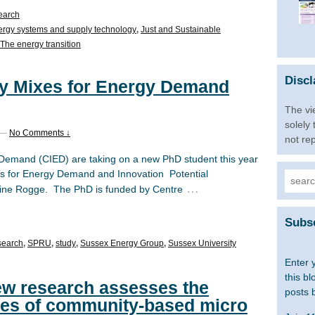
earch
rgy systems and supply technology
,
Just and Sustainable
The energy transition
Discl
cy Mixes for Energy Demand
The vi
solely
—
No Comments ↓
not re
Demand (CIED) are taking on a new PhD student this year
es for Energy Demand and Innovation Potential
Searc
…
oline Rogge. The PhD is funded by Centre
for:
Subsc
search
,
SPRU
,
study
,
Sussex Energy Group
,
Sussex University
Enter 
this bl
 New research assesses the
posts 
res of community-based micro