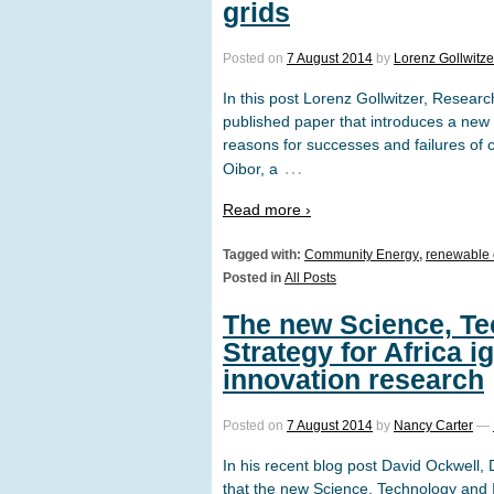
grids
Posted on
7 August 2014
by
Lorenz Gollwitze
In this post Lorenz Gollwitzer, Resear
published paper that introduces a new 
reasons for successes and failures of
…
Oibor, a
Read more ›
Tagged with:
Community Energy
,
renewable 
Posted in
All Posts
The new Science, Te
Strategy for Africa 
innovation research
Posted on
7 August 2014
by
Nancy Carter
—
In his recent blog post David Ockwell,
that the new Science, Technology and I