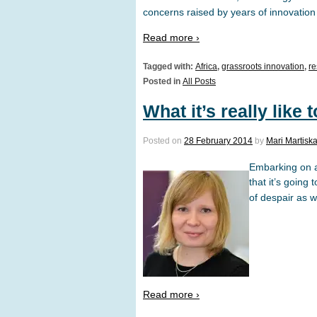
concerns raised by years of innovation
Read more ›
Tagged with:
Africa
,
grassroots innovation
,
re
Posted in
All Posts
What it’s really like 
Posted on
28 February 2014
by
Mari Martisk
Embarking on a 
that it’s going
of despair as w
Read more ›