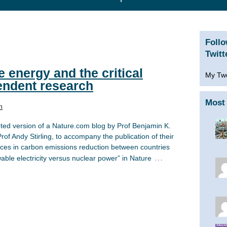
Foll
Twitt
 energy and the critical
My Tw
endent research
Most 
n
pted version of a Nature.com blog by Prof Benjamin K.
of Andy Stirling, to accompany the publication of their
nces in carbon emissions reduction between countries
…
ble electricity versus nuclear power” in Nature