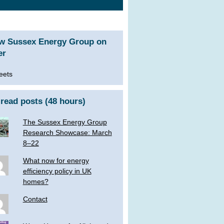
ow Sussex Energy Group on
er
eets
read posts (48 hours)
The Sussex Energy Group
Research Showcase: March
8–22
What now for energy
efficiency policy in UK
homes?
Contact