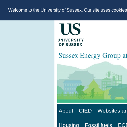
Welcome to the University of Sussex. Our site uses cookie
Sussex Energy Group 
About
CIED
Websites an
Housing
Fossil fuels
ECE