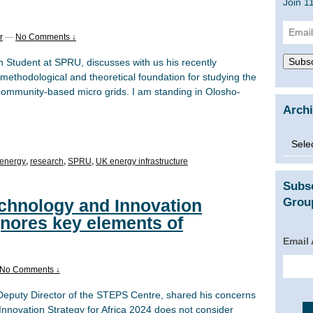
Join 1
Email
r
—
No Comments ↓
Addre
Subsc
ch Student at SPRU, discusses with us his recently
methodological and theoretical foundation for studying the
 community-based micro grids. I am standing in Olosho-
Arch
Archi
energy
,
research
,
SPRU
,
UK energy infrastructure
Subs
chnology and Innovation
Group
ignores key elements of
Email
No Comments ↓
 Deputy Director of the STEPS Centre, shared his concerns
nnovation Strategy for Africa 2024 does not consider