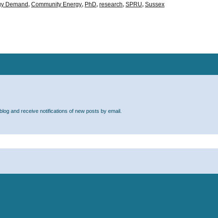
rgy Demand
,
Community Energy
,
PhD
,
research
,
SPRU
,
Sussex
blog and receive notifications of new posts by email.