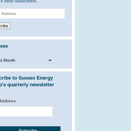
14 other subscribers.
ss
ribe
ives
ves
cribe to Sussex Energy
's quarterly newsletter
 Address