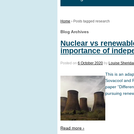
Home
›
Posts tagged research
Blog Archives
Nuclear vs renewable
importance of indep
Posted on
6 October 2020
by
Louise Sherida
This is an ada
Sovacool and Pr
paper “Differe
pursuing renewa
Read more ›