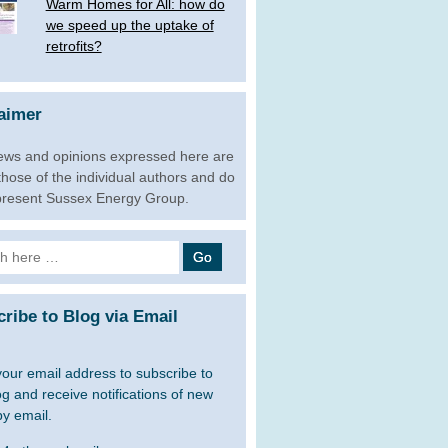
Warm Homes for All: how do
we speed up the uptake of
retrofits?
aimer
ews and opinions expressed here are
 those of the individual authors and do
present Sussex Energy Group.
h
ribe to Blog via Email
your email address to subscribe to
og and receive notifications of new
by email.