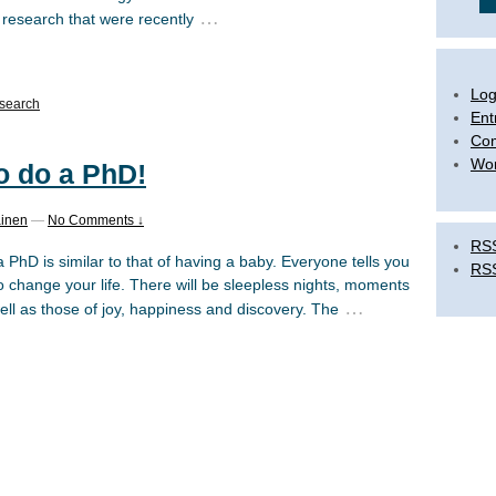
…
 research that were recently
Log
search
Ent
Co
Wor
to do a PhD!
ainen
—
No Comments ↓
RSS
PhD is similar to that of having a baby. Everyone tells you
RS
 to change your life. There will be sleepless nights, moments
…
ell as those of joy, happiness and discovery. The