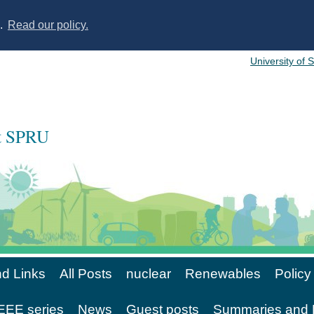
s.
Read our policy.
University of 
at SPRU
d Links
All Posts
nuclear
Renewables
Policy
EE series
News
Guest posts
Summaries and 