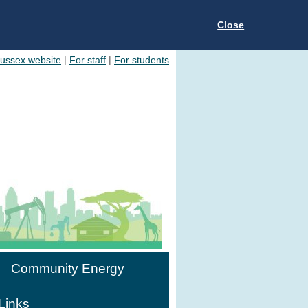
Close
Sussex website
|
For staff
|
For students
Community Energy
Links