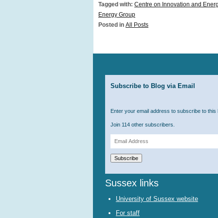
Tagged with:
Centre on Innovation and Ene
Energy Group
Posted in
All Posts
Subscribe to Blog via Email
Enter your email address to subscribe to this 
Join 114 other subscribers.
Email
Address
Subscribe
Sussex links
University of Sussex website
For staff