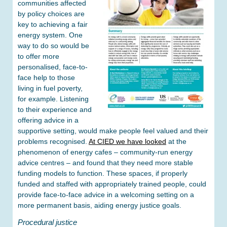
communities affected
by policy choices are
key to achieving a fair
energy system. One
way to do so would be
to offer more
personalised, face-to-
face help to those
living in fuel poverty,
for example. Listening
to their experience and
offering advice in a
supportive setting, would make people feel valued and their
problems recognised.
At CIED we have looked
at the
phenomenon of energy cafes – community-run energy
advice centres – and found that they need more stable
funding models to function. These spaces, if properly
funded and staffed with appropriately trained people, could
provide face-to-face advice in a welcoming setting on a
more permanent basis, aiding energy justice goals.
Procedural justice