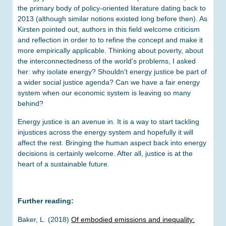
the primary body of policy-oriented literature dating back to
2013 (although similar notions existed long before then). As
Kirsten pointed out, authors in this field welcome criticism
and reflection in order to to refine the concept and make it
more empirically applicable. Thinking about poverty, about
the interconnectedness of the world’s problems, I asked
her: why isolate energy? Shouldn’t energy justice be part of
a wider social justice agenda? Can we have a fair energy
system when our economic system is leaving so many
behind?
Energy justice is an avenue in. It is a way to start tackling
injustices across the energy system and hopefully it will
affect the rest. Bringing the human aspect back into energy
decisions is certainly welcome. After all, justice is at the
heart of a sustainable future.
Further reading:
Baker, L. (2018)
Of embodied emissions and inequality: