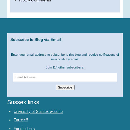
Subscribe to Blog via Email
Enter your email address to subscribe to this blog and receive notifications of
new posts by email.
Join 114 other subscribers.
Email
Address
Subscribe
Sussex links
University of Sussex website
For staff
For students