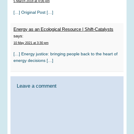
5 March 2018 at 4:06 pm
[…] Original Post […]
Energy as an Ecological Resource | Shift-Catalysts
says:
10 May 2021 at 3:30 pm
[…] Energy justice: bringing people back to the heart of
energy decisions […]
Leave a comment