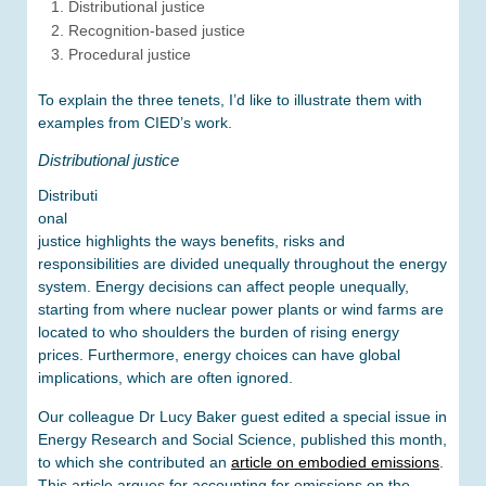
Distributional justice
Recognition-based justice
Procedural justice
To explain the three tenets, I’d like to illustrate them with
examples from CIED’s work.
Distributional justice
Distributi
onal
justice highlights the ways benefits, risks and
responsibilities are divided unequally throughout the energy
system. Energy decisions can affect people unequally,
starting from where nuclear power plants or wind farms are
located to who shoulders the burden of rising energy
prices. Furthermore, energy choices can have global
implications, which are often ignored.
Our colleague Dr Lucy Baker guest edited a special issue in
Energy Research and Social Science, published this month,
to which she contributed an
article on embodied emissions
.
This article argues for accounting for emissions on the