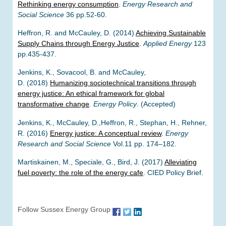
Rethinking energy consumption
.
Energy Research and
Social Science
36 pp.52-60.
Heffron, R. and McCauley, D. (2014)
Achieving Sustainable
Supply Chains through Energy Justice
.
Applied Energy
123
pp.435-437.
Jenkins, K., Sovacool, B. and McCauley,
D. (2018)
Humanizing sociotechnical transitions through
energy justice: An ethical framework for global
transformative change
.
Energy Policy
. (Accepted)
Jenkins, K., McCauley, D.,Heffron, R., Stephan, H., Rehner,
R. (2016)
Energy justice: A conceptual review
.
Energy
Research and Social Science
Vol.11 pp. 174–182.
Martiskainen, M., Speciale, G., Bird, J. (2017)
Alleviating
fuel poverty: the role of the energy cafe
. CIED Policy Brief.
Follow Sussex Energy Group