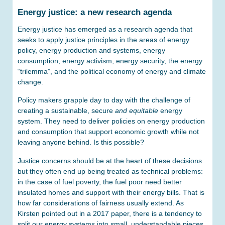
Energy justice: a new research agenda
Energy justice has emerged as a research agenda that
seeks to apply justice principles in the areas of energy
policy, energy production and systems, energy
consumption, energy activism, energy security, the energy
“trilemma”, and the political economy of energy and climate
change.
Policy makers grapple day to day with the challenge of
creating a sustainable, secure
and equitable
energy
system. They need to deliver policies on energy production
and consumption that support economic growth while not
leaving anyone behind. Is this possible?
Justice concerns should be at the heart of these decisions
but they often end up being treated as technical problems:
in the case of fuel poverty, the fuel poor need better
insulated homes and support with their energy bills. That is
how far considerations of fairness usually extend. As
Kirsten pointed out in a 2017 paper, there is a tendency to
split our energy systems into small, understandable pieces,