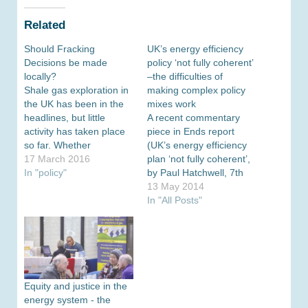
Related
Should Fracking
UK’s energy efficiency
Decisions be made
policy ‘not fully coherent’
locally?
–the difficulties of
Shale gas exploration in
making complex policy
the UK has been in the
mixes work
headlines, but little
A recent commentary
activity has taken place
piece in Ends report
so far. Whether
(UK’s energy efficiency
unconventional gas
17 March 2016
plan ‘not fully coherent’,
should be part of the UK
In "policy"
by Paul Hatchwell, 7th
energy mix is not only
May) is critical of DECC’s
13 May 2014
the question of economic
National Energy
In "All Posts"
viability but also of public
Efficiency Action Plan
support. Jim Watson,
(NEAP). In the article
Professor of Energy
Hatchwell refers to an
Policy at…
assessment by the EU-
wide Coalition for Energy
Savings which concluded
Equity and justice in the
that the ‘UK’s plans
energy system - the