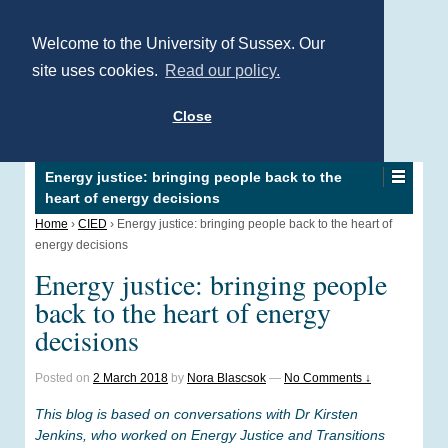
Welcome to the University of Sussex. Our
site uses cookies.
Read our policy.
Close
Energy justice: bringing people back to the
heart of energy decisions
Home
›
CIED
›
Energy justice: bringing people back to the heart of
energy decisions
Energy justice: bringing people
back to the heart of energy
decisions
Posted on
2 March 2018
by
Nora Blascsok
—
No Comments ↓
This blog is based on conversations with Dr Kirsten
Jenkins, who worked on Energy Justice and Transitions