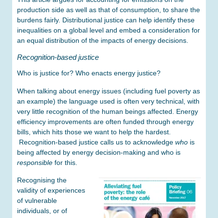
production side as well as that of consumption, to share the
burdens fairly. Distributional justice can help identify these
inequalities on a global level and embed a consideration for
an equal distribution of the impacts of energy decisions.
Recognition-based justice
Who is justice for? Who enacts energy justice?
When talking about energy issues (including fuel poverty as
an example) the language used is often very technical, with
very little recognition of the human beings affected. Energy
efficiency improvements are often funded through energy
bills, which hits those we want to help the hardest.
Recognition-based justice calls us to acknowledge
who
is
being affected by energy decision-making and who is
responsible
for this.
Recognising the
validity of experiences
of vulnerable
individuals, or of