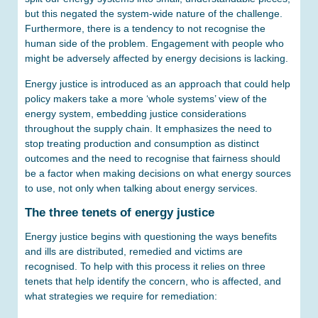
but this negated the system-wide nature of the challenge.
Furthermore, there is a tendency to not recognise the
human side of the problem. Engagement with people who
might be adversely affected by energy decisions is lacking.
Energy justice is introduced as an approach that could help
policy makers take a more ‘whole systems’ view of the
energy system, embedding justice considerations
throughout the supply chain. It emphasizes the need to
stop treating production and consumption as distinct
outcomes and the need to recognise that fairness should
be a factor when making decisions on what energy sources
to use, not only when talking about energy services.
The three tenets of energy justice
Energy justice begins with questioning the ways benefits
and ills are distributed, remedied and victims are
recognised. To help with this process it relies on three
tenets that help identify the concern, who is affected, and
what strategies we require for remediation: