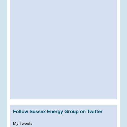
Follow Sussex Energy Group on Twitter
My Tweets