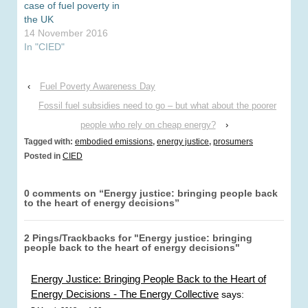
were…
case of fuel poverty in
the UK
14 November 2016
In "CIED"
‹
Fuel Poverty Awareness Day
Fossil fuel subsidies need to go – but what about the poorer
people who rely on cheap energy?
›
Tagged with:
embodied emissions
,
energy justice
,
prosumers
Posted in
CIED
0 comments on “
Energy justice: bringing people back
to the heart of energy decisions
”
2 Pings/Trackbacks for "Energy justice: bringing
people back to the heart of energy decisions"
Energy Justice: Bringing People Back to the Heart of
Energy Decisions - The Energy Collective
says: