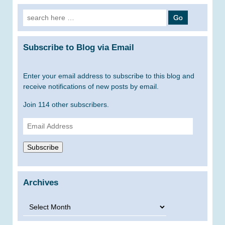
Search
for:
Subscribe to Blog via Email
Enter your email address to subscribe to this blog and
receive notifications of new posts by email.
Join 114 other subscribers.
Email
Address
Subscribe
Archives
Archives