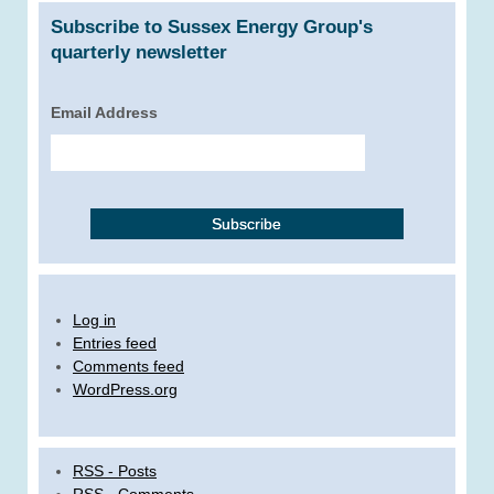
Subscribe to Sussex Energy Group's
quarterly newsletter
Email Address
Log in
Entries feed
Comments feed
WordPress.org
RSS - Posts
RSS - Comments