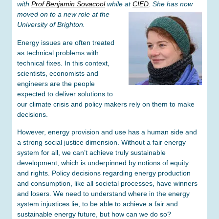
with
Prof Benjamin Sovacool
while at
CIED
. She has now
moved on to a new role at the
University of Brighton.
Energy issues are often treated
as technical problems with
technical fixes. In this context,
scientists, economists and
engineers are the people
expected to deliver solutions to
our climate crisis and policy makers rely on them to make
decisions.
However, energy provision and use has a human side and
a strong social justice dimension. Without a fair energy
system for all, we can’t achieve truly sustainable
development, which is underpinned by notions of equity
and rights. Policy decisions regarding energy production
and consumption, like all societal processes, have winners
and losers. We need to understand where in the energy
system injustices lie, to be able to achieve a fair and
sustainable energy future, but how can we do so?