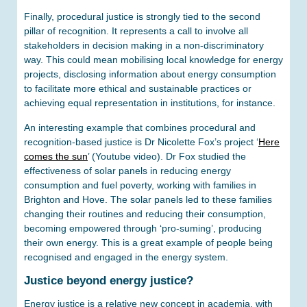
Finally, procedural justice is strongly tied to the second
pillar of recognition. It represents a call to involve all
stakeholders in decision making in a non-discriminatory
way. This could mean mobilising local knowledge for energy
projects, disclosing information about energy consumption
to facilitate more ethical and sustainable practices or
achieving equal representation in institutions, for instance.
An interesting example that combines procedural and
recognition-based justice is Dr Nicolette Fox’s project ‘
Here
comes the sun
’ (Youtube video). Dr Fox studied the
effectiveness of solar panels in reducing energy
consumption and fuel poverty, working with families in
Brighton and Hove. The solar panels led to these families
changing their routines and reducing their consumption,
becoming empowered through ‘pro-suming’, producing
their own energy. This is a great example of people being
recognised and engaged in the energy system.
Justice beyond energy justice?
Energy justice is a relative new concept in academia, with