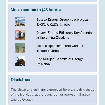
Most read posts (48 hours)
Sussex Energy Group new projects:
IDRIC, CREDS & more
­Davey: Energy Efficiency Key Agenda
in Upcoming Elections
Techno-optimism alone won’t fix
climate change
The Multiple Benefits of Energy
Efficiency
Disclaimer
The views and opinions expressed here are solely those
of the individual authors and do not represent Sussex
Energy Group.