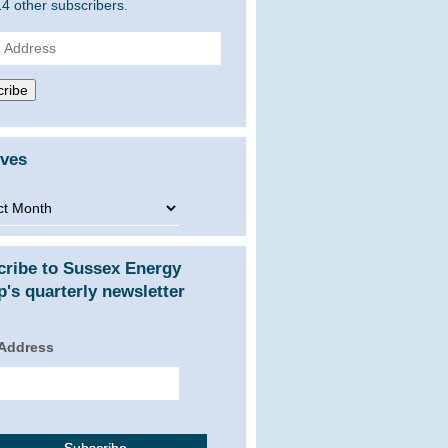
14 other subscribers.
ss
ribe
ives
ves
cribe to Sussex Energy
's quarterly newsletter
 Address