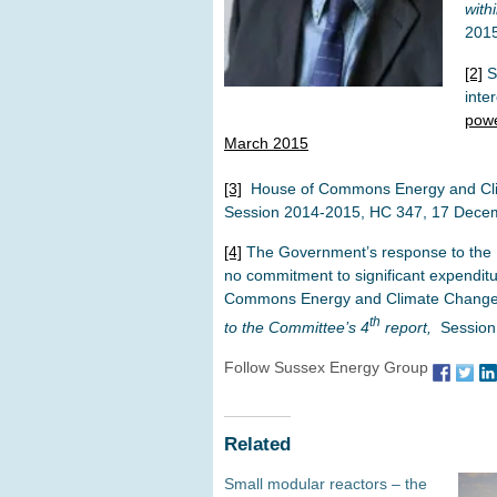
with
201
[2]
Sm
inte
powe
March 2015
[3]
House of Commons Energy and Cl
Session 2014-2015, HC 347, 17 Dece
[4]
The Government’s response to the
no commitment to significant expenditu
Commons Energy and Climate Chang
th
to the Committee’s 4
report,
Session
Follow Sussex Energy Group
Related
Small modular reactors – the