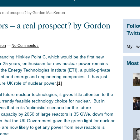
a real prospect? by Gordon MacKerron
rs – a real prospect? by Gordon
Foll
Twitt
ron
—
No Comments ↓
My Tw
nancing Hinkley Point C, which would be the first new
Most 
ver 25 years, enthusiasm for new nuclear power remains
 the Energy Technologies Institute (ETI), a public-private
t and energy and engineering companies. It has just
ture UK role of nuclear power.
[1]
 future nuclear technologies, it gives little attention to the
urrently feasible technology choice for nuclear. But in
s that in its ‘optimistic’ scenario for the future
al capacity by 2050 of large reactors is 35 GWe, down from
that the UK Government gave the green light for nuclear
 are now likely to get any power from new reactors is
 some.