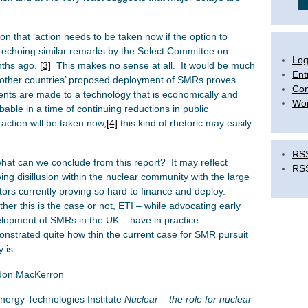
on that ‘action needs to be taken now if the option to
, echoing similar remarks by the Select Committee on
Log
nths ago.
[3]
This makes no sense at all. It would be much
Ent
 other countries’ proposed deployment of SMRs proves
Co
nts are made to a technology that is economically and
Wor
bable in a time of continuing reductions in public
action will be taken now,
[4]
this kind of rhetoric may easily
RSS
hat can we conclude from this report? It may reflect
RS
ing disillusion within the nuclear community with the large
tors currently proving so hard to finance and deploy.
her this is the case or not, ETI – while advocating early
lopment of SMRs in the UK – have in practice
nstrated quite how thin the current case for SMR pursuit
y is.
don MacKerron
nergy Technologies Institute
Nuclear – the role for nuclear