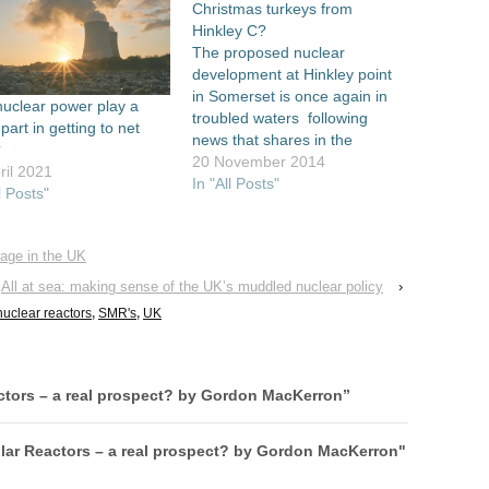
Christmas turkeys from
Hinkley C?
The proposed nuclear
development at Hinkley point
in Somerset is once again in
uclear power play a
troubled waters following
 part in getting to net
news that shares in the
?
French state owned reactor
20 November 2014
ril 2021
vendor Areva
In "All Posts"
l Posts"
have plummeted by almost a
quarter. The company is the
only one that can construct
rage in the UK
the proposed EPR reactor, as
All at sea: making sense of the UK’s muddled nuclear policy
›
well as owning 10%…
nuclear reactors
,
SMR's
,
UK
ctors – a real prospect? by Gordon MacKerron
”
lar Reactors – a real prospect? by Gordon MacKerron"