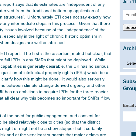
Join 1
s report says that its estimates are ‘independent of any
 derived from the traditional bottom up application of
Email
n structures’. Unfortunately ETI does not say exactly how
Addre
w any intermediate steps in this process. Given that there
Subsc
ty issues involved because of the ‘independence’ of the
 especially in the light of chronic historic optimism in
when designs are well established.
Arch
ETI report. The first is the assertion, muted but clear, that
uire full IPRs in any SMRs that might be deployed. While
Archi
apabilities is generally desirable, the UK has no serious
quisition of intellectual property rights (IPRs) would be a
clarify how this might be done. It would also seriously
Subs
ions between climate change-derived urgency and other
Group
UK has no ambitions to acquire IPRs for the three reactor
t at all clear why this becomes so important for SMRs if low
Email
ct of the need for public engagement and consent for
 sited relatively close to cities (so that the district
 might or might not be a show-stopper but it certainly
isk and at the very least suggests that major delays are