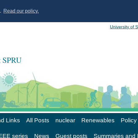
s.
Read our policy.
University of 
at SPRU
d Links
All Posts
nuclear
Renewables
Policy
EE series
News
Guest posts
Summaries and 