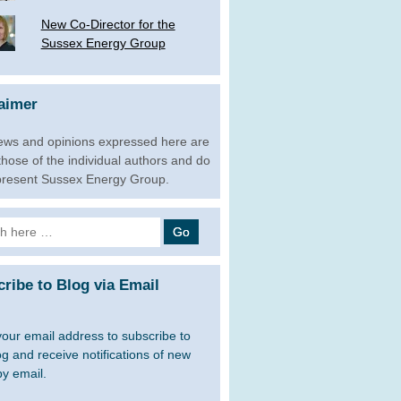
New Co-Director for the
Sussex Energy Group
aimer
ews and opinions expressed here are
 those of the individual authors and do
present Sussex Energy Group.
h
ribe to Blog via Email
your email address to subscribe to
og and receive notifications of new
by email.