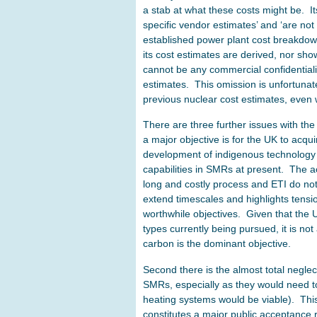
a stab at what these costs might be. It
specific vendor estimates’ and ‘are not
established power plant cost breakdow
its cost estimates are derived, nor sho
cannot be any commercial confidentiali
estimates. This omission is unfortunate,
previous nuclear cost estimates, even 
There are three further issues with the 
a major objective is for the UK to acq
development of indigenous technology c
capabilities in SMRs at present. The ac
long and costly process and ETI do not 
extend timescales and highlights tens
worthwhile objectives. Given that the 
types currently being pursued, it is no
carbon is the dominant objective.
Second there is the almost total negle
SMRs, especially as they would need to be
heating systems would be viable). This
constitutes a major public acceptance r