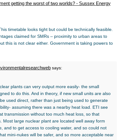
nment getting the worst of two worlds? - Sussex Energy
his timetable looks tight but could be technically feasible.
vantages claimed for SMRs – proximity to urban areas to
ut this is not clear either. Government is taking powers to
nvironmentalresearchweb
says:
lear plants can very output more easily- the small
ed to do this. And in theory, if new small units are also
be used direct, rather than just being used to generate
ibility- assuming there was a nearby heat load. ETI see
 transmission without too much heat loss, so that
es. Most large nuclear plant are located well away form
e, and to get access to cooling water, and so could not
d that mini-nukes will be safer, and so more acceptable near