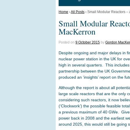
Home
›
All Posts
›
Small Modular Reactors – 
Small Modular Reacto
MacKerron
Posted on
9 October 2015
by
Gordon MacKer
Despite ongoing and major delays in fi
nuclear power station in the UK for o
high in several quarters. This includes
partnership between the UK Governmen
produced an ‘insights’ report on the fu
Although the report is about all potential
large scale reactors that are the only c
considering such reactors, it now believe
(‘Clockwork’) the possible feasible tot
a previous maximum of 40 GWe. Given 
power back in 2008 and the earliest we
around 2025, this would still be going