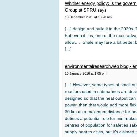
Whither energy policy: Is the gover
Group at SPRU
says:
10 December 2015 at 10:20 am
[…] design and build it in the 2020s. T
But even if it is, one of the main ad
allow…. Shale may fare a bit better b
[…]
environmentalresearchweb blog - e
16 January 2016 at 1:05 pm
[…] However, some types of small nuc
reactors used in submarines are design
designed so that the heat output can 
power, then that would add more flex
30 km as a maximum distance for heat
defines a potential role for mini-nuk
centres of population for safeties sak
supply heat to cities, but it’s claime