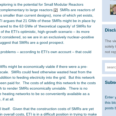
exploring is the potential for Small Modular Reactors
complementary to large reactors.
[2]
SMRs are reactors of
smaller than current designs), none of which yet exists,
ETI argues that 21 GWe of these SMRs might be in place by
red to the 63 GWe of ‘theoretical capacity’ of SMRs for
Discl
t of the ETI’s optimistic, high-growth scenario – its more
ot considered, so we are in an exclusively nuclear–positive
The vi
 suggest that SMRs are a good prospect.
solely
not re
 problems – according to ETI’s own account – that could
Searc
 SMRs might be economically viable if there were a pre-
for:
ity-scale. SMRs could feed otherwise wasted heat from the
ddition to feeding electricity into the grid. But this network
Subsc
een paid for. The costs of adding this network to the costs
ough to render SMRs economically unviable. There is no
e heating networks to be so conveniently available as a
Enter 
if at all.
this bl
posts 
 itself. Given that the construction costs of SMRs are yet
 overall costs, ETI is in a difficult position in trying to make