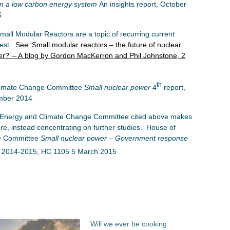
in a low carbon energy system
An insights report, October
5
all Modular Reactors are a topic of recurring current
rest.
See ‘Small modular reactors – the future of nuclear
r?’ – A blog by Gordon MacKerron and Phil Johnstone, 2
th
imate Change Committee
Small nuclear power
4
report,
mber 2014
 Energy and Climate Change Committee cited above makes
re, instead concentrating on further studies. House of
e Committee
Small nuclear power – Government response
 2014-2015, HC 1105 5 March 2015
Will we ever be cooking