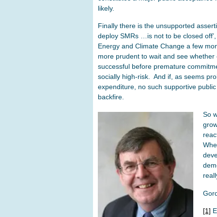
likely.
Finally there is the unsupported asserti
deploy SMRs …is not to be closed off’
Energy and Climate Change a few mo
more prudent to wait and see whether
successful before premature commitme
socially high-risk. And if, as seems pro
expenditure, no such supportive public 
backfire.
So w
grow
reac
Whet
deve
demo
reall
Gor
[1]
E