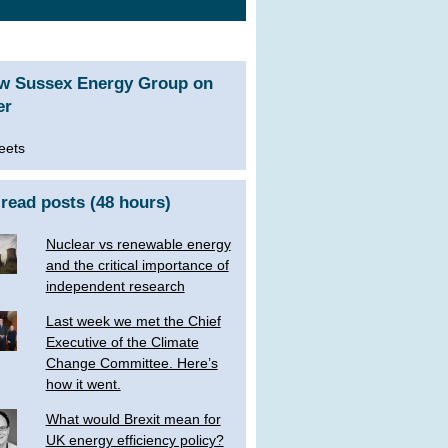
ow Sussex Energy Group on
er
eets
read posts (48 hours)
Nuclear vs renewable energy
and the critical importance of
independent research
Last week we met the Chief
Executive of the Climate
Change Committee. Here’s
how it went.
What would Brexit mean for
UK energy efficiency policy?