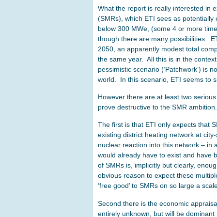
What the report is really interested in 
(SMRs), which ETI sees as potentially 
below 300 MWe, (some 4 or more times 
though there are many possibilities. 
2050, an apparently modest total compa
the same year. All this is in the contex
pessimistic scenario (‘Patchwork’) is n
world. In this scenario, ETI seems to
However there are at least two serious
prove destructive to the SMR ambition.
The first is that ETI only expects that
existing district heating network at c
nuclear reaction into this network – in a
would already have to exist and have b
of SMRs is, implicitly but clearly, en
obvious reason to expect these multipl
‘free good’ to SMRs on so large a scale, 
Second there is the economic appraisal
entirely unknown, but will be dominant in