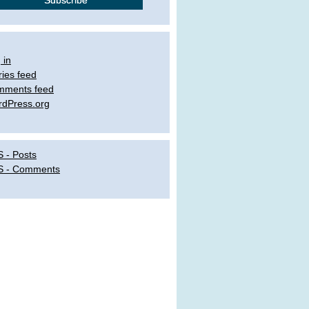
 in
ries feed
mments feed
dPress.org
 - Posts
S - Comments