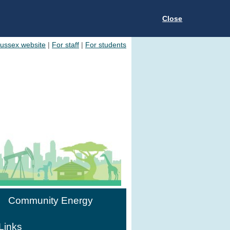
Close
Sussex website
|
For staff
|
For students
Community Energy
Links