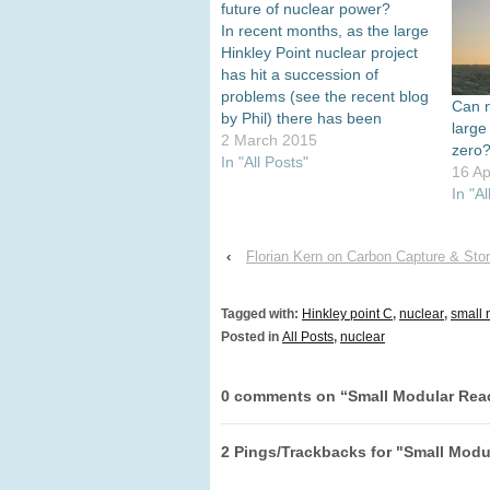
future of nuclear power?
In recent months, as the large
Hinkley Point nuclear project
has hit a succession of
problems (see the recent blog
Can n
by Phil) there has been
large
increasing attention to the
2 March 2015
zero
prospects of small nuclear
In "All Posts"
16 Ap
reactors, most often small
In "Al
modular reactors (SMRs).
These are seen as either a
complement to or,
‹
Florian Kern on Carbon Capture & Sto
increasingly,…
Tagged with:
Hinkley point C
,
nuclear
,
small 
Posted in
All Posts
,
nuclear
0 comments on “
Small Modular Rea
2 Pings/Trackbacks for "Small Modu