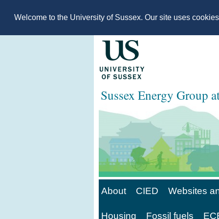
Welcome to the University of Sussex. Our site uses cookie
Sussex Energy Group 
About
CIED
Websites an
Housing
Fossil fuels
ECE