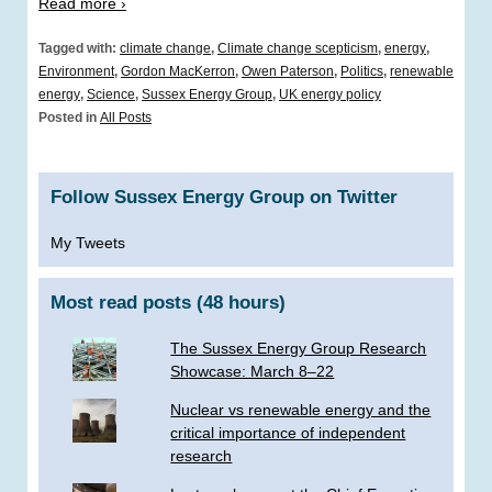
Read more ›
Tagged with:
climate change
,
Climate change scepticism
,
energy
,
Environment
,
Gordon MacKerron
,
Owen Paterson
,
Politics
,
renewable
energy
,
Science
,
Sussex Energy Group
,
UK energy policy
Posted in
All Posts
Follow Sussex Energy Group on Twitter
My Tweets
Most read posts (48 hours)
The Sussex Energy Group Research
Showcase: March 8–22
Nuclear vs renewable energy and the
critical importance of independent
research