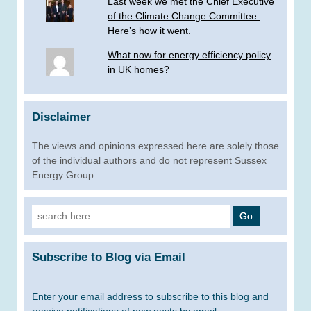
Last week we met the Chief Executive
of the Climate Change Committee.
Here’s how it went.
What now for energy efficiency policy
in UK homes?
Disclaimer
The views and opinions expressed here are solely those
of the individual authors and do not represent Sussex
Energy Group.
Search
for:
Subscribe to Blog via Email
Enter your email address to subscribe to this blog and