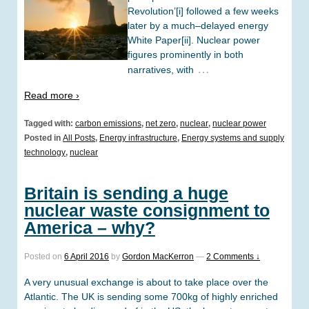
Revolution’[i] followed a few weeks
later by a much–delayed energy
White Paper[ii]. Nuclear power
figures prominently in both
…
narratives, with
Read more ›
Tagged with:
carbon emissions
,
net zero
,
nuclear
,
nuclear power
Posted in
All Posts
,
Energy infrastructure
,
Energy systems and supply
technology
,
nuclear
Britain is sending a huge
nuclear waste consignment to
America – why?
Posted on
6 April 2016
by
Gordon MacKerron
—
2 Comments ↓
A very unusual exchange is about to take place over the
Atlantic. The UK is sending some 700kg of highly enriched