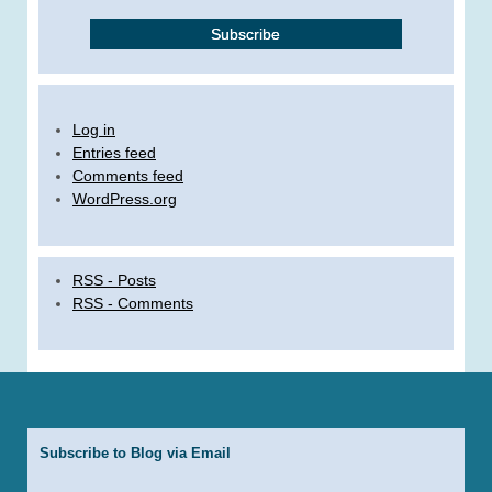
Log in
Entries feed
Comments feed
WordPress.org
RSS - Posts
RSS - Comments
Subscribe to Blog via Email