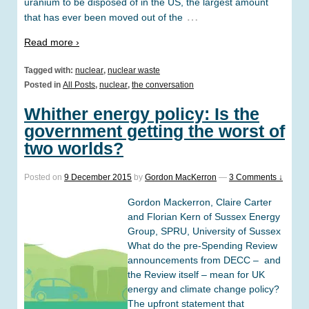
uranium to be disposed of in the US, the largest amount
…
that has ever been moved out of the
Read more ›
Tagged with:
nuclear
,
nuclear waste
Posted in
All Posts
,
nuclear
,
the conversation
Whither energy policy: Is the
government getting the worst of
two worlds?
Posted on
9 December 2015
by
Gordon MacKerron
—
3 Comments ↓
Gordon Mackerron, Claire Carter
and Florian Kern of Sussex Energy
Group, SPRU, University of Sussex
What do the pre-Spending Review
announcements from DECC – and
the Review itself – mean for UK
energy and climate change policy?
The upfront statement that