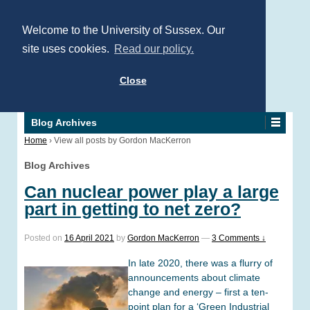
Welcome to the University of Sussex. Our
site uses cookies.
Read our policy.
Close
Blog Archives
Home
›
View all posts by Gordon MacKerron
Blog Archives
Can nuclear power play a large
part in getting to net zero?
Posted on
16 April 2021
by
Gordon MacKerron
—
3 Comments ↓
In late 2020, there was a flurry of
announcements about climate
change and energy – first a ten-
point plan for a ‘Green Industrial