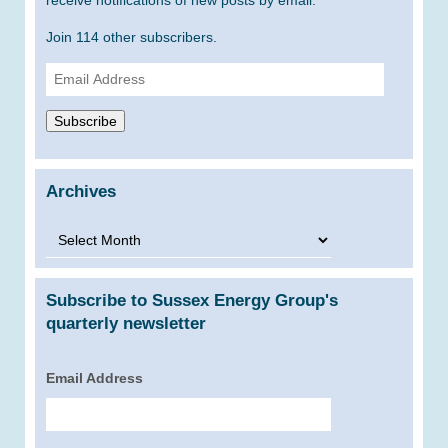
receive notifications of new posts by email.
Join 114 other subscribers.
Email
Address
Subscribe
Archives
Archives
Subscribe to Sussex Energy Group's
quarterly newsletter
Email Address