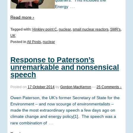
…
Energy
Read more ›
Tagged with:
Hinkley point C
,
nuclear
,
small nuclear reactors
,
SMR's
,
UK
Posted in
All Posts
,
nuclear
Response to Paterson’s
unremarkable and nonsensical
speech
Posted on
17 October 2014
by
Gordon MacKerron
—
25 Comments ↓
Owen Paterson, the UK’s former Secretary of State for the
Environment – and now scourge of environmentalists –
made the most extraordinary speech a few days ago on
climate change and energy policy[1]. The speech was a
…
rare combination of