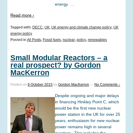
…
energy
Read more ›
Tagged with:
DECC
,
UK
,
UK energy and climate change policy
,
UK
energy policy
Posted in
All Posts
,
Fossil fuels
,
nuclear
,
policy
,
renewables
Small Modular Reactors – a
real prospect? by Gordon
MacKerron
Posted on
9 October 2015
by
Gordon MacKerron
—
No Comments ↓
Despite ongoing and major delays
in financing Hinkley Point C, which
would be the first new nuclear
power station in the UK for over 25
years, enthusiasm for new nuclear
power remains high in several
quarters. This includes the