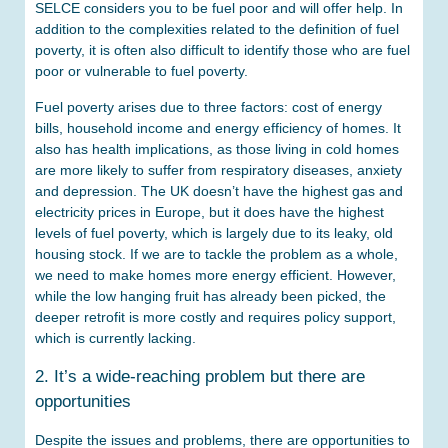
SELCE considers you to be fuel poor and will offer help. In
addition to the complexities related to the definition of fuel
poverty, it is often also difficult to identify those who are fuel
poor or vulnerable to fuel poverty.
Fuel poverty arises due to three factors: cost of energy
bills, household income and energy efficiency of homes. It
also has health implications, as those living in cold homes
are more likely to suffer from respiratory diseases, anxiety
and depression. The UK doesn’t have the highest gas and
electricity prices in Europe, but it does have the highest
levels of fuel poverty, which is largely due to its leaky, old
housing stock. If we are to tackle the problem as a whole,
we need to make homes more energy efficient. However,
while the low hanging fruit has already been picked, the
deeper retrofit is more costly and requires policy support,
which is currently lacking.
2. It’s a wide-reaching problem but there are
opportunities
Despite the issues and problems, there are opportunities to