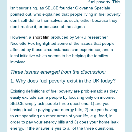
fuel poverty. This
isn’t surprising, as SELCE founder Giovanna Speciale
pointed out, who explained that people living in fuel poverty
don’t self-define themselves as such, either because they
don’t realise it, or because of the stigma.
However, a
short film
produced by SPRU researcher
Nicolette Fox highlighted some of the issues that people
affected by those circumstances can experience, and a
local initiative which seems to be helping the families
involved.
Three issues emerged from the discussion:
1. Why does fuel poverty exist in the UK today?
Existing definitions of fuel poverty are problematic as they
easily exclude some people by focusing only on income.
SELCE simply ask people three questions: 1) are you
having trouble paying your energy bills; 2) are you having
to cut spending on other areas of your life, e.g. food, in
order to pay your energy bills and 3) does your home leak
energy. If the answer is yes to all of the three questions,