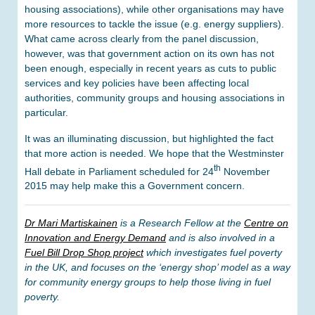
housing associations), while other organisations may have
more resources to tackle the issue (e.g. energy suppliers).
What came across clearly from the panel discussion,
however, was that government action on its own has not
been enough, especially in recent years as cuts to public
services and key policies have been affecting local
authorities, community groups and housing associations in
particular.
It was an illuminating discussion, but highlighted the fact
that more action is needed. We hope that the Westminster
th
Hall debate in Parliament scheduled for 24
November
2015 may help make this a Government concern.
Dr Mari Martiskainen
is a Research Fellow at the
Centre on
Innovation and Energy Demand
and is also involved in a
Fuel Bill Drop Shop project
which investigates fuel poverty
in the UK, and focuses on the ‘energy shop’ model as a way
for community energy groups to help those living in fuel
poverty.