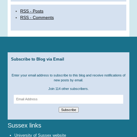
RSS - Posts
RSS - Comments
Subscribe to Blog via Email
Enter your email address to subscribe to this blog and receive notifications of
new posts by email.
Join 114 other subscribers.
Email
Address
Subscribe
Sussex links
University of Sussex website