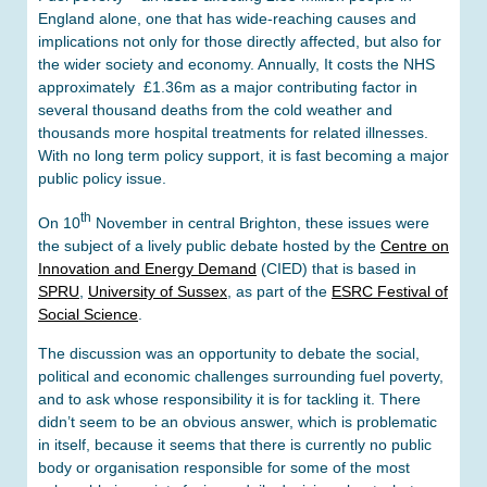
England alone, one that has wide-reaching causes and
implications not only for those directly affected, but also for
the wider society and economy. Annually, It costs the NHS
approximately £1.36m as a major contributing factor in
several thousand deaths from the cold weather and
thousands more hospital treatments for related illnesses.
With no long term policy support, it is fast becoming a major
public policy issue.
th
On 10
November in central Brighton, these issues were
the subject of a lively public debate hosted by the
Centre on
Innovation and Energy Demand
(CIED) that is based in
SPRU
,
University of Sussex
, as part of the
ESRC Festival of
Social Science
.
The discussion was an opportunity to debate the social,
political and economic challenges surrounding fuel poverty,
and to ask whose responsibility it is for tackling it. There
didn’t seem to be an obvious answer, which is problematic
in itself, because it seems that there is currently no public
body or organisation responsible for some of the most