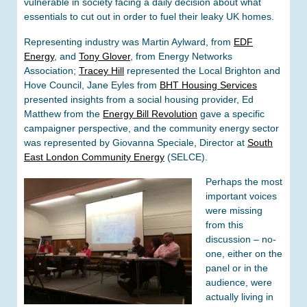
vulnerable in society facing a daily decision about what
essentials to cut out in order to fuel their leaky UK homes.
Representing industry was Martin Aylward, from
EDF
Energy
, and
Tony Glover
, from Energy Networks
Association;
Tracey Hill
represented the Local Brighton and
Hove Council, Jane Eyles from
BHT Housing Services
presented insights from a social housing provider, Ed
Matthew from the
Energy Bill Revolution
gave a specific
campaigner perspective, and the community energy sector
was represented by Giovanna Speciale, Director at
South
East London Community Energy
(SELCE).
Perhaps the most
important voices
were missing
from this
discussion – no-
one, either on the
panel or in the
audience, were
actually living in