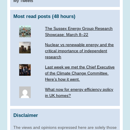
My Tweets
Most read posts (48 hours)
The Sussex Energy Group Research
Showcase: March 8–22
Nuclear vs renewable energy and the
critical importance of independent
research
Last week we met the Chief Executive
of the Climate Change Committee.
Here’s how it went.
What now for energy efficiency policy
in UK homes?
Disclaimer
The views and opinions expressed here are solely those