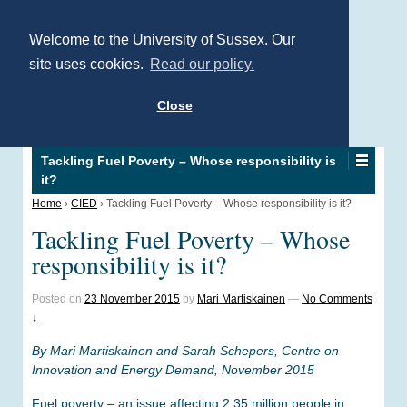
Welcome to the University of Sussex. Our
site uses cookies.
Read our policy.
Close
Tackling Fuel Poverty – Whose responsibility is
it?
Home
›
CIED
›
Tackling Fuel Poverty – Whose responsibility is it?
Tackling Fuel Poverty – Whose
responsibility is it?
Posted on
23 November 2015
by
Mari Martiskainen
—
No Comments
↓
By Mari Martiskainen and Sarah Schepers, Centre on
Innovation and Energy Demand, November 2015
Fuel poverty – an issue affecting 2.35 million people in