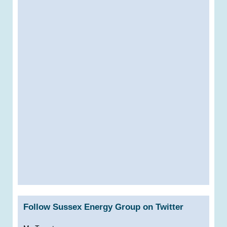
Follow Sussex Energy Group on Twitter