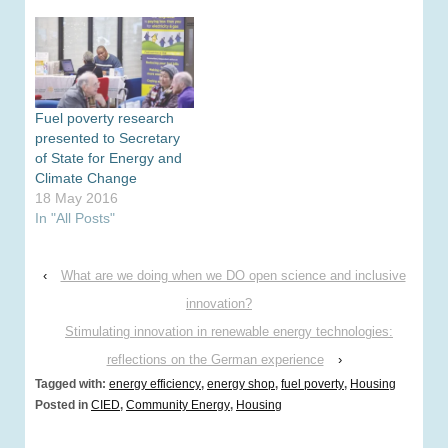
Fuel poverty research
presented to Secretary
of State for Energy and
Climate Change
18 May 2016
In "All Posts"
‹
What are we doing when we DO open science and inclusive
innovation?
Stimulating innovation in renewable energy technologies:
reflections on the German experience
›
Tagged with:
energy efficiency
,
energy shop
,
fuel poverty
,
Housing
Posted in
CIED
,
Community Energy
,
Housing