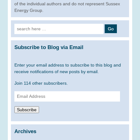
of the individual authors and do not represent Sussex
Energy Group.
Search
for:
Subscribe to Blog via Email
Enter your email address to subscribe to this blog and
receive notifications of new posts by email.
Join 114 other subscribers.
Email
Address
Subscribe
Archives