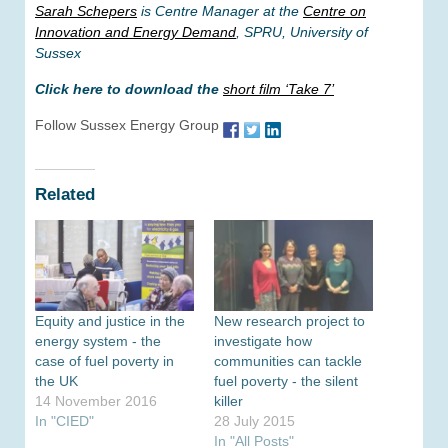
Sarah Schepers
is Centre Manager at the
Centre on
Innovation and Energy Demand
, SPRU, University of
Sussex
Click here to download the
short film ‘Take 7’
Follow Sussex Energy Group
Related
Equity and justice in the
New research project to
energy system - the
investigate how
case of fuel poverty in
communities can tackle
the UK
fuel poverty - the silent
14 November 2016
killer
In "CIED"
28 July 2015
In "All Posts"