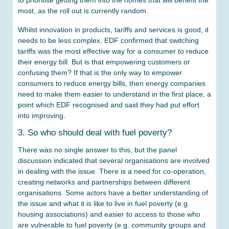
to prioritise getting them into the homes that will benefit the
most, as the roll out is currently random.
Whilst innovation in products, tariffs and services is good, it
needs to be less complex. EDF confirmed that switching
tariffs was the most effective way for a consumer to reduce
their energy bill. But is that empowering customers or
confusing them? If that is the only way to empower
consumers to reduce energy bills, then energy companies
need to make them easier to understand in the first place, a
point which EDF recognised and said they had put effort
into improving.
3. So who should deal with fuel poverty?
There was no single answer to this, but the panel
discussion indicated that several organisations are involved
in dealing with the issue. There is a need for co-operation,
creating networks and partnerships between different
organisations. Some actors have a better understanding of
the issue and what it is like to live in fuel poverty (e.g.
housing associations) and easier to access to those who
are vulnerable to fuel poverty (e.g. community groups and