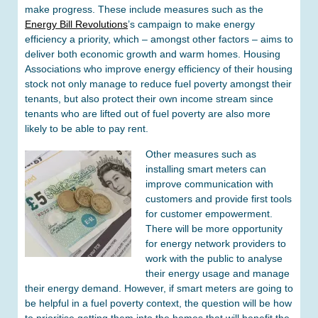
make progress. These include measures such as the
Energy Bill Revolutions
’s campaign to make energy
efficiency a priority, which – amongst other factors – aims to
deliver both economic growth and warm homes. Housing
Associations who improve energy efficiency of their housing
stock not only manage to reduce fuel poverty amongst their
tenants, but also protect their own income stream since
tenants who are lifted out of fuel poverty are also more
likely to be able to pay rent.
Other measures such as
installing smart meters can
improve communication with
customers and provide first tools
for customer empowerment.
There will be more opportunity
for energy network providers to
work with the public to analyse
their energy usage and manage
their energy demand. However, if smart meters are going to
be helpful in a fuel poverty context, the question will be how