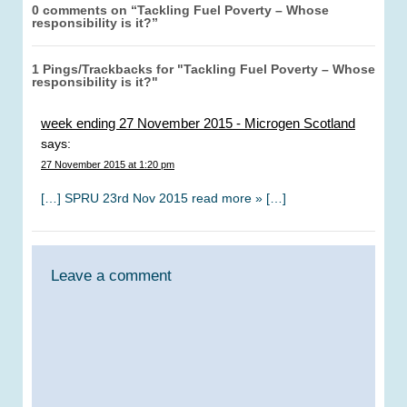
0 comments on “
Tackling Fuel Poverty – Whose
responsibility is it?
”
1 Pings/Trackbacks for "Tackling Fuel Poverty – Whose
responsibility is it?"
week ending 27 November 2015 - Microgen Scotland
says:
27 November 2015 at 1:20 pm
[…] SPRU 23rd Nov 2015 read more » […]
Leave a comment