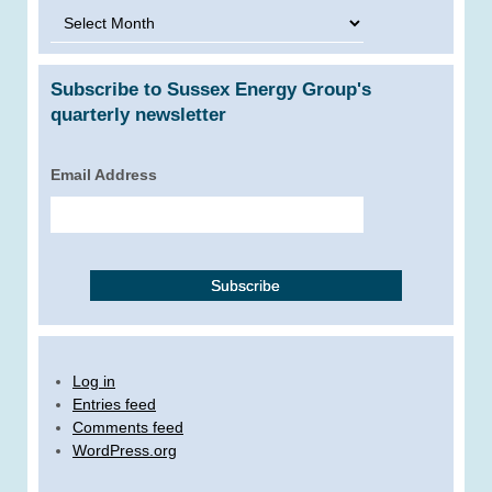
Archives
Subscribe to Sussex Energy Group's
quarterly newsletter
Email Address
Log in
Entries feed
Comments feed
WordPress.org