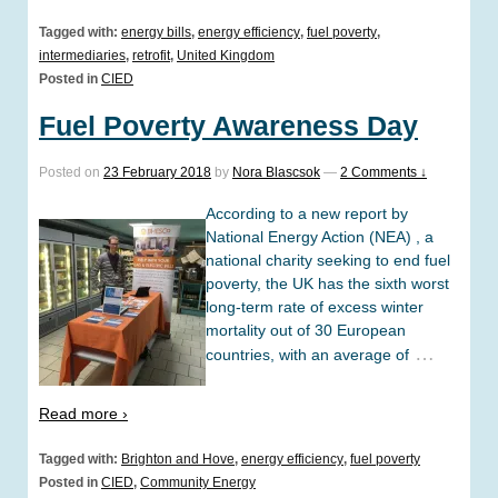
Tagged with:
energy bills
,
energy efficiency
,
fuel poverty
,
intermediaries
,
retrofit
,
United Kingdom
Posted in
CIED
Fuel Poverty Awareness Day
Posted on
23 February 2018
by
Nora Blascsok
—
2 Comments ↓
According to a new report by
National Energy Action (NEA) , a
national charity seeking to end fuel
poverty, the UK has the sixth worst
long-term rate of excess winter
mortality out of 30 European
…
countries, with an average of
Read more ›
Tagged with:
Brighton and Hove
,
energy efficiency
,
fuel poverty
Posted in
CIED
,
Community Energy