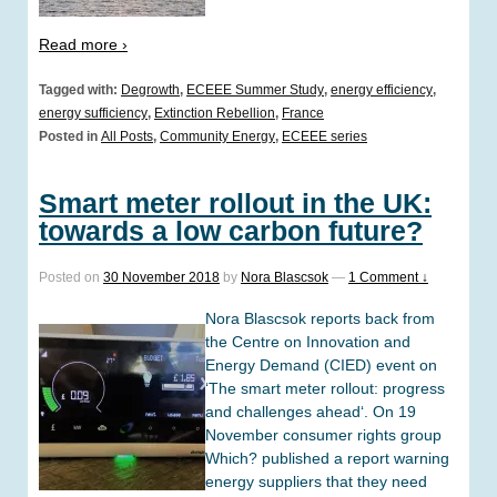
Read more ›
Tagged with:
Degrowth
,
ECEEE Summer Study
,
energy efficiency
,
energy sufficiency
,
Extinction Rebellion
,
France
Posted in
All Posts
,
Community Energy
,
ECEEE series
Smart meter rollout in the UK:
towards a low carbon future?
Posted on
30 November 2018
by
Nora Blascsok
—
1 Comment ↓
Nora Blascsok reports back from
the Centre on Innovation and
Energy Demand (CIED) event on
‘The smart meter rollout: progress
and challenges ahead‘. On 19
November consumer rights group
Which? published a report warning
energy suppliers that they need