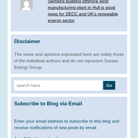
Siemens building offshore wind
manufacturing plant in Hull is good
news for DECC and UK’s renewable
energy sector
Disclaimer
The views and opinions expressed here are solely those
of the individual authors and do not represent Sussex
Energy Group.
Search
for:
Subscribe to Blog via Email
Enter your email address to subscribe to this blog and
receive notifications of new posts by email.