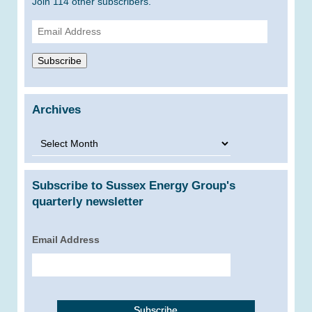
Join 114 other subscribers.
Email
Address
Subscribe
Archives
Archives
Subscribe to Sussex Energy Group's
quarterly newsletter
Email Address