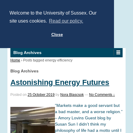
Welcome to the University of Sussex. Our
site uses cookies.
Read our policy.
Close
Blog Archives
Home
›
Posts tagged energy efficiency
Blog Archives
Astonishing Energy Futures
Posted on
25 October 2019
by
Nora Blascsok
—
No Comments ↓
“Markets make a good servant but
a bad master, and a worse religion.”
– Amory Lovins Guest blog by
Susan Sun I didn’t think my
philosophy of life had a motto until I