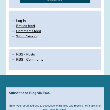
Log in
Entries feed
Comments feed
WordPress.org
RSS - Posts
RSS - Comments
Subscribe to Blog via Email
Enter your email address to subscribe to this blog and receive notifications of
new posts by email.