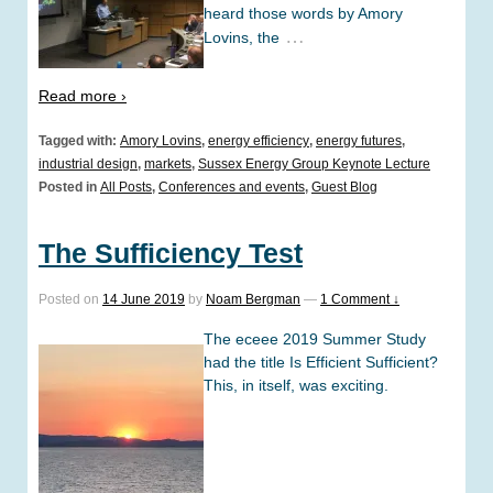
heard those words by Amory
…
Lovins, the
Read more ›
Tagged with:
Amory Lovins
,
energy efficiency
,
energy futures
,
industrial design
,
markets
,
Sussex Energy Group Keynote Lecture
Posted in
All Posts
,
Conferences and events
,
Guest Blog
The Sufficiency Test
Posted on
14 June 2019
by
Noam Bergman
—
1 Comment ↓
The eceee 2019 Summer Study
had the title Is Efficient Sufficient?
This, in itself, was exciting.