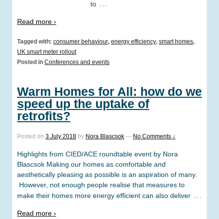
…
to
Read more ›
Tagged with:
consumer behaviour
,
energy efficiency
,
smart homes
,
UK smart meter rollout
Posted in
Conferences and events
Warm Homes for All: how do we
speed up the uptake of
retrofits?
Posted on
3 July 2018
by
Nora Blascsok
—
No Comments ↓
Highlights from CIED/ACE roundtable event by Nora
Blascsok Making our homes as comfortable and
aesthetically pleasing as possible is an aspiration of many.
However, not enough people realise that measures to
…
make their homes more energy efficient can also deliver
Read more ›