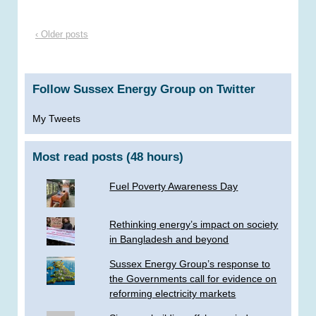
‹ Older posts
Follow Sussex Energy Group on Twitter
My Tweets
Most read posts (48 hours)
Fuel Poverty Awareness Day
Rethinking energy’s impact on society
in Bangladesh and beyond
Sussex Energy Group’s response to
the Governments call for evidence on
reforming electricity markets