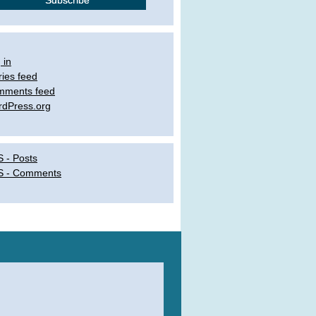
 in
ries feed
mments feed
dPress.org
 - Posts
S - Comments