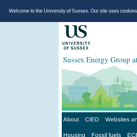
Welcome to the University of Sussex. Our site uses cookie
Sussex Energy Group 
About
CIED
Websites an
Housing
Fossil fuels
ECE