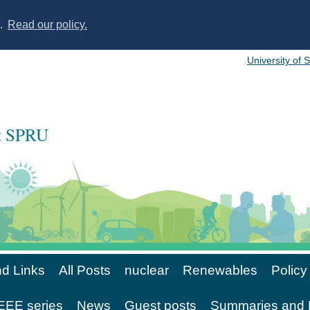
s.
Read our policy.
University of 
at SPRU
d Links
All Posts
nuclear
Renewables
Policy
EE series
News
Guest posts
Summaries and 