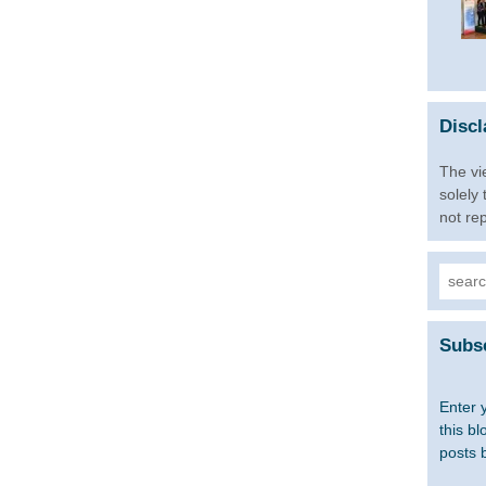
Discl
The vi
solely
not re
Searc
for:
Subsc
Enter 
this bl
posts 