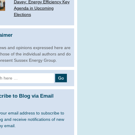
­Davey: Energy Efficiency Key
Agenda in Upcoming
Elections
aimer
ews and opinions expressed here are
 those of the individual authors and do
present Sussex Energy Group.
h
ribe to Blog via Email
your email address to subscribe to
og and receive notifications of new
by email.