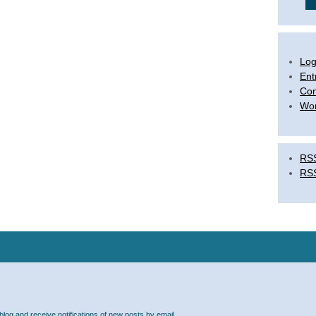
Log
Ent
Co
Wor
RSS
RS
blog and receive notifications of new posts by email.