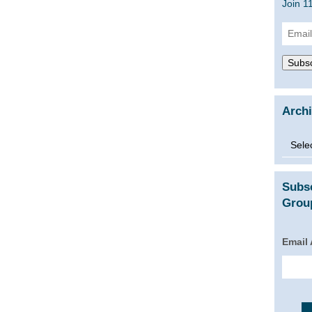
Join 1
Email
Addre
Subsc
Arch
Archi
Subs
Group
Email