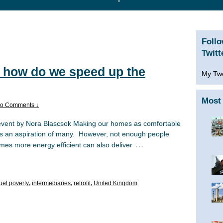
Foll
Twitt
 how do we speed up the
My Tw
Most 
o Comments ↓
event by Nora Blascsok Making our homes as comfortable
 is an aspiration of many. However, not enough people
…
mes more energy efficient can also deliver
fuel poverty
,
intermediaries
,
retrofit
,
United Kingdom