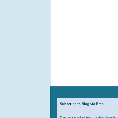
Subscribe to Blog via Email
Enter your email address to subscribe to this 