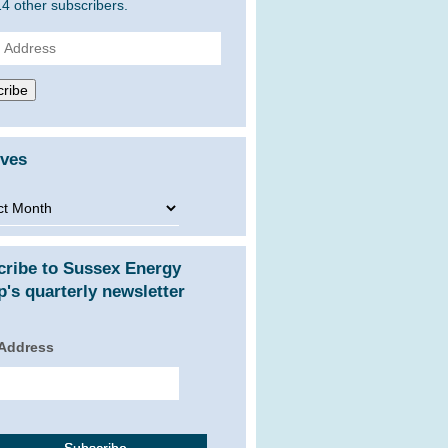
14 other subscribers.
ss
ribe
ives
ves
cribe to Sussex Energy
's quarterly newsletter
 Address