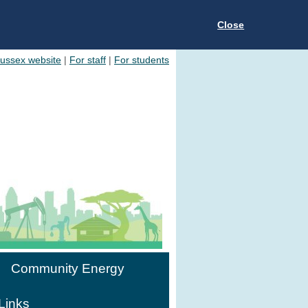
Close
Sussex website
|
For staff
|
For students
Community Energy
Links