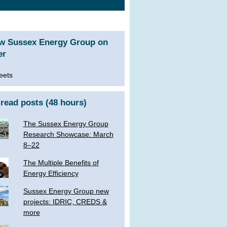
ow Sussex Energy Group on
er
eets
read posts (48 hours)
The Sussex Energy Group
Research Showcase: March
8–22
The Multiple Benefits of
Energy Efficiency
Sussex Energy Group new
projects: IDRIC, CREDS &
more