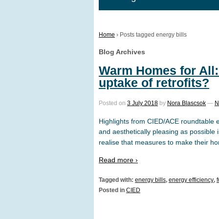
Home
›
Posts tagged energy bills
Blog Archives
Warm Homes for All:
uptake of retrofits?
Posted on
3 July 2018
by
Nora Blascsok
—
N
Highlights from CIED/ACE roundtable 
and aesthetically pleasing as possible
realise that measures to make their ho
Read more ›
Tagged with:
energy bills
,
energy efficiency
,
Posted in
CIED