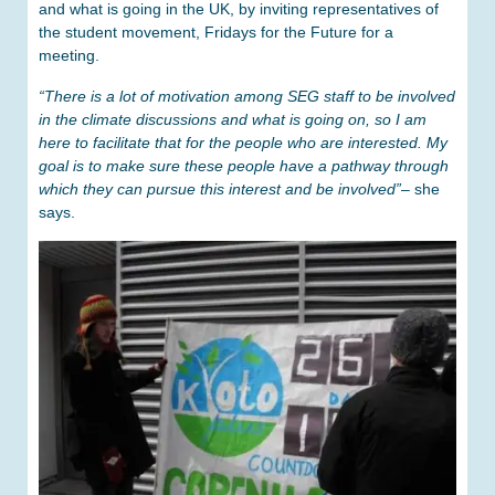
and what is going in the UK, by inviting representatives of
the student movement, Fridays for the Future for a
meeting.
“There is a lot of motivation among SEG staff to be involved
in the climate discussions and what is going on, so I am
here to facilitate that for the people who are interested. My
goal is to make sure these people have a pathway through
which they can pursue this interest and be involved”
– she
says.