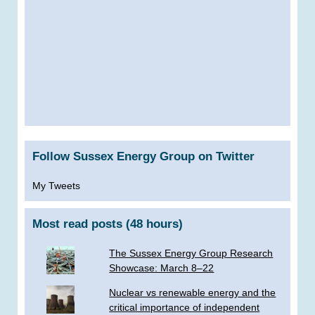
Follow Sussex Energy Group on Twitter
My Tweets
Most read posts (48 hours)
The Sussex Energy Group Research
Showcase: March 8–22
Nuclear vs renewable energy and the
critical importance of independent