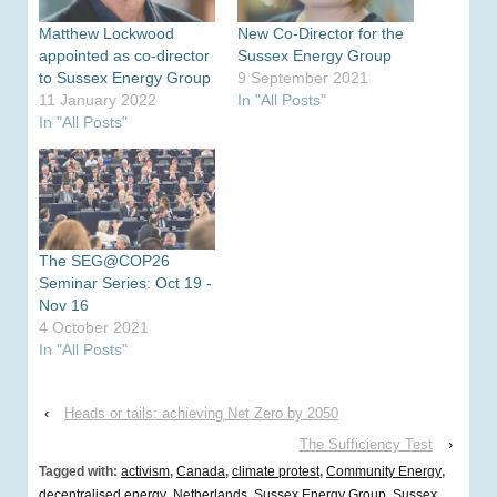
Matthew Lockwood
New Co-Director for the
appointed as co-director
Sussex Energy Group
to Sussex Energy Group
9 September 2021
11 January 2022
In "All Posts"
In "All Posts"
The SEG@COP26
Seminar Series: Oct 19 -
Nov 16
4 October 2021
In "All Posts"
‹
Heads or tails: achieving Net Zero by 2050
The Sufficiency Test
›
Tagged with:
activism
,
Canada
,
climate protest
,
Community Energy
,
decentralised energy
,
Netherlands
,
Sussex Energy Group
,
Sussex