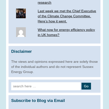
research
Last week we met the Chief Executive
of the Climate Change Committee.
Here’s how it went.
What now for energy efficiency policy
in UK homes?
Disclaimer
The views and opinions expressed here are solely those
of the individual authors and do not represent Sussex
Energy Group.
Search
for:
Subscribe to Blog via Email