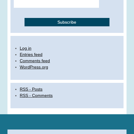
Log in
Entries feed
Comments feed
WordPress.org
RSS - Posts
RSS - Comments