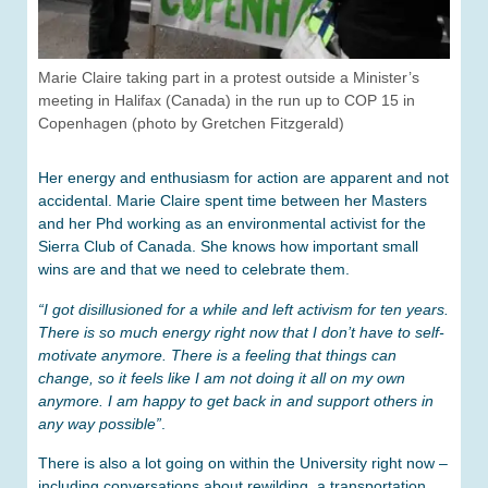
Marie Claire taking part in a protest outside a Minister’s
meeting in Halifax (Canada) in the run up to COP 15 in
Copenhagen (photo by Gretchen Fitzgerald)
Her energy and enthusiasm for action are apparent and not
accidental. Marie Claire spent time between her Masters
and her Phd working as an environmental activist for the
Sierra Club of Canada. She knows how important small
wins are and that we need to celebrate them.
“I got disillusioned for a while and left activism for ten years.
There is so much energy right now that I don’t have to self-
motivate anymore. There is a feeling that things can
change, so it feels like I am not doing it all on my own
anymore. I am happy to get back in and support others in
any way possible”
.
There is also a lot going on within the University right now –
including conversations about rewilding, a transportation