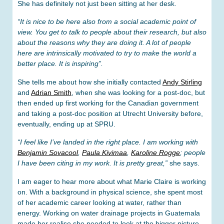
She has definitely not just been sitting at her desk.
“It is nice to be here also from a social academic point of
view. You get to talk to people about their research, but also
about the reasons why they are doing it. A lot of people
here are intrinsically motivated to try to make the world a
better place. It is inspiring”.
She tells me about how she initially contacted
Andy Stirling
and
Adrian Smith
, when she was looking for a post-doc, but
then ended up first working for the Canadian government
and taking a post-doc position at Utrecht University before,
eventually, ending up at SPRU.
“I feel like I’ve landed in the right place. I am working with
Benjamin Sovacool
,
Paula Kivimaa
,
Karoline Rogge
; people
I have been citing in my work. It is pretty great,”
she says.
I am eager to hear more about what Marie Claire is working
on. With a background in physical science, she spent most
of her academic career looking at water, rather than
energy. Working on water drainage projects in Guatemala
made her realise she needed to look at the bigger picture