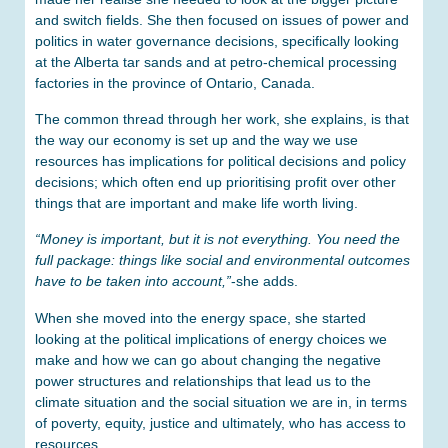
and switch fields. She then focused on issues of power and
politics in water governance decisions, specifically looking
at the Alberta tar sands and at petro-chemical processing
factories in the province of Ontario, Canada.
The common thread through her work, she explains, is that
the way our economy is set up and the way we use
resources has implications for political decisions and policy
decisions; which often end up prioritising profit over other
things that are important and make life worth living.
“Money is important, but it is not everything. You need the
full package: things like social and environmental outcomes
have to be taken into account,”
-she adds.
When she moved into the energy space, she started
looking at the political implications of energy choices we
make and how we can go about changing the negative
power structures and relationships that lead us to the
climate situation and the social situation we are in, in terms
of poverty, equity, justice and ultimately, who has access to
resources.