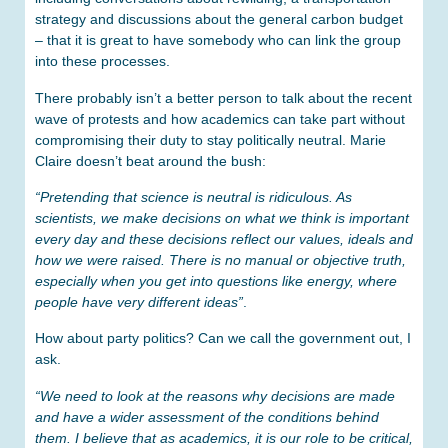
strategy and discussions about the general carbon budget
– that it is great to have somebody who can link the group
into these processes.
There probably isn’t a better person to talk about the recent
wave of protests and how academics can take part without
compromising their duty to stay politically neutral. Marie
Claire doesn’t beat around the bush:
“Pretending that science is neutral is ridiculous. As
scientists, we make decisions on what we think is important
every day and these decisions reflect our values, ideals and
how we were raised. There is no manual or objective truth,
especially when you get into questions like energy, where
people have very different ideas”
.
How about party politics? Can we call the government out, I
ask.
“We need to look at the reasons why decisions are made
and have a wider assessment of the conditions behind
them. I believe that as academics, it is our role to be critical,