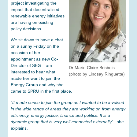
project investigating the
impact that decentralised
renewable energy initiatives
are having on existing
policy decisions.
We sit down to have a chat
on a sunny Friday on the
occasion of her
appointment as new Co-
Director of SEG. I am
Dr Marie Claire Brisbois
interested to hear what
(photo by Lindsay Ringuette)
made her want to join the
Energy Group and why she
came to SPRU in the first place.
“It made sense to join the group as I wanted to be involved
in the wide range of areas they are working on from energy
efficiency, energy justice, finance and politics. It is a
dynamic group that is very well connected externally”
– she
explains.