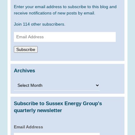
Enter your email address to subscribe to this blog and
receive notifications of new posts by email.
Join 114 other subscribers.
Email
Address
Subscribe
Archives
Archives
Subscribe to Sussex Energy Group's
quarterly newsletter
Email Address