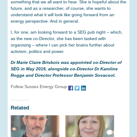
something that we all want to hear. She is hopeful about the
future, and as a researcher, of course, she wants to
understand what it will look like going forward from an
energy perspective. And in general.
I, for one, am looking forward to a SEG pub night – which,
as the new co-Director, she has been tasked with
organising – where I can pick her brains further about
activism, politics and power.
Dr Marie Claire Brisbois was appointed co-Director of
SEG in May 2019, alongside co-Director Dr Karoline
Rogge and Director Professor Benjamin Sovacool.
Follow Sussex Energy Group
Related