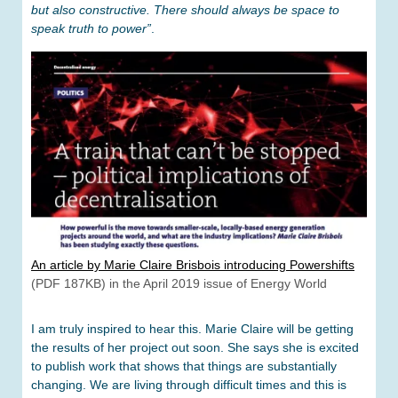
but also constructive. There should always be space to
speak truth to power”
.
An article by Marie Claire Brisbois introducing Powershifts
(PDF 187KB) in the April 2019 issue of Energy World
I am truly inspired to hear this. Marie Claire will be getting
the results of her project out soon. She says she is excited
to publish work that shows that things are substantially
changing. We are living through difficult times and this is