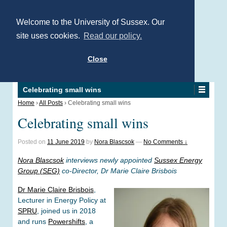
Welcome to the University of Sussex. Our
site uses cookies.
Read our policy.
Close
Celebrating small wins
Home
›
All Posts
›
Celebrating small wins
Celebrating small wins
Posted on
11 June 2019
by
Nora Blascsok
—
No Comments ↓
Nora Blascsok
interviews newly appointed
Sussex Energy
Group (SEG)
co-Director, Dr Marie Claire Brisbois
Dr Marie Claire Brisbois
,
Lecturer in Energy Policy at
SPRU
, joined us in 2018
and runs
Powershifts
, a