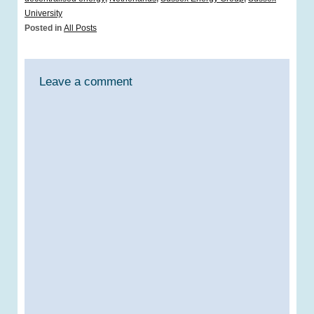
University
Posted in
All Posts
Leave a comment