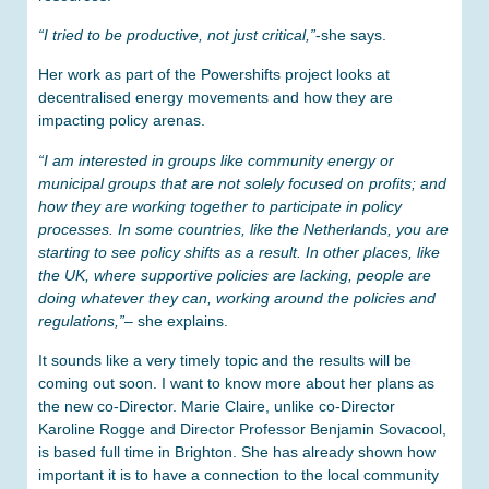
“I tried to be productive, not just critical,”
-she says.
Her work as part of the Powershifts project looks at
decentralised energy movements and how they are
impacting policy arenas.
“I am interested in groups like community energy or
municipal groups that are not solely focused on profits; and
how they are working together to participate in policy
processes. In some countries, like the Netherlands, you are
starting to see policy shifts as a result. In other places, like
the UK, where supportive policies are lacking, people are
doing whatever they can, working around the policies and
regulations,”
– she explains.
It sounds like a very timely topic and the results will be
coming out soon. I want to know more about her plans as
the new co-Director. Marie Claire, unlike co-Director
Karoline Rogge and Director Professor Benjamin Sovacool,
is based full time in Brighton. She has already shown how
important it is to have a connection to the local community