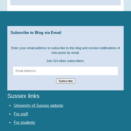
Subscribe to Blog via Email
Enter your email address to subscribe to this blog and receive notifications of
new posts by email.
Join 114 other subscribers.
Email
Address
Subscribe
Sussex links
University of Sussex website
For staff
For students