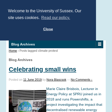
Welcome to the University of Sussex. Our
site uses cookies.
Read our policy.
Close
Blog Archives
Home
›
Posts tagged climate protest
Blog Archives
Celebrating small wins
Posted on
11 June 2019
by
Nora Blascsok
—
No Comments ↓
Marie Claire Brisbois, Lecturer in
Energy Policy at SPRU joined us in
2018 and runs Powershifts, a
project investigating the impact that
decentralised renewable energy