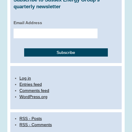
quarterly newsletter
Email Address
Log in
Entries feed
Comments feed
WordPress.org
RSS - Posts
RSS - Comments