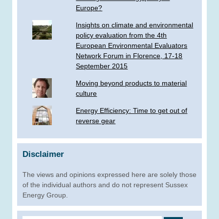
Europe?
Insights on climate and environmental
policy evaluation from the 4th
European Environmental Evaluators
Network Forum in Florence, 17-18
September 2015
Moving beyond products to material
culture
Energy Efficiency: Time to get out of
reverse gear
Disclaimer
The views and opinions expressed here are solely those
of the individual authors and do not represent Sussex
Energy Group.