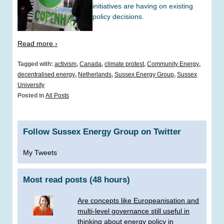
initiatives are having on existing
policy decisions.
Read more ›
Tagged with:
activism
,
Canada
,
climate protest
,
Community Energy
,
decentralised energy
,
Netherlands
,
Sussex Energy Group
,
Sussex
University
Posted in
All Posts
Follow Sussex Energy Group on Twitter
My Tweets
Most read posts (48 hours)
Are concepts like Europeanisation and
multi-level governance still useful in
thinking about energy policy in