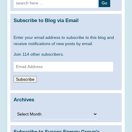
Search
for:
Subscribe to Blog via Email
Enter your email address to subscribe to this blog and
receive notifications of new posts by email.
Join 114 other subscribers.
Email
Address
Subscribe
Archives
Archives
Subscribe to Sussex Energy Group's