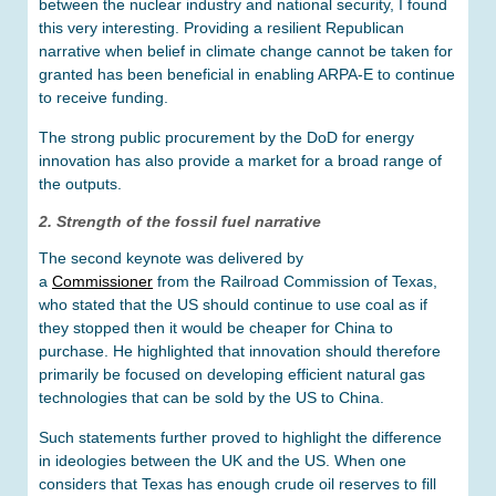
between the nuclear industry and national security, I found
this very interesting. Providing a resilient Republican
narrative when belief in climate change cannot be taken for
granted has been beneficial in enabling ARPA-E to continue
to receive funding.
The strong public procurement by the DoD for energy
innovation has also provide a market for a broad range of
the outputs.
2. Strength of the fossil fuel narrative
The second keynote was delivered by
a
Commissioner
from the Railroad Commission of Texas,
who stated that the US should continue to use coal as if
they stopped then it would be cheaper for China to
purchase. He highlighted that innovation should therefore
primarily be focused on developing efficient natural gas
technologies that can be sold by the US to China.
Such statements further proved to highlight the difference
in ideologies between the UK and the US. When one
considers that Texas has enough crude oil reserves to fill