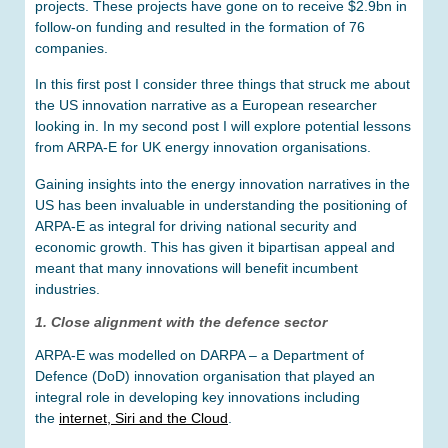
projects. These projects have gone on to receive $2.9bn in
follow-on funding and resulted in the formation of 76
companies.
In this first post I consider three things that struck me about
the US innovation narrative as a European researcher
looking in. In my second post I will explore potential lessons
from ARPA-E for UK energy innovation organisations.
Gaining insights into the energy innovation narratives in the
US has been invaluable in understanding the positioning of
ARPA-E as integral for driving national security and
economic growth. This has given it bipartisan appeal and
meant that many innovations will benefit incumbent
industries.
1. Close alignment with the defence sector
ARPA-E was modelled on DARPA – a Department of
Defence (DoD) innovation organisation that played an
integral role in developing key innovations including
the
internet, Siri and the Cloud
.