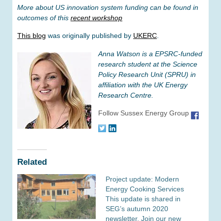
More about US innovation system funding can be found in
outcomes of this
recent workshop
This blog
was originally published by
UKERC
.
Anna Watson is a EPSRC-funded
research student at the Science
Policy Research Unit (SPRU) in
affiliation with the UK Energy
Research Centre.
Follow Sussex Energy Group
Related
Project update: Modern
Energy Cooking Services
This update is shared in
SEG’s autumn 2020
newsletter. Join our new