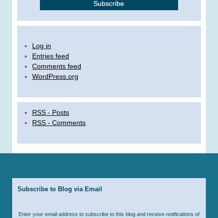
Log in
Entries feed
Comments feed
WordPress.org
RSS - Posts
RSS - Comments
Subscribe to Blog via Email
Enter your email address to subscribe to this blog and receive notifications of