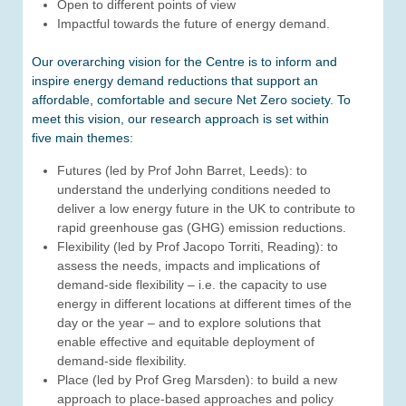
Open to different points of view
Impactful towards the future of energy demand.
Our overarching vision for the Centre is to inform and
inspire energy demand reductions that support an
affordable, comfortable and secure Net Zero society. To
meet this vision, our research approach is set within
five main themes:
Futures (led by Prof John Barret, Leeds): to
understand the underlying conditions needed to
deliver a low energy future in the UK to contribute to
rapid greenhouse gas (GHG) emission reductions.
Flexibility (led by Prof Jacopo Torriti, Reading): to
assess the needs, impacts and implications of
demand-side flexibility – i.e. the capacity to use
energy in different locations at different times of the
day or the year – and to explore solutions that
enable effective and equitable deployment of
demand-side flexibility.
Place (led by Prof Greg Marsden): to build a new
approach to place-based approaches and policy