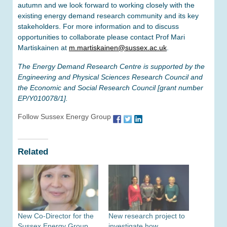
autumn and we look forward to working closely with the
existing energy demand research community and its key
stakeholders. For more information and to discuss
opportunities to collaborate please contact Prof Mari
Martiskainen at
m.martiskainen@sussex.ac.uk
.
The Energy Demand Research Centre is supported by the
Engineering and Physical Sciences Research Council and
the Economic and Social Research Council [grant number
EP/Y010078/1].
Follow Sussex Energy Group
Related
New Co-Director for the
New research project to
Sussex Energy Group
investigate how