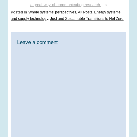
a great way of communicating research.
›
Posted in
'Whole systems' perspectives
,
All Posts
,
Energy systems
and supply technology
,
Just and Sustainable Transitions to Net Zero
Leave a comment