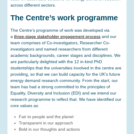
across different sectors.
The Centre’s work programme
The Centre’s programme of work was developed via
a
three-stage stakeholder engagement process
and our
team comprises of Co-investigators, Researcher Co-
investigators and named researchers from different
academic backgrounds, career stages and disciplines. We
are particularly delighted with the 12 in-kind PhD
studentships that the universities involved in the centre are
providing, so that we can build capacity for the UK’s future
energy demand research community. From the start, our
team has had a strong committed to the principles of
Equality, Diversity and Inclusion (EDI) and we intend our
research programme to reflect that. We have identified our
core values as:
Fair to people and the planet
Transparent in our approach
Bold in our thoughts and actions