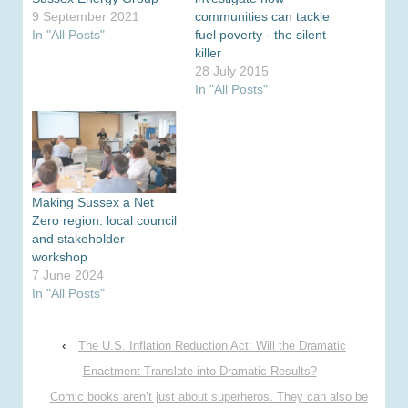
9 September 2021
communities can tackle
In "All Posts"
fuel poverty - the silent
killer
28 July 2015
In "All Posts"
Making Sussex a Net
Zero region: local council
and stakeholder
workshop
7 June 2024
In "All Posts"
‹
The U.S. Inflation Reduction Act: Will the Dramatic
Enactment Translate into Dramatic Results?
Comic books aren’t just about superheros. They can also be