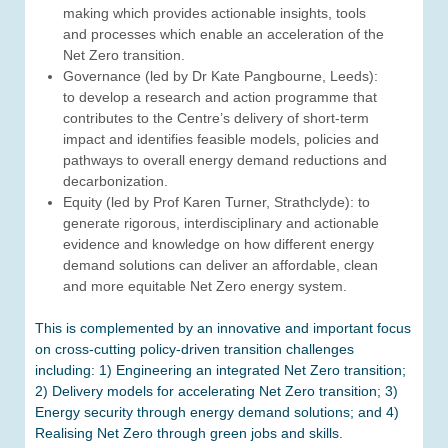
making which provides actionable insights, tools
and processes which enable an acceleration of the
Net Zero transition.
Governance (led by Dr Kate Pangbourne, Leeds):
to develop a research and action programme that
contributes to the Centre’s delivery of short-term
impact and identifies feasible models, policies and
pathways to overall energy demand reductions and
decarbonization.
Equity (led by Prof Karen Turner, Strathclyde): to
generate rigorous, interdisciplinary and actionable
evidence and knowledge on how different energy
demand solutions can deliver an affordable, clean
and more equitable Net Zero energy system.
This is complemented by an innovative and important focus
on cross-cutting policy-driven transition challenges
including: 1) Engineering an integrated Net Zero transition;
2) Delivery models for accelerating Net Zero transition; 3)
Energy security through energy demand solutions; and 4)
Realising Net Zero through green jobs and skills.