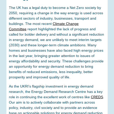
The UK has a legal duty to become a Net Zero society by
2050, requiring a change in the way energy is used across
different sectors of industry, businesses, transport and
buildings. The most recent
Climate Change
Committee
report highlighted the lack of progress and
called for bolder delivery and without a significant reduction
in energy demand, we are unlikely to meet interim targets
(2030) and these longer-term climate ambitions. Many
homes and businesses have also faced high energy prices
in the last year, bringing greater attention to issues of
energy affordability and security. These challenges provide
an opportunity for energy demand reduction to bring
benefits of reduced emissions, less inequality, better
prosperity and improved quality of life.
As the UKRI’s flagship investment in energy demand
research, the Energy Demand Research Centre has a key
role in continuing the excellent work of centres like
CREDS
.
Our aim is to actively collaborate with partners across
policy, industry, civil society and to provide an evidence
base on actionable solutions for energy demand reduction