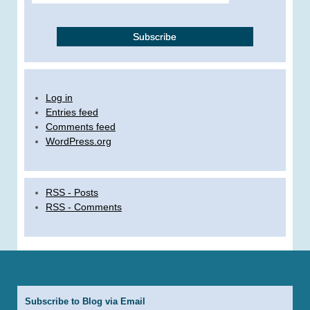
Log in
Entries feed
Comments feed
WordPress.org
RSS - Posts
RSS - Comments
Subscribe to Blog via Email