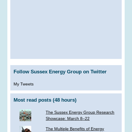
Follow Sussex Energy Group on Twitter
My Tweets
Most read posts (48 hours)
The Sussex Energy Group Research
Showcase: March 8–22
The Multiple Benefits of Energy