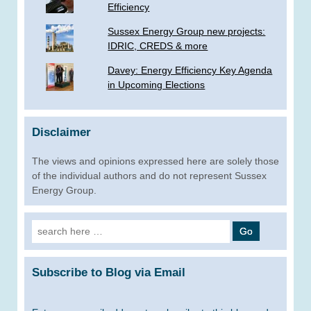
Efficiency
Sussex Energy Group new projects:
IDRIC, CREDS & more
­Davey: Energy Efficiency Key Agenda
in Upcoming Elections
Disclaimer
The views and opinions expressed here are solely those
of the individual authors and do not represent Sussex
Energy Group.
Search
for:
Subscribe to Blog via Email