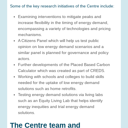
Some of the key research initiatives of the Centre include:
Examining interventions to mitigate peaks and
increase flexibility in the timing of energy demand,
encompassing a variety of technologies and pricing
mechanisms.
A Citizens Panel which will help us test public
opinion on low energy demand scenarios and a
similar panel is planned for governance and policy
actors.
Further developments of the Placed Based Carbon
Calculator which was created as part of CREDS.
Working with schools and colleges to build skills
needed for the uptake of low energy demand
solutions such as home retrofits.
Testing energy demand solutions via living labs
such as an Equity Living Lab that helps identify
energy inequities and trial energy demand
solutions.
The Centre team and