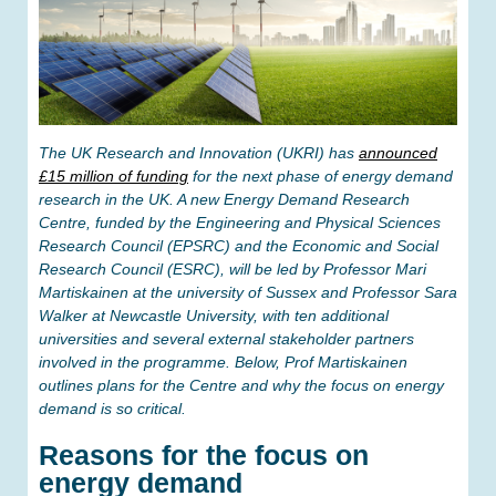
The UK Research and Innovation (UKRI) has
announced
£15 million of funding
for the next phase of energy demand
research in the UK. A new Energy Demand Research
Centre, funded by the Engineering and Physical Sciences
Research Council (EPSRC) and the Economic and Social
Research Council (ESRC), will be led by Professor Mari
Martiskainen at the university of Sussex and Professor Sara
Walker at Newcastle University, with ten additional
universities and several external stakeholder partners
involved in the programme. Below, Prof Martiskainen
outlines plans for the Centre and why the focus on energy
demand is so critical.
Reasons for the focus on
energy demand