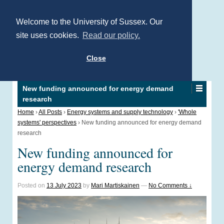
Welcome to the University of Sussex. Our
site uses cookies.
Read our policy.
Close
New funding announced for energy demand
research
Home
›
All Posts
›
Energy systems and supply technology
›
'Whole
systems' perspectives
›
New funding announced for energy demand
research
New funding announced for
energy demand research
Posted on
13 July 2023
by
Mari Martiskainen
—
No Comments ↓