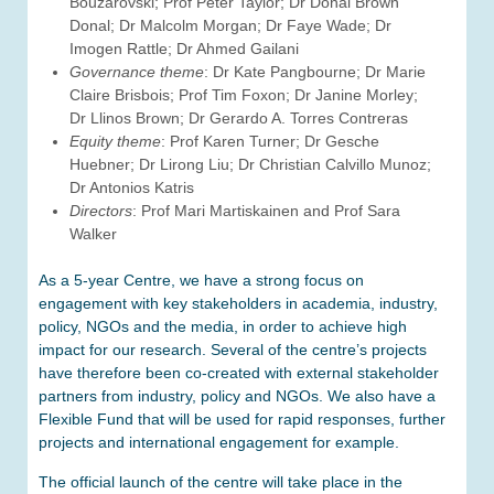
Bouzarovski; Prof Peter Taylor; Dr Donal Brown
Donal; Dr Malcolm Morgan; Dr Faye Wade; Dr
Imogen Rattle; Dr Ahmed Gailani
Governance theme
: Dr Kate Pangbourne; Dr Marie
Claire Brisbois; Prof Tim Foxon; Dr Janine Morley;
Dr Llinos Brown; Dr Gerardo A. Torres Contreras
Equity theme
: Prof Karen Turner; Dr Gesche
Huebner; Dr Lirong Liu; Dr Christian Calvillo Munoz;
Dr Antonios Katris
Directors
: Prof Mari Martiskainen and Prof Sara
Walker
As a 5-year Centre, we have a strong focus on
engagement with key stakeholders in academia, industry,
policy, NGOs and the media, in order to achieve high
impact for our research. Several of the centre’s projects
have therefore been co-created with external stakeholder
partners from industry, policy and NGOs. We also have a
Flexible Fund that will be used for rapid responses, further
projects and international engagement for example.
The official launch of the centre will take place in the