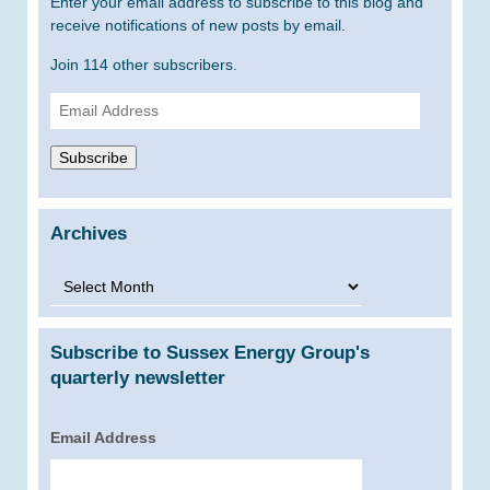
Enter your email address to subscribe to this blog and
receive notifications of new posts by email.
Join 114 other subscribers.
Email
Address
Subscribe
Archives
Archives
Subscribe to Sussex Energy Group's
quarterly newsletter
Email Address