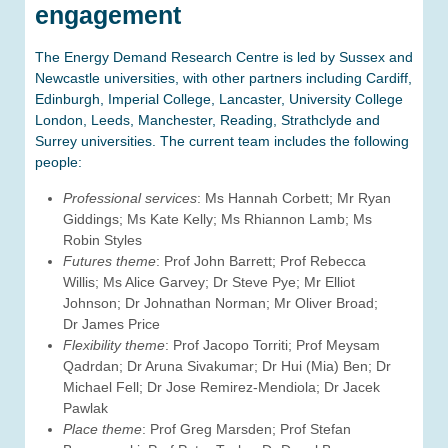
engagement
The Energy Demand Research Centre is led by Sussex and
Newcastle universities, with other partners including Cardiff,
Edinburgh, Imperial College, Lancaster, University College
London, Leeds, Manchester, Reading, Strathclyde and
Surrey universities. The current team includes the following
people:
Professional services
: Ms Hannah Corbett; Mr Ryan
Giddings; Ms Kate Kelly; Ms Rhiannon Lamb; Ms
Robin Styles
Futures theme
: Prof John Barrett; Prof Rebecca
Willis; Ms Alice Garvey; Dr Steve Pye; Mr Elliot
Johnson; Dr Johnathan Norman; Mr Oliver Broad;
Dr James Price
Flexibility theme
: Prof Jacopo Torriti; Prof Meysam
Qadrdan; Dr Aruna Sivakumar; Dr Hui (Mia) Ben; Dr
Michael Fell; Dr Jose Remirez-Mendiola; Dr Jacek
Pawlak
Place theme
: Prof Greg Marsden; Prof Stefan