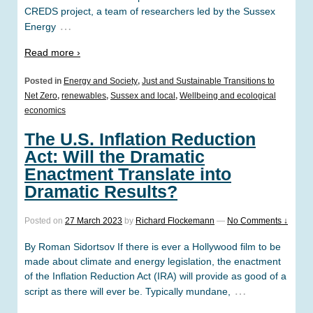
CREDS project, a team of researchers led by the Sussex
…
Energy
Read more ›
Posted in
Energy and Society
,
Just and Sustainable Transitions to
Net Zero
,
renewables
,
Sussex and local
,
Wellbeing and ecological
economics
The U.S. Inflation Reduction
Act: Will the Dramatic
Enactment Translate into
Dramatic Results?
Posted on
27 March 2023
by
Richard Flockemann
—
No Comments ↓
By Roman Sidortsov If there is ever a Hollywood film to be
made about climate and energy legislation, the enactment
of the Inflation Reduction Act (IRA) will provide as good of a
…
script as there will ever be. Typically mundane,