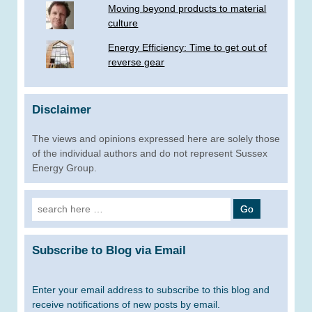
Moving beyond products to material
culture
Energy Efficiency: Time to get out of
reverse gear
Disclaimer
The views and opinions expressed here are solely those
of the individual authors and do not represent Sussex
Energy Group.
Search
for:
Subscribe to Blog via Email
Enter your email address to subscribe to this blog and
receive notifications of new posts by email.