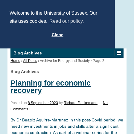
Welcome to the University of Sussex. Our
site uses cookies.
Read our policy.
Close
Blog Archives
Home
›
All Posts
›
Archive for Energy and Society
›
Page 2
Blog Archives
Planning for economic
recovery
Posted on
8 September 2023
by
Richard Flockemann
—
No
Comments ↓
By Dr Beatriz Aguirre-Martínez In this post-Covid period, we
need new investments in jobs and skills after a significant
economic contraction. As part of a webinar series for the