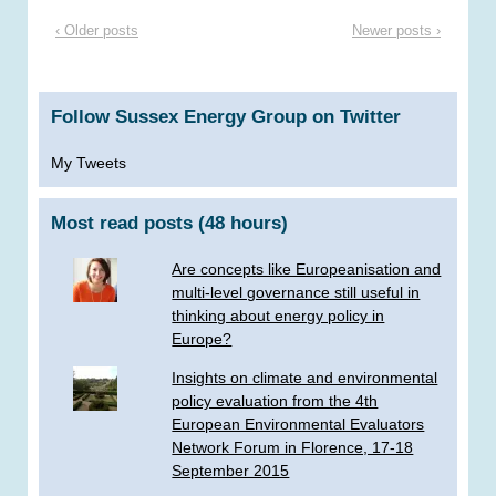
‹ Older posts
Newer posts ›
Follow Sussex Energy Group on Twitter
My Tweets
Most read posts (48 hours)
Are concepts like Europeanisation and
multi-level governance still useful in
thinking about energy policy in
Europe?
Insights on climate and environmental
policy evaluation from the 4th
European Environmental Evaluators
Network Forum in Florence, 17-18
September 2015