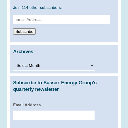
Join 114 other subscribers.
Email
Address
Subscribe
Archives
Archives
Subscribe to Sussex Energy Group's
quarterly newsletter
Email Address