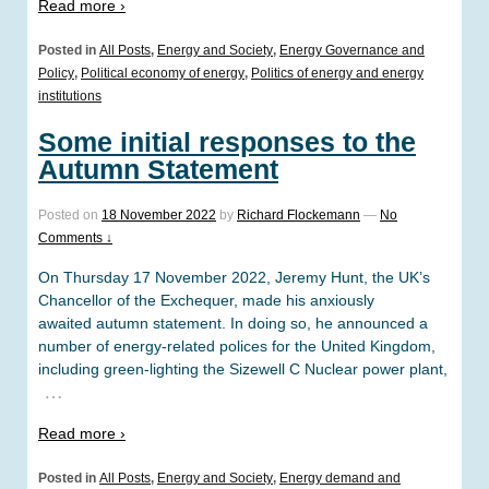
Read more ›
Posted in
All Posts
,
Energy and Society
,
Energy Governance and
Policy
,
Political economy of energy
,
Politics of energy and energy
institutions
Some initial responses to the
Autumn Statement
Posted on
18 November 2022
by
Richard Flockemann
—
No
Comments ↓
On Thursday 17 November 2022, Jeremy Hunt, the UK’s
Chancellor of the Exchequer, made his anxiously
awaited autumn statement. In doing so, he announced a
number of energy-related polices for the United Kingdom,
including green-lighting the Sizewell C Nuclear power plant,
…
Read more ›
Posted in
All Posts
,
Energy and Society
,
Energy demand and