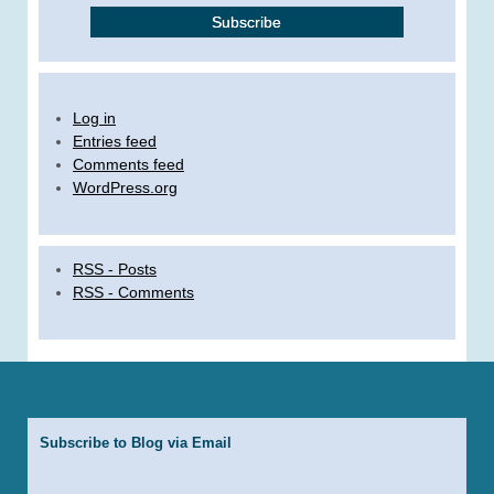
Log in
Entries feed
Comments feed
WordPress.org
RSS - Posts
RSS - Comments
Subscribe to Blog via Email