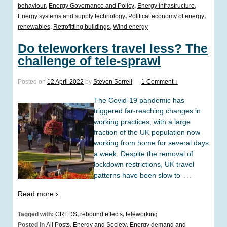
behaviour
,
Energy Governance and Policy
,
Energy infrastructure
,
Energy systems and supply technology
,
Political economy of energy
,
renewables
,
Retrofitting buildings
,
Wind energy
Do teleworkers travel less? The
challenge of tele-sprawl
Posted on
12 April 2022
by
Steven Sorrell
—
1 Comment ↓
The Covid-19 pandemic has
triggered far-reaching changes in
working practices, with a large
fraction of the UK population now
working from home for several days
a week. Despite the removal of
lockdown restrictions, UK travel
…
patterns have been slow to
Read more ›
Tagged with:
CREDS
,
rebound effects
,
teleworking
Posted in
All Posts
,
Energy and Society
,
Energy demand and