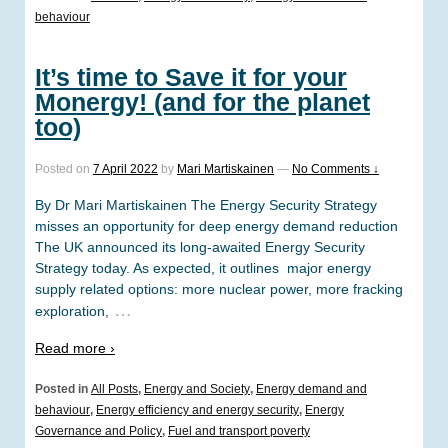
behaviour
It’s time to Save it for your
Monergy! (and for the planet
too)
Posted on
7 April 2022
by
Mari Martiskainen
—
No Comments ↓
By Dr Mari Martiskainen The Energy Security Strategy
misses an opportunity for deep energy demand reduction
The UK announced its long-awaited Energy Security
Strategy today. As expected, it outlines major energy
supply related options: more nuclear power, more fracking
…
exploration,
Read more ›
Posted in
All Posts
,
Energy and Society
,
Energy demand and
behaviour
,
Energy efficiency and energy security
,
Energy
Governance and Policy
,
Fuel and transport poverty