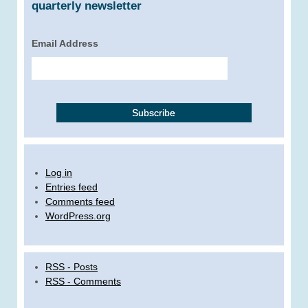
quarterly newsletter
Email Address
Log in
Entries feed
Comments feed
WordPress.org
RSS - Posts
RSS - Comments