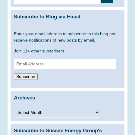
for:
Subscribe to Blog via Email
Enter your email address to subscribe to this blog and
receive notifications of new posts by email.
Join 114 other subscribers.
Email
Address
Subscribe
Archives
Archives
Subscribe to Sussex Energy Group's