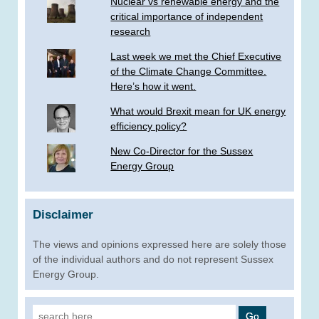
Nuclear vs renewable energy and the
critical importance of independent
research
Last week we met the Chief Executive
of the Climate Change Committee.
Here’s how it went.
What would Brexit mean for UK energy
efficiency policy?
New Co-Director for the Sussex
Energy Group
Disclaimer
The views and opinions expressed here are solely those
of the individual authors and do not represent Sussex
Energy Group.
Search