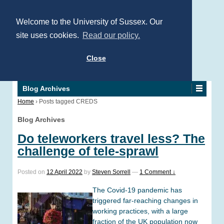
Welcome to the University of Sussex. Our
site uses cookies.
Read our policy.
Close
Blog Archives
Home
›
Posts tagged CREDS
Blog Archives
Do teleworkers travel less? The
challenge of tele-sprawl
Posted on
12 April 2022
by
Steven Sorrell
—
1 Comment ↓
The Covid-19 pandemic has
triggered far-reaching changes in
working practices, with a large
fraction of the UK population now