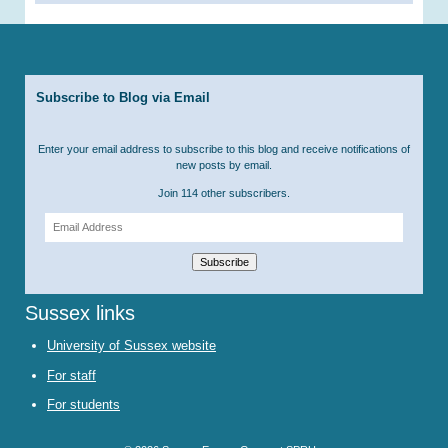
Subscribe to Blog via Email
Enter your email address to subscribe to this blog and receive notifications of
new posts by email.
Join 114 other subscribers.
Email
Address
Subscribe
Sussex links
University of Sussex website
For staff
For students