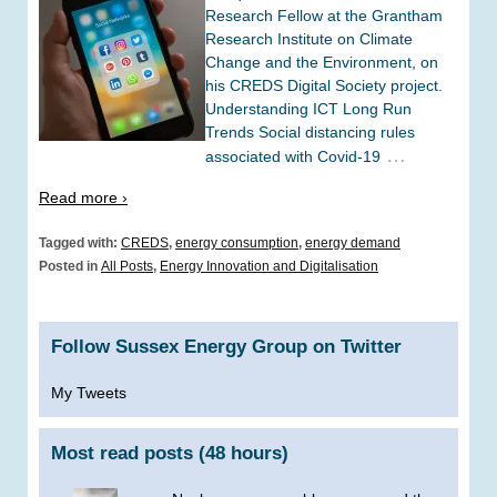
Research Fellow at the Grantham
Research Institute on Climate
Change and the Environment, on
his CREDS Digital Society project.
Understanding ICT Long Run
Trends Social distancing rules
…
associated with Covid-19
Read more ›
Tagged with:
CREDS
,
energy consumption
,
energy demand
Posted in
All Posts
,
Energy Innovation and Digitalisation
Follow Sussex Energy Group on Twitter
My Tweets
Most read posts (48 hours)