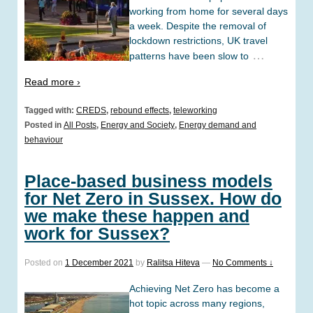
working from home for several days
a week. Despite the removal of
lockdown restrictions, UK travel
…
patterns have been slow to
Read more ›
Tagged with:
CREDS
,
rebound effects
,
teleworking
Posted in
All Posts
,
Energy and Society
,
Energy demand and
behaviour
Place-based business models
for Net Zero in Sussex. How do
we make these happen and
work for Sussex?
Posted on
1 December 2021
by
Ralitsa Hiteva
—
No Comments ↓
Achieving Net Zero has become a
hot topic across many regions,