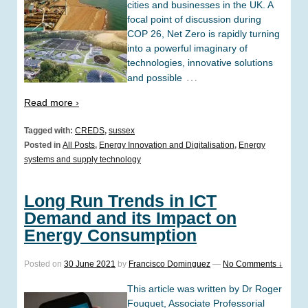
cities and businesses in the UK. A
focal point of discussion during
COP 26, Net Zero is rapidly turning
into a powerful imaginary of
technologies, innovative solutions
…
and possible
Read more ›
Tagged with:
CREDS
,
sussex
Posted in
All Posts
,
Energy Innovation and Digitalisation
,
Energy
systems and supply technology
Long Run Trends in ICT
Demand and its Impact on
Energy Consumption
Posted on
30 June 2021
by
Francisco Dominguez
—
No Comments ↓
This article was written by Dr Roger
Fouquet, Associate Professorial