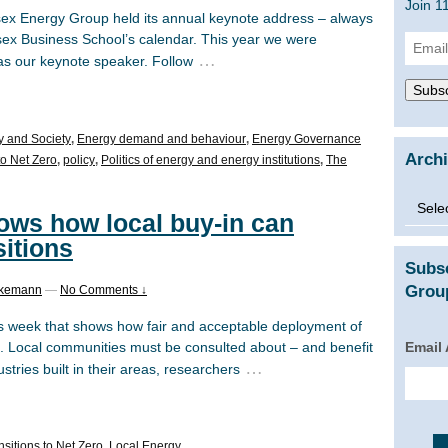
Join 1
 Energy Group held its annual keynote address – always
sex Business School’s calendar. This year we were
Email
…
as our keynote speaker. Follow
Addre
Subsc
y and Society
,
Energy demand and behaviour
,
Energy Governance
Arch
to Net Zero
,
policy
,
Politics of energy and energy institutions
,
The
Archi
ws how local buy-in can
sitions
Subs
Group
ckemann
—
No Comments ↓
s week that shows how fair and acceptable deployment of
Email
d. Local communities must be consulted about – and benefit
…
stries built in their areas, researchers
sitions to Net Zero
,
Local Energy