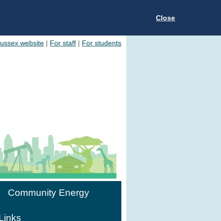
Close
Sussex website
|
For staff
|
For students
Community Energy
Links