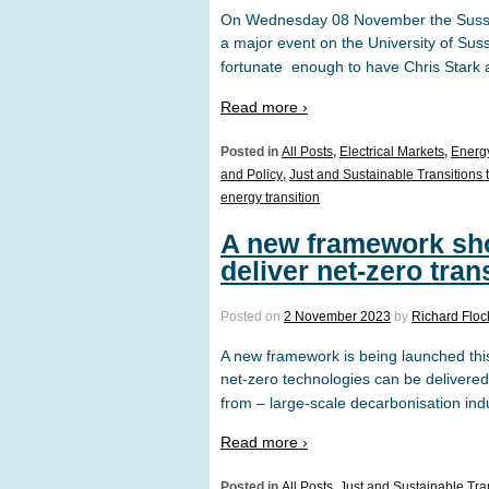
On Wednesday 08 November the Sussex
a major event on the University of Sus
fortunate enough to have Chris Stark 
Read more ›
Posted in
All Posts
,
Electrical Markets
,
Energ
and Policy
,
Just and Sustainable Transitions 
energy transition
A new framework sho
deliver net-zero tran
Posted on
2 November 2023
by
Richard Flo
A new framework is being launched thi
net-zero technologies can be delivere
from – large-scale decarbonisation indu
Read more ›
Posted in
All Posts
,
Just and Sustainable Tran