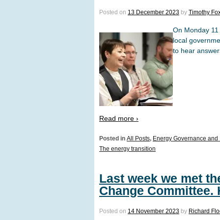
Posted on
13 December 2023
by
Timothy Fo
On Monday 11 
local governme
to hear answers
Read more ›
Posted in
All Posts
,
Energy Governance and 
The energy transition
Last week we met the
Change Committee. H
Posted on
14 November 2023
by
Richard Fl