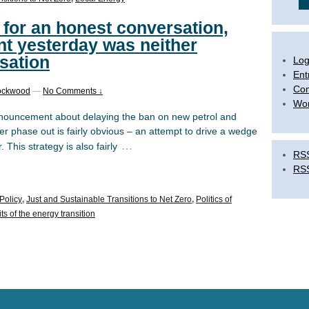
l for an honest conversation,
t yesterday was neither
sation
Log
Ent
Co
ockwood
—
No Comments ↓
Wor
nouncement about delaying the ban on new petrol and
er phase out is fairly obvious – an attempt to drive a wedge
…
his strategy is also fairly
RSS
RS
Policy
,
Just and Sustainable Transitions to Net Zero
,
Politics of
s of the energy transition