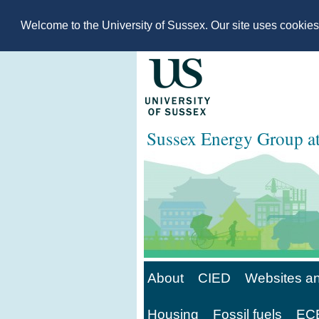
Welcome to the University of Sussex. Our site uses cookie
Sussex Energy Group 
About
CIED
Websites an
Housing
Fossil fuels
ECE