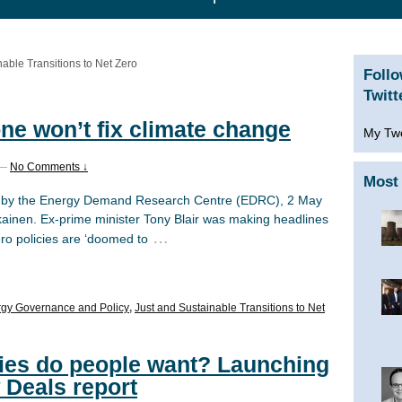
nable Transitions to Net Zero
Foll
Twitt
ne won’t fix climate change
My Tw
—
No Comments ↓
Most 
hed by the Energy Demand Research Centre (EDRC), 2 May
kainen. Ex-prime minister Tony Blair was making headlines
…
ero policies are ‘doomed to
gy Governance and Policy
,
Just and Sustainable Transitions to Net
cies do people want? Launching
 Deals report