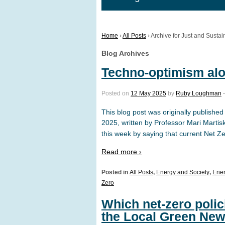
Home
›
All Posts
›
Archive for Just and Sustai
Blog Archives
Techno-optimism alo
Posted on
12 May 2025
by
Ruby Loughman
This blog post was originally publis
2025, written by Professor Mari Martis
this week by saying that current Net Z
Read more ›
Posted in
All Posts
,
Energy and Society
,
Ener
Zero
Which net-zero poli
the Local Green New