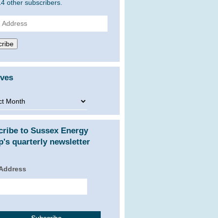
14 other subscribers.
ss
ribe
ives
ves
cribe to Sussex Energy
's quarterly newsletter
 Address