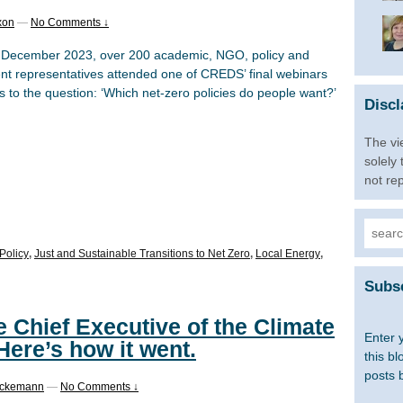
xon
—
No Comments ↓
December 2023, over 200 academic, NGO, policy and
nt representatives attended one of CREDS’ final webinars
 to the question: ‘Which net-zero policies do people want?’
Discl
The vi
solely
not re
Searc
for:
Policy
,
Just and Sustainable Transitions to Net Zero
,
Local Energy
,
Subsc
 Chief Executive of the Climate
Enter 
ere’s how it went.
this bl
posts 
ockemann
—
No Comments ↓