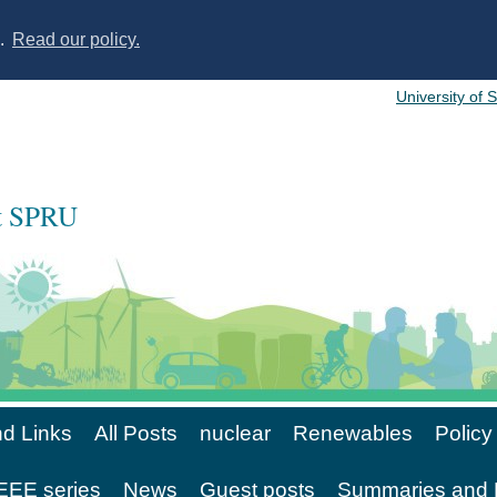
s.
Read our policy.
University of 
at SPRU
d Links
All Posts
nuclear
Renewables
Policy
EE series
News
Guest posts
Summaries and 