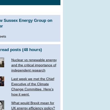
ow Sussex Energy Group on
er
eets
read posts (48 hours)
Nuclear vs renewable energy
and the critical importance of
independent research
Last week we met the Chief
Executive of the Climate
Change Committee. Here’s
how it went.
What would Brexit mean for
UK energy efficiency policy?