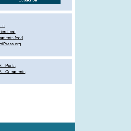
 in
ries feed
mments feed
dPress.org
 - Posts
S - Comments