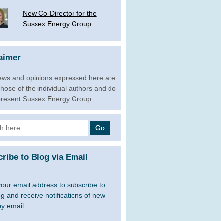
New Co-Director for the
Sussex Energy Group
aimer
ews and opinions expressed here are
 those of the individual authors and do
present Sussex Energy Group.
h
ribe to Blog via Email
your email address to subscribe to
og and receive notifications of new
by email.