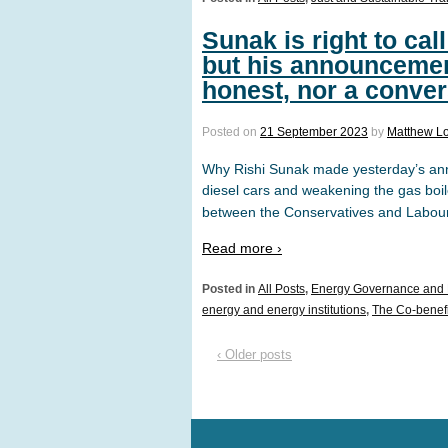
Sunak is right to cal
but his announcemen
honest, nor a conver
Posted on
21 September 2023
by
Matthew L
Why Rishi Sunak made yesterday’s an
diesel cars and weakening the gas boil
between the Conservatives and Labour. T
Read more ›
Posted in
All Posts
,
Energy Governance and 
energy and energy institutions
,
The Co-benefit
‹ Older posts