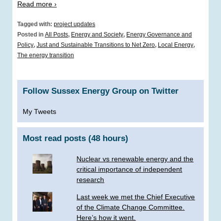
Read more ›
Tagged with:
project updates
Posted in
All Posts
,
Energy and Society
,
Energy Governance and
Policy
,
Just and Sustainable Transitions to Net Zero
,
Local Energy
,
The energy transition
Follow Sussex Energy Group on Twitter
My Tweets
Most read posts (48 hours)
Nuclear vs renewable energy and the
critical importance of independent
research
Last week we met the Chief Executive
of the Climate Change Committee.
Here’s how it went.