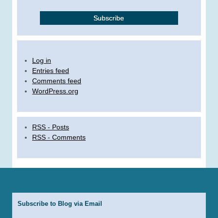
Log in
Entries feed
Comments feed
WordPress.org
RSS - Posts
RSS - Comments
Subscribe to Blog via Email