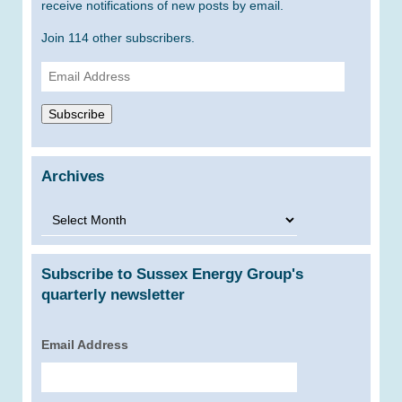
receive notifications of new posts by email.
Join 114 other subscribers.
Email
Address
Subscribe
Archives
Archives
Subscribe to Sussex Energy Group's
quarterly newsletter
Email Address