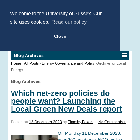
Welcome to the University of Sussex. Our
site uses cookies.
Read our policy.
Close
Blog Archives
Home
›
All Posts
›
Energy Governance and Policy
›
Archive for Local
Energy
Blog Archives
Which net-zero policies do
people want? Launching the
Local Green New Deals report
Posted on
13 December 2023
by
Timothy Foxon
—
No Comments ↓
On Monday 11 December 2023,
over 200 academic, NGO, policy