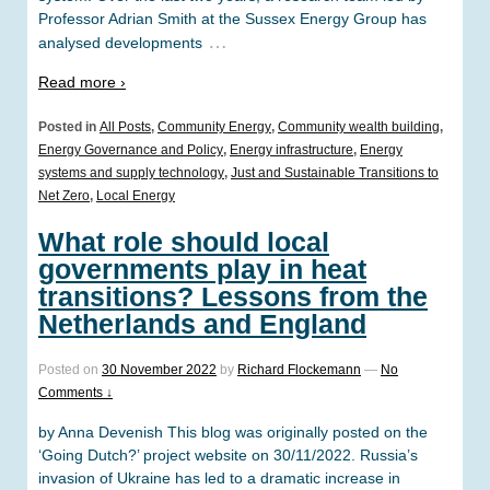
Professor Adrian Smith at the Sussex Energy Group has
…
analysed developments
Read more ›
Posted in
All Posts
,
Community Energy
,
Community wealth building
,
Energy Governance and Policy
,
Energy infrastructure
,
Energy
systems and supply technology
,
Just and Sustainable Transitions to
Net Zero
,
Local Energy
What role should local
governments play in heat
transitions? Lessons from the
Netherlands and England
Posted on
30 November 2022
by
Richard Flockemann
—
No
Comments ↓
by Anna Devenish This blog was originally posted on the
‘Going Dutch?’ project website on 30/11/2022. Russia’s
invasion of Ukraine has led to a dramatic increase in