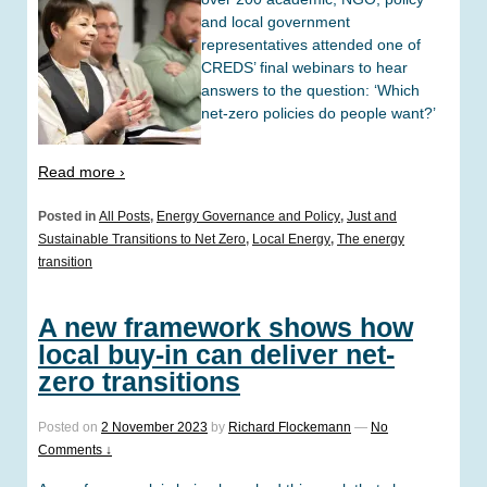
and local government
representatives attended one of
CREDS’ final webinars to hear
answers to the question: ‘Which
net-zero policies do people want?’
Read more ›
Posted in
All Posts
,
Energy Governance and Policy
,
Just and
Sustainable Transitions to Net Zero
,
Local Energy
,
The energy
transition
A new framework shows how
local buy-in can deliver net-
zero transitions
Posted on
2 November 2023
by
Richard Flockemann
—
No
Comments ↓