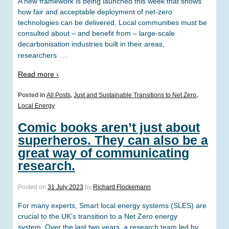
A new framework is being launched this week that shows
how fair and acceptable deployment of net-zero
technologies can be delivered. Local communities must be
consulted about – and benefit from – large-scale
decarbonisation industries built in their areas,
…
researchers
Read more ›
Posted in
All Posts
,
Just and Sustainable Transitions to Net Zero
,
Local Energy
Comic books aren’t just about
superheros. They can also be a
great way of communicating
research.
Posted on
31 July 2023
by
Richard Flockemann
For many experts, Smart local energy systems (SLES) are
crucial to the UK’s transition to a Net Zero energy
system. Over the last two years, a research team led by