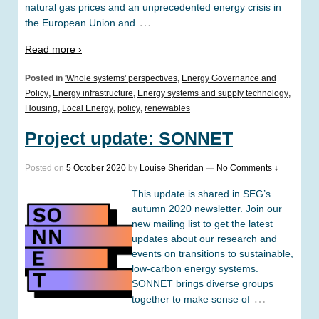
natural gas prices and an unprecedented energy crisis in
…
the European Union and
Read more ›
Posted in
'Whole systems' perspectives
,
Energy Governance and
Policy
,
Energy infrastructure
,
Energy systems and supply technology
,
Housing
,
Local Energy
,
policy
,
renewables
Project update: SONNET
Posted on
5 October 2020
by
Louise Sheridan
—
No Comments ↓
This update is shared in SEG’s
autumn 2020 newsletter. Join our
new mailing list to get the latest
updates about our research and
events on transitions to sustainable,
low-carbon energy systems.
SONNET brings diverse groups
…
together to make sense of