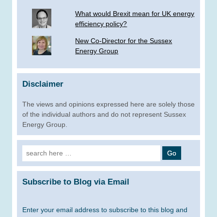
What would Brexit mean for UK energy
efficiency policy?
New Co-Director for the Sussex
Energy Group
Disclaimer
The views and opinions expressed here are solely those
of the individual authors and do not represent Sussex
Energy Group.
Search
for:
Subscribe to Blog via Email
Enter your email address to subscribe to this blog and