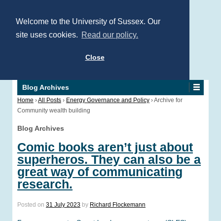
Welcome to the University of Sussex. Our
site uses cookies.
Read our policy.
Close
Blog Archives
Home
›
All Posts
›
Energy Governance and Policy
›
Archive for
Community wealth building
Blog Archives
Comic books aren’t just about
superheros. They can also be a
great way of communicating
research.
Posted on
31 July 2023
by
Richard Flockemann