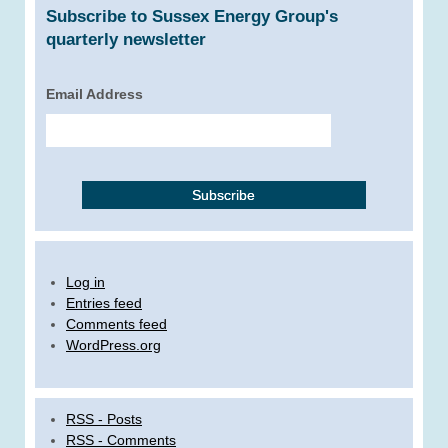
Subscribe to Sussex Energy Group's
quarterly newsletter
Email Address
Log in
Entries feed
Comments feed
WordPress.org
RSS - Posts
RSS - Comments