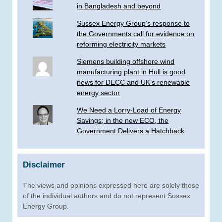
in Bangladesh and beyond
Sussex Energy Group’s response to
the Governments call for evidence on
reforming electricity markets
Siemens building offshore wind
manufacturing plant in Hull is good
news for DECC and UK’s renewable
energy sector
We Need a Lorry-Load of Energy
Savings; in the new ECO, the
Government Delivers a Hatchback
Disclaimer
The views and opinions expressed here are solely those
of the individual authors and do not represent Sussex
Energy Group.