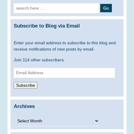
Search
for:
Subscribe to Blog via Email
Enter your email address to subscribe to this blog and
receive notifications of new posts by email.
Join 114 other subscribers.
Email
Address
Subscribe
Archives
Archives