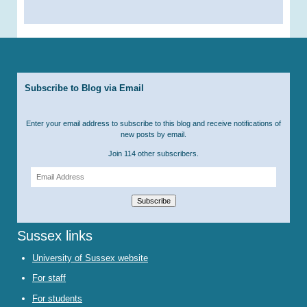
Subscribe to Blog via Email
Enter your email address to subscribe to this blog and receive notifications of
new posts by email.
Join 114 other subscribers.
Email
Address
Subscribe
Sussex links
University of Sussex website
For staff
For students