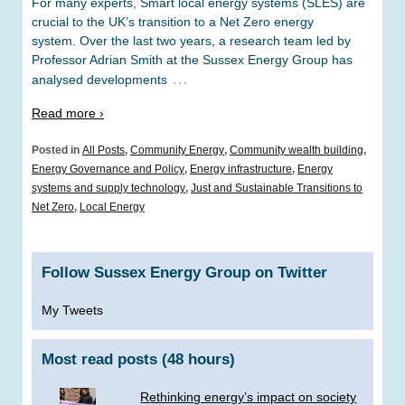
For many experts, Smart local energy systems (SLES) are
crucial to the UK’s transition to a Net Zero energy
system. Over the last two years, a research team led by
Professor Adrian Smith at the Sussex Energy Group has
…
analysed developments
Read more ›
Posted in
All Posts
,
Community Energy
,
Community wealth building
,
Energy Governance and Policy
,
Energy infrastructure
,
Energy
systems and supply technology
,
Just and Sustainable Transitions to
Net Zero
,
Local Energy
Follow Sussex Energy Group on Twitter
My Tweets
Most read posts (48 hours)
Rethinking energy’s impact on society