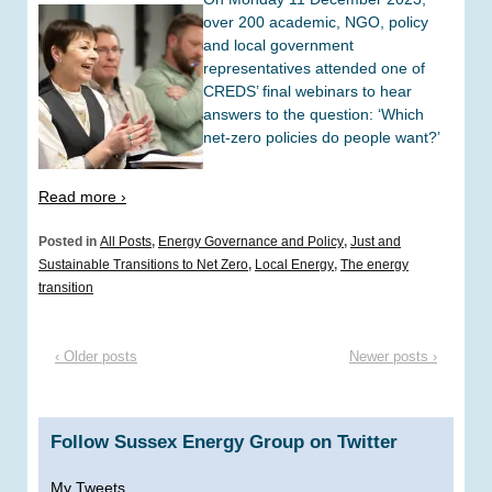
over 200 academic, NGO, policy
and local government
representatives attended one of
CREDS’ final webinars to hear
answers to the question: ‘Which
net-zero policies do people want?’
Read more ›
Posted in
All Posts
,
Energy Governance and Policy
,
Just and
Sustainable Transitions to Net Zero
,
Local Energy
,
The energy
transition
‹ Older posts
Newer posts ›
Follow Sussex Energy Group on Twitter
My Tweets