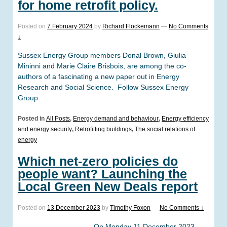
for home retrofit policy.
Posted on
7 February 2024
by
Richard Flockemann
—
No Comments
↓
Sussex Energy Group members Donal Brown, Giulia
Mininni and Marie Claire Brisbois, are among the co-
authors of a fascinating a new paper out in Energy
Research and Social Science. Follow Sussex Energy
Group
Posted in
All Posts
,
Energy demand and behaviour
,
Energy efficiency
and energy security
,
Retrofitting buildings
,
The social relations of
energy
Which net-zero policies do
people want? Launching the
Local Green New Deals report
Posted on
13 December 2023
by
Timothy Foxon
—
No Comments ↓
On Monday 11 December 2023,