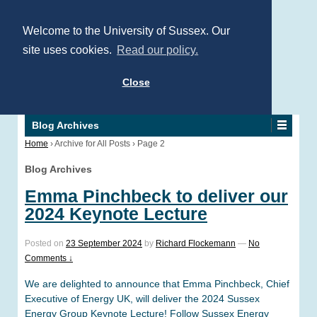
Welcome to the University of Sussex. Our
site uses cookies.
Read our policy.
Close
Blog Archives
Home
›
Archive for All Posts
›
Page 2
Blog Archives
Emma Pinchbeck to deliver our
2024 Keynote Lecture
Posted on
23 September 2024
by
Richard Flockemann
—
No
Comments ↓
We are delighted to announce that Emma Pinchbeck, Chief
Executive of Energy UK, will deliver the 2024 Sussex
Energy Group Keynote Lecture! Follow Sussex Energy