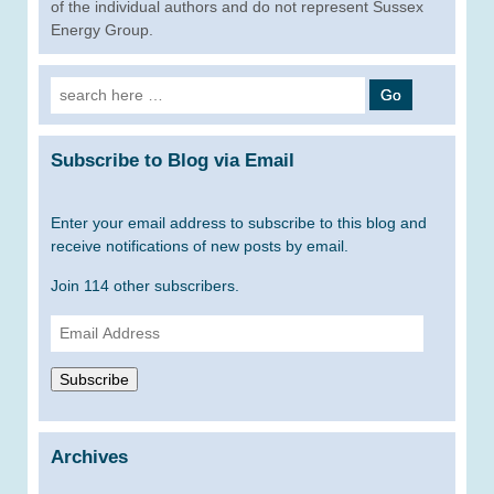
of the individual authors and do not represent Sussex
Energy Group.
Search
for:
Subscribe to Blog via Email
Enter your email address to subscribe to this blog and
receive notifications of new posts by email.
Join 114 other subscribers.
Email
Address
Subscribe
Archives