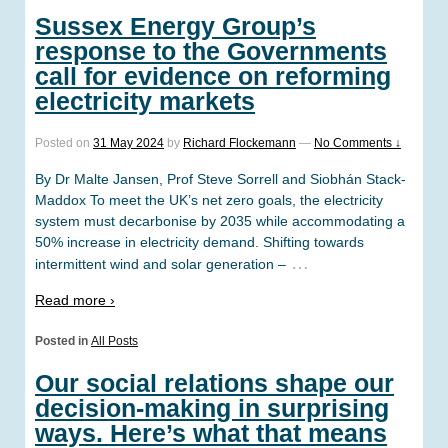
Sussex Energy Group’s
response to the Governments
call for evidence on reforming
electricity markets
Posted on
31 May 2024
by
Richard Flockemann
—
No Comments ↓
By Dr Malte Jansen, Prof Steve Sorrell and Siobhán Stack-
Maddox To meet the UK’s net zero goals, the electricity
system must decarbonise by 2035 while accommodating a
50% increase in electricity demand. Shifting towards
…
intermittent wind and solar generation –
Read more ›
Posted in
All Posts
Our social relations shape our
decision-making in surprising
ways. Here’s what that means