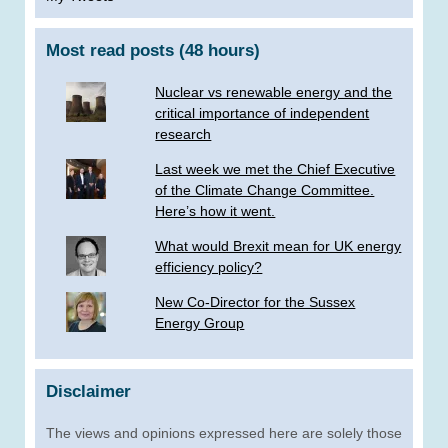
Most read posts (48 hours)
Nuclear vs renewable energy and the
critical importance of independent
research
Last week we met the Chief Executive
of the Climate Change Committee.
Here’s how it went.
What would Brexit mean for UK energy
efficiency policy?
New Co-Director for the Sussex
Energy Group
Disclaimer
The views and opinions expressed here are solely those