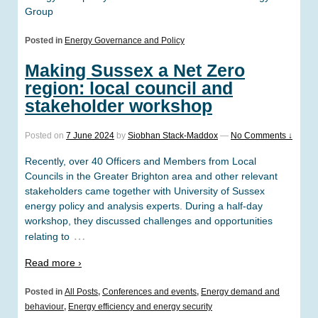
Group
Posted in
Energy Governance and Policy
Making Sussex a Net Zero
region: local council and
stakeholder workshop
Posted on
7 June 2024
by
Siobhan Stack-Maddox
—
No Comments ↓
Recently, over 40 Officers and Members from Local
Councils in the Greater Brighton area and other relevant
stakeholders came together with University of Sussex
energy policy and analysis experts. During a half-day
workshop, they discussed challenges and opportunities
…
relating to
Read more ›
Posted in
All Posts
,
Conferences and events
,
Energy demand and
behaviour
,
Energy efficiency and energy security