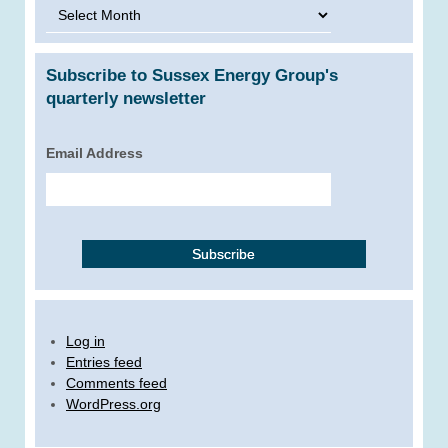
Archives
Subscribe to Sussex Energy Group's
quarterly newsletter
Email Address
Log in
Entries feed
Comments feed
WordPress.org