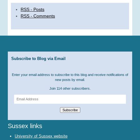
RSS - Posts
RSS - Comments
Subscribe to Blog via Email
Enter your email address to subscribe to this blog and receive notifications of
new posts by email.
Join 114 other subscribers.
Email
Address
Subscribe
Sussex links
University of Sussex website