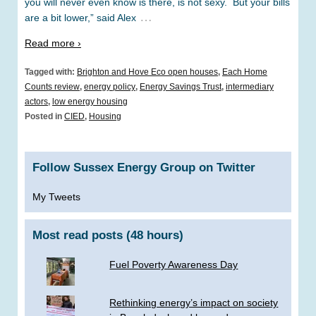
you will never even know is there, is not sexy. But your bills
…
are a bit lower,” said Alex
Read more ›
Tagged with:
Brighton and Hove Eco open houses
,
Each Home
Counts review
,
energy policy
,
Energy Savings Trust
,
intermediary
actors
,
low energy housing
Posted in
CIED
,
Housing
Follow Sussex Energy Group on Twitter
My Tweets
Most read posts (48 hours)
Fuel Poverty Awareness Day
Rethinking energy’s impact on society