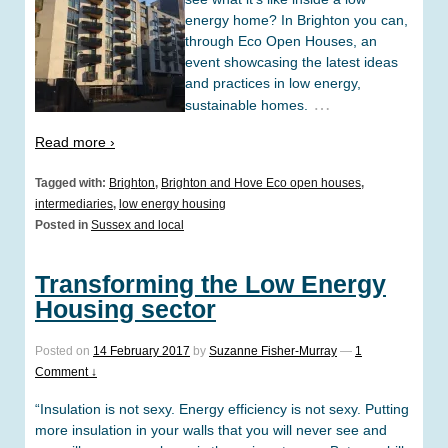
energy home? In Brighton you can,
through Eco Open Houses, an
event showcasing the latest ideas
and practices in low energy,
…
sustainable homes.
Read more ›
Tagged with:
Brighton
,
Brighton and Hove Eco open houses
,
intermediaries
,
low energy housing
Posted in
Sussex and local
Transforming the Low Energy
Housing sector
Posted on
14 February 2017
by
Suzanne Fisher-Murray
—
1
Comment ↓
“Insulation is not sexy. Energy efficiency is not sexy. Putting
more insulation in your walls that you will never see and