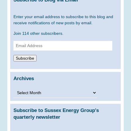
Enter your email address to subscribe to this blog and
receive notifications of new posts by email.
Join 114 other subscribers.
Email
Address
Subscribe
Archives
Archives
Subscribe to Sussex Energy Group's
quarterly newsletter