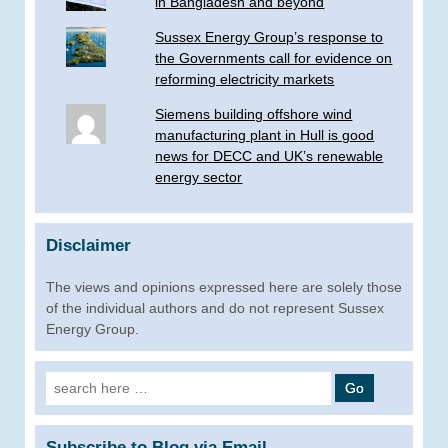
in Bangladesh and beyond
Sussex Energy Group’s response to
the Governments call for evidence on
reforming electricity markets
Siemens building offshore wind
manufacturing plant in Hull is good
news for DECC and UK’s renewable
energy sector
Disclaimer
The views and opinions expressed here are solely those
of the individual authors and do not represent Sussex
Energy Group.
Search
for:
Subscribe to Blog via Email