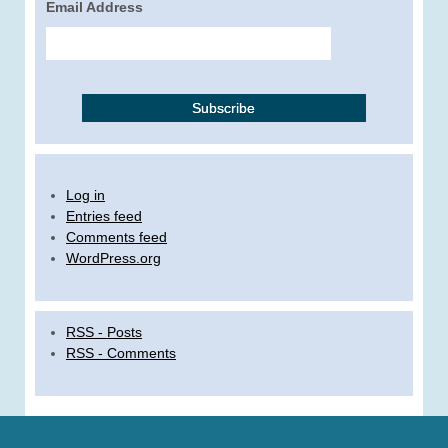
Email Address
Log in
Entries feed
Comments feed
WordPress.org
RSS - Posts
RSS - Comments