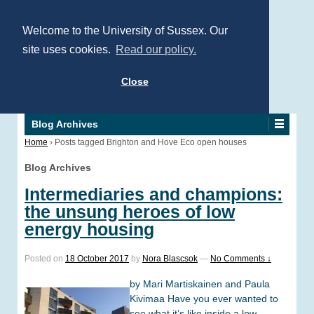
Welcome to the University of Sussex. Our
site uses cookies.
Read our policy.
Close
Blog Archives
Home
›
Posts tagged Brighton and Hove Eco open houses
Blog Archives
Intermediaries and champions:
the unsung heroes of low
energy housing
Posted on
18 October 2017
by
Nora Blascsok
—
No Comments ↓
by Mari Martiskainen and Paula
Kivimaa Have you ever wanted to
see what it’s like inside a low