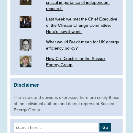
critical importance of independent
research
Last week we met the Chief Executive
of the Climate Change Committee.
Here’s how it went.
What would Brexit mean for UK energy
efficiency policy?
New Co-Director for the Sussex
Energy Group
Disclaimer
The views and opinions expressed here are solely those
of the individual authors and do not represent Sussex
Energy Group.
Search
for: