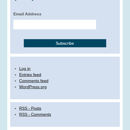
Email Address
Log in
Entries feed
Comments feed
WordPress.org
RSS - Posts
RSS - Comments