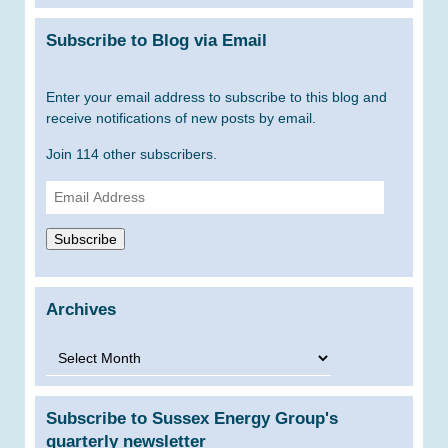
Subscribe to Blog via Email
Enter your email address to subscribe to this blog and
receive notifications of new posts by email.
Join 114 other subscribers.
Email
Address
Subscribe
Archives
Archives
Subscribe to Sussex Energy Group's
quarterly newsletter