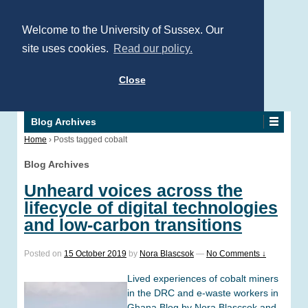
Welcome to the University of Sussex. Our
site uses cookies.
Read our policy.
Close
Blog Archives
Home
›
Posts tagged cobalt
Blog Archives
Unheard voices across the
lifecycle of digital technologies
and low-carbon transitions
Posted on
15 October 2019
by
Nora Blascsok
—
No Comments ↓
Lived experiences of cobalt miners
in the DRC and e-waste workers in
Ghana Blog by Nora Blascsok and