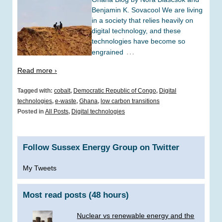
Benjamin K. Sovacool We are living
in a society that relies heavily on
digital technology, and these
technologies have become so
…
engrained
Read more ›
Tagged with:
cobalt
,
Democratic Republic of Congo
,
Digital
technologies
,
e-waste
,
Ghana
,
low carbon transitions
Posted in
All Posts
,
Digital technologies
Follow Sussex Energy Group on Twitter
My Tweets
Most read posts (48 hours)
Nuclear vs renewable energy and the