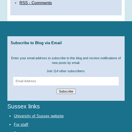
RSS - Comments
Subscribe to Blog via Email
Enter your email address to subscribe to this blog and receive notifications of
new posts by email.
Join 114 other subscribers.
Email
Address
Subscribe
Sussex links
University of Sussex website
For staff