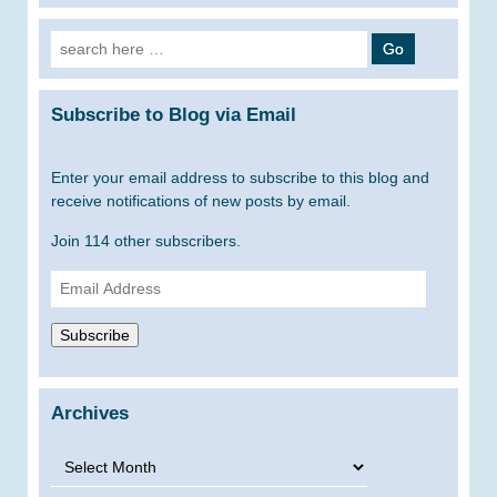
Search
for:
Subscribe to Blog via Email
Enter your email address to subscribe to this blog and
receive notifications of new posts by email.
Join 114 other subscribers.
Email
Address
Subscribe
Archives
Archives