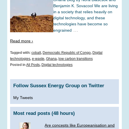
Benjamin K. Sovacool We are living
in a society that relies heavily on
digital technology, and these
technologies have become so
…
engrained
Read more ›
Tagged with:
cobalt
,
Democratic Republic of Congo
,
Digital
technologies
,
e-waste
,
Ghana
,
low carbon transitions
Posted in
All Posts
,
Digital technologies
Follow Sussex Energy Group on Twitter
My Tweets
Most read posts (48 hours)
Are concepts like Europeanisation and