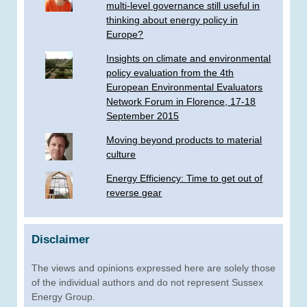
multi-level governance still useful in
thinking about energy policy in
Europe?
Insights on climate and environmental
policy evaluation from the 4th
European Environmental Evaluators
Network Forum in Florence, 17-18
September 2015
Moving beyond products to material
culture
Energy Efficiency: Time to get out of
reverse gear
Disclaimer
The views and opinions expressed here are solely those
of the individual authors and do not represent Sussex
Energy Group.