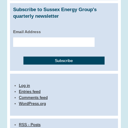
Subscribe to Sussex Energy Group's
quarterly newsletter
Email Address
Log in
Entries feed
Comments feed
WordPress.org
RSS - Posts