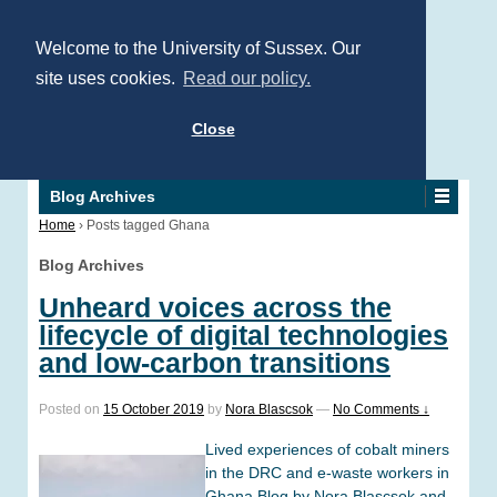
Welcome to the University of Sussex. Our
site uses cookies.
Read our policy.
Close
Blog Archives
Home
›
Posts tagged Ghana
Blog Archives
Unheard voices across the
lifecycle of digital technologies
and low-carbon transitions
Posted on
15 October 2019
by
Nora Blascsok
—
No Comments ↓
Lived experiences of cobalt miners
in the DRC and e-waste workers in
Ghana Blog by Nora Blascsok and