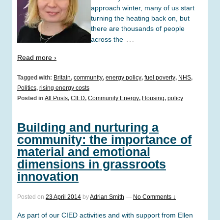
approach winter, many of us start
turning the heating back on, but
there are thousands of people
…
across the
Read more ›
Tagged with:
Britain
,
community
,
energy policy
,
fuel poverty
,
NHS
,
Politics
,
rising energy costs
Posted in
All Posts
,
CIED
,
Community Energy
,
Housing
,
policy
Building and nurturing a
community: the importance of
material and emotional
dimensions in grassroots
innovation
Posted on
23 April 2014
by
Adrian Smith
—
No Comments ↓
As part of our CIED activities and with support from Ellen