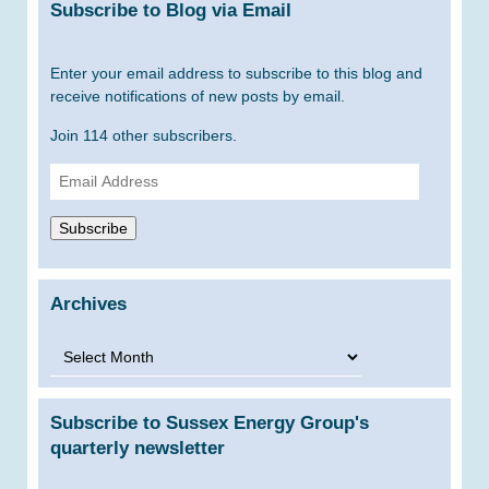
Subscribe to Blog via Email
Enter your email address to subscribe to this blog and
receive notifications of new posts by email.
Join 114 other subscribers.
Email
Address
Subscribe
Archives
Archives
Subscribe to Sussex Energy Group's
quarterly newsletter