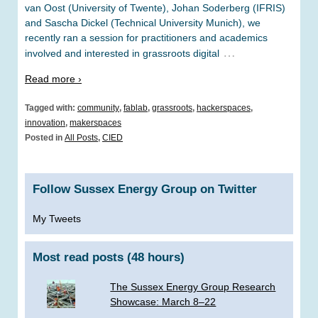
van Oost (University of Twente), Johan Soderberg (IFRIS)
and Sascha Dickel (Technical University Munich), we
recently ran a session for practitioners and academics
…
involved and interested in grassroots digital
Read more ›
Tagged with:
community
,
fablab
,
grassroots
,
hackerspaces
,
innovation
,
makerspaces
Posted in
All Posts
,
CIED
Follow Sussex Energy Group on Twitter
My Tweets
Most read posts (48 hours)
The Sussex Energy Group Research
Showcase: March 8–22