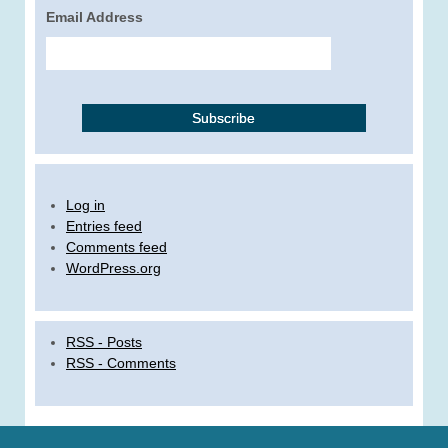
Email Address
Log in
Entries feed
Comments feed
WordPress.org
RSS - Posts
RSS - Comments