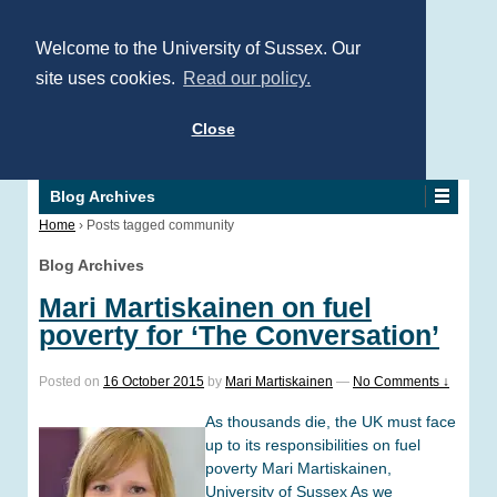
Welcome to the University of Sussex. Our
site uses cookies.
Read our policy.
Close
Blog Archives
Home
›
Posts tagged community
Blog Archives
Mari Martiskainen on fuel
poverty for ‘The Conversation’
Posted on
16 October 2015
by
Mari Martiskainen
—
No Comments ↓
As thousands die, the UK must face
up to its responsibilities on fuel
poverty Mari Martiskainen,
University of Sussex As we