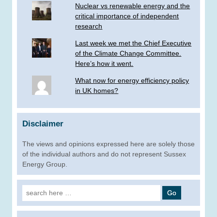
Nuclear vs renewable energy and the
critical importance of independent
research
Last week we met the Chief Executive
of the Climate Change Committee.
Here’s how it went.
What now for energy efficiency policy
in UK homes?
Disclaimer
The views and opinions expressed here are solely those
of the individual authors and do not represent Sussex
Energy Group.
Search
for: