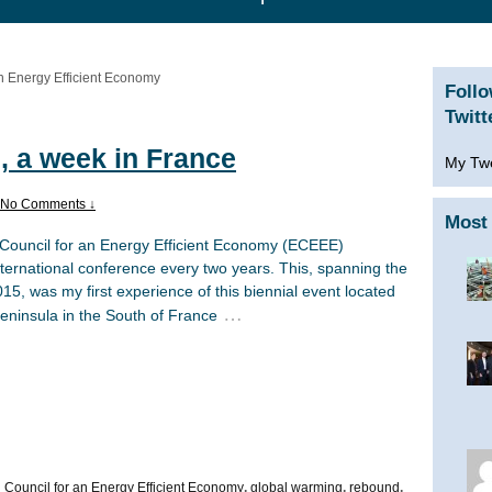
n Energy Efficient Economy
Foll
Twitt
, a week in France
My Tw
No Comments ↓
Most 
ouncil for an Energy Efficient Economy (ECEEE)
ternational conference every two years. This, spanning the
15, was my first experience of this biennial event located
…
eninsula in the South of France
Council for an Energy Efficient Economy
,
global warming
,
rebound
,