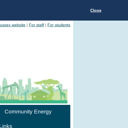
Close
Sussex website
|
For staff
|
For students
Community Energy
Links