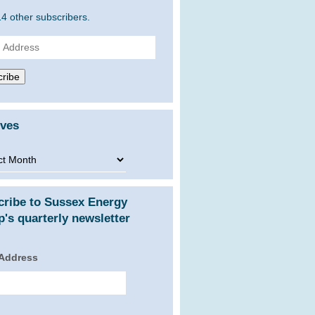
14 other subscribers.
ss
ribe
ives
ves
cribe to Sussex Energy
's quarterly newsletter
 Address