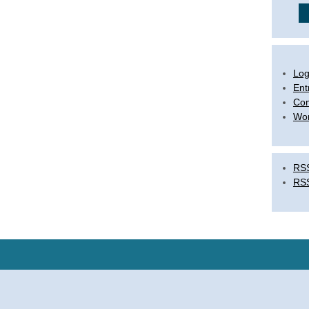
Log
Ent
Co
Wor
RSS
RS