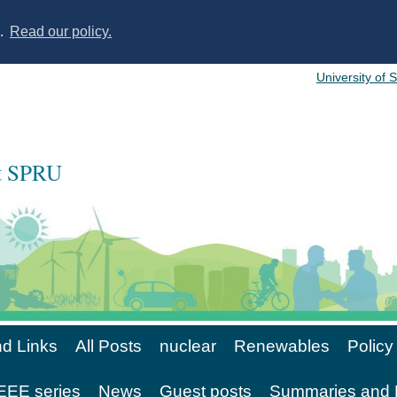
s.
Read our policy.
University of 
at SPRU
d Links
All Posts
nuclear
Renewables
Policy
EE series
News
Guest posts
Summaries and 