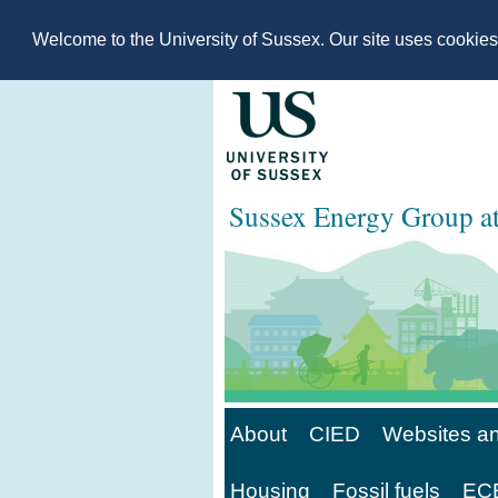
Welcome to the University of Sussex. Our site uses cookie
Sussex Energy Group 
About
CIED
Websites an
Housing
Fossil fuels
ECE