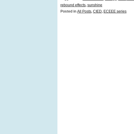
rebound effects
,
sunshine
Posted in
All Posts
,
CIED
,
ECEEE series