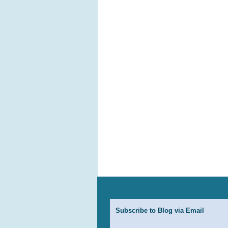
Subscribe to Blog via Email