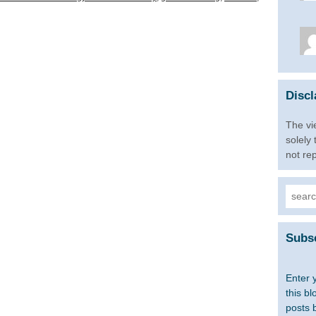
Discl
The vi
solely
not re
Searc
for:
Subsc
Enter 
this bl
posts 