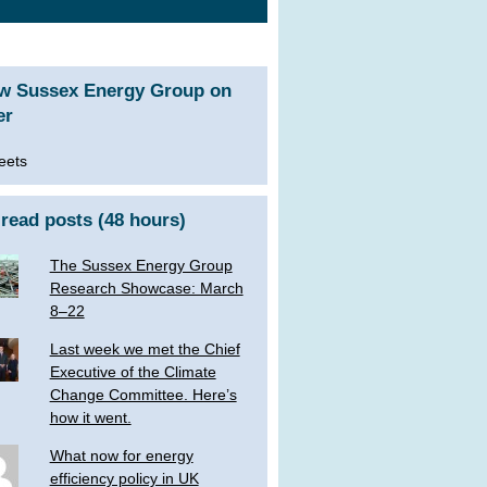
ow Sussex Energy Group on
er
eets
read posts (48 hours)
The Sussex Energy Group
Research Showcase: March
8–22
Last week we met the Chief
Executive of the Climate
Change Committee. Here’s
how it went.
What now for energy
efficiency policy in UK