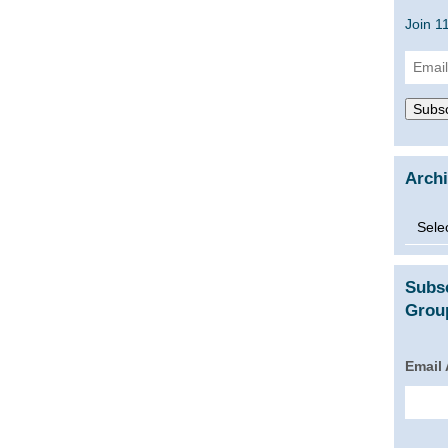
Join 1
Email
Addre
Subsc
Arch
Archi
Subs
Group
Email