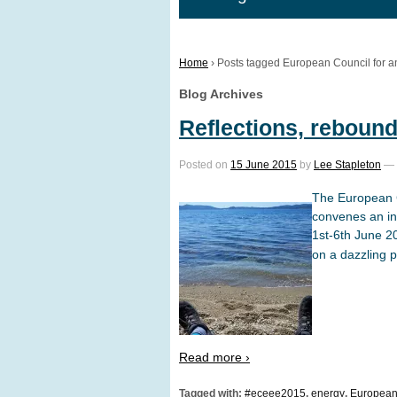
Home
›
Posts tagged European Council for a
Blog Archives
Reflections, rebound
Posted on
15 June 2015
by
Lee Stapleton
—
The European C
convenes an in
1st-6th June 20
on a dazzling p
Read more ›
Tagged with:
#eceee2015
,
energy
,
European 