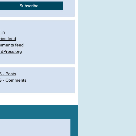
 in
ries feed
mments feed
dPress.org
 - Posts
S - Comments