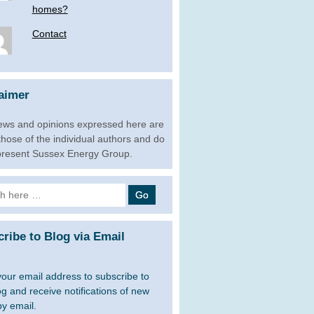
homes?
Contact
aimer
ews and opinions expressed here are
 those of the individual authors and do
present Sussex Energy Group.
h
ribe to Blog via Email
your email address to subscribe to
og and receive notifications of new
by email.