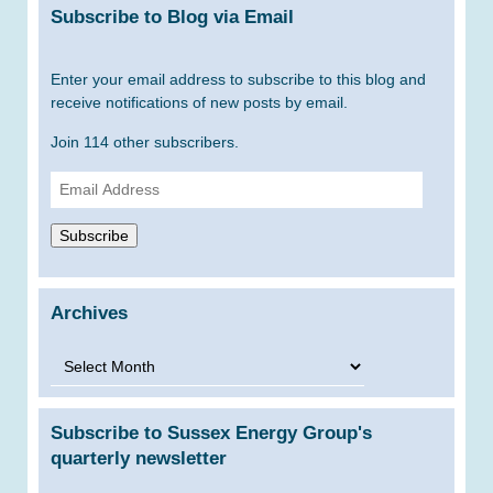
Subscribe to Blog via Email
Enter your email address to subscribe to this blog and
receive notifications of new posts by email.
Join 114 other subscribers.
Email
Address
Subscribe
Archives
Archives
Subscribe to Sussex Energy Group's
quarterly newsletter