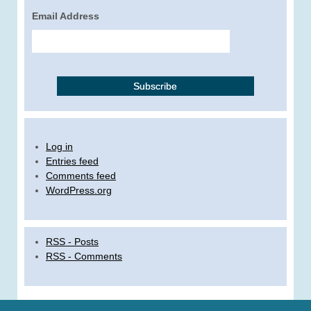
Email Address
Log in
Entries feed
Comments feed
WordPress.org
RSS - Posts
RSS - Comments