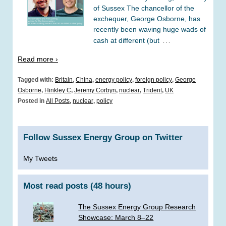
of Sussex The chancellor of the
exchequer, George Osborne, has
recently been waving huge wads of
…
cash at different (but
Read more ›
Tagged with:
Britain
,
China
,
energy policy
,
foreign policy
,
George
Osborne
,
Hinkley C
,
Jeremy Corbyn
,
nuclear
,
Trident
,
UK
Posted in
All Posts
,
nuclear
,
policy
Follow Sussex Energy Group on Twitter
My Tweets
Most read posts (48 hours)
The Sussex Energy Group Research
Showcase: March 8–22