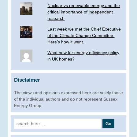
Nuclear vs renewable energy and the
critical importance of independent
research
Last week we met the Chief Executive
of the Climate Change Committee.
Here’s how it went.
What now for energy efficiency policy
in UK homes?
Disclaimer
The views and opinions expressed here are solely those
of the individual authors and do not represent Sussex
Energy Group.
Search
for: