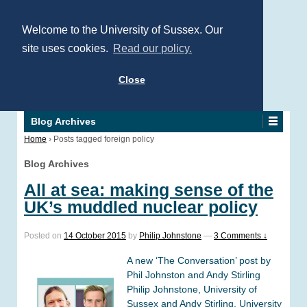
Welcome to the University of Sussex. Our
site uses cookies.
Read our policy.
Close
Blog Archives
Home
›
Posts tagged foreign policy
Blog Archives
All at sea: making sense of the
UK’s muddled nuclear policy
Posted on
14 October 2015
by
Philip Johnstone
—
3 Comments ↓
A new ‘The Conversation’ post by
Phil Johnston and Andy Stirling
Philip Johnstone, University of
Sussex and Andy Stirling, University