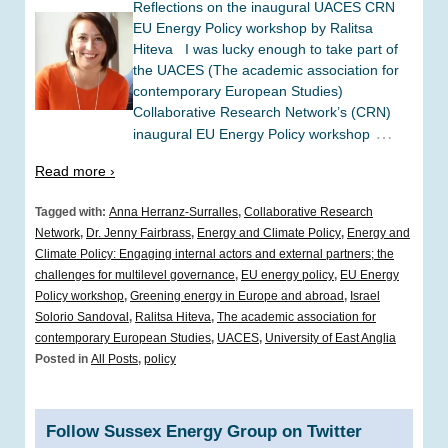
Reflections on the inaugural UACES CRN
EU Energy Policy workshop by Ralitsa
Hiteva I was lucky enough to take part of
the UACES (The academic association for
contemporary European Studies)
Collaborative Research Network’s (CRN)
…
inaugural EU Energy Policy workshop
Read more ›
Tagged with:
Anna Herranz-Surralles
,
Collaborative Research
Network
,
Dr. Jenny Fairbrass
,
Energy and Climate Policy
,
Energy and
Climate Policy: Engaging internal actors and external partners; the
challenges for multilevel governance
,
EU energy policy
,
EU Energy
Policy workshop
,
Greening energy in Europe and abroad
,
Israel
Solorio Sandoval
,
Ralitsa Hiteva
,
The academic association for
contemporary European Studies
,
UACES
,
University of East Anglia
Posted in
All Posts
,
policy
Follow Sussex Energy Group on Twitter