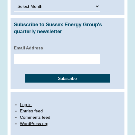
Archives
Subscribe to Sussex Energy Group's
quarterly newsletter
Email Address
Log in
Entries feed
Comments feed
WordPress.org