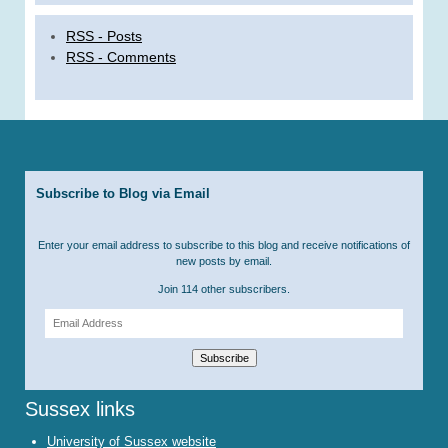
RSS - Posts
RSS - Comments
Subscribe to Blog via Email
Enter your email address to subscribe to this blog and receive notifications of
new posts by email.
Join 114 other subscribers.
Email
Address
Subscribe
Sussex links
University of Sussex website