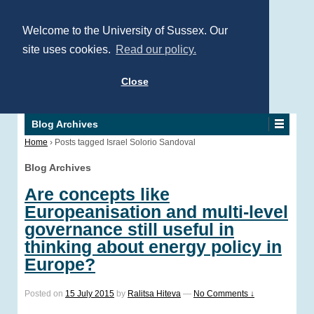
Welcome to the University of Sussex. Our
site uses cookies.
Read our policy.
Close
Blog Archives
Home
›
Posts tagged Israel Solorio Sandoval
Blog Archives
Are concepts like
Europeanisation and multi-level
governance still useful in
thinking about energy policy in
Europe?
Posted on
15 July 2015
by
Ralitsa Hiteva
—
No Comments ↓