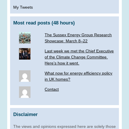
My Tweets
Most read posts (48 hours)
The Sussex Energy Group Research
Showcase: March 8–22
Last week we met the Chief Executive
of the Climate Change Committee.
Here’s how it went.
What now for energy efficiency policy
in UK homes?
Contact
Disclaimer
The views and opinions expressed here are solely those