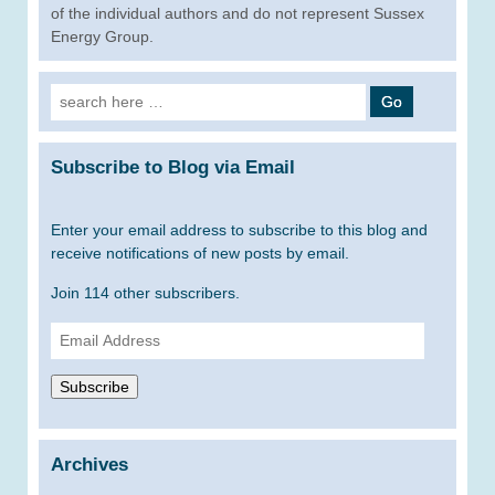
of the individual authors and do not represent Sussex
Energy Group.
Search
for:
Subscribe to Blog via Email
Enter your email address to subscribe to this blog and
receive notifications of new posts by email.
Join 114 other subscribers.
Email
Address
Subscribe
Archives