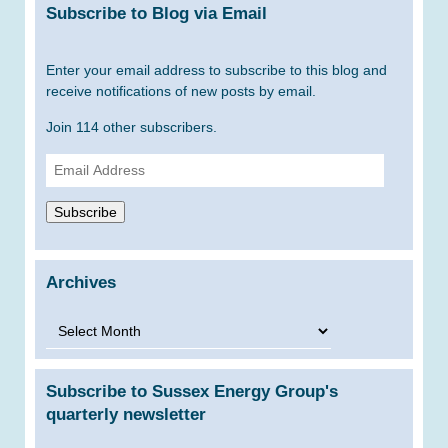
Subscribe to Blog via Email
Enter your email address to subscribe to this blog and
receive notifications of new posts by email.
Join 114 other subscribers.
Email
Address
Subscribe
Archives
Archives
Subscribe to Sussex Energy Group's
quarterly newsletter