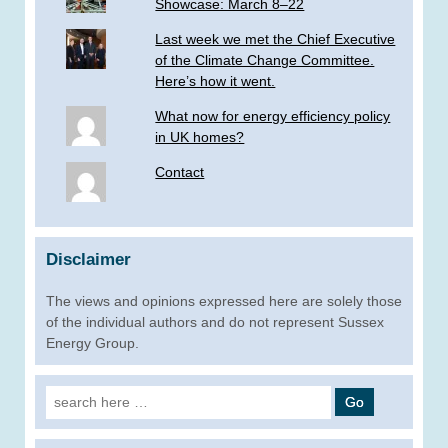
Showcase: March 8–22
Last week we met the Chief Executive
of the Climate Change Committee.
Here’s how it went.
What now for energy efficiency policy
in UK homes?
Contact
Disclaimer
The views and opinions expressed here are solely those
of the individual authors and do not represent Sussex
Energy Group.
Search
for: