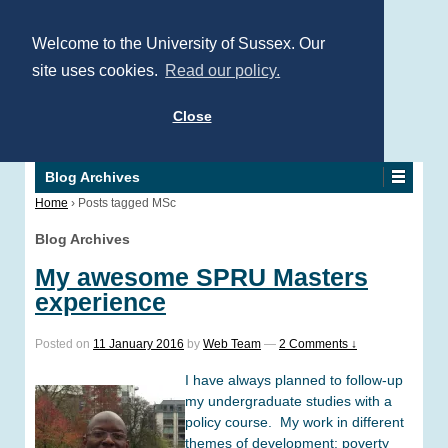
Welcome to the University of Sussex. Our
site uses cookies.
Read our policy.
Close
Blog Archives
Home
›
Posts tagged MSc
Blog Archives
My awesome SPRU Masters
experience
Posted on
11 January 2016
by
Web Team
—
2 Comments ↓
I have always planned to follow-up
my undergraduate studies with a
policy course. My work in different
themes of development: poverty