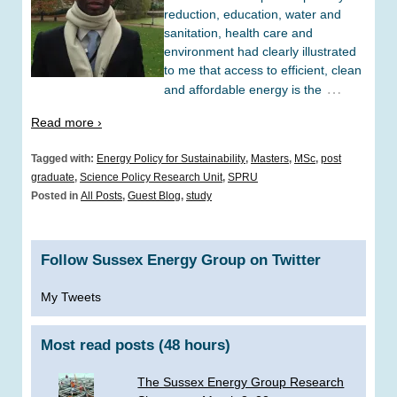
reduction, education, water and
sanitation, health care and
environment had clearly illustrated
to me that access to efficient, clean
…
and affordable energy is the
Read more ›
Tagged with:
Energy Policy for Sustainability
,
Masters
,
MSc
,
post
graduate
,
Science Policy Research Unit
,
SPRU
Posted in
All Posts
,
Guest Blog
,
study
Follow Sussex Energy Group on Twitter
My Tweets
Most read posts (48 hours)
The Sussex Energy Group Research