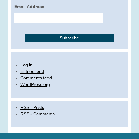
Email Address
Log in
Entries feed
Comments feed
WordPress.org
RSS - Posts
RSS - Comments