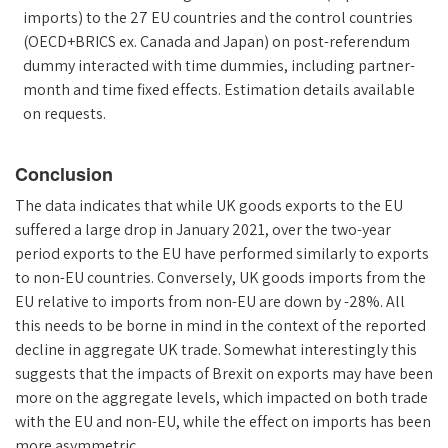
imports) to the 27 EU countries and the control countries
(OECD+BRICS ex. Canada and Japan) on post-referendum
dummy interacted with time dummies, including partner-
month and time fixed effects. Estimation details available
on requests.
Conclusion
The data indicates that while UK goods exports to the EU
suffered a large drop in January 2021, over the two-year
period exports to the EU have performed similarly to exports
to non-EU countries. Conversely, UK goods imports from the
EU relative to imports from non-EU are down by -28%. All
this needs to be borne in mind in the context of the reported
decline in aggregate UK trade. Somewhat interestingly this
suggests that the impacts of Brexit on exports may have been
more on the aggregate levels, which impacted on both trade
with the EU and non-EU, while the effect on imports has been
more asymmetric.