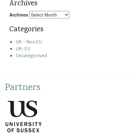
Archives
Archives
Categories
UK – Non EU
UK- EU
Uncategorised
Partners