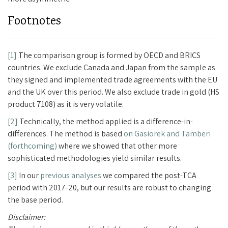
Footnotes
[1]
The comparison group is formed by OECD and BRICS
countries. We exclude Canada and Japan from the sample as
they signed and implemented trade agreements with the EU
and the UK over this period. We also exclude trade in gold (HS
product 7108) as it is very volatile.
[2]
Technically, the method applied is a difference-in-
differences. The method is based
on Gasiorek and Tamberi
(forthcoming)
where we showed that other more
sophisticated methodologies yield similar results.
[3]
In our
previous analyses
we compared the post-TCA
period with 2017-20, but our results are robust to changing
the base period.
Disclaimer: