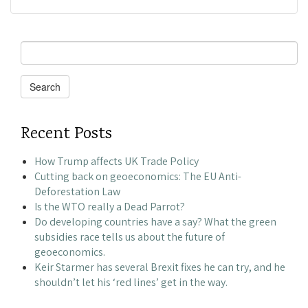
Search
for:
Search
Recent Posts
How Trump affects UK Trade Policy
Cutting back on geoeconomics: The EU Anti-
Deforestation Law
Is the WTO really a Dead Parrot?
Do developing countries have a say? What the green
subsidies race tells us about the future of
geoeconomics.
Keir Starmer has several Brexit fixes he can try, and he
shouldn’t let his ‘red lines’ get in the way.