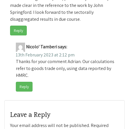
made clear in the reference to the work by John
Springford. I look forward to the sectorally
disaggregated results in due course.
Reply
Nicolo' Tamberi
says:
13th February 2023 at 2:12 pm
Thanks for your comment Adrian. Our calculations
refer to goods trade only, using data reported by
HMRC.
Reply
Leave a Reply
Your email address will not be published.
Required