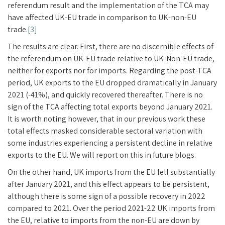
referendum result and the implementation of the TCA may
have affected UK-EU trade in comparison to UK-non-EU
trade.
[3]
The results are clear. First, there are no discernible effects of
the referendum on UK-EU trade relative to UK-Non-EU trade,
neither for exports nor for imports. Regarding the post-TCA
period, UK exports to the EU dropped dramatically in January
2021 (-41%), and quickly recovered thereafter. There is no
sign of the TCA affecting total exports beyond January 2021.
It is worth noting however, that in our previous work these
total effects masked considerable sectoral variation with
some industries experiencing a persistent decline in relative
exports to the EU. We will report on this in future blogs.
On the other hand, UK imports from the EU fell substantially
after January 2021, and this effect appears to be persistent,
although there is some sign of a possible recovery in 2022
compared to 2021. Over the period 2021-22 UK imports from
the EU, relative to imports from the non-EU are down by