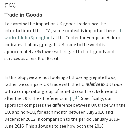
(TCA).
Trade in Goods
To examine the impact on UK goods trade since the
introduction of the TCA, some context is important here.
The
work of John Springford
at the Center for European Reform
indicates that in aggregate UK trade to the world is
approximately 7% lower with regard to both goods and
services as a result of Brexit.
In this blog, we are not looking at those aggregate flows,
rather, we compare UK trade with the EU
relative to
UK trade
with a comparator group of non-EU countries, before and
,
[2]
after the 2016 Brexit referendum.
[1]
Specifically, our
approach compares the difference between UK trade with the
EU, and non-EU, for each month between July 2016 and
December 2022 in comparison to the period January 2013-
June 2016. This allows us to see how both the 2016