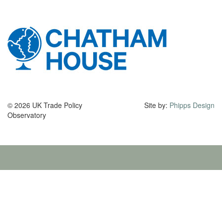
© 2026 UK Trade Policy
Site by:
Phipps Design
Observatory