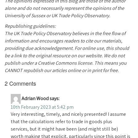
The opinions expressed in this blog are those of the author
alone and do not necessarily represent the opinions of the
University of Sussex or UK Trade Policy Observatory.
Republishing guidelines:
The UK Trade Policy Observatory believes in the free flow of
information and encourages readers to cite our materials,
providing due acknowledgement. For online use, this should
be a link to the original resource on our website. We do not
publish under a Creative Commons license. This means you
CANNOT republish our articles online or in print for free.
2 Comments
Adrian Wood
says:
10th February 2023 at 5:42 pm
Very interesting, timely, and nicely presented! I assume
that the calculations refer to trade in goods plus
services, but it might have been (and might still be)
worth making that explicit, particularly since this point is