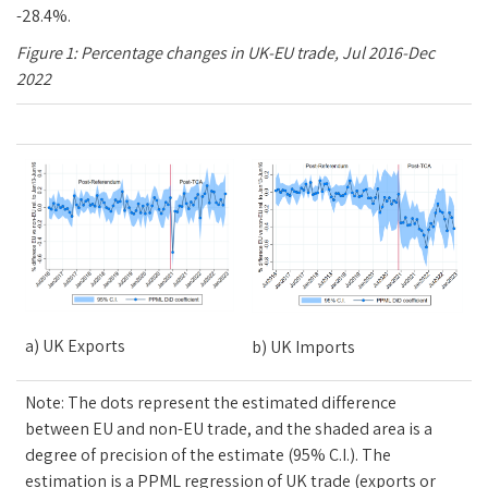
-28.4%.
Figure
1
: Percentage changes in UK-EU trade, Jul 2016-Dec
2022
a) UK Exports
b) UK Imports
Note: The dots represent the estimated difference
between EU and non-EU trade, and the shaded area is a
degree of precision of the estimate (95% C.I.). The
estimation is a PPML regression of UK trade (exports or