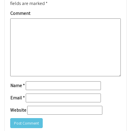
fields are marked
*
Comment
Name
*
Email
*
Website