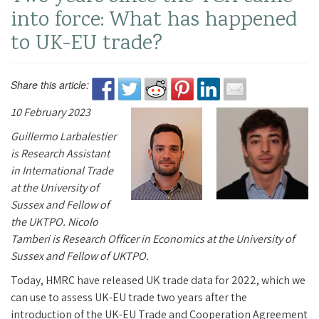
into force: What has happened
to UK-EU trade?
Share this article:
10 February 2023
Guillermo Larbalestier
is Research Assistant
in International Trade
at the University of
Sussex and Fellow of
the UKTPO. Nicolo
Tamberi is Research Officer in Economics at the University of
Sussex and Fellow of UKTPO.
Today, HMRC have released UK trade data for 2022, which we
can use to assess UK-EU trade two years after the
introduction of the UK-EU Trade and Cooperation Agreement