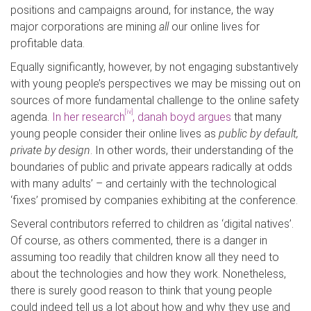
positions and campaigns around, for instance, the way
major corporations are mining
all
our online lives for
profitable data.
Equally significantly, however, by not engaging substantively
with young people’s perspectives we may be missing out on
sources of more fundamental challenge to the online safety
[iv]
agenda.
In her research
, danah boyd argues
that many
young people consider their online lives as
public by default,
private by design
. In other words, their understanding of the
boundaries of public and private appears radically at odds
with many adults’ – and certainly with the technological
‘fixes’ promised by companies exhibiting at the conference.
Several contributors referred to children as ‘digital natives’.
Of course, as others commented, there is a danger in
assuming too readily that children know all they need to
about the technologies and how they work. Nonetheless,
there is surely good reason to think that young people
could indeed tell us a lot about how and why they use and