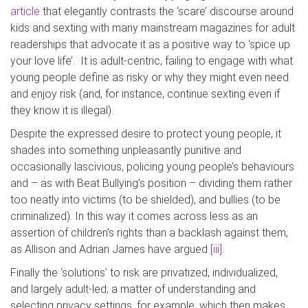
article
that elegantly contrasts the ‘scare’ discourse around
kids and sexting with many mainstream magazines for adult
readerships that advocate it as a positive way to ‘spice up
your love life’. It is adult-centric, failing to engage with what
young people define as risky or why they might even need
and enjoy risk (and, for instance, continue sexting even if
they know it is illegal).
Despite the expressed desire to protect young people, it
shades into something unpleasantly punitive and
occasionally lascivious, policing young people’s behaviours
and – as with Beat Bullying’s position – dividing them rather
too neatly into victims (to be shielded), and bullies (to be
criminalized). In this way it comes across less as an
assertion of children’s rights than a backlash against them,
as Allison and Adrian James have argued
[iii]
.
Finally the ‘solutions’ to risk are privatized, individualized,
and largely adult-led; a matter of understanding and
selecting privacy settings, for example, which then makes