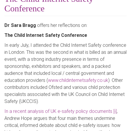
Conference
Dr Sara Bragg
offers her reflections on:
The Child Internet Safety Conference
In early July, I attended the Child Internet Safety conference
in London. This was the second in what is billed as an annual
event, with a strong industry presence in terms of
sponsorship, exhibitors and speakers, and a packed
audience that included local / central government and
education providers (
www.childinternetsafety.co.uk
). Other
contributors included Ofsted and various child protection
specialists associated with the UK Council on Child Internet
Safety (UKCCIS).
In a recent analysis of UK e-safety policy documents
[i]
,
Andrew Hope argues that four main themes undermine
critical, informed debate about child e-safety issues: how