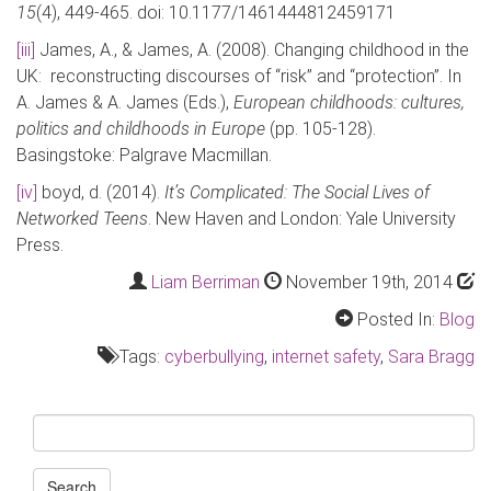
15
(4), 449-465. doi: 10.1177/1461444812459171
[iii]
James, A., & James, A. (2008). Changing childhood in the
UK: reconstructing discourses of “risk” and “protection”. In
A. James & A. James (Eds.),
European childhoods: cultures,
politics and childhoods in Europe
(pp. 105-128).
Basingstoke: Palgrave Macmillan.
[iv]
boyd, d. (2014).
It’s Complicated: The Social Lives of
Networked Teens
. New Haven and London: Yale University
Press.
Liam Berriman
November 19th, 2014
Posted In:
Blog
Tags:
cyberbullying
,
internet safety
,
Sara Bragg
Search
for:
Search