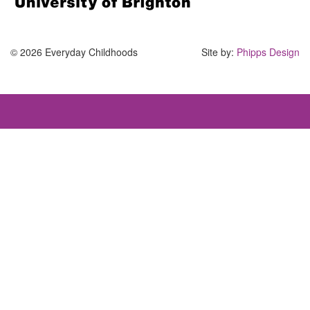
© 2026 Everyday Childhoods
Site by:
Phipps Design