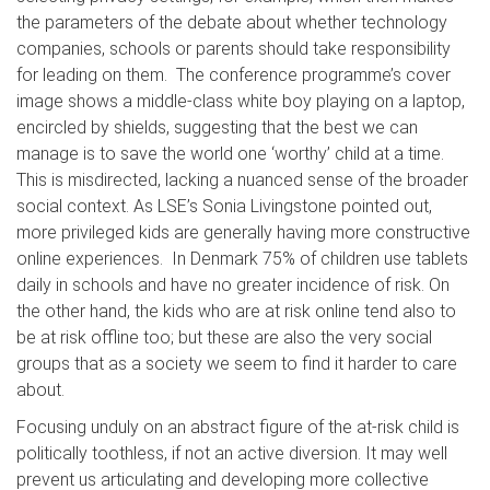
the parameters of the debate about whether technology
companies, schools or parents should take responsibility
for leading on them. The conference programme’s cover
image shows a middle-class white boy playing on a laptop,
encircled by shields, suggesting that the best we can
manage is to save the world one ‘worthy’ child at a time.
This is misdirected, lacking a nuanced sense of the broader
social context. As LSE’s Sonia Livingstone pointed out,
more privileged kids are generally having more constructive
online experiences. In Denmark 75% of children use tablets
daily in schools and have no greater incidence of risk. On
the other hand, the kids who are at risk online tend also to
be at risk offline too; but these are also the very social
groups that as a society we seem to find it harder to care
about.
Focusing unduly on an abstract figure of the at-risk child is
politically toothless, if not an active diversion. It may well
prevent us articulating and developing more collective