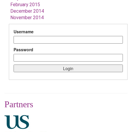
February 2015
December 2014
November 2014
Username
Password
Partners