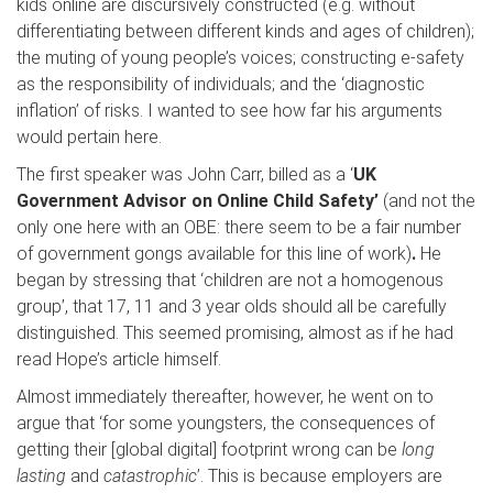
kids online are discursively constructed (e.g. without
differentiating between different kinds and ages of children);
the muting of young people’s voices; constructing e-safety
as the responsibility of individuals; and the ‘diagnostic
inflation’ of risks. I wanted to see how far his arguments
would pertain here.
The first speaker was John Carr, billed as a ‘
UK
Government Advisor on Online Child Safety’
(and not the
only one here with an OBE: there seem to be a fair number
of government gongs available for this line of work)
.
He
began by stressing that ‘children are not a homogenous
group’, that 17, 11 and 3 year olds should all be carefully
distinguished. This seemed promising, almost as if he had
read Hope’s article himself.
Almost immediately thereafter, however, he went on to
argue that ‘for some youngsters, the consequences of
getting their [global digital] footprint wrong can be
long
lasting
and
catastrophic
’. This is because employers are