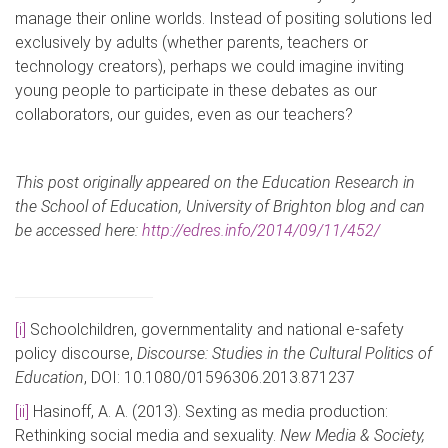
manage their online worlds. Instead of positing solutions led
exclusively by adults (whether parents, teachers or
technology creators), perhaps we could imagine inviting
young people to participate in these debates as our
collaborators, our guides, even as our teachers?
This post originally appeared on the Education Research in
the School of Education, University of Brighton blog and can
be accessed here:
http://edres.info/2014/09/11/452/
[i]
Schoolchildren, governmentality and national e-safety
policy discourse,
Discourse: Studies in the Cultural Politics of
Education
, DOI: 10.1080/01596306.2013.871237
[ii]
Hasinoff, A. A. (2013). Sexting as media production:
Rethinking social media and sexuality.
New Media & Society,