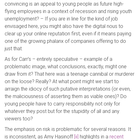
convincing is an appeal to young people as future high-
flying employees in a context of recession and rising youth
unemployment? – If you are in line for the kind of job
envisaged here, you might also have the digital nous to
clear up your online reputation first, even if it means paying
one of the growing phalanx of companies offering to do
just that.
As for Carr’s – entirely speculative – example of a
problematic image, what conclusions, exactly, might one
draw from it? That here was a teenage cannibal or murderer
on the loose? Really? At what point might we start to
arraign the idiocy of such putative interpretations (or even,
the maliciousness of asserting them as viable ones)? Do
young people have to carry responsibility not only for
whatever they post but for the stupidity of all and any
viewers too?
The emphasis on risk is problematic for several reasons. It
is inconsistent, as Amy Hasinoff
[ii]
highlights in a
recent