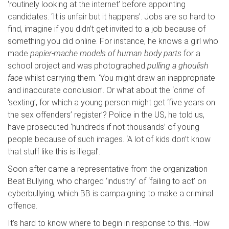
‘routinely looking at the internet’ before appointing
candidates. ‘It is unfair but it happens’. Jobs are so hard to
find, imagine if you didn’t get invited to a job because of
something you did online. For instance, he knows a girl who
made
papier-mache models of human body parts
for a
school project and was photographed
pulling a
ghoulish
face
whilst carrying them. ‘You might draw an inappropriate
and inaccurate conclusion’. Or what about the ‘crime’ of
‘sexting’, for which a young person might get ‘five years on
the sex offenders’ register’? Police in the US, he told us,
have prosecuted ‘hundreds if not thousands’ of young
people because of such images. ‘A lot of kids don’t know
that stuff like this is illegal’.
Soon after came a representative from the organization
Beat Bullying, who charged ‘industry’ of ‘failing to act’ on
cyberbullying, which BB is campaigning to make a criminal
offence.
It’s hard to know where to begin in response to this. How