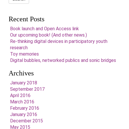
Recent Posts
Book launch and Open Access link
Our upcoming book! (And other news.)
Re-thinking digital devices in participatory youth
research
Toy memories
Digital bubbles, networked publics and sonic bridges
Archives
January 2018
September 2017
April 2016
March 2016
February 2016
January 2016
December 2015
May 2015