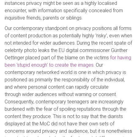
instances privacy might be seen as a hi
ghly localised
encounter, with information specifically concealed from
inquisitive friends, parents or siblings.
Our contemporary standpoint on privacy positions all forms
of content production as potentially highly ‘risky’, even when
not intended for wi
der audiences. During the recent spate
of
celebrity photo leaks the EU digital commissioner
Günther
Oettinger
placed part of the blame on the victims
for having
been ‘stupid enough’ to create the images
. Our
contemporary networked world is one in which privacy is
positioned as primarily the responsibility of the individual,
and where personal content can rapidly cir
culate
through
wider audiences without warning or consent.
Consequently, contemporary teenagers are increasingly
burdened with the fear of spoiling reputations through the
content they produce. This is not to say that the diarists
displayed at the
MoC
did
not have their own sets of
concerns around privacy and audience, but it is nonetheless