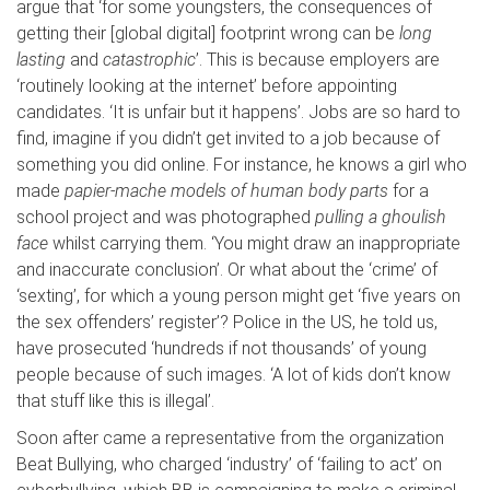
argue that ‘for some youngsters, the consequences of
getting their [global digital] footprint wrong can be
long
lasting
and
catastrophic
’. This is because employers are
‘routinely looking at the internet’ before appointing
candidates. ‘It is unfair but it happens’. Jobs are so hard to
find, imagine if you didn’t get invited to a job because of
something you did online. For instance, he knows a girl who
made
papier-mache models of human body parts
for a
school project and was photographed
pulling a
ghoulish
face
whilst carrying them. ‘You might draw an inappropriate
and inaccurate conclusion’. Or what about the ‘crime’ of
‘sexting’, for which a young person might get ‘five years on
the sex offenders’ register’? Police in the US, he told us,
have prosecuted ‘hundreds if not thousands’ of young
people because of such images. ‘A lot of kids don’t know
that stuff like this is illegal’.
Soon after came a representative from the organization
Beat Bullying, who charged ‘industry’ of ‘failing to act’ on