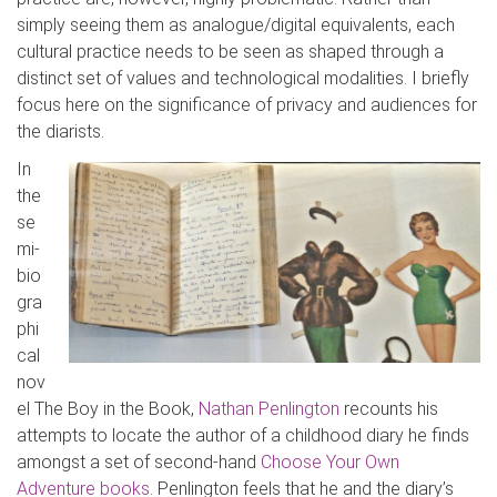
simply seeing them a
s analogue/digital equivalents, each
cultural practice needs to be seen as shaped through a
distinct set of values and technological modalities. I briefly
focus here on the significance of privacy and audiences for
the diarists.
In
the
se
mi-
bio
gra
phi
cal
nov
el
The Boy in the Book
,
Nathan
Penlington
recounts his
attempts to locate the author of a childhood diary he finds
amongst a set of second-hand
Choose Your Own
Adventure
books
.
Penlington
feels that he and the diary’s