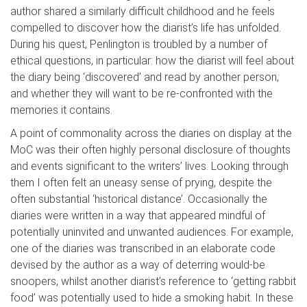
author shared a similarly difficult
childhood and he feels
compelled to discover how the diarist’s life has unfolded.
During his quest,
Penlington
is troubled by a number of
ethical questions, in particular: how the diarist will feel about
the diary being ‘discovered’ and read by another per
son,
and whether they will want to be re-confronted with the
memories it contains.
A point of commonality across the diaries on display at the
MoC
was their often highly personal disclosure of thoughts
and events significant to the writers’ lives. Lookin
g through
them I often felt an uneasy sense of prying, despite the
often substantial
‘historical distance’. Occasionally the
diaries were written in a way that appeared mindful of
potentially uninvited and unwanted audiences. For example,
one of the diarie
s was transcribed in an elaborate code
devised by the author as a way of deterring would-be
snoop
ers
, whilst another diarist’s reference to ‘getting rabbit
food’ was potentially used to hide a smoking habit. In these