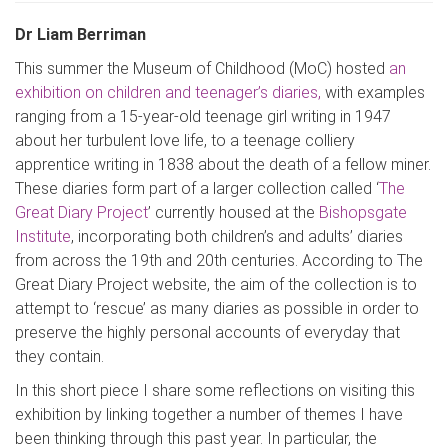
Dr Liam Berriman
This summer the Museum of Childhood (
MoC
) hosted
an
exhibition on children and teenager’s diaries,
with
examples
ranging from a 15-year-old teenage girl writing in 1947
about her turbulent love life, to a teenage colliery
apprentice writing in 1838 about the death of a fellow miner.
These diaries form part of a larger collection called ‘
The
Great Diary Project
’ currently housed at the
Bishopsgate
Institute
, incorporating both children’s and adults’ diaries
from across the 19th and 20th centuries. Accord
ing to The
Great Diary Project website, the aim of the collection is to
attempt to ‘rescue’ as many diaries as possible in order to
preserve the highly personal accounts of everyday that
they contain.
In this short piece I share some reflections on visi
ting this
exhibition by linking together a number of themes I have
been thinking through this past year. In particular, the