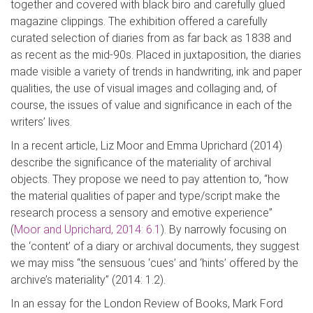
together and covered with black biro
and carefully glued
magazine clippings. The exhibition offered a carefully
curated selection of diaries from as far back as 1838 and
as recent as the mid-90s. Placed in juxtaposition, the diaries
made visible a variety of trends in handwriting, ink and pap
er
qualities, the use of visual images and collaging and, of
course, the issues of value and significance in each of the
writers’ lives.
In a recent article, Liz Moor and Emma
Uprichard
(2014)
describe the significance of the materiality of archival
ob
jects. They propose we need to pay attention to, “how
the material qualities of paper and type/script make the
research process a sensory and emotive experience”
(
Moor and
Uprichard
, 2014: 6.1
)
. By narrowly focusing on
the ‘content’ of a diary or archival documents, they suggest
we may miss “the sensuous ‘cues’ and ‘hints’ offered by the
archive’s materiality” (2014: 1.2).
In an essay for the
London R
eview of Books
, Mark Ford