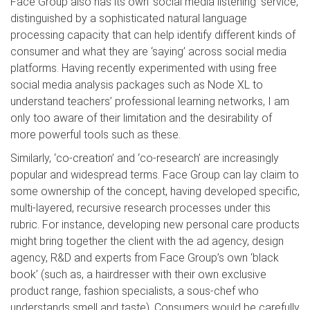
Face Group also has its own ‘social media listening’ service,
distinguished by a sophisticated natural language
processing capacity that can help identify different kinds of
consumer and what they are ‘saying’ across social media
platforms. Having recently experimented with using free
social media analysis packages such as Node XL to
understand teachers’ professional learning networks, I am
only too aware of their limitation and the desirability of
more powerful tools such as these.
Similarly, ‘co-creation’ and ‘co-research’ are increasingly
popular and widespread terms. Face Group can lay claim to
some ownership of the concept, having developed specific,
multi-layered, recursive research processes under this
rubric. For instance, developing new personal care products
might bring together the client with the ad agency, design
agency, R&D and experts from Face Group’s own ‘black
book’ (such as, a hairdresser with their own exclusive
product range, fashion specialists, a sous-chef who
understands smell and taste). Consumers would be carefully