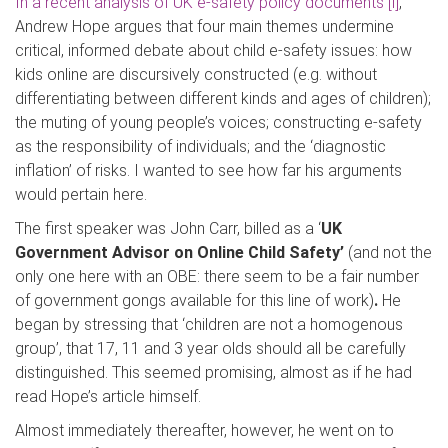
In a recent analysis of UK e-safety policy documents
[i]
,
Andrew Hope argues that four main themes undermine
critical, informed debate about child e-safety issues: how
kids online are discursively constructed (e.g. without
differentiating between different kinds and ages of children);
the muting of young people’s voices; constructing e-safety
as the responsibility of individuals; and the ‘diagnostic
inflation’ of risks. I wanted to see how far his arguments
would pertain here.
The first speaker was John Carr, billed as a ‘
UK
Government Advisor on Online Child Safety’
(and not the
only one here with an OBE: there seem to be a fair number
of government gongs available for this line of work)
.
He
began by stressing that ‘children are not a homogenous
group’, that 17, 11 and 3 year olds should all be carefully
distinguished. This seemed promising, almost as if he had
read Hope’s article himself.
Almost immediately thereafter, however, he went on to