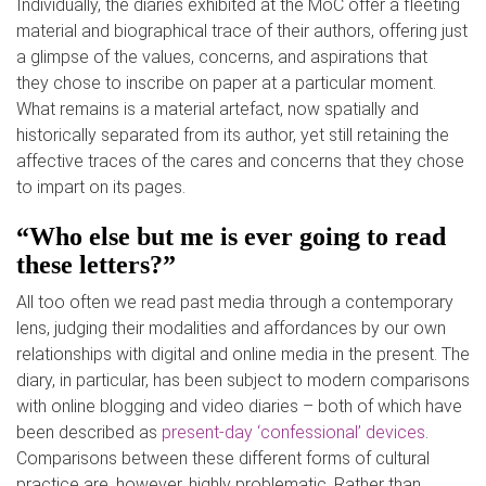
Individually, the diaries exhibited at the
MoC
offer a fle
eting
material and biographical trace of their authors, offering just
a glimpse of the values, concerns, and aspirations that
they
chose to inscribe on paper at a particular moment.
What remains is a material artefact, now spatially and
historically separa
ted from its author, yet still retaining the
affective traces of the cares and concerns that they chose
to impart on its pages.
“Who else but me is ever going to read
these letters?”
All too often we read past media through a contemporary
lens, judgin
g their modalities and affordances by our own
relationships with digital and online media in the present. The
diary, in particular, has been subject to modern comparisons
with online blogging and video diaries
–
both of which have
been described as
present-day ‘confessional’ devices
.
Comparisons between these different forms of cultural
practice are, however, highly problematic. Rather than