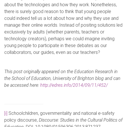
about the technologies and how they work. Nonetheless,
there is surely good reason to think that young people
could indeed tell us a lot about how and why they use and
manage their online worlds. Instead of positing solutions led
exclusively by adults (whether parents, teachers or
technology creators), perhaps we could imagine inviting
young people to participate in these debates as our
collaborators, our guides, even as our teachers?
This post originally appeared on the Education Research in
the School of Education, University of Brighton blog and can
be accessed here:
http://edres.info/2014/09/11/452/
[i]
Schoolchildren, governmentality and national e-safety
policy discourse,
Discourse: Studies in the Cultural Politics of
Education
, DOI: 10.1080/01596306.2013.871237