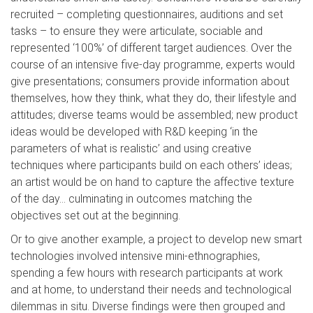
recruited – completing questionnaires, auditions and set
tasks – to ensure they were articulate, sociable and
represented ‘100%’ of different target audiences. Over the
course of an intensive five-day programme, experts would
give presentations; consumers provide information about
themselves, how they think, what they do, their lifestyle and
attitudes; diverse teams would be assembled; new product
ideas would be developed with R&D keeping ‘in the
parameters of what is realistic’ and using creative
techniques where participants build on each others’ ideas;
an artist would be on hand to capture the affective texture
of the day… culminating in outcomes matching the
objectives set out at the beginning.
Or to give another example, a project to develop new smart
technologies involved intensive mini-ethnographies,
spending a few hours with research participants at work
and at home, to understand their needs and technological
dilemmas in situ. Diverse findings were then grouped and