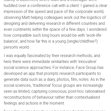
huddled over a conference call with a client. I gained a clear
impression of the speed and pace of the corporate world,
observing Matt helping colleagues work out the logistics of
designing and delivering research in different countries and
even continents within the space of a few days. I wondered
how compatible such long hours would be with ‘work-life
balance’, and how far this is a young (single/childfree?)
person’s world…
I was equally fascinated by their research methods, and
here there were immediate similarities with ‘innovative’
social science approaches. For instance, Face Group has
developed an app that prompts research participants to
generate data such as a diary, photos, film, notes. As in the
social sciences, ‘traditional’ focus groups are increasingly
seen as limited, capturing conscious, post-hoc rationalised
reconstructions of behaviour rather than contextualised
feelings and actions in the moment.