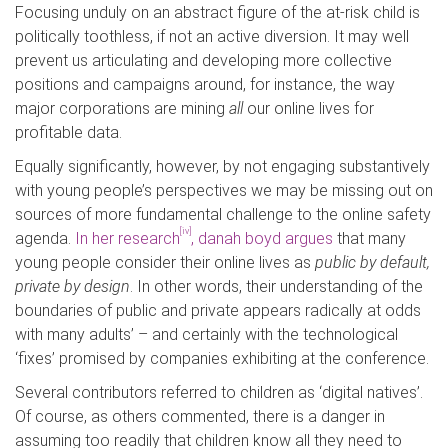
Focusing unduly on an abstract figure of the at-risk child is
politically toothless, if not an active diversion. It may well
prevent us articulating and developing more collective
positions and campaigns around, for instance, the way
major corporations are mining
all
our online lives for
profitable data.
Equally significantly, however, by not engaging substantively
with young people’s perspectives we may be missing out on
sources of more fundamental challenge to the online safety
[iv]
agenda.
In her research
, danah boyd argues
that many
young people consider their online lives as
public by default,
private by design
. In other words, their understanding of the
boundaries of public and private appears radically at odds
with many adults’ – and certainly with the technological
‘fixes’ promised by companies exhibiting at the conference.
Several contributors referred to children as ‘digital natives’.
Of course, as others commented, there is a danger in
assuming too readily that children know all they need to