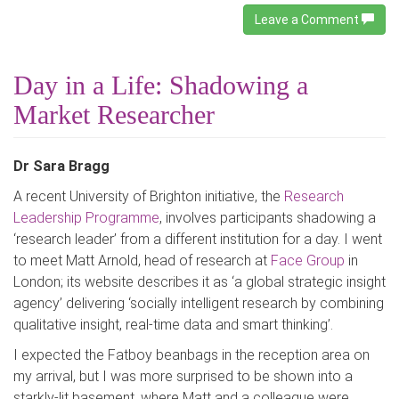
Leave a Comment
Day in a Life: Shadowing a
Market Researcher
Dr Sara Bragg
A recent University of Brighton initiative, the
Research
Leadership Programme
, involves participants shadowing a
‘research leader’ from a different institution for a day. I went
to meet Matt Arnold, head of research at
Face Group
in
London; its website describes it as ‘a global strategic insight
agency’ delivering ‘socially intelligent research by combining
qualitative insight, real-time data and smart thinking’.
I expected the Fatboy beanbags in the reception area on
my arrival, but I was more surprised to be shown into a
starkly-lit basement, where Matt and a colleague were