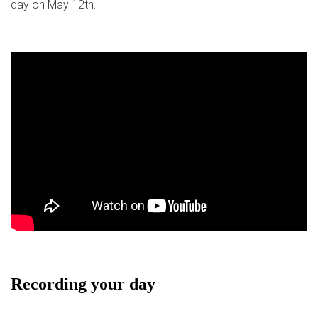
day on May 12th.
Recording your day