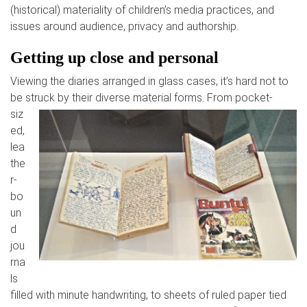
(historical) materiality of children’s media practices, and
issues around audience, privacy and authorship.
Getting up close and
personal
Viewing the diaries arranged in glass cases, it’s hard not to
be st
ruck by their diverse material forms. From pocket-
siz
ed,
lea
the
r-
bo
un
d
jou
rna
ls
filled with minute handwriting, to sheets of ruled paper tied