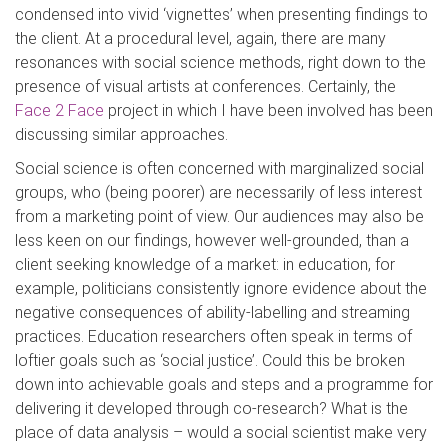
condensed into vivid ‘vignettes’ when presenting findings to
the client. At a procedural level, again, there are many
resonances with social science methods, right down to the
presence of visual artists at conferences. Certainly, the
Face 2 Face
project in which I have been involved has been
discussing similar approaches.
Social science is often concerned with marginalized social
groups, who (being poorer) are necessarily of less interest
from a marketing point of view. Our audiences may also be
less keen on our findings, however well-grounded, than a
client seeking knowledge of a market: in education, for
example, politicians consistently ignore evidence about the
negative consequences of ability-labelling and streaming
practices. Education researchers often speak in terms of
loftier goals such as ‘social justice’. Could this be broken
down into achievable goals and steps and a programme for
delivering it developed through co-research? What is the
place of data analysis – would a social scientist make very