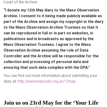
it part of the Archive:
“I donate my 12th May diary to the Mass Observation
Archive. I consent to it being made publicly available as
part of the Archive and assign my copyright in the diary
to the Mass Observation Archive Trustees so that it
can be reproduced in full or in part on websites, in
publications and in broadcasts as approved by the
Mass Observation Trustees. I agree to the Mass
Observation Archive assuming the role of Data
Controller and the Archive will be responsible for the
collection and processing of personal data and
ensuring that such data complies with the DPA.”
You can find out more information about submitting your
diary at:
http://www.massobs.org.uk/12may
Join us on 23rd May for the ‘Your Life