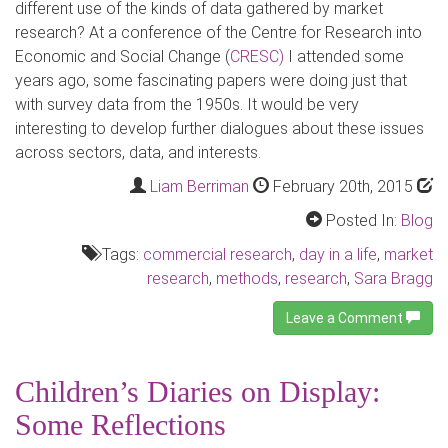
different use of the kinds of data gathered by market
research? At a conference of the Centre for Research into
Economic and Social Change (
CRESC)
I attended some
years ago, some fascinating papers were doing just that
with survey data from the 1950s. It would be very
interesting to develop further dialogues about these issues
across sectors, data, and interests.
Liam Berriman
February 20th, 2015
Posted In:
Blog
Tags:
commercial research
,
day in a life
,
market
research
,
methods
,
research
,
Sara Bragg
Leave a Comment
Children’s Diaries on Display:
Some Reflections