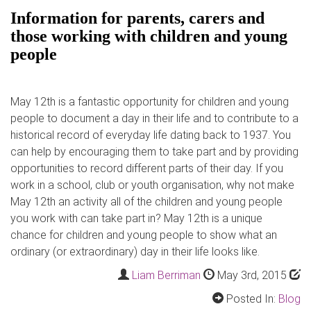
Information for parents, carers and
those working with children and young
people
May 12th is a fantastic opportunity for children and young
people to document a day in their life and to contribute to a
historical record of everyday life dating back to 1937. You
can help by encouraging them to take part and by providing
opportunities to record different parts of their day. If you
work in a school, club or youth organisation, why not make
May 12th an activity all of the children and young people
you work with can take part in? May 12th is a unique
chance for children and young people to show what an
ordinary (or extraordinary) day in their life looks like.
Liam Berriman
May 3rd, 2015
Posted In:
Blog