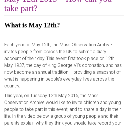
take part?
What is May 12th?
Each year on May 12th, the Mass Observation Archive
invites people from across the UK to submit a diary
account of their day. This event first took place on 12th
May 1937, the day of King George VI’s coronation, and has
now become an annual tradition – providing a snapshot of
what is happening in people’s everyday lives across the
country.
This year, on Tuesday 12th May 2015, the Mass
Observation Archive would like to invite children and young
people to take part in this event, and to share a day in their
life. In the video below, a group of young people and their
parents explain why they think you should take record your