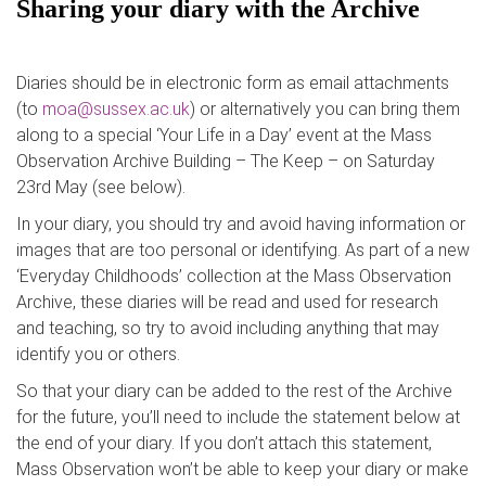
Sharing your diary with the Archive
Diaries should be in electronic form as email attachments
(to
moa@sussex.ac.uk
) or alternatively you can bring them
along to a special ‘Your Life in a Day’ event at the Mass
Observation Archive Building – The Keep – on Saturday
23rd May (see below).
In your diary, you should try and avoid having information or
images that are too personal or identifying. As part of a new
‘Everyday Childhoods’ collection at the Mass Observation
Archive, these diaries will be read and used for research
and teaching, so try to avoid including anything that may
identify you or others.
So that your diary can be added to the rest of the Archive
for the future, you’ll need to include the statement below at
the end of your diary. If you don’t attach this statement,
Mass Observation won’t be able to keep your diary or make