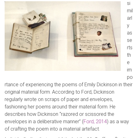
si
mil
arl
y
as
se
rt
s
th
e
im
po
rtance of experiencing the poems of Emily Dickinson in their
original material form. According to Ford, Dickinson
regularly wrote on scraps of paper and envelopes,
fashioning her poems around their material form. He
describes how Dickinson “
razor
ed
or
scissored
the
envelopes in a deliberative manner” (
Ford, 2014
) as a way
of crafting the poem into a material artefact.