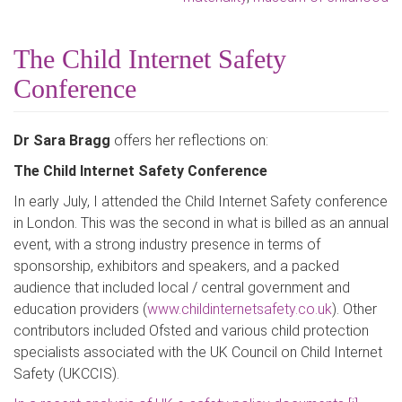
The Child Internet Safety
Conference
Dr Sara Bragg
offers her reflections on:
The Child Internet Safety Conference
In early July, I attended the Child Internet Safety conference
in London. This was the second in what is billed as an annual
event, with a strong industry presence in terms of
sponsorship, exhibitors and speakers, and a packed
audience that included local / central government and
education providers (
www.childinternetsafety.co.uk
). Other
contributors included Ofsted and various child protection
specialists associated with the UK Council on Child Internet
Safety (UKCCIS).