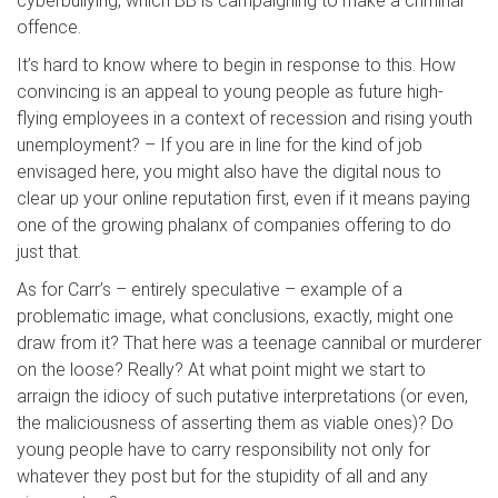
cyberbullying, which BB is campaigning to make a criminal
offence.
It’s hard to know where to begin in response to this. How
convincing is an appeal to young people as future high-
flying employees in a context of recession and rising youth
unemployment? – If you are in line for the kind of job
envisaged here, you might also have the digital nous to
clear up your online reputation first, even if it means paying
one of the growing phalanx of companies offering to do
just that.
As for Carr’s – entirely speculative – example of a
problematic image, what conclusions, exactly, might one
draw from it? That here was a teenage cannibal or murderer
on the loose? Really? At what point might we start to
arraign the idiocy of such putative interpretations (or even,
the maliciousness of asserting them as viable ones)? Do
young people have to carry responsibility not only for
whatever they post but for the stupidity of all and any