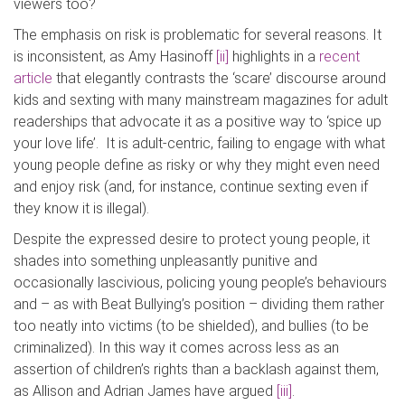
viewers too?
The emphasis on risk is problematic for several reasons. It
is inconsistent, as Amy Hasinoff
[ii]
highlights in a
recent
article
that elegantly contrasts the ‘scare’ discourse around
kids and sexting with many mainstream magazines for adult
readerships that advocate it as a positive way to ‘spice up
your love life’. It is adult-centric, failing to engage with what
young people define as risky or why they might even need
and enjoy risk (and, for instance, continue sexting even if
they know it is illegal).
Despite the expressed desire to protect young people, it
shades into something unpleasantly punitive and
occasionally lascivious, policing young people’s behaviours
and – as with Beat Bullying’s position – dividing them rather
too neatly into victims (to be shielded), and bullies (to be
criminalized). In this way it comes across less as an
assertion of children’s rights than a backlash against them,
as Allison and Adrian James have argued
[iii]
.