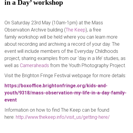
in a Day’ workshop
On Saturday 23rd May (10am-1pm) at the Mass
Observation Archive building (
The Keep
), a free
family workshop will be held where you can learn more
about recording and archiving a record of your day. The
event will include members of the Everyday Childhoods
project, sharing examples from our ‘day in a life’ studies, as
well as
Cameraheads
from the Youth Photography Project.
Visit the Brighton Fringe Festival webpage for more details:
https://boxoffice.brightonfringe.org/kids-and-
youth/9318/mass-observation-my-life-in-a-day-family-
event
Information on how to find The Keep can be found
here:
http://www.thekeep.info/visit_us/getting-here/