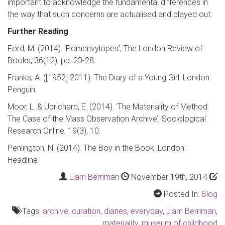
important to acknowledge the fundamental differences in
the way that such concerns are actualised and played out.
Further Reading
Ford, M. (2014). ‘
Pomenvylopes
’,
The Lond
on Review of
Books
, 36(12), pp. 23-28.
Franks, A. ([1952] 2011).
The Diary of a Young Girl
.
London:
Penguin.
Moor, L. &
Uprichard
, E. (2014). ‘The Materiality of Method:
The Case of the Mass Observation Archive’,
Sociological
Research Online
, 19(3), 10.
Penlington
, N. (2014).
The Boy in the Book
.
London:
Headline.
Liam Berriman
November 19th, 2014
Posted In:
Blog
Tags:
archive
,
curation
,
diaries
,
everyday
,
Liam Berriman
,
materiality
,
museum of childhood