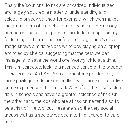
Finally the ‘solutions’ to risk are privatized, individualized,
and largely adult-led; a matter of understanding and
selecting privacy settings, for example, which then makes
the parameters of the debate about whether technology
companies, schools or parents should take responsibility
for leading on them. The conference programme’s cover
image shows a middle-class white boy playing on a laptop,
encircled by shields, suggesting that the best we can
manage is to save the world one ‘worthy’ child at a time.
This is misdirected, lacking a nuanced sense of the broader
social context. As LSE’s Sonia Livingstone pointed out,
more privileged kids are generally having more constructive
online experiences. In Denmark 75% of children use tablets
daily in schools and have no greater incidence of risk. On
the other hand, the kids who are at risk online tend also to
be at risk offline too; but these are also the very social
groups that as a society we seem to find it harder to care
about.