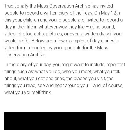
Traditionally the Mass Observation Archive has invited
people to record a written diary of their day. On May 12th
this year, children and young people are invited to record a
day in their life in whatever way they like – using sound,
video, photographs, pictures, or even a written diary if you
would prefer. Below are a few examples of day diaries in
video form recorded by young people for the Mass
Observation Archive.
In the diary of your day, you might want to include important
things such as: what you do, who you meet, what you talk
about, what you eat and drink, the places you visit, the
things you read, see and hear around you – and, of course,
what you yourself think.