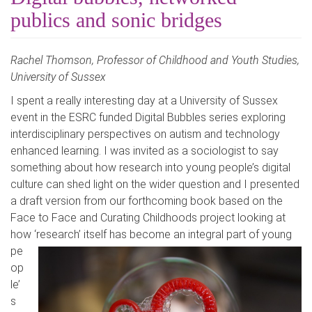
publics and sonic bridges
Rachel Thomson, Professor of Childhood and Youth Studies,
University of Sussex
I spent a really interesting day at a University of Sussex
event in the ESRC funded Digital Bubbles series exploring
interdisciplinary perspectives on autism and technology
enhanced learning. I was invited as a sociologist to say
something about how research into young people’s digital
culture can shed light on the wider question and I presented
a draft version from our forthcoming book based on the
Face to Face and Curating Childhoods project looking at
how ‘research’ itself has become an integral part of
young
pe
op
le’
s