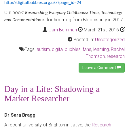
http://digitalbubbles.org.uk/?page_id=24
Our book:
Researching Everyday Childhoods: Time, Technology
is forthcoming from Bloomsbury in 2017.
and Documentation
Liam Berriman
March 21st, 2016
Posted In:
Uncategorized
Tags:
autism
,
digital bubbles
,
fans
,
learning
,
Rachel
Thomson
,
research
Leave a Comment
Day in a Life: Shadowing a
Market Researcher
Dr Sara Bragg
A recent University of Brighton initiative, the
Research