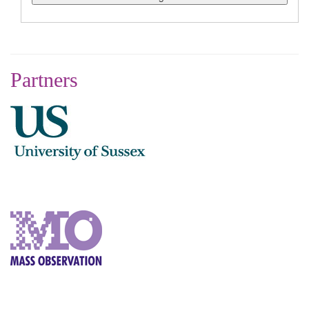
Partners