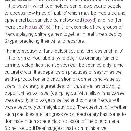
in the ways in which technology can enable young people
to access new kinds of ‘public’ which may be mediated and
ephemeral but can also be networked (
boyd
) and live (for
more see
Nolas 2015
). Think for example of the groups of
friends playing online games together in real time aided by
Skype, practicing their wit and repartee.
The intersection of fans, celebrities and ‘professional fans’
in the form of YouTubers (who begin as ordinary fan and
turn into celebrities themselves) can be seen as a dynamic
cultural circuit that depends on practices of search as well
as the production and circulation of content and value by
users. It is clearly a great deal of fun, as well as providing
opportunities to travel (camping out with fellow fans to see
the celebrity and to get a selfie) and to make friends with
those beyond your neighbourhood. The question of whether
such practices are ‘progressive or reactionary has come to
dominate much academic discussion of the phenomena.
Some like Jodi Dean suggest that ‘communicative