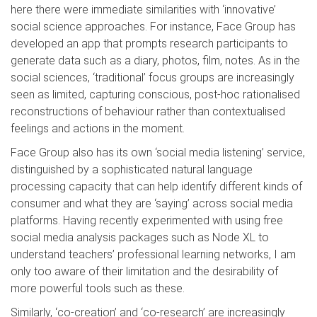
here there were immediate similarities with ‘innovative’
social science approaches. For instance, Face Group has
developed an app that prompts research participants to
generate data such as a diary, photos, film, notes. As in the
social sciences, ‘traditional’ focus groups are increasingly
seen as limited, capturing conscious, post-hoc rationalised
reconstructions of behaviour rather than contextualised
feelings and actions in the moment.
Face Group also has its own ‘social media listening’ service,
distinguished by a sophisticated natural language
processing capacity that can help identify different kinds of
consumer and what they are ‘saying’ across social media
platforms. Having recently experimented with using free
social media analysis packages such as Node XL to
understand teachers’ professional learning networks, I am
only too aware of their limitation and the desirability of
more powerful tools such as these.
Similarly, ‘co-creation’ and ‘co-research’ are increasingly