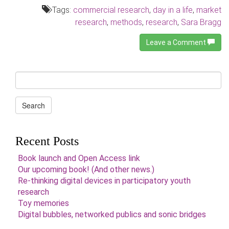
Tags:
commercial research
,
day in a life
,
market
research
,
methods
,
research
,
Sara Bragg
Leave a Comment
Search
for:
Search
Recent Posts
Book launch and Open Access link
Our upcoming book! (And other news.)
Re-thinking digital devices in participatory youth
research
Toy memories
Digital bubbles, networked publics and sonic bridges