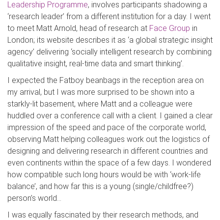
Leadership Programme
, involves participants shadowing a
‘research leader’ from a different institution for a day. I went
to meet Matt Arnold, head of research at
Face Group
in
London; its website describes it as ‘a global strategic insight
agency’ delivering ‘socially intelligent research by combining
qualitative insight, real-time data and smart thinking’.
I expected the Fatboy beanbags in the reception area on
my arrival, but I was more surprised to be shown into a
starkly-lit basement, where Matt and a colleague were
huddled over a conference call with a client. I gained a clear
impression of the speed and pace of the corporate world,
observing Matt helping colleagues work out the logistics of
designing and delivering research in different countries and
even continents within the space of a few days. I wondered
how compatible such long hours would be with ‘work-life
balance’, and how far this is a young (single/childfree?)
person’s world…
I was equally fascinated by their research methods, and