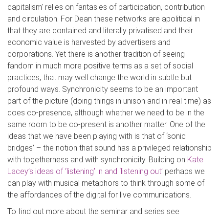
capitalism’ relies on fantasies of participation, contribution
and circulation. For Dean these networks are apolitical in
that they are contained and literally privatised and their
economic value is harvested by advertisers and
corporations. Yet there is another tradition of seeing
fandom in much more positive terms as a set of social
practices, that may well change the world in subtle but
profound ways. Synchronicity seems to be an important
part of the picture (doing things in unison and in real time) as
does co-presence, although whether we need to be in the
same room to be co-present is another matter. One of the
ideas that we have been playing with is that of ‘sonic
bridges’ – the notion that sound has a privileged relationship
with togetherness and with synchronicity. Building on
Kate
Lacey’s ideas of ‘listening’ in and ‘listening out’
perhaps we
can play with musical metaphors to think through some of
the affordances of the digital for live communications.
To find out more about the seminar and series see