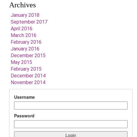
Archives
January 2018
September 2017
April 2016
March 2016
February 2016
January 2016
December 2015
May 2015
February 2015
December 2014
November 2014
Username
Password