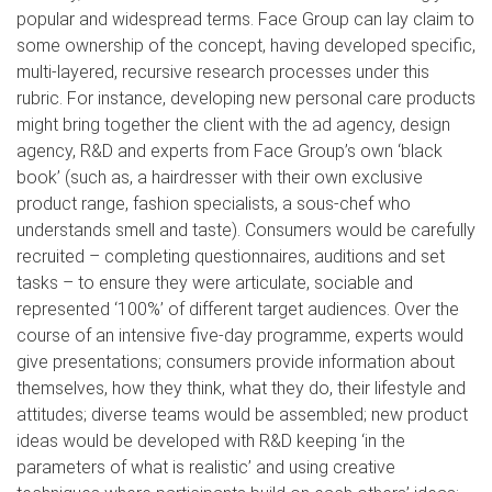
popular and widespread terms. Face Group can lay claim to
some ownership of the concept, having developed specific,
multi-layered, recursive research processes under this
rubric. For instance, developing new personal care products
might bring together the client with the ad agency, design
agency, R&D and experts from Face Group’s own ‘black
book’ (such as, a hairdresser with their own exclusive
product range, fashion specialists, a sous-chef who
understands smell and taste). Consumers would be carefully
recruited – completing questionnaires, auditions and set
tasks – to ensure they were articulate, sociable and
represented ‘100%’ of different target audiences. Over the
course of an intensive five-day programme, experts would
give presentations; consumers provide information about
themselves, how they think, what they do, their lifestyle and
attitudes; diverse teams would be assembled; new product
ideas would be developed with R&D keeping ‘in the
parameters of what is realistic’ and using creative