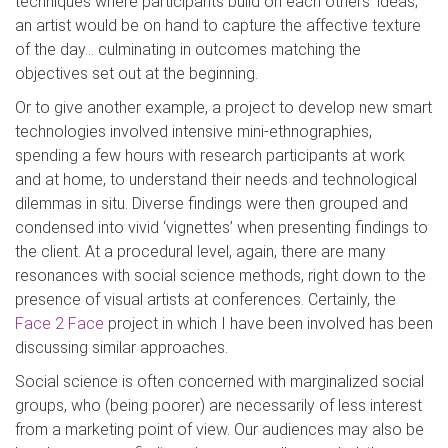
techniques where participants build on each others’ ideas;
an artist would be on hand to capture the affective texture
of the day… culminating in outcomes matching the
objectives set out at the beginning.
Or to give another example, a project to develop new smart
technologies involved intensive mini-ethnographies,
spending a few hours with research participants at work
and at home, to understand their needs and technological
dilemmas in situ. Diverse findings were then grouped and
condensed into vivid ‘vignettes’ when presenting findings to
the client. At a procedural level, again, there are many
resonances with social science methods, right down to the
presence of visual artists at conferences. Certainly, the
Face 2 Face
project in which I have been involved has been
discussing similar approaches.
Social science is often concerned with marginalized social
groups, who (being poorer) are necessarily of less interest
from a marketing point of view. Our audiences may also be