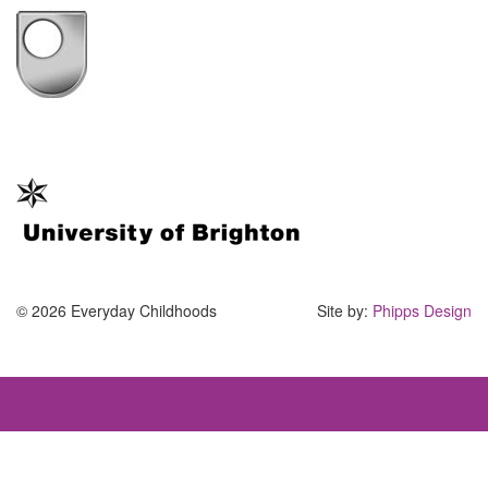
© 2026 Everyday Childhoods
Site by:
Phipps Design