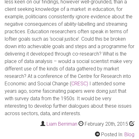
less keen on our findings, however well-grounded, than a
client seeking knowledge of a market: in education, for
example, politicians consistently ignore evidence about the
negative consequences of ability-labelling and streaming
practices. Education researchers often speak in terms of
loftier goals such as ‘social justice’. Could this be broken
down into achievable goals and steps and a programme for
delivering it developed through co-research? What is the
place of data analysis – would a social scientist make very
different use of the kinds of data gathered by market
research? At a conference of the Centre for Research into
Economic and Social Change (
CRESC)
I attended some
years ago, some fascinating papers were doing just that
with survey data from the 1950s. It would be very
interesting to develop further dialogues about these issues
across sectors, data, and interests.
Liam Berriman
February 20th, 2015
Posted In:
Blog