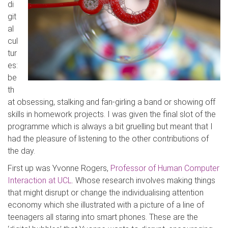
di
git
al
cul
tur
es:
be
th
at obsessing, stalking and fan-girling a band or showing off
skills in homework projects. I was given the final slot of the
programme which is always a bit gruelling but meant that I
had the pleasure of listening to the other contributions of
the day.
First up was Yvonne Rogers,
Professor of Human Computer
Interaction at UCL
. Whose research involves making things
that might disrupt or change the individualising attention
economy which she illustrated with a picture of a line of
teenagers all staring into smart phones. These are the