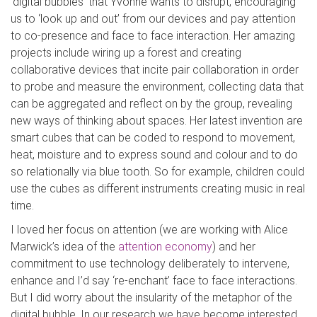
‘digital bubbles’ that Yvonne wants to disrupt, encouraging
us to ‘look up and out’ from our devices and pay attention
to co-presence and face to face interaction. Her amazing
projects include wiring up a forest and creating
collaborative devices that incite pair collaboration in order
to probe and measure the environment, collecting data that
can be aggregated and reflect on by the group, revealing
new ways of thinking about spaces. Her latest invention are
smart cubes that can be coded to respond to movement,
heat, moisture and to express sound and colour and to do
so relationally via blue tooth. So for example, children could
use the cubes as different instruments creating music in real
time.
I loved her focus on attention (we are working with Alice
Marwick’s idea of the
attention economy
) and her
commitment to use technology deliberately to intervene,
enhance and I’d say ‘re-enchant’ face to face interactions.
But I did worry about the insularity of the metaphor of the
digital bubble. In our research we have become interested