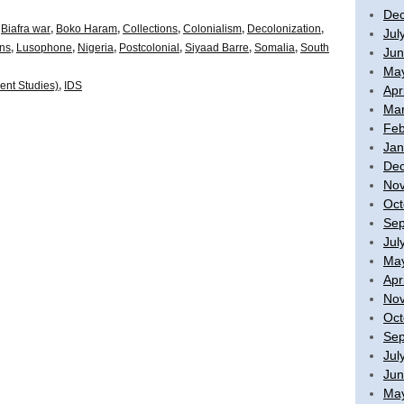
De
,
Biafra war
,
Boko Haram
,
Collections
,
Colonialism
,
Decolonization
,
Jul
ons
,
Lusophone
,
Nigeria
,
Postcolonial
,
Siyaad Barre
,
Somalia
,
South
Jun
Ma
ent Studies)
,
IDS
Apr
Mar
Feb
Jan
De
No
Oct
Sep
Jul
Ma
Apr
No
Oct
Sep
Jul
Jun
Ma