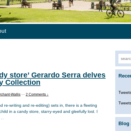
out
Searc
for:
ndy store’ Gerardo Serra delves
Rece
y Collection
Tweets
rchant-Wallis
—
2 Comments ↓
Tweets
d re-writing and re-editing) sets in, there is a fleeting
hild in a candy store, starry-eyed and gleefully lost. I
…
Blog 