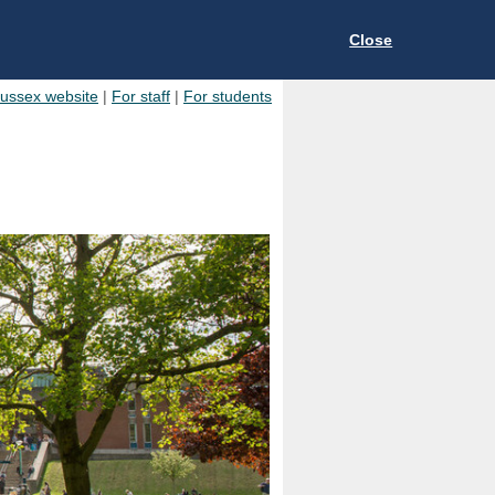
Close
Sussex website
|
For staff
|
For students