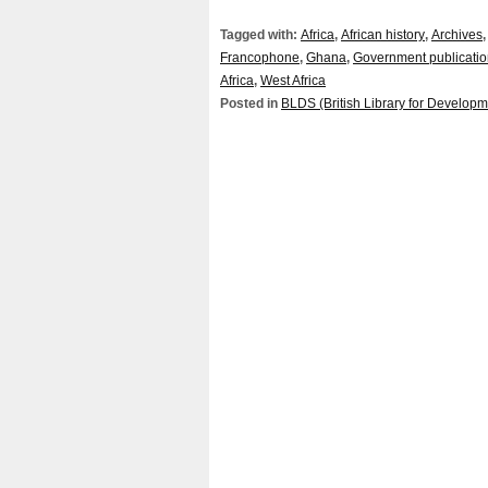
Tagged with:
Africa
,
African history
,
Archives
Francophone
,
Ghana
,
Government publicati
Africa
,
West Africa
Posted in
BLDS (British Library for Developm