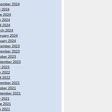
cember 2024
y 2024
e 2024
y 2024
il 2024
ch 2024
ruary 2024
uary 2024
cember 2023
vember 2023
ober 2023
tember 2023
y 2023
y 2022
il 2022
vember 2021
ober 2021
tember 2021
y 2021
e 2021
y 2021