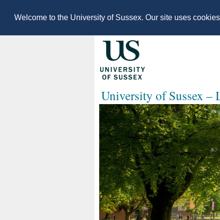
Welcome to the University of Sussex. Our site uses cookie
University of Sussex –