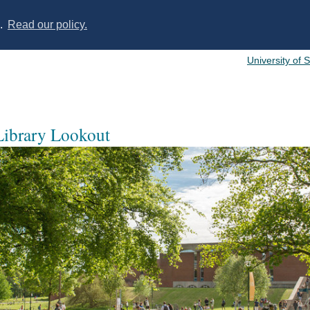
s.
Read our policy.
University of 
 Library Lookout