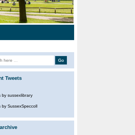
h
nt Tweets
 by sussexlibrary
 by SussexSpeccoll
archive