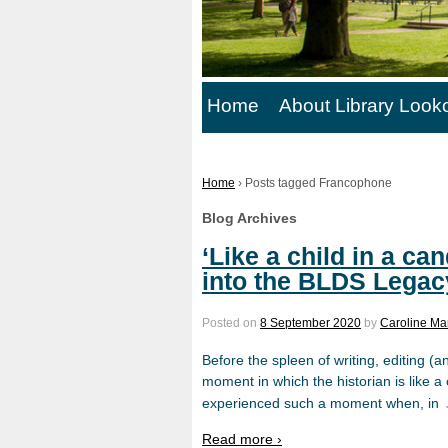
Home
About Library Look
Home
›
Posts tagged Francophone
Blog Archives
‘Like a child in a ca
into the BLDS Legac
Posted on
8 September 2020
by
Caroline Ma
Before the spleen of writing, editing (an
moment in which the historian is like a c
experienced such a moment when, in
Read more ›