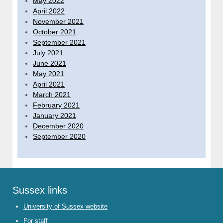
May 2022
April 2022
November 2021
October 2021
September 2021
July 2021
June 2021
May 2021
April 2021
March 2021
February 2021
January 2021
December 2020
September 2020
Sussex links
University of Sussex website
For staff