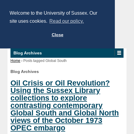
Welcome to the University of Sussex. Our
site uses cookies.
Read our policy.
Close
Blog Archives
Home
›
Posts tagged Global South
Blog Archives
Oil Crisis or Oil Revolution?
Using the Sussex Library
collections to explore
contrasting contemporary
Global South and Global North
views of the October 1973
OPEC embargo