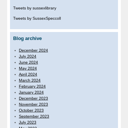
Tweets by sussexlibrary
Tweets by SussexSpeccoll
Blog archive
December 2024
July 2024
June 2024
May 2024
April 2024
March 2024
February 2024
January 2024
December 2023
November 2023
October 2023
September 2023
July 2023