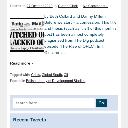
Posted on
27 October 2023
by
Ciaran Clark
—
No Comments ↓
by Beth Collard and Danny Millum
Before we start – a confession. This title
and thesis (such as it is!) of this month’s
post has been almost completely
plagiarised from The Dig podcast
episode ‘The Rise of OPEC’. In it
…
Giuliano
Read more ›
Tagged with:
Crisis
,
Global South
,
Oil
Posted in
British Library of Development Studies
Search
for:
Recent Tweets