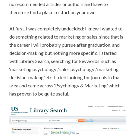
no recommended articles or authors and have to
therefore find a place to start on your own.
At first, I was completely undecided: I knew I wanted to
do something related to marketing or sales, since that is
the career I will probably pursue after graduation, and
decision-making but nothing more specific. I started
with Library Search, searching for keywords, such as
‘marketing psychology’, ‘sales psychology’, ‘marketing
decision-making’ etc. I tried looking for journals in that
area and came across ‘Psychology & Marketing’ which
has proven to be quite useful.