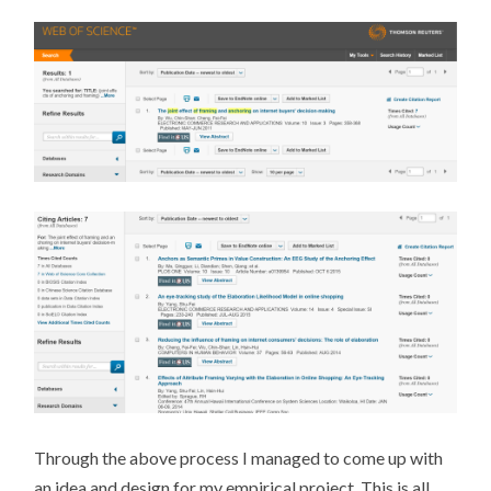
Through the above process I managed to come up with
an idea and design for my empirical project. This is all