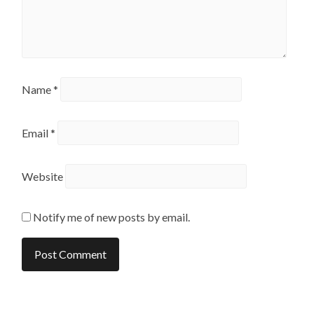
Name
*
Email
*
Website
Notify me of new posts by email.