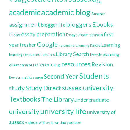
academic blog
academic
Amazon
bloggers
assignment
Ebooks
blogger life
essay preparation
first
Essay
exam season
Essays
Google
year
fresher
Learning
Kindle
harvard referencing
Library Search
planning
learning resources
Lectures
lifestyle
resources
Revision
referencing
questionnaire
Students
Second Year
sage
Revision methods
sussex university
Study Direct
study
Textbooks
The Library
undergraduate
university life
university
university of
sussex
videos
writing
youtube
Wikipedia