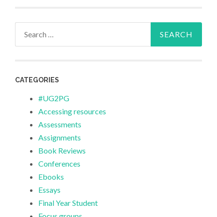
Search
for:
CATEGORIES
#UG2PG
Accessing resources
Assessments
Assignments
Book Reviews
Conferences
Ebooks
Essays
Final Year Student
Focus groups