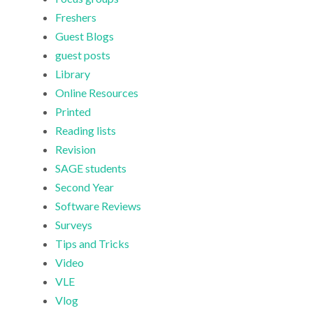
Freshers
Guest Blogs
guest posts
Library
Online Resources
Printed
Reading lists
Revision
SAGE students
Second Year
Software Reviews
Surveys
Tips and Tricks
Video
VLE
Vlog