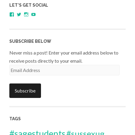
LET’S GET SOCIAL
View
View
View
YouTube
sagestudents’s
@SageStudents’s
sagestudents’s
profile
profile
profile
on
on
on
Facebook
Twitter
Instagram
SUBSCRIBE BELOW
Never miss a post! Enter your email address below to
receive posts directly to your email.
Email
Address
Subscribe
TAGS
#sagestudents
#sussexug