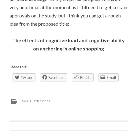
very unofficial at the moment as I still need to get certain
approvals on the study, but I think you can get a rough
idea from the proposed title:
The effects of cognitive load and cognitive ability
on anchoring in online shopping
Share this:
Twitter
Facebook
Reddit
Email
SAGE students