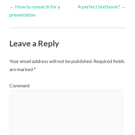
Post
←
How to research for a
A perfect textbook?
→
presentation
navigation
Leave a Reply
Your email address will not be published.
Required fields
are marked
*
Comment