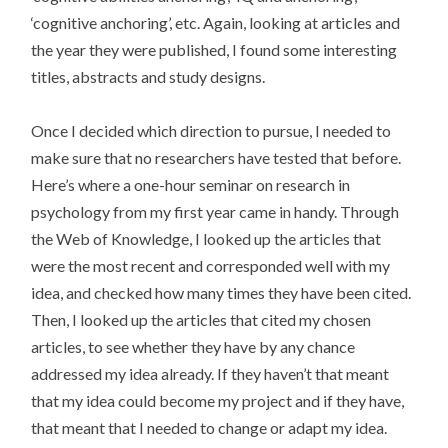
‘cognitive anchoring’, etc. Again, looking at articles and
the year they were published, I found some interesting
titles, abstracts and study designs.
Once I decided which direction to pursue, I needed to
make sure that no researchers have tested that before.
Here’s where a one-hour seminar on research in
psychology from my first year came in handy. Through
the Web of Knowledge, I looked up the articles that
were the most recent and corresponded well with my
idea, and checked how many times they have been cited.
Then, I looked up the articles that cited my chosen
articles, to see whether they have by any chance
addressed my idea already. If they haven’t that meant
that my idea could become my project and if they have,
that meant that I needed to change or adapt my idea.