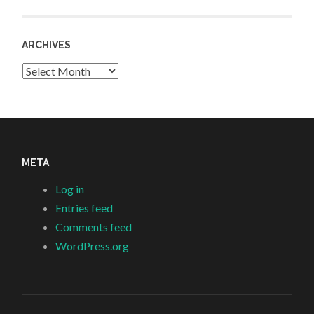
ARCHIVES
Archives
META
Log in
Entries feed
Comments feed
WordPress.org