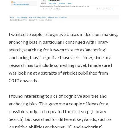
I wanted to explore cognitive biases in decision-making,
anchoring bias in particular. I continued with library
search, searching for keywords such as ‘anchoring’,
‘anchoring bias’, ‘cognitive biases’, etc. Now, since my
research has to include something novel, I made sure I
was looking at abstracts of articles published from
2010 onwards.
I found interesting topics of cognitive abilities and
anchoring bias. This gave me a couple of ideas for a
possible study, so I repeated the first step (Library
Search), but searched for different keywords, such as
‘cognitive abilities anchoring’, ‘IQ and anchoring’,