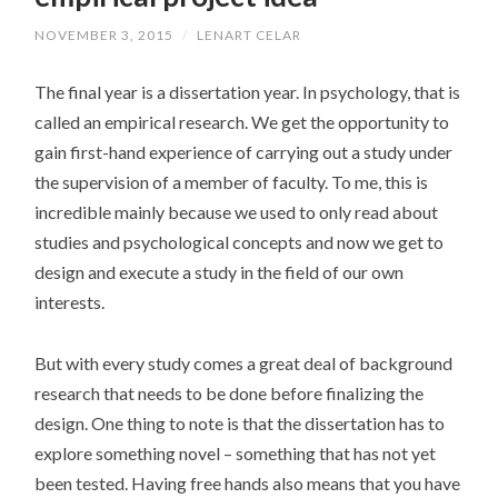
NOVEMBER 3, 2015
/
LENART CELAR
The final year is a dissertation year. In psychology, that is
called an empirical research. We get the opportunity to
gain first-hand experience of carrying out a study under
the supervision of a member of faculty. To me, this is
incredible mainly because we used to only read about
studies and psychological concepts and now we get to
design and execute a study in the field of our own
interests.
But with every study comes a great deal of background
research that needs to be done before finalizing the
design. One thing to note is that the dissertation has to
explore something novel – something that has not yet
been tested. Having free hands also means that you have