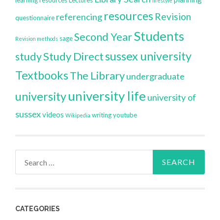
lifestyle
resources
Revision
referencing
questionnaire
Students
Second Year
sage
Revision methods
sussex university
Study Direct
study
Textbooks
The Library
undergraduate
university life
university
university of
sussex
videos
writing
youtube
Wikipedia
Search
for:
CATEGORIES