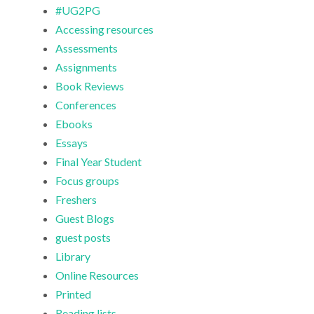
#UG2PG
Accessing resources
Assessments
Assignments
Book Reviews
Conferences
Ebooks
Essays
Final Year Student
Focus groups
Freshers
Guest Blogs
guest posts
Library
Online Resources
Printed
Reading lists