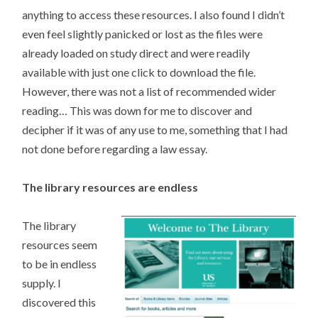
anything to access these resources. I also found I didn’t
even feel slightly panicked or lost as the files were
already loaded on study direct and were readily
available with just one click to download the file.
However, there was not a list of recommended wider
reading… This was down for me to discover and
decipher if it was of any use to me, something that I had
not done before regarding a law essay.
The library resources are endless
The library
resources seem
to be in endless
supply. I
discovered this