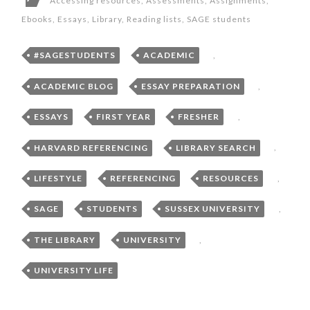
Accessing resources
,
Assessments
,
Assignments
,
Ebooks
,
Essays
,
Library
,
Reading lists
,
SAGE students
#SAGESTUDENTS
,
ACADEMIC
,
ACADEMIC BLOG
,
ESSAY PREPARATION
,
ESSAYS
,
FIRST YEAR
,
FRESHER
,
HARVARD REFERENCING
,
LIBRARY SEARCH
,
LIFESTYLE
,
REFERENCING
,
RESOURCES
,
SAGE
,
STUDENTS
,
SUSSEX UNIVERSITY
,
THE LIBRARY
,
UNIVERSITY
,
UNIVERSITY LIFE