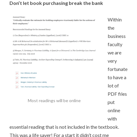
Don’t let book purchasing break the bank
Within
the
business
faculty
we are
very
fortunate
to have a
lot of
PDF files
Most readings will be online
put
online
with
essential reading that is not included in the textbook.
This was a life saver! For a start it didn’t cost me