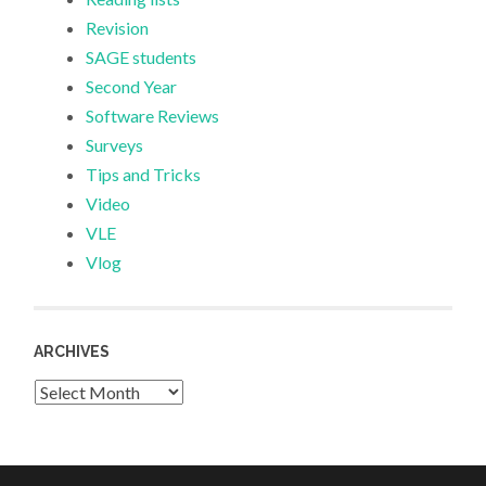
Revision
SAGE students
Second Year
Software Reviews
Surveys
Tips and Tricks
Video
VLE
Vlog
ARCHIVES
Archives