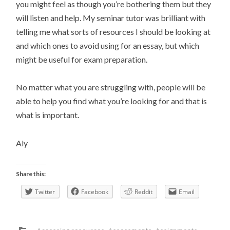
you might feel as though you’re bothering them but they
will listen and help. My seminar tutor was brilliant with
telling me what sorts of resources I should be looking at
and which ones to avoid using for an essay, but which
might be useful for exam preparation.
No matter what you are struggling with, people will be
able to help you find what you’re looking for and that is
what is important.
Aly
Share this:
Twitter
Facebook
Reddit
Email