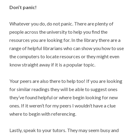
Don’t panic!
Whatever you do, do not panic. There are plenty of
people across the university to help you find the
resources you are looking for. In the library there are a
range of helpful librarians who can show you how to use
the computers to locate resources or they might even
know straight away if it is a popular topic.
Your peers are also there to help too! If you are looking
for similar readings they will be able to suggest ones
they’ve found helpful or where begin looking for new
ones. If it weren’t for my peers I wouldn’t have a clue
where to begin with referencing.
Lastly, speak to your tutors. They may seem busy and