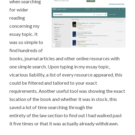
when searching
for wider
reading
concerning my
essay topic. It
was so simple to
find hundreds of
books, journal articles and other online resources with
one simple search. Upon typing in my essay topic,
vicarious liability, a list of every resource appeared, this
could be filtered and tailored to your exact
requirements. Another useful tool was showing the exact
location of the book and whether it was in stock, this
saved a lot of time searching through the
entirety of the law section to find out I had walked past
it five times or that it was actually already withdrawn.