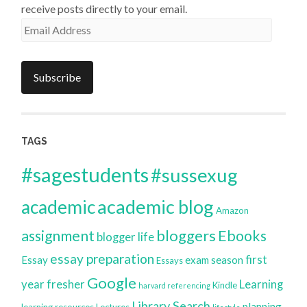
receive posts directly to your email.
Email
Address
Subscribe
TAGS
#sagestudents
#sussexug
academic blog
academic
Amazon
bloggers
assignment
Ebooks
blogger life
essay preparation
first
Essay
exam season
Essays
Google
year
fresher
Learning
Kindle
harvard referencing
Library Search
planning
learning resources
Lectures