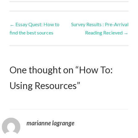
Post
←
Essay Quest: How to
Survey Results : Pre-Arrival
find the best sources
Reading Recieved
→
navigation
One thought on “
How To:
Using Resources
”
marianne lagrange