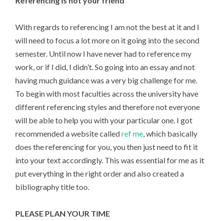
Referencing is not your friend
With regards to referencing I am not the best at it and I
will need to focus a lot more on it going into the second
semester. Until now I have never had to reference my
work, or if I did, I didn’t. So going into an essay and not
having much guidance was a very big challenge for me.
To begin with most faculties across the university have
different referencing styles and therefore not everyone
will be able to help you with your particular one. I got
recommended a website called
ref me
, which basically
does the referencing for you, you then just need to fit it
into your text accordingly. This was essential for me as it
put everything in the right order and also created a
bibliography title too.
PLEASE PLAN YOUR TIME