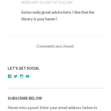
FEBRUARY 10, 2017 AT 9:52 AM
Some really great advice here. I like that the
library is your haven !
Comments are closed.
LET’S GET SOCIAL
View
View
View
YouTube
sagestudents’s
@SageStudents’s
sagestudents’s
profile
profile
profile
on
on
on
Facebook
Twitter
Instagram
SUBSCRIBE BELOW
Never miss a post! Enter your email address below to