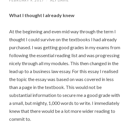
FEBRUARY 9, 2017
/
ALY DAVIE
What I thought I already knew
At the beginning and even mid way through the term I
thought I could survive on the textbooks I had already
purchased. I was getting good grades in my exams from
following the essential reading list and was progressing
nicely through all my modules. This then changed in the
lead up to a business law essay. For this essay I realised
the topic the essay was based on was covered in less
than a page in the textbook. This would not be
substantial information to secure me a good grade with
a small, but mighty, 1,000 words to write. I immediately
knew that there would be a lot more wider reading to
commit to.