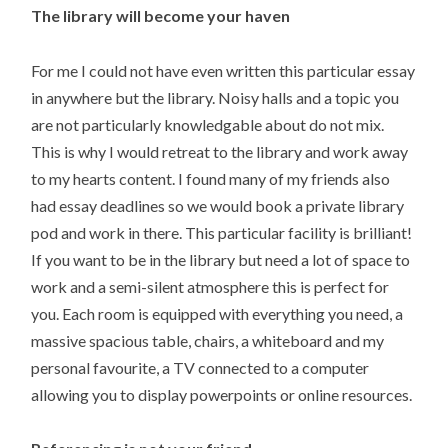
The library will become your haven
For me I could not have even written this particular essay
in anywhere but the library. Noisy halls and a topic you
are not particularly knowledgable about do not mix.
This is why I would retreat to the library and work away
to my hearts content. I found many of my friends also
had essay deadlines so we would book a private library
pod and work in there. This particular facility is brilliant!
If you want to be in the library but need a lot of space to
work and a semi-silent atmosphere this is perfect for
you. Each room is equipped with everything you need, a
massive spacious table, chairs, a whiteboard and my
personal favourite, a TV connected to a computer
allowing you to display powerpoints or online resources.