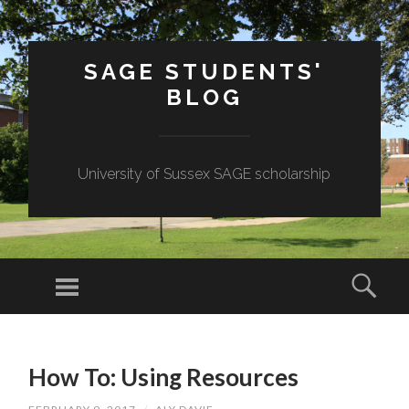
SAGE STUDENTS'
BLOG
University of Sussex SAGE scholarship
Menu
Sear
SKIP
TO
How To: Using Resources
CONTENT