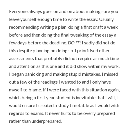
Everyone always goes on and on about making sure you
leave yourself enough time to write the essay. Usually
recommending writing a plan, doing a first draft a week
before and then doing the final tweaking of the essay a
few days before the deadline.
DO IT
! I sadly did not do
this despite planning on doing so. I prioritised other
assessments that probably did not require as much time
and attention as this one and it did show within my work.
I began panicking and making stupid mistakes, I missed
out a few of the readings I wanted to and I only have
myself to blame. If I were faced with this situation again,
which being a first year student is inevitable that I will, I
would ensure I created a study timetable as I would with
regards to exams. It never hurts to be overly prepared
rather than underprepared.