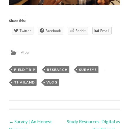
Share this:
Twitter
Facebook
Reddit
Email
Vlog
FIELD TRIP
,
RESEARCH
,
SURVEYS
,
THAILAND
,
VLOG
Post
←
Survey | An Honest
Study Resources: Digital vs