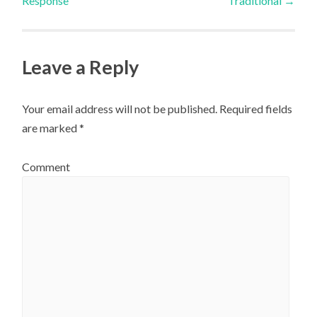
Response
Traditional
→
navigation
Leave a Reply
Your email address will not be published.
Required fields
are marked
*
Comment