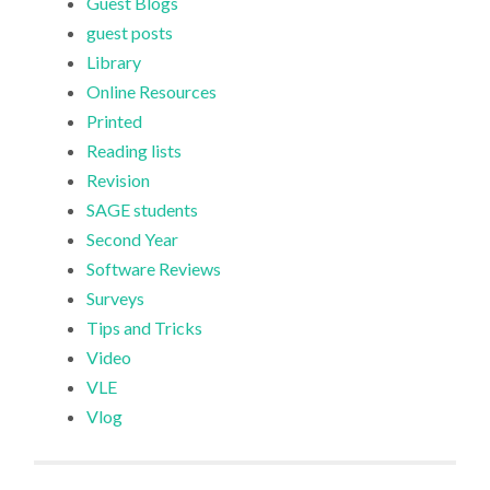
Guest Blogs
guest posts
Library
Online Resources
Printed
Reading lists
Revision
SAGE students
Second Year
Software Reviews
Surveys
Tips and Tricks
Video
VLE
Vlog