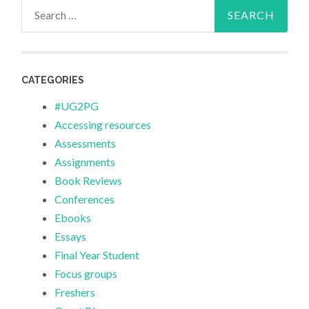
Search
for:
CATEGORIES
#UG2PG
Accessing resources
Assessments
Assignments
Book Reviews
Conferences
Ebooks
Essays
Final Year Student
Focus groups
Freshers