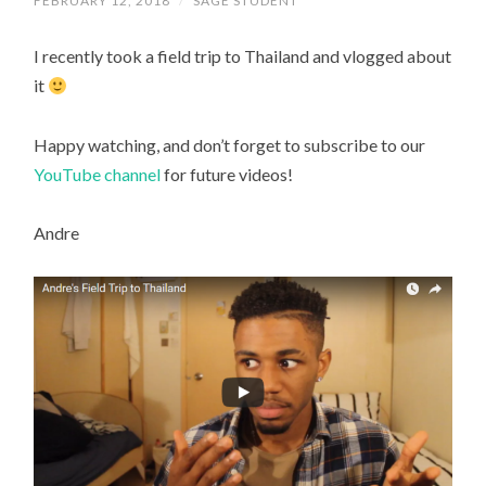
FEBRUARY 12, 2018
/
SAGE STUDENT
I recently took a field trip to Thailand and vlogged about
it
Happy watching, and don’t forget to subscribe to our
YouTube channel
for future videos!
Andre