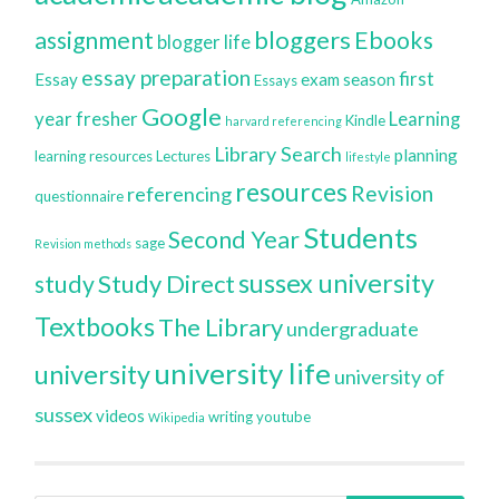
bloggers
assignment
Ebooks
blogger life
essay preparation
first
Essay
exam season
Essays
Google
year
fresher
Learning
Kindle
harvard referencing
Library Search
planning
learning resources
Lectures
lifestyle
resources
Revision
referencing
questionnaire
Students
Second Year
sage
Revision methods
sussex university
Study Direct
study
Textbooks
The Library
undergraduate
university life
university
university of
sussex
videos
writing
youtube
Wikipedia