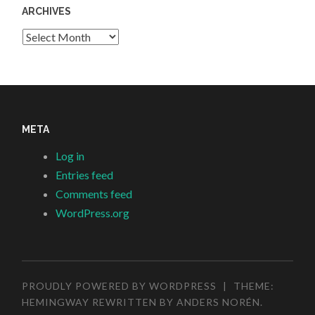
ARCHIVES
Archives
META
Log in
Entries feed
Comments feed
WordPress.org
PROUDLY POWERED BY WORDPRESS
|
THEME:
HEMINGWAY REWRITTEN BY
ANDERS NORÉN
.