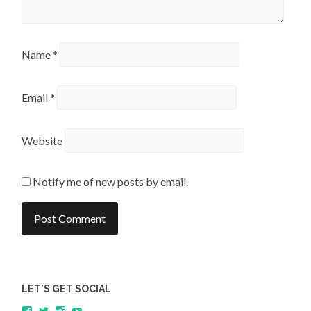
Name
*
Email
*
Website
Notify me of new posts by email.
LET’S GET SOCIAL
View
View
View
YouTube