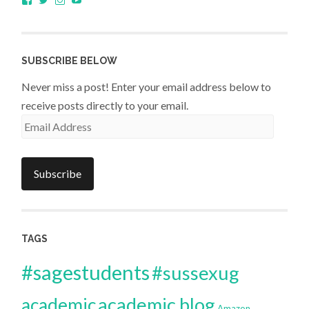
sagestudents’s
@SageStudents’s
sagestudents’s
profile
profile
profile
on
on
on
Facebook
Twitter
Instagram
SUBSCRIBE BELOW
Never miss a post! Enter your email address below to
receive posts directly to your email.
Email
Address
Subscribe
TAGS
#sagestudents
#sussexug
academic blog
academic
Amazon