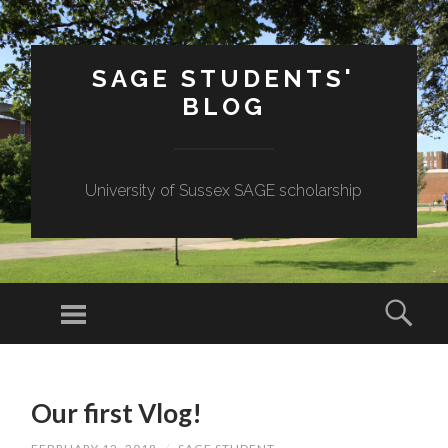
SAGE STUDENTS'
BLOG
University of Sussex SAGE scholarship
Menu
Sear
SKIP
TO
Our first Vlog!
CONTENT