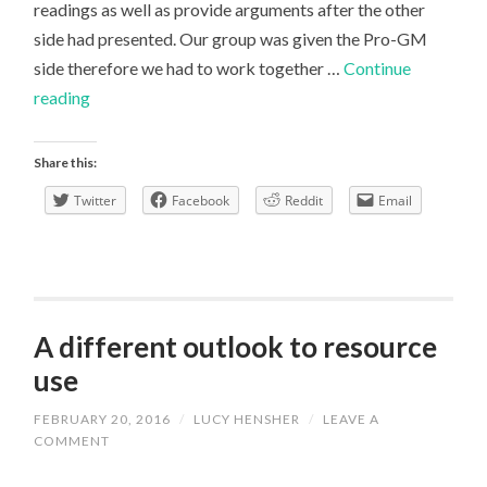
readings as well as provide arguments after the other
side had presented. Our group was given the Pro-GM
side therefore we had to work together …
Continue
Preparing
reading
for
a
Share this:
seminar
Twitter
Facebook
Reddit
Email
A different outlook to resource
use
FEBRUARY 20, 2016
/
LUCY HENSHER
/
LEAVE A
COMMENT