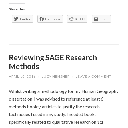
Focus
Share this:
Group
Twitter
Facebook
Reddit
Email
Reviewing SAGE Research
Methods
APRIL 10, 2016
/
LUCY HENSHER
/
LEAVE A COMMENT
Whilst writing a methodology for my Human Geography
dissertation, I was advised to reference at least 6
methods books/ articles to justify the research
techniques I used in my study. I needed books
specifically related to qualitative research on 1:1