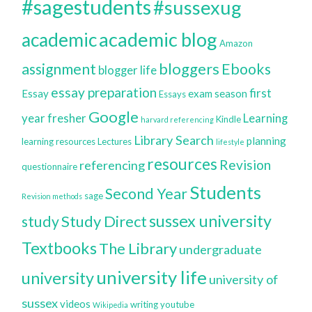
#sagestudents
#sussexug
academic blog
academic
Amazon
bloggers
assignment
Ebooks
blogger life
essay preparation
first
Essay
exam season
Essays
Google
year
fresher
Learning
Kindle
harvard referencing
Library Search
planning
learning resources
Lectures
lifestyle
resources
Revision
referencing
questionnaire
Students
Second Year
sage
Revision methods
sussex university
Study Direct
study
Textbooks
The Library
undergraduate
university life
university
university of
sussex
videos
writing
youtube
Wikipedia