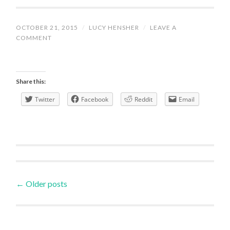
OCTOBER 21, 2015
/
LUCY HENSHER
/
LEAVE A
COMMENT
Share this:
Twitter
Facebook
Reddit
Email
Posts
←
Older posts
navigation