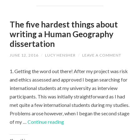
The five hardest things about
writing a Human Geography
dissertation
JUNE 12, 2016
/
LUCY HENSHER
/
LEAVE A COMMENT
1. Getting the word out there! After my project was risk
and ethics assessed and approved I began searching for
international students at my university as interview
participants. This was initially straightforward as I had
met quite a few international students during my studies.
Problems arose however, when I began the second stage
The
of my …
Continue reading
five
hardest