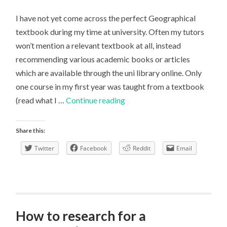
I have not yet come across the perfect Geographical
textbook during my time at university. Often my tutors
won’t mention a relevant textbook at all, instead
recommending various academic books or articles
which are available through the uni library online. Only
one course in my first year was taught from a textbook
A
(read what I …
Continue reading
perfect
textbook?
Share this:
Twitter
Facebook
Reddit
Email
How to research for a