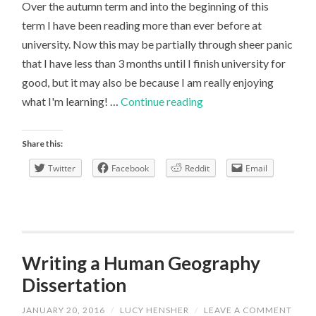
Over the autumn term and into the beginning of this
term I have been reading more than ever before at
university. Now this may be partially through sheer panic
that I have less than 3 months until I finish university for
good, but it may also be because I am really enjoying
A
what I'm learning! …
Continue reading
different
outlook
Share this:
to
Twitter
Facebook
Reddit
Email
resource
use
Writing a Human Geography
Dissertation
JANUARY 20, 2016
/
LUCY HENSHER
/
LEAVE A COMMENT