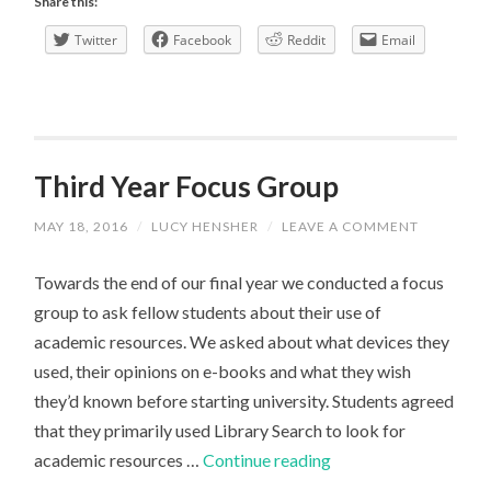
Share this:
things
Twitter
Facebook
Reddit
Email
about
writing
a
Human
Geography
Third Year Focus Group
dissertation
MAY 18, 2016
/
LUCY HENSHER
/
LEAVE A COMMENT
Towards the end of our final year we conducted a focus
group to ask fellow students about their use of
academic resources. We asked about what devices they
used, their opinions on e-books and what they wish
they’d known before starting university. Students agreed
that they primarily used Library Search to look for
Third
academic resources …
Continue reading
Year