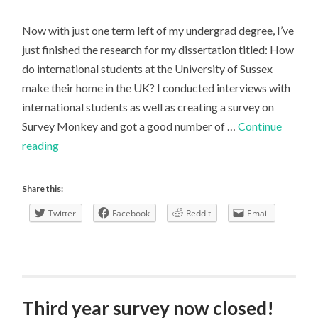
Now with just one term left of my undergrad degree, I’ve
just finished the research for my dissertation titled: How
do international students at the University of Sussex
make their home in the UK? I conducted interviews with
international students as well as creating a survey on
Survey Monkey and got a good number of …
Continue
Writing
reading
a
Human
Share this:
Geography
Twitter
Facebook
Reddit
Email
Dissertation
Third year survey now closed!