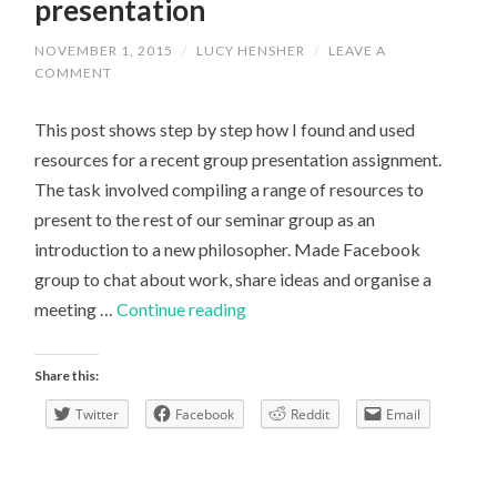
presentation
NOVEMBER 1, 2015
/
LUCY HENSHER
/
LEAVE A
COMMENT
This post shows step by step how I found and used
resources for a recent group presentation assignment.
The task involved compiling a range of resources to
present to the rest of our seminar group as an
introduction to a new philosopher. Made Facebook
group to chat about work, share ideas and organise a
How
meeting …
Continue reading
to
research
Share this:
for
Twitter
Facebook
Reddit
Email
a
presentation