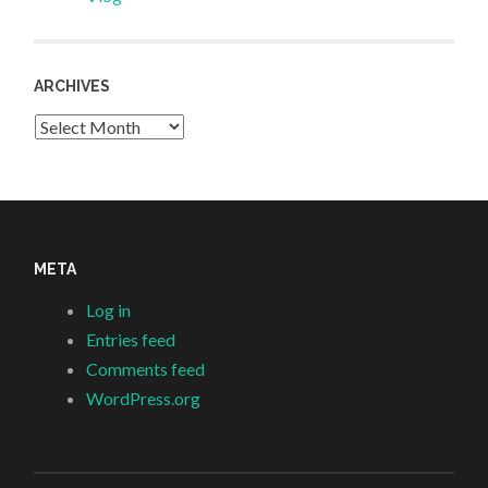
ARCHIVES
Archives
META
Log in
Entries feed
Comments feed
WordPress.org