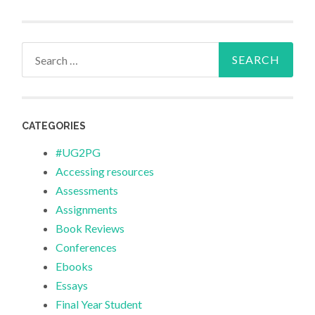
Search
for:
CATEGORIES
#UG2PG
Accessing resources
Assessments
Assignments
Book Reviews
Conferences
Ebooks
Essays
Final Year Student