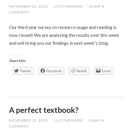
NOVEMBER 26, 2015
/
LUCY HENSHER
/
LEAVE A
COMMENT
Our third year survey on resource usage and reading is
now closed! We are analysing the results over this week
and will bring you our findings in next week's blog.
Share this:
Twitter
Facebook
Reddit
Email
A perfect textbook?
NOVEMBER 15, 2015
/
LUCY HENSHER
/
LEAVE A
COMMENT