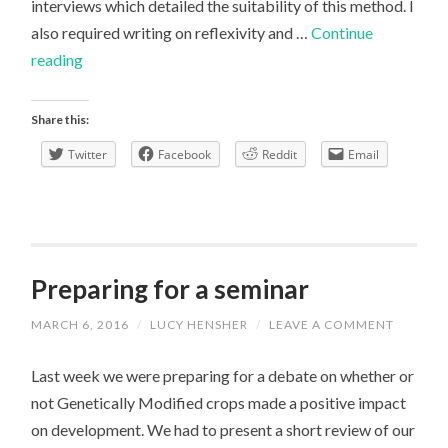
interviews which detailed the suitability of this method. I
also required writing on reflexivity and …
Continue
Reviewing
reading
SAGE
Research
Share this:
Methods
Twitter
Facebook
Reddit
Email
Preparing for a seminar
MARCH 6, 2016
/
LUCY HENSHER
/
LEAVE A COMMENT
Last week we were preparing for a debate on whether or
not Genetically Modified crops made a positive impact
on development. We had to present a short review of our