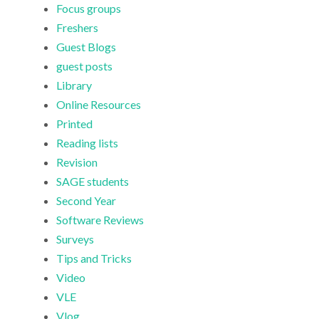
Focus groups
Freshers
Guest Blogs
guest posts
Library
Online Resources
Printed
Reading lists
Revision
SAGE students
Second Year
Software Reviews
Surveys
Tips and Tricks
Video
VLE
Vlog