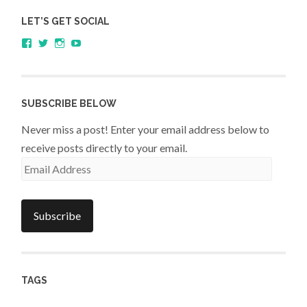
LET’S GET SOCIAL
View
View
View
YouTube
sagestudents’s
@SageStudents’s
sagestudents’s
profile
profile
profile
on
on
on
Facebook
Twitter
Instagram
SUBSCRIBE BELOW
Never miss a post! Enter your email address below to
receive posts directly to your email.
Email
Address
Subscribe
TAGS