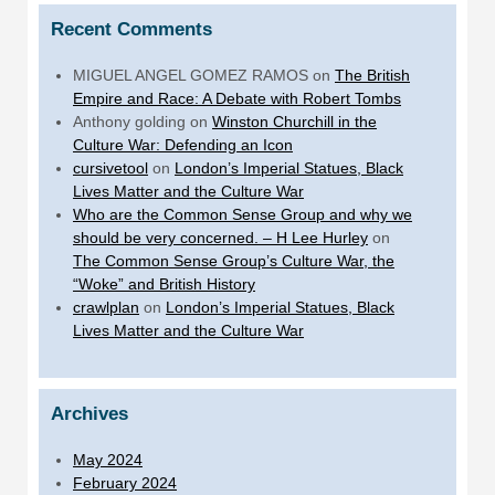
Recent Comments
MIGUEL ANGEL GOMEZ RAMOS
on
The British
Empire and Race: A Debate with Robert Tombs
Anthony golding
on
Winston Churchill in the
Culture War: Defending an Icon
cursivetool
on
London’s Imperial Statues, Black
Lives Matter and the Culture War
Who are the Common Sense Group and why we
should be very concerned. – H Lee Hurley
on
The Common Sense Group’s Culture War, the
“Woke” and British History
crawlplan
on
London’s Imperial Statues, Black
Lives Matter and the Culture War
Archives
May 2024
February 2024