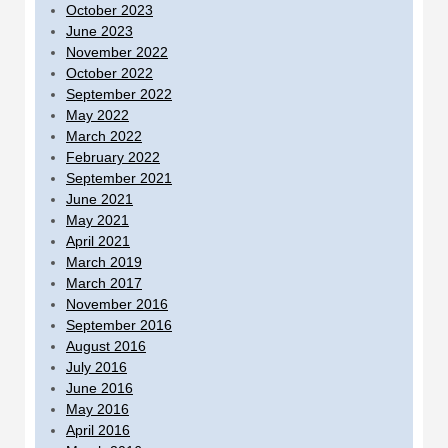
October 2023
June 2023
November 2022
October 2022
September 2022
May 2022
March 2022
February 2022
September 2021
June 2021
May 2021
April 2021
March 2019
March 2017
November 2016
September 2016
August 2016
July 2016
June 2016
May 2016
April 2016