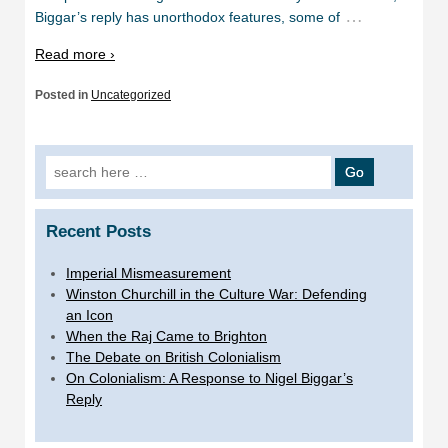
…
Biggar’s reply has unorthodox features, some of
Read more ›
Posted in
Uncategorized
Search
for:
Recent Posts
Imperial Mismeasurement
Winston Churchill in the Culture War: Defending
an Icon
When the Raj Came to Brighton
The Debate on British Colonialism
On Colonialism: A Response to Nigel Biggar’s
Reply