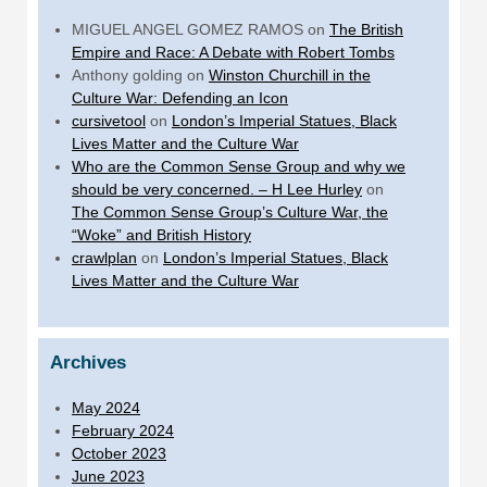
MIGUEL ANGEL GOMEZ RAMOS
on
The British
Empire and Race: A Debate with Robert Tombs
Anthony golding
on
Winston Churchill in the
Culture War: Defending an Icon
cursivetool
on
London’s Imperial Statues, Black
Lives Matter and the Culture War
Who are the Common Sense Group and why we
should be very concerned. – H Lee Hurley
on
The Common Sense Group’s Culture War, the
“Woke” and British History
crawlplan
on
London’s Imperial Statues, Black
Lives Matter and the Culture War
Archives
May 2024
February 2024
October 2023
June 2023