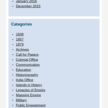
January 2016
December 2015
Categories
1838
1857
1879
Archives
Call for Papers
Colonial Office
Communication
Education
Historiography
India Office
Islands in History
Legacies of Empire
Mapping Empire
Military
Public Engagement