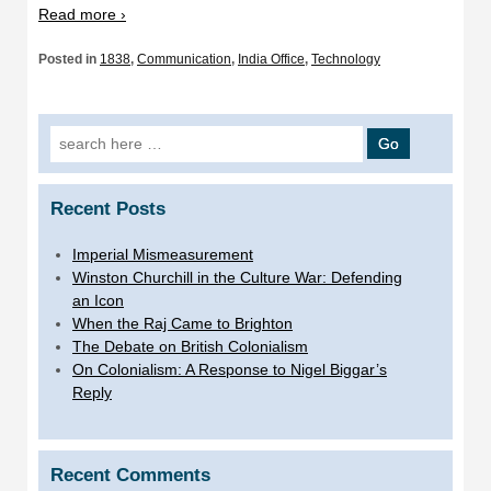
Read more ›
Posted in
1838
,
Communication
,
India Office
,
Technology
Search
for:
Recent Posts
Imperial Mismeasurement
Winston Churchill in the Culture War: Defending
an Icon
When the Raj Came to Brighton
The Debate on British Colonialism
On Colonialism: A Response to Nigel Biggar’s
Reply
Recent Comments