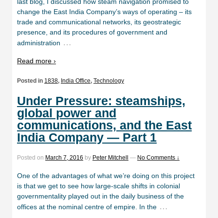
last blog, I discussed how steam navigation promised to
change the East India Company’s ways of operating – its
trade and communicational networks, its geostrategic
presence, and its procedures of government and
…
administration
Read more ›
Posted in
1838
,
India Office
,
Technology
Under Pressure: steamships,
global power and
communications, and the East
India Company — Part 1
Posted on
March 7, 2016
by
Peter Mitchell
—
No Comments ↓
One of the advantages of what we’re doing on this project
is that we get to see how large-scale shifts in colonial
governmentality played out in the daily business of the
…
offices at the nominal centre of empire. In the