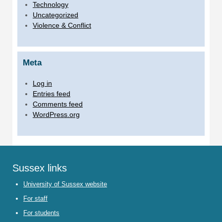
Technology
Uncategorized
Violence & Conflict
Meta
Log in
Entries feed
Comments feed
WordPress.org
Sussex links
University of Sussex website
For staff
For students