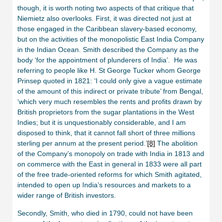
though, it is worth noting two aspects of that critique that
Niemietz also overlooks. First, it was directed not just at
those engaged in the Caribbean slavery-based economy,
but on the activities of the monopolistic East India Company
in the Indian Ocean. Smith described the Company as the
body ‘for the appointment of plunderers of India’. He was
referring to people like H. St George Tucker whom George
Prinsep quoted in 1821: ‘I could only give a vague estimate
of the amount of this indirect or private tribute’ from Bengal,
‘which very much resembles the rents and profits drawn by
British proprietors from the sugar plantations in the West
Indies; but it is unquestionably considerable, and I am
disposed to think, that it cannot fall short of three millions
sterling per annum at the present period.’
[8]
The abolition
of the Company’s monopoly on trade with India in 1813 and
on commerce with the East in general in 1833 were all part
of the free trade-oriented reforms for which Smith agitated,
intended to open up India’s resources and markets to a
wider range of British investors.
Secondly, Smith, who died in 1790, could not have been