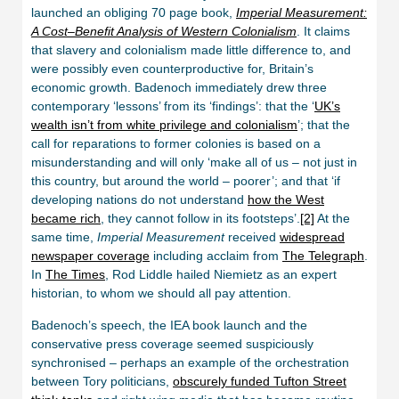
launched an obliging 70 page book,
Imperial Measurement:
A Cost–Benefit Analysis of Western Colonialism
. It claims
that slavery and colonialism made little difference to, and
were possibly even counterproductive for, Britain’s
economic growth. Badenoch immediately drew three
contemporary ‘lessons’ from its ‘findings’: that the ‘
UK’s
wealth isn’t from white privilege and colonialism
’; that the
call for reparations to former colonies is based on a
misunderstanding and will only ‘make all of us – not just in
this country, but around the world – poorer’; and that ‘if
developing nations do not understand
how the West
became rich
, they cannot follow in its footsteps’.
[2]
At the
same time,
Imperial Measurement
received
widespread
newspaper coverage
including acclaim from
The Telegraph
.
In
The Times
, Rod Liddle hailed Niemietz as an expert
historian, to whom we should all pay attention.
Badenoch’s speech, the IEA book launch and the
conservative press coverage seemed suspiciously
synchronised – perhaps an example of the orchestration
between Tory politicians,
obscurely funded Tufton Street