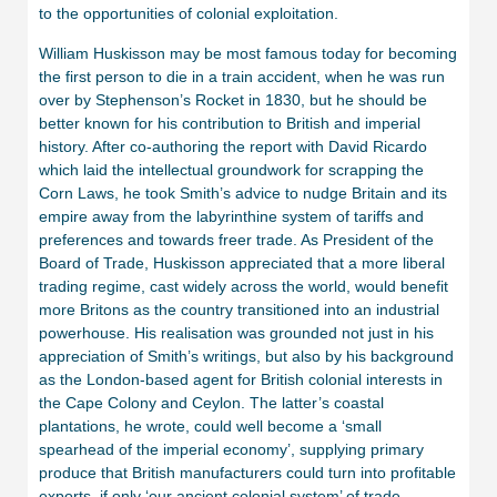
to the opportunities of colonial exploitation.
William Huskisson may be most famous today for becoming
the first person to die in a train accident, when he was run
over by Stephenson’s Rocket in 1830, but he should be
better known for his contribution to British and imperial
history. After co-authoring the report with David Ricardo
which laid the intellectual groundwork for scrapping the
Corn Laws, he took Smith’s advice to nudge Britain and its
empire away from the labyrinthine system of tariffs and
preferences and towards freer trade. As President of the
Board of Trade, Huskisson appreciated that a more liberal
trading regime, cast widely across the world, would benefit
more Britons as the country transitioned into an industrial
powerhouse. His realisation was grounded not just in his
appreciation of Smith’s writings, but also by his background
as the London-based agent for British colonial interests in
the Cape Colony and Ceylon. The latter’s coastal
plantations, he wrote, could well become a ‘small
spearhead of the imperial economy’, supplying primary
produce that British manufacturers could turn into profitable
exports, if only ‘our ancient colonial system’ of trade