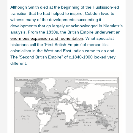
Although Smith died at the beginning of the Huskisson-led
transition that he had helped to inspire, Cobden lived to
witness many of the developments succeeding it:
developments that go largely unacknowledged in Niemietz’s
analysis. From the 1830s, the British Empire underwent an
enormous expansion and reorientation
. What specialist
historians call the ‘First British Empire’ of mercantilist
colonialism in the West and East Indies came to an end.
The ‘Second British Empire” of c.1840-1900 looked very
different.