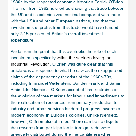
1980s by the respected economic historian Patrick O’Brien.
The first, from 1982, is cited as showing that trade between
the UK and its colonies was minimal compared with trade
with the USA and other European nations, and that the
investments of profits from this trade would have funded
only 7-15 per cent of Britain’s overall investment
expenditure.
Aside from the point that this overlooks the role of such
investments specifically
within the sectors driving the
Industrial Revolution
, O’Brien was quite clear that this
article was a response to what he saw as the exaggerated
claims of the dependency theorists of the 1960s-70s,
including Immanuel Wallerstein, Gunder Frank and Samir
Amin. Like Niemietz, O’Brien accepted ‘that restraints on
the evolution of free markets for labour and impediments to
the reallocation of resources from primary production to
industry and urban services hindered progress towards a
modern economy’ in Europe’s colonies. Unlike Niemietz,
however, O’Brien also affirmed, ‘there can be no dispute
that rewards from participation in foreign trade were
unequally distributed during the mercantile era when