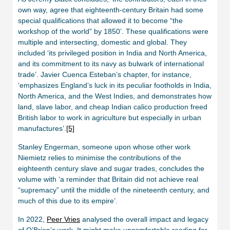
own way, agree that eighteenth-century Britain had some
special qualifications that allowed it to become “the
workshop of the world” by 1850’. These qualifications were
multiple and intersecting, domestic and global. They
included ‘its privileged position in India and North America,
and its commitment to its navy as bulwark of international
trade’. Javier Cuenca Esteban’s chapter, for instance,
‘emphasizes England’s luck in its peculiar footholds in India,
North America, and the West Indies, and demonstrates how
land, slave labor, and cheap Indian calico production freed
British labor to work in agriculture but especially in urban
manufactures’.
[5]
Stanley Engerman, someone upon whose other work
Niemietz relies to minimise the contributions of the
eighteenth century slave and sugar trades, concludes the
volume with ‘a reminder that Britain did not achieve real
“supremacy” until the middle of the nineteenth century, and
much of this due to its empire’.
In 2022,
Peer Vries
analysed the overall impact and legacy