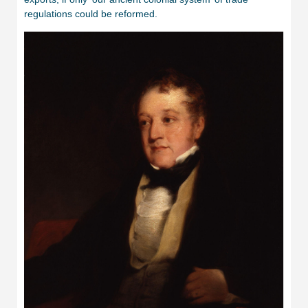
regulations could be reformed.