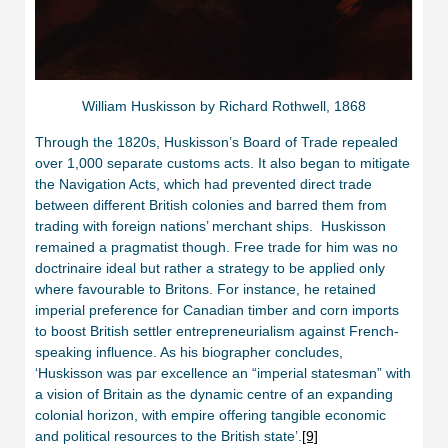
William Huskisson by Richard Rothwell, 1868
Through the 1820s, Huskisson’s Board of Trade repealed
over 1,000 separate customs acts. It also began to mitigate
the Navigation Acts, which had prevented direct trade
between different British colonies and barred them from
trading with foreign nations’ merchant ships. Huskisson
remained a pragmatist though. Free trade for him was no
doctrinaire ideal but rather a strategy to be applied only
where favourable to Britons. For instance, he retained
imperial preference for Canadian timber and corn imports
to boost British settler entrepreneurialism against French-
speaking influence. As his biographer concludes,
‘Huskisson was par excellence an “imperial statesman” with
a vision of Britain as the dynamic centre of an expanding
colonial horizon, with empire offering tangible economic
and political resources to the British state’.
[9]