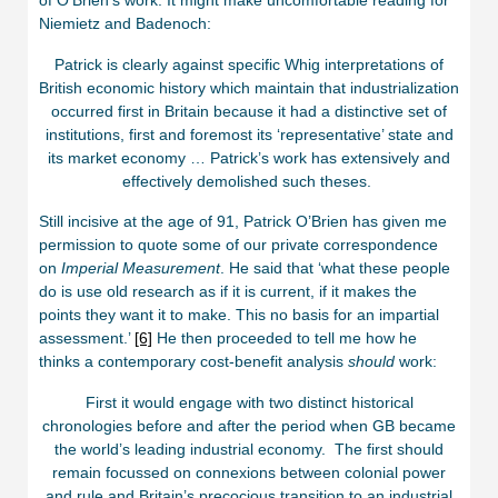
of O’Brien’s work. It might make uncomfortable reading for
Niemietz and Badenoch:
Patrick is clearly against specific Whig interpretations of
British economic history which maintain that industrialization
occurred first in Britain because it had a distinctive set of
institutions, first and foremost its ‘representative’ state and
its market economy … Patrick’s work has extensively and
effectively demolished such theses.
Still incisive at the age of 91, Patrick O’Brien has given me
permission to quote some of our private correspondence
on
Imperial Measurement
. He said that ‘what these people
do is use old research as if it is current, if it makes the
points they want it to make. This no basis for an impartial
assessment.’
[6]
He then proceeded to tell me how he
thinks a contemporary cost-benefit analysis
should
work:
First it would engage with two distinct historical
chronologies before and after the period when GB became
the world’s leading industrial economy. The first should
remain focussed on connexions between colonial power
and rule and Britain’s precocious transition to an industrial