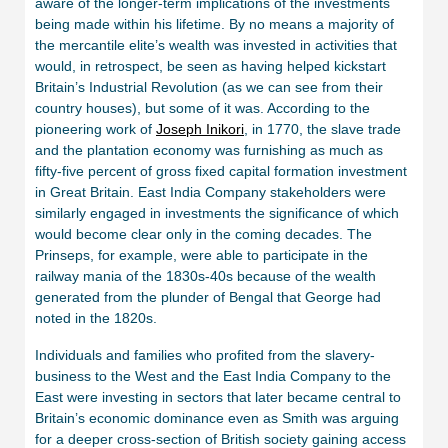
aware of the longer-term implications of the investments
being made within his lifetime. By no means a majority of
the mercantile elite’s wealth was invested in activities that
would, in retrospect, be seen as having helped kickstart
Britain’s Industrial Revolution (as we can see from their
country houses), but some of it was. According to the
pioneering work of
Joseph Inikori
, in 1770, the slave trade
and the plantation economy was furnishing as much as
fifty-five percent of gross fixed capital formation investment
in Great Britain. East India Company stakeholders were
similarly engaged in investments the significance of which
would become clear only in the coming decades. The
Prinseps, for example, were able to participate in the
railway mania of the 1830s-40s because of the wealth
generated from the plunder of Bengal that George had
noted in the 1820s.
Individuals and families who profited from the slavery-
business to the West and the East India Company to the
East were investing in sectors that later became central to
Britain’s economic dominance even as Smith was arguing
for a deeper cross-section of British society gaining access