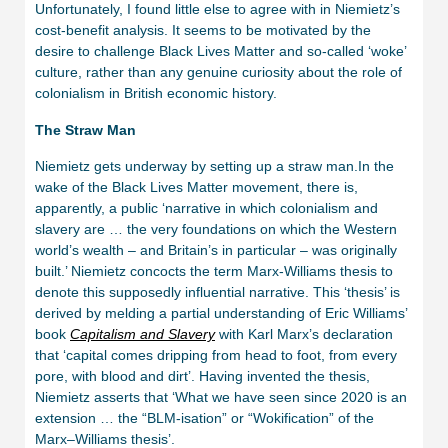
Unfortunately, I found little else to agree with in Niemietz’s
cost-benefit analysis. It seems to be motivated by the
desire to challenge Black Lives Matter and so-called ‘woke’
culture, rather than any genuine curiosity about the role of
colonialism in British economic history.
The Straw Man
Niemietz gets underway by setting up a straw man.In the
wake of the Black Lives Matter movement, there is,
apparently, a public ‘narrative in which colonialism and
slavery are … the very foundations on which the Western
world’s wealth – and Britain’s in particular – was originally
built.’ Niemietz concocts the term Marx-Williams thesis to
denote this supposedly influential narrative. This ‘thesis’ is
derived by melding a partial understanding of Eric Williams’
book
Capitalism and Slavery
with Karl Marx’s declaration
that ‘capital comes dripping from head to foot, from every
pore, with blood and dirt’. Having invented the thesis,
Niemietz asserts that ‘What we have seen since 2020 is an
extension … the “BLM-isation” or “Wokification” of the
Marx–Williams thesis’.