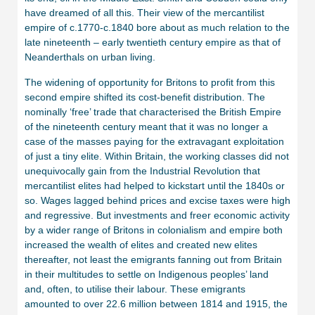
have dreamed of all this. Their view of the mercantilist
empire of c.1770-c.1840 bore about as much relation to the
late nineteenth – early twentieth century empire as that of
Neanderthals on urban living.
The widening of opportunity for Britons to profit from this
second empire shifted its cost-benefit distribution. The
nominally ‘free’ trade that characterised the British Empire
of the nineteenth century meant that it was no longer a
case of the masses paying for the extravagant exploitation
of just a tiny elite. Within Britain, the working classes did not
unequivocally gain from the Industrial Revolution that
mercantilist elites had helped to kickstart until the 1840s or
so. Wages lagged behind prices and excise taxes were high
and regressive. But investments and freer economic activity
by a wider range of Britons in colonialism and empire both
increased the wealth of elites and created new elites
thereafter, not least the emigrants fanning out from Britain
in their multitudes to settle on Indigenous peoples’ land
and, often, to utilise their labour. These emigrants
amounted to over 22.6 million between 1814 and 1915, the