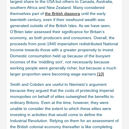
largest share to the USA but others to Canada, Australia,
southern Africa and New Zealand. Many considered
themselves part of
the British diaspora
until the early
twentieth century, even if their newfound wealth was
generated outside of the British Isles. As we have seen,
O’Brien later assessed their significance for Britain’s
economy, as both producers and consumers. Overall, the
proceeds from post-1840 imperialism redistributed National
Income towards those with a greater propensity to invest.
Domestic consumption held up because of the buoyant
incomes of the ‘middling sort’, not necessarily because
working people were generally richer, but because a much
larger proportion were becoming wage earners.
[10]
Smith and Cobden are useful to Niemietz’s argument
because they argued that the costs of protecting imperial
monopolies on behalf of elites outweighed the benefits to
ordinary Britons. Even at the time, however, they were
unable to consider the extent to which these elites were
investing in activities that would come to define the
Industrial Revolution. Relying on them for an assessment of
the British colonial economy thereafter is like completing