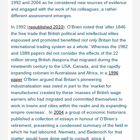
1992 and 2004 as he considered new sources of evidence
and engaged with the work of his colleagues, a rather
different assessment emerges.
In 1992 (
republished 2010
), O’Brien noted that ‘after 1846
the free trade that British political and intellectual elites
espoused and promoted benefitted
not only Britain
but the
international trading system as a whole.’ Whereas the 1982
and 1988 papers did not consider the effects of the 22
million strong British diaspora that migrated during the
nineteenth century to the USA, Canada, and the rapidly
expanding colonies in Australasia and Africa, in a
1996
paper
O’Brien argued that Britain’s pioneering
industrialisation was owed in part to the ‘market for
manufactures’ created by these ‘masses of British wage
earners who had migrated and committed themselves to
work in towns and cities within the realm and its expanding
empire overseas’. In
2004
a group of economic historians
published a collection of essays in honour of O’Brien’s
retirement, presenting a condensed summary of the field in
which he had laboured. Niemietz, and Badenoch for that
matter, would have done well to consult, since it