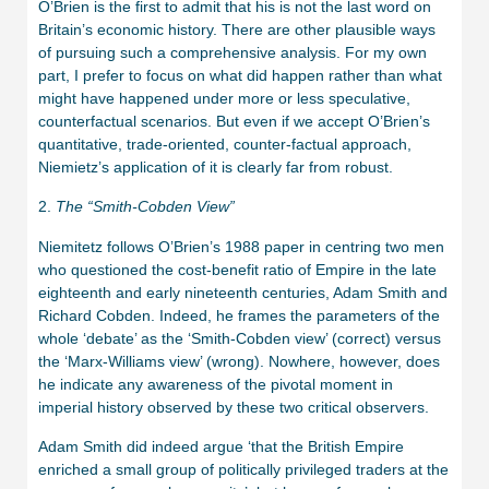
O’Brien is the first to admit that his is not the last word on
Britain’s economic history. There are other plausible ways
of pursuing such a comprehensive analysis. For my own
part, I prefer to focus on what did happen rather than what
might have happened under more or less speculative,
counterfactual scenarios. But even if we accept O’Brien’s
quantitative, trade-oriented, counter-factual approach,
Niemietz’s application of it is clearly far from robust.
2.
The “Smith-Cobden View”
Niemitetz follows O’Brien’s 1988 paper in centring two men
who questioned the cost-benefit ratio of Empire in the late
eighteenth and early nineteenth centuries, Adam Smith and
Richard Cobden. Indeed, he frames the parameters of the
whole ‘debate’ as the ‘Smith-Cobden view’ (correct) versus
the ‘Marx-Williams view’ (wrong). Nowhere, however, does
he indicate any awareness of the pivotal moment in
imperial history observed by these two critical observers.
Adam Smith did indeed argue ‘that the British Empire
enriched a small group of politically privileged traders at the