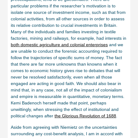
particular problems if the researcher’s motivation is to
isolate one source of investment income, such as that from
colonial activities, from all other sources in order to assess
its relative contribution to crucial investments in Britain.
Many of the individuals and families investing in textile
factories, mining and railways, for example, had interests in
both domestic agriculture and colonial enterprises
and we
are unable to conduct the forensic accounting required to
follow the trajectories of specific sums of money. The fact
that there are far more unknowns than knowns when it
comes to economic history gives rise to debates that will
never be resolved satisfactorily, even when all those
engaged are acting in good faith. We should also bear in
mind that, in any case, not all of the impact of colonialism
and empire is measurable in quantitative, monetary terms.
Kemi Badenoch herself made that point, perhaps
unwittingly, when stressing the effect of institutional and
political changes after
the Glorious Revolution of 1688
.
Aside from agreeing with Niemietz on the uncertainties
surrounding any cost-benefit analysis, I am in accord with