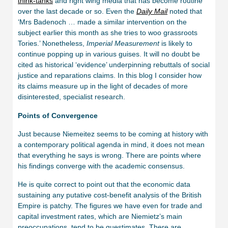
think-tanks
and right wing media that has become routine
over the last decade or so. Even the
Daily Mail
noted that
‘Mrs Badenoch … made a similar intervention on the
subject earlier this month as she tries to woo grassroots
Tories.’ Nonetheless,
Imperial Measurement
is likely to
continue popping up in various guises. It will no doubt be
cited as historical ‘evidence’ underpinning rebuttals of social
justice and reparations claims. In this blog I consider how
its claims measure up in the light of decades of more
disinterested, specialist research.
Points of Convergence
Just because Niemeitez seems to be coming at history with
a contemporary political agenda in mind, it does not mean
that everything he says is wrong. There are points where
his findings converge with the academic consensus.
He is quite correct to point out that the economic data
sustaining any putative cost-benefit analysis of the British
Empire is patchy. The figures we have even for trade and
capital investment rates, which are Niemietz’s main
preoccupations, tend to be guestimates. There are