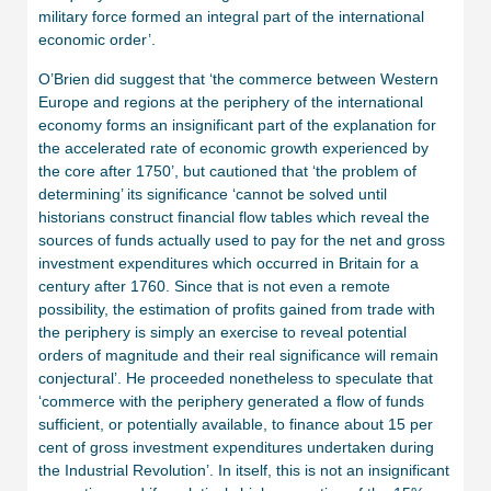
military force formed an integral part of the international
economic order’.
O’Brien did suggest that ‘the commerce between Western
Europe and regions at the periphery of the international
economy forms an insignificant part of the explanation for
the accelerated rate of economic growth experienced by
the core after 1750’, but cautioned that ‘the problem of
determining’ its significance ‘cannot be solved until
historians construct financial flow tables which reveal the
sources of funds actually used to pay for the net and gross
investment expenditures which occurred in Britain for a
century after 1760. Since that is not even a remote
possibility, the estimation of profits gained from trade with
the periphery is simply an exercise to reveal potential
orders of magnitude and their real significance will remain
conjectural’. He proceeded nonetheless to speculate that
‘commerce with the periphery generated a flow of funds
sufficient, or potentially available, to finance about 15 per
cent of gross investment expenditures undertaken during
the Industrial Revolution’. In itself, this is not an insignificant