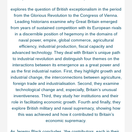
explores the question of British exceptionalism in the period
from the Glorious Revolution to the Congress of Vienna.
Leading historians examine why Great Britain emerged
from years of sustained competition with its European rivals
in a discernible position of hegemony in the domains of
naval power, empire, global commerce, agricultural
efficiency, industrial production, fiscal capacity and
advanced technology. They deal with Britain’s unique path
to industrial revolution and distinguish four themes on the
interactions between its emergence as a great power and
as the first industrial nation. First, they highlight growth and
industrial change, the interconnections between agriculture,
foreign trade and industrialisation. Second, they examine
technological change and, especially, Britain’s unusual
inventiveness. Third, they study her institutions and their
role in facilitating economic growth. Fourth and finally, they
explore British military and naval supremacy, showing how
this was achieved and how it contributed to Britain’s
economic supremacy.
As Jeremy Black concludes, ‘the contributors, each in their