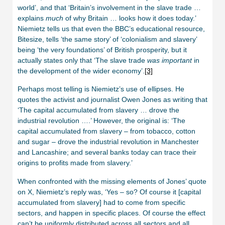
world’, and that ‘Britain’s involvement in the slave trade …
explains
much
of why Britain … looks how it does today.’
Niemietz tells us that even the BBC’s educational resource,
Bitesize, tells ‘the same story’ of ‘colonialism and slavery’
being ‘the very foundations’ of British prosperity, but it
actually states only that ‘The slave trade
was important
in
the development of the wider economy’.
[3]
Perhaps most telling is Niemietz’s use of ellipses. He
quotes the activist and journalist Owen Jones as writing that
‘The capital accumulated from slavery … drove the
industrial revolution ….’ However, the original is: ‘The
capital accumulated from slavery – from tobacco, cotton
and sugar – drove the industrial revolution in Manchester
and Lancashire; and several banks today can trace their
origins to profits made from slavery.’
When confronted with the missing elements of Jones’ quote
on X, Niemietz’s reply was, ‘Yes – so? Of course it [capital
accumulated from slavery] had to come from specific
sectors, and happen in specific places. Of course the effect
can’t be uniformly distributed across all sectors and all