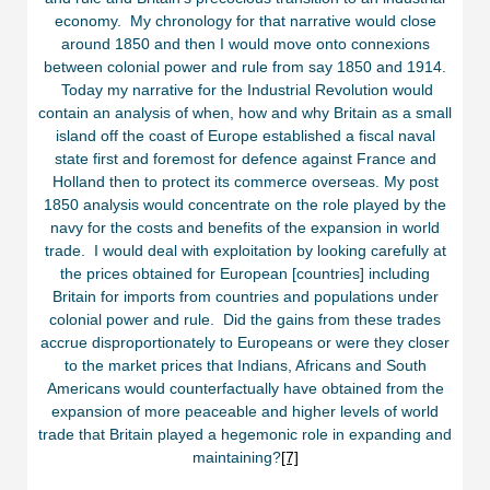
economy. My chronology for that narrative would close
around 1850 and then I would move onto connexions
between colonial power and rule from say 1850 and 1914.
Today my narrative for the Industrial Revolution would
contain an analysis of when, how and why Britain as a small
island off the coast of Europe established a fiscal naval
state first and foremost for defence against France and
Holland then to protect its commerce overseas. My post
1850 analysis would concentrate on the role played by the
navy for the costs and benefits of the expansion in world
trade. I would deal with exploitation by looking carefully at
the prices obtained for European [countries] including
Britain for imports from countries and populations under
colonial power and rule. Did the gains from these trades
accrue disproportionately to Europeans or were they closer
to the market prices that Indians, Africans and South
Americans would counterfactually have obtained from the
expansion of more peaceable and higher levels of world
trade that Britain played a hegemonic role in expanding and
maintaining?
[7]