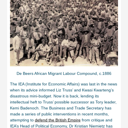
De Beers African Migrant Labour Compound, c.1886
The IEA (Institute for Economic Affairs) was last in the news
when its advice informed Liz Truss’ and Kwasi Kwarteng’s
disastrous mini-budget. Now it is back, lending its
intellectual heft to Truss’ possible successor as Tory leader,
Kemi Badenoch. The Business and Trade Secretary has
made a series of public interventions in recent months,
attempting to
defend the British Empire
from critique and
IEA’s Head of Political Economy, Dr Kristian Niemietz has