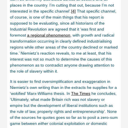
places in the country. I’m cutting that out, because I’m not
interested in the specific channel’.
[4]
That specific channel,
of course, is one of the main things that his report is
supposed to be evaluating, since all historians of the
Industrial Revolution are agreed that it ‘was first and
foremost
a regional phenomenon
, with growth and radical
transformation occurring in clearly defined industrialising
regions while other areas of the country declined or marked
time.’ Niemietz’s reaction reveals, to me at least, that his
interest was not so much to determine the causes of this
phenomenon as to contradict anyone drawing attention to
the role of slavery within it.
It is easier to find oversimplification and exaggeration in
Niemietz’s own writing than in the extracts he supplies for a
‘wokified’ Marx-Williams thesis. In
The Times
he concludes,
‘Ultimately, what made Britain rich was not slavery or
empire but the development of liberal institutions such as
the rule of law, property rights and entrepreneurship’. None
of the sources he quotes goes so far as to posit a zero-sum
game between
either
colonial exploitation
or
domestic