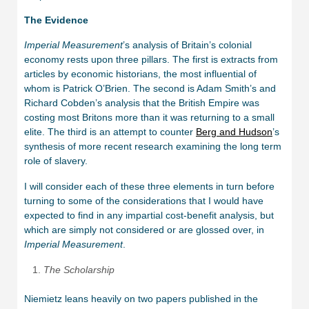
The Evidence
Imperial Measurement
’s analysis of Britain’s colonial
economy rests upon three pillars. The first is extracts from
articles by economic historians, the most influential of
whom is Patrick O’Brien. The second is Adam Smith’s and
Richard Cobden’s analysis that the British Empire was
costing most Britons more than it was returning to a small
elite. The third is an attempt to counter
Berg and Hudson
’s
synthesis of more recent research examining the long term
role of slavery.
I will consider each of these three elements in turn before
turning to some of the considerations that I would have
expected to find in any impartial cost-benefit analysis, but
which are simply not considered or are glossed over, in
Imperial Measurement
.
The Scholarship
Niemietz leans heavily on two papers published in the