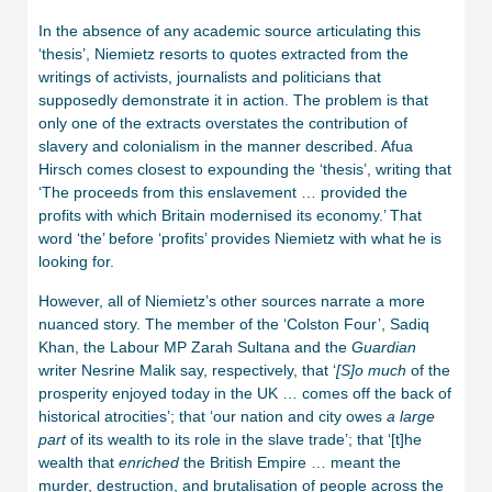
In the absence of any academic source articulating this
‘thesis’, Niemietz resorts to quotes extracted from the
writings of activists, journalists and politicians that
supposedly demonstrate it in action. The problem is that
only one of the extracts overstates the contribution of
slavery and colonialism in the manner described. Afua
Hirsch comes closest to expounding the ‘thesis’, writing that
‘The proceeds from this enslavement … provided the
profits with which Britain modernised its economy.’ That
word ‘the’ before ‘profits’ provides Niemietz with what he is
looking for.
However, all of Niemietz’s other sources narrate a more
nuanced story. The member of the ‘Colston Four’, Sadiq
Khan, the Labour MP Zarah Sultana and the
Guardian
writer Nesrine Malik say, respectively, that ‘
[S]o much
of the
prosperity enjoyed today in the UK … comes off the back of
historical atrocities’; that ‘our nation and city owes
a large
part
of its wealth to its role in the slave trade’; that ‘[t]he
wealth that
enriched
the British Empire … meant the
murder, destruction, and brutalisation of people across the