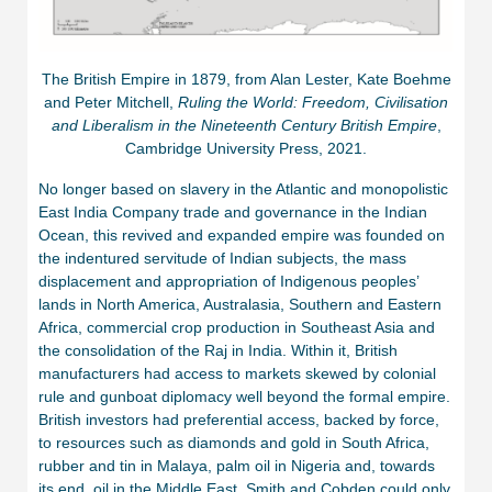
The British Empire in 1879, from Alan Lester, Kate Boehme
and Peter Mitchell,
Ruling the World: Freedom, Civilisation
and Liberalism in the Nineteenth Century British Empire
,
Cambridge University Press, 2021.
No longer based on slavery in the Atlantic and monopolistic
East India Company trade and governance in the Indian
Ocean, this revived and expanded empire was founded on
the indentured servitude of Indian subjects, the mass
displacement and appropriation of Indigenous peoples’
lands in North America, Australasia, Southern and Eastern
Africa, commercial crop production in Southeast Asia and
the consolidation of the Raj in India. Within it, British
manufacturers had access to markets skewed by colonial
rule and gunboat diplomacy well beyond the formal empire.
British investors had preferential access, backed by force,
to resources such as diamonds and gold in South Africa,
rubber and tin in Malaya, palm oil in Nigeria and, towards
its end, oil in the Middle East. Smith and Cobden could only