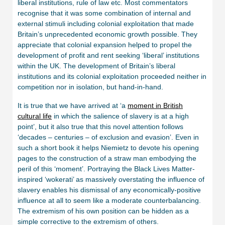
liberal institutions, rule of law etc. Most commentators
recognise that it was some combination of internal and
external stimuli including colonial exploitation that made
Britain’s unprecedented economic growth possible. They
appreciate that colonial expansion helped to propel the
development of profit and rent seeking ‘liberal’ institutions
within the UK. The development of Britain’s liberal
institutions and its colonial exploitation proceeded neither in
competition nor in isolation, but hand-in-hand.
It is true that we have arrived at ‘a
moment in British
cultural life
in which the salience of slavery is at a high
point’, but it also true that this novel attention follows
‘decades – centuries – of exclusion and evasion’. Even in
such a short book it helps Niemietz to devote his opening
pages to the construction of a straw man embodying the
peril of this ‘moment’. Portraying the Black Lives Matter-
inspired ‘wokerati’ as massively overstating the influence of
slavery enables his dismissal of any economically-positive
influence at all to seem like a moderate counterbalancing.
The extremism of his own position can be hidden as a
simple corrective to the extremism of others.