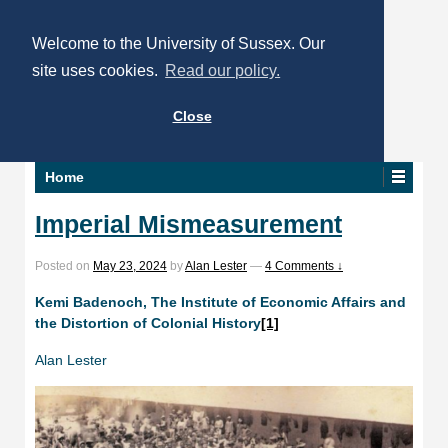
Welcome to the University of Sussex. Our
site uses cookies.
Read our policy.
Close
Home
Imperial Mismeasurement
Posted on
May 23, 2024
by
Alan Lester
—
4 Comments ↓
Kemi Badenoch, The Institute of Economic Affairs and
the Distortion of Colonial History
[1]
Alan Lester