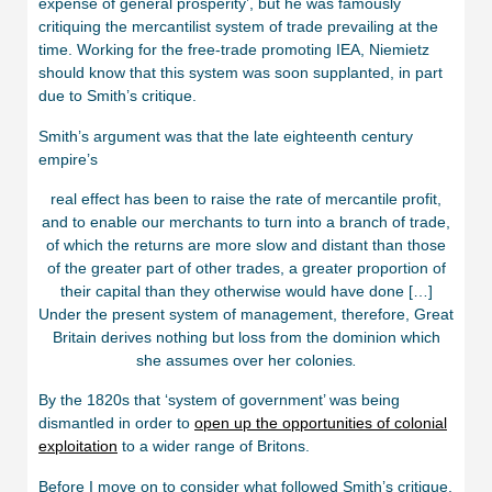
expense of general prosperity’, but he was famously
critiquing the mercantilist system of trade prevailing at the
time. Working for the free-trade promoting IEA, Niemietz
should know that this system was soon supplanted, in part
due to Smith’s critique.
Smith’s argument was that the late eighteenth century
empire’s
real effect has been to raise the rate of mercantile profit,
and to enable our merchants to turn into a branch of trade,
of which the returns are more slow and distant than those
of the greater part of other trades, a greater proportion of
their capital than they otherwise would have done […]
Under the present system of management, therefore, Great
Britain derives nothing but loss from the dominion which
she assumes over her colonies
.
By the 1820s that ‘system of government’ was being
dismantled in order to
open up the opportunities of colonial
exploitation
to a wider range of Britons.
Before I move on to consider what followed Smith’s critique,