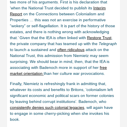
two more of his arguments. First is his declaration that
‘when the National Trust decided to publish its
Interim
Report
on the Connections between Colonialism and
Properties … this was not an exercise in performative
“wokery” or self-flagellation. It is part of the history of those
estates, and there is nothing wrong with acknowledging
that.’ Given that the IEA is often linked with
Restore Trust
,
the private company that has teamed up with the
Telegraph
to launch a sustained and
often ridiculous
attack on the
National Trust, this admission from Niemietz may seem
surprising. We should bear in mind, then, that the IEA is
associating with Badenoch more in support of her
free
market orientation
than her culture war provocations.
Finally, Niemietz is refreshingly frank in admitting that,
whatever its costs and benefits to Britons, ‘colonialism left
significant economic and political scars on former colonies
by leaving behind corrupt institutions’. Badenoch, who
consistently denies such colonial legacies
, will again have
to engage in some cherry-picking when she invokes his
book.