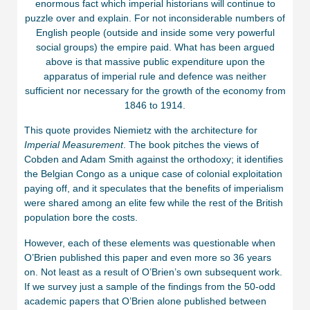
enormous fact which imperial historians will continue to
puzzle over and explain. For not inconsiderable numbers of
English people (outside and inside some very powerful
social groups) the empire paid. What has been argued
above is that massive public expenditure upon the
apparatus of imperial rule and defence was neither
sufficient nor necessary for the growth of the economy from
1846 to 1914.
This quote provides Niemietz with the architecture for
Imperial Measurement
. The book pitches the views of
Cobden and Adam Smith against the orthodoxy; it identifies
the Belgian Congo as a unique case of colonial exploitation
paying off, and it speculates that the benefits of imperialism
were shared among an elite few while the rest of the British
population bore the costs.
However, each of these elements was questionable when
O’Brien published this paper and even more so 36 years
on. Not least as a result of O’Brien’s own subsequent work.
If we survey just a sample of the findings from the 50-odd
academic papers that O’Brien alone published between