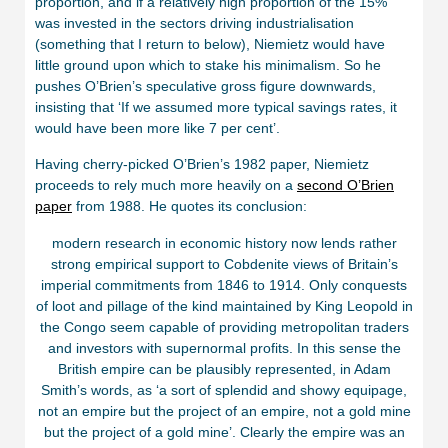
proportion, and if a relatively high proportion of the 15%
was invested in the sectors driving industrialisation
(something that I return to below), Niemietz would have
little ground upon which to stake his minimalism. So he
pushes O’Brien’s speculative gross figure downwards,
insisting that ‘If we assumed more typical savings rates, it
would have been more like 7 per cent’.
Having cherry-picked O’Brien’s 1982 paper, Niemietz
proceeds to rely much more heavily on a
second O’Brien
paper
from 1988. He quotes its conclusion:
modern research in economic history now lends rather
strong empirical support to Cobdenite views of Britain’s
imperial commitments from 1846 to 1914. Only conquests
of loot and pillage of the kind maintained by King Leopold in
the Congo seem capable of providing metropolitan traders
and investors with supernormal profits. In this sense the
British empire can be plausibly represented, in Adam
Smith’s words, as ‘a sort of splendid and showy equipage,
not an empire but the project of an empire, not a gold mine
but the project of a gold mine’. Clearly the empire was an