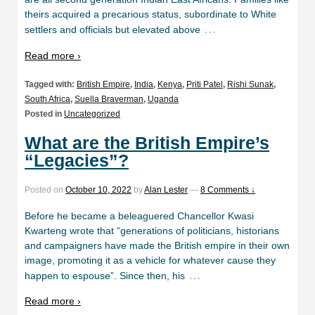
theirs acquired a precarious status, subordinate to White
…
settlers and officials but elevated above
Read more ›
Tagged with:
British Empire
,
India
,
Kenya
,
Priti Patel
,
Rishi Sunak
,
South Africa
,
Suella Braverman
,
Uganda
Posted in
Uncategorized
What are the British Empire’s
“Legacies”?
Posted on
October 10, 2022
by
Alan Lester
—
8 Comments ↓
Before he became a beleaguered Chancellor Kwasi
Kwarteng wrote that “generations of politicians, historians
and campaigners have made the British empire in their own
image, promoting it as a vehicle for whatever cause they
…
happen to espouse”. Since then, his
Read more ›