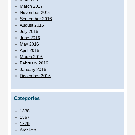
March 2017
November 2016
September 2016
August 2016
July 2016
June 2016
May 2016
April 2016
March 2016
February 2016
January 2016
December 2015
Categories
1838
1857
1879
Archives