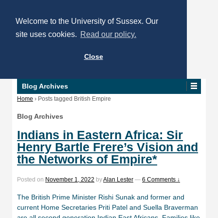
Welcome to the University of Sussex. Our
site uses cookies.
Read our policy.
Close
Blog Archives
Home
›
Posts tagged British Empire
Blog Archives
Indians in Eastern Africa: Sir
Henry Bartle Frere’s Vision and
the Networks of Empire*
Posted on
November 1, 2022
by
Alan Lester
—
6 Comments ↓
The British Prime Minister Rishi Sunak and former and
current Home Secretaries Priti Patel and Suella Braverman
are all second generation Indian East Africans. Families like