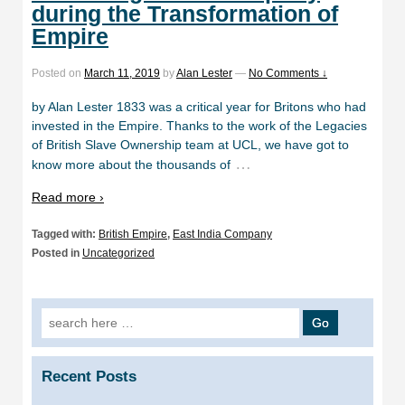
during the Transformation of
Empire
Posted on
March 11, 2019
by
Alan Lester
—
No Comments ↓
by Alan Lester 1833 was a critical year for Britons who had
invested in the Empire. Thanks to the work of the Legacies
of British Slave Ownership team at UCL, we have got to
…
know more about the thousands of
Read more ›
Tagged with:
British Empire
,
East India Company
Posted in
Uncategorized
Search
for:
Recent Posts