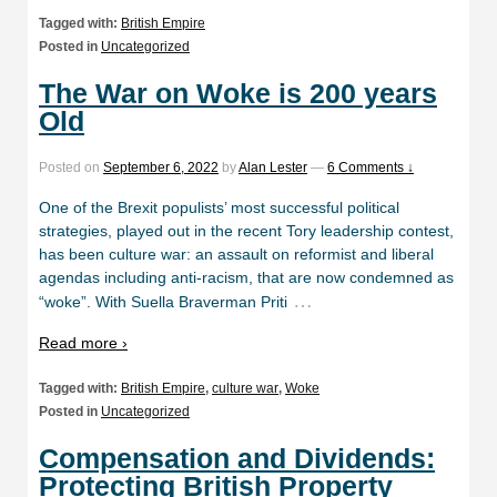
Tagged with:
British Empire
Posted in
Uncategorized
The War on Woke is 200 years
Old
Posted on
September 6, 2022
by
Alan Lester
—
6 Comments ↓
One of the Brexit populists’ most successful political
strategies, played out in the recent Tory leadership contest,
has been culture war: an assault on reformist and liberal
agendas including anti-racism, that are now condemned as
…
“woke”. With Suella Braverman Priti
Read more ›
Tagged with:
British Empire
,
culture war
,
Woke
Posted in
Uncategorized
Compensation and Dividends:
Protecting British Property