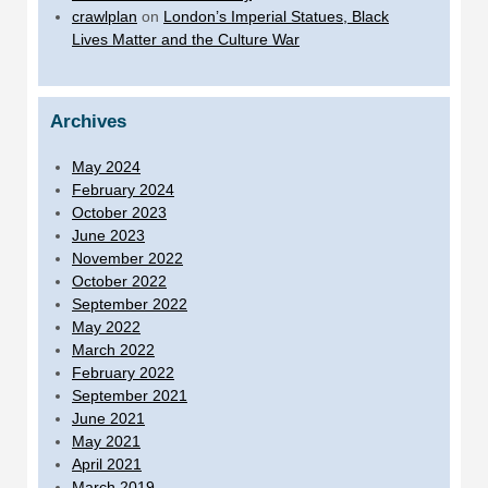
crawlplan
on
London’s Imperial Statues, Black
Lives Matter and the Culture War
Archives
May 2024
February 2024
October 2023
June 2023
November 2022
October 2022
September 2022
May 2022
March 2022
February 2022
September 2021
June 2021
May 2021
April 2021
March 2019