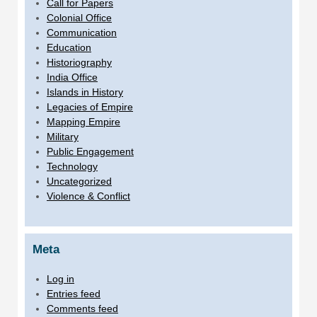
Call for Papers
Colonial Office
Communication
Education
Historiography
India Office
Islands in History
Legacies of Empire
Mapping Empire
Military
Public Engagement
Technology
Uncategorized
Violence & Conflict
Meta
Log in
Entries feed
Comments feed