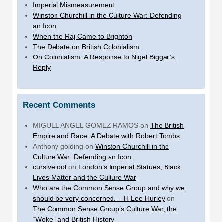
Imperial Mismeasurement
Winston Churchill in the Culture War: Defending
an Icon
When the Raj Came to Brighton
The Debate on British Colonialism
On Colonialism: A Response to Nigel Biggar’s
Reply
Recent Comments
MIGUEL ANGEL GOMEZ RAMOS
on
The British
Empire and Race: A Debate with Robert Tombs
Anthony golding
on
Winston Churchill in the
Culture War: Defending an Icon
cursivetool
on
London’s Imperial Statues, Black
Lives Matter and the Culture War
Who are the Common Sense Group and why we
should be very concerned. – H Lee Hurley
on
The Common Sense Group’s Culture War, the
“Woke” and British History