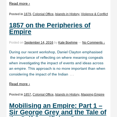
Read more ›
Posted in
1879
,
Colonial Office
,
Islands in History
,
Violence & Conflict
1857 on the Peripheries of
Empire
Posted on
September 14, 2016
by
Kate Boehme
—
No Comments ↓
During our recent workshop, Daniel Clayton emphasised
the importance of reflecting on where meaning congeals
when investigating the impact of events and ideas across
an empire. This approach is no more important than when
…
considering the impact of the Indian
Read more ›
Posted in
1857
,
Colonial Office
,
Islands in History
,
Mapping Empire
Mobilising an Empire: Part 1 –
Sir George Grey and the Tale of