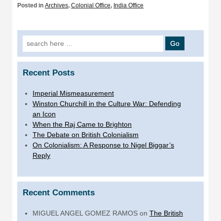
Posted in
Archives
,
Colonial Office
,
India Office
Search
for:
Recent Posts
Imperial Mismeasurement
Winston Churchill in the Culture War: Defending
an Icon
When the Raj Came to Brighton
The Debate on British Colonialism
On Colonialism: A Response to Nigel Biggar’s
Reply
Recent Comments
MIGUEL ANGEL GOMEZ RAMOS
on
The British