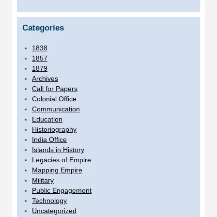
Categories
1838
1857
1879
Archives
Call for Papers
Colonial Office
Communication
Education
Historiography
India Office
Islands in History
Legacies of Empire
Mapping Empire
Military
Public Engagement
Technology
Uncategorized