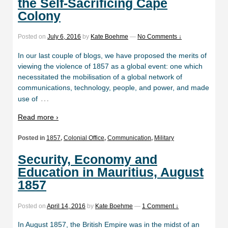
the Self-Sacrificing Cape
Colony
Posted on
July 6, 2016
by
Kate Boehme
—
No Comments ↓
In our last couple of blogs, we have proposed the merits of
viewing the violence of 1857 as a global event: one which
necessitated the mobilisation of a global network of
communications, technology, people, and power, and made
…
use of
Read more ›
Posted in
1857
,
Colonial Office
,
Communication
,
Military
Security, Economy and
Education in Mauritius, August
1857
Posted on
April 14, 2016
by
Kate Boehme
—
1 Comment ↓
In August 1857, the British Empire was in the midst of an