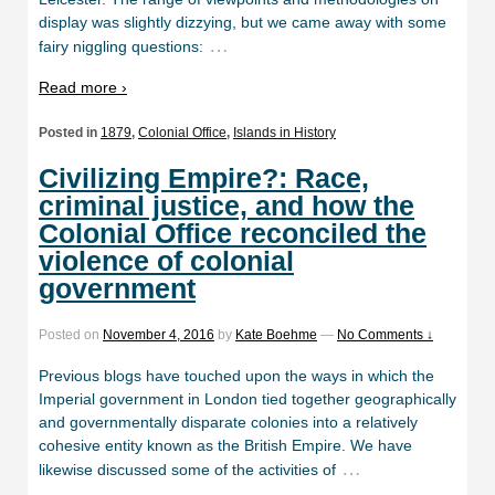
display was slightly dizzying, but we came away with some
…
fairy niggling questions:
Read more ›
Posted in
1879
,
Colonial Office
,
Islands in History
Civilizing Empire?: Race,
criminal justice, and how the
Colonial Office reconciled the
violence of colonial
government
Posted on
November 4, 2016
by
Kate Boehme
—
No Comments ↓
Previous blogs have touched upon the ways in which the
Imperial government in London tied together geographically
and governmentally disparate colonies into a relatively
cohesive entity known as the British Empire. We have
…
likewise discussed some of the activities of