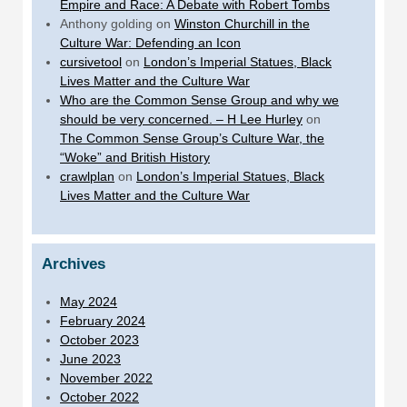
Empire and Race: A Debate with Robert Tombs
Anthony golding
on
Winston Churchill in the
Culture War: Defending an Icon
cursivetool
on
London’s Imperial Statues, Black
Lives Matter and the Culture War
Who are the Common Sense Group and why we
should be very concerned. – H Lee Hurley
on
The Common Sense Group’s Culture War, the
“Woke” and British History
crawlplan
on
London’s Imperial Statues, Black
Lives Matter and the Culture War
Archives
May 2024
February 2024
October 2023
June 2023
November 2022
October 2022