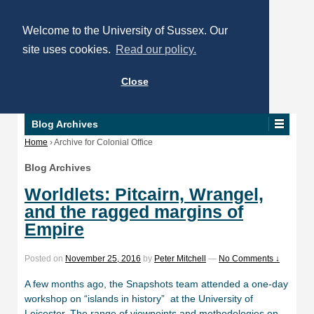
Welcome to the University of Sussex. Our
site uses cookies.
Read our policy.
Close
Blog Archives
Home
›
Archive for Colonial Office
Blog Archives
Worldlets: Pitcairn, Wrangel,
and the ragged margins of
Empire
Posted on
November 25, 2016
by
Peter Mitchell
—
No Comments ↓
A few months ago, the Snapshots team attended a one-day
workshop on “islands in history” at the University of
Leicester. The range of viewpoints and methodologies on