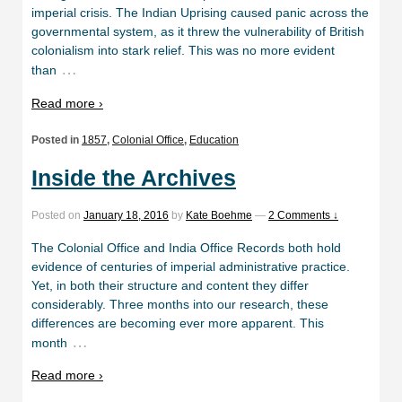
imperial crisis. The Indian Uprising caused panic across the
governmental system, as it threw the vulnerability of British
colonialism into stark relief. This was no more evident
…
than
Read more ›
Posted in
1857
,
Colonial Office
,
Education
Inside the Archives
Posted on
January 18, 2016
by
Kate Boehme
—
2 Comments ↓
The Colonial Office and India Office Records both hold
evidence of centuries of imperial administrative practice.
Yet, in both their structure and content they differ
considerably. Three months into our research, these
differences are becoming ever more apparent. This
…
month
Read more ›