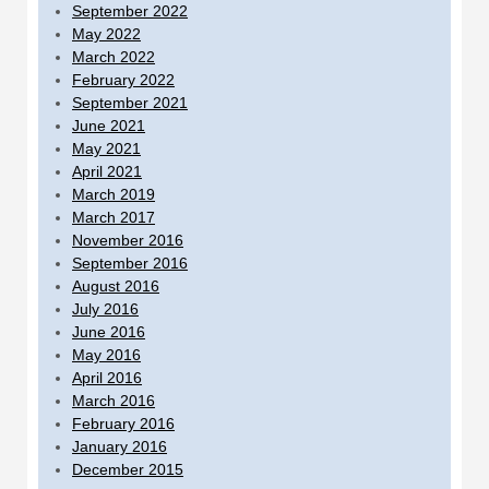
September 2022
May 2022
March 2022
February 2022
September 2021
June 2021
May 2021
April 2021
March 2019
March 2017
November 2016
September 2016
August 2016
July 2016
June 2016
May 2016
April 2016
March 2016
February 2016
January 2016
December 2015