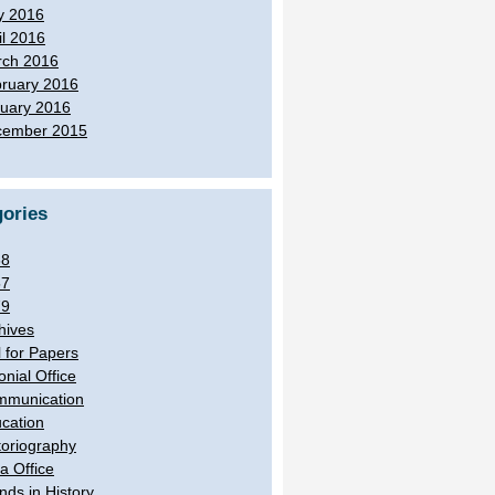
y 2016
il 2016
ch 2016
ruary 2016
uary 2016
cember 2015
ories
38
57
79
hives
l for Papers
onial Office
munication
cation
toriography
ia Office
ands in History