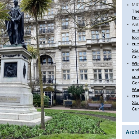
MI
The
Deb
Ant
in 
Ico
cur
Sta
Cul
Who
and
con
Com
War
cra
Sta
Cul
Arch