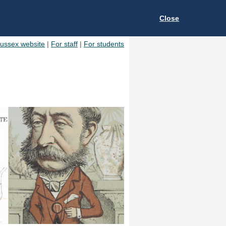
Close
Sussex website
|
For staff
|
For students