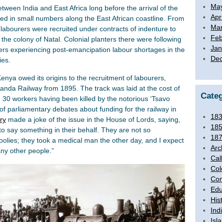
Ma
tween India and East Africa long before the arrival of the
Apr
hed in small numbers along the East African coastline. From
Mar
 labourers were recruited under contracts of indenture to
Feb
the colony of Natal. Colonial planters there were following
Jan
ers experiencing post-emancipation labour shortages in the
De
ies.
nya owed its origins to the recruitment of labourers,
ganda Railway from 1895. The track was laid at the cost of
Categ
d 30 workers having been killed by the notorious ‘Tsavo
of parliamentary debates about funding for the railway in
18
ry
made a joke of the issue in the House of Lords, saying,
18
 to say something in their behalf. They are not so
18
 coolies; they took a medical man the other day, and I expect
Arc
any other people.”
Cal
Col
Com
Edu
His
Ind
Isl