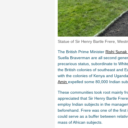
Statue of Sir Henry Bartle Frere, West
The British Prime Minister
Rishi Sunak
Suella Braverman are all second generat
precarious status, subordinate to White 
the British colonies of southeast and E
with the colonies of Kenya and Uganda
Amin
expelled some 80,000 Indian subj
These communities took root mainly fro
appreciated that Sir Henry Bartle Frer
employ Indian subjects in the managem
beforehand. Frere was one of the first i
could serve as a buffer between relati
mass of African subjects.