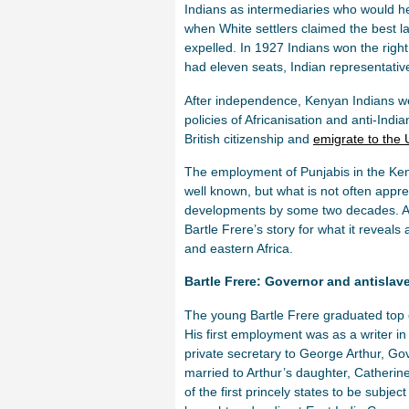
Indians as intermediaries who would help
when White settlers claimed the best la
expelled. In 1927 Indians won the right
had eleven seats, Indian representativ
After independence, Kenyan Indians we
policies of Africanisation and anti-Indi
British citizenship and
emigrate to the
The employment of Punjabis in the Kenya
well known, but what is not often appr
developments by some two decades. Alth
Bartle Frere’s story for what it reveals
and eastern Africa.
Bartle Frere: Governor and antislave
The young Bartle Frere graduated top o
His first employment was as a writer i
private secretary to George Arthur, G
married to Arthur’s daughter, Catheri
of the first princely states to be subj