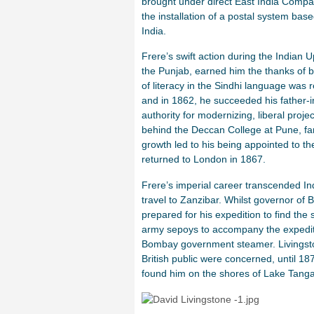
brought under direct East India Compa
the installation of a postal system ba
India.
Frere’s swift action during the Indian U
the Punjab, earned him the thanks of 
of literacy in the Sindhi language was
and in 1862, he succeeded his father-
authority for modernizing, liberal proj
behind the Deccan College at Pune, fame
growth led to his being appointed to th
returned to London in 1867.
Frere’s imperial career transcended I
travel to Zanzibar. Whilst governor of
prepared for his expedition to find th
army sepoys to accompany the expediti
Bombay government steamer. Livingston
British public were concerned, until 1
found him on the shores of Lake Tanga