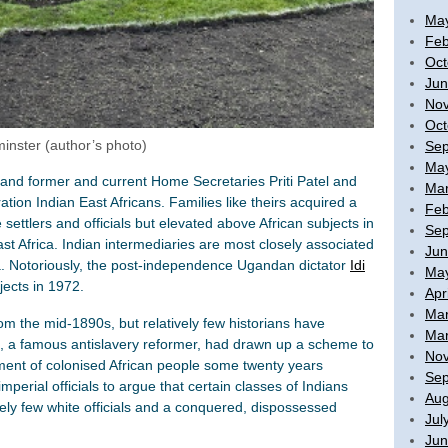
Ma
Feb
Oct
Jun
No
Oct
minster (author’s photo)
Sep
Ma
and former and current Home Secretaries Priti Patel and
Mar
ion Indian East Africans. Families like theirs acquired a
Feb
settlers and officials but elevated above African subjects in
Sep
ast Africa. Indian intermediaries are most closely associated
Jun
. Notoriously, the post-independence Ugandan dictator
Idi
Ma
ects in 1972.
Apr
Mar
m the mid-1890s, but relatively few historians have
Mar
e, a famous antislavery reformer, had drawn up a scheme to
No
ent of colonised African people some twenty years
Sep
mperial officials to argue that certain classes of Indians
Aug
vely few white officials and a conquered, dispossessed
Jul
Jun