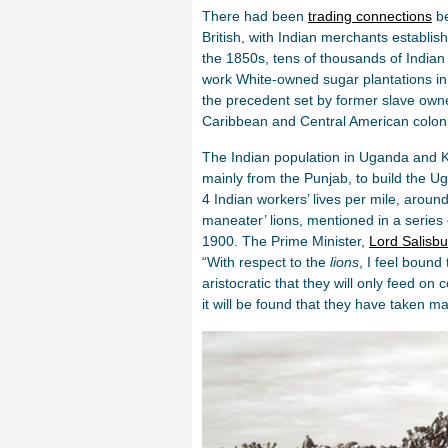
There had been
trading connections
be
British, with Indian merchants establis
the 1850s, tens of thousands of Indian
work White-owned sugar plantations in 
the precedent set by former slave own
Caribbean and Central American colon
The Indian population in Uganda and Ke
mainly from the Punjab, to build the U
4 Indian workers’ lives per mile, aroun
maneater’ lions, mentioned in a series 
1900. The Prime Minister,
Lord Salisbu
“With respect to the
lions
, I feel bound
aristocratic that they will only feed on
it will be found that they have taken m