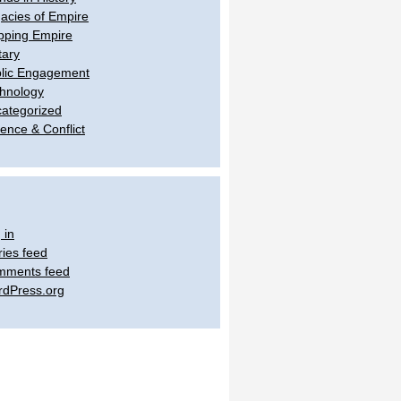
acies of Empire
ping Empire
tary
lic Engagement
hnology
ategorized
lence & Conflict
 in
ries feed
mments feed
dPress.org