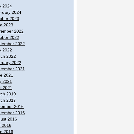
y 2024
ruary 2024
ober 2023
e 2023
vember 2022
ober 2022
tember 2022
y 2022
ch 2022
ruary 2022
tember 2021
e 2021
y 2021
il 2021
ch 2019
ch 2017
vember 2016
tember 2016
ust 2016
y 2016
e 2016