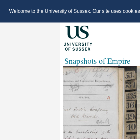
Welcome to the University of Sussex. Our site uses cookie
Snapshots of Empire