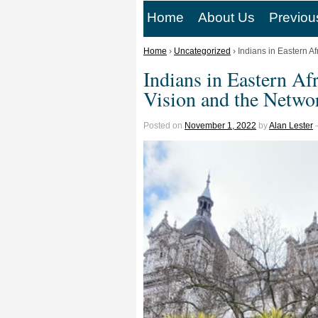
Home
About Us
Previou
Home
›
Uncategorized
›
Indians in Eastern Af
Indians in Eastern Afr
Vision and the Netwo
Posted on
November 1, 2022
by
Alan Lester