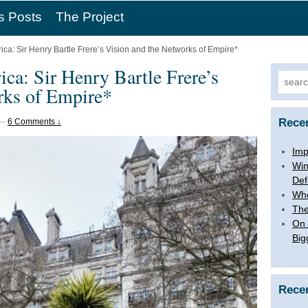
s Posts
The Project
rica: Sir Henry Bartle Frere’s Vision and the Networks of Empire*
ica: Sir Henry Bartle Frere’s
Searc
rks of Empire*
for:
Rece
—
6 Comments ↓
Imp
Win
Def
Whe
The
On 
Big
Rece