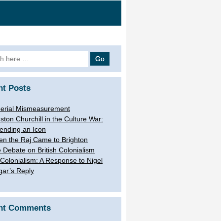
h
nt Posts
erial Mismeasurement
ston Churchill in the Culture War:
ending an Icon
n the Raj Came to Brighton
 Debate on British Colonialism
Colonialism: A Response to Nigel
gar’s Reply
nt Comments