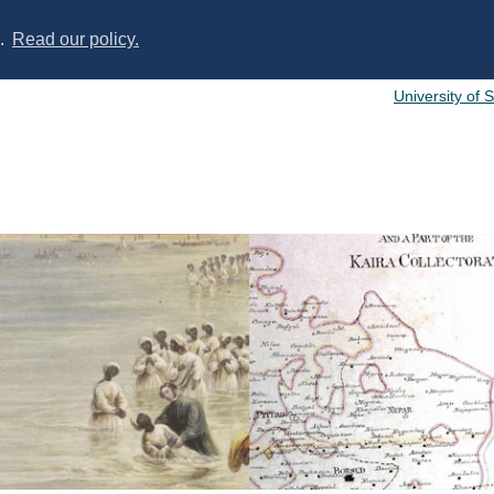
s.
Read our policy.
University of 