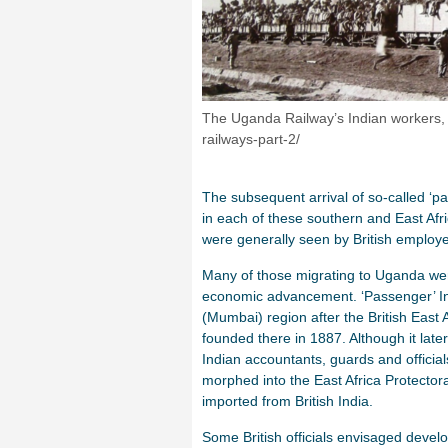
The Uganda Railway’s Indian workers,
railways-part-2/
The subsequent arrival of so-called ‘
in each of these southern and East Afri
were generally seen by British employ
Many of those migrating to Uganda wer
economic advancement. ‘Passenger’ In
(Mumbai) region after the British East 
founded there in 1887. Although it lat
Indian accountants, guards and offici
morphed into the East Africa Protectora
imported from British India.
Some British officials envisaged develo