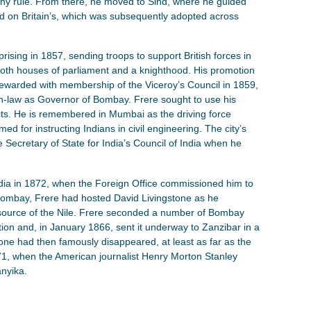
ny rule. From there, he moved to Sind, where he guided
sed on Britain’s, which was subsequently adopted across
prising in 1857, sending troops to support British forces in
both houses of parliament and a knighthood. His promotion
 rewarded with membership of the Viceroy’s Council in 1859,
in-law as Governor of Bombay. Frere sought to use his
ects. He is remembered in Mumbai as the driving force
d for instructing Indians in civil engineering. The city’s
e Secretary of State for India’s Council of India when he
ndia in 1872, when the Foreign Office commissioned him to
 Bombay, Frere had hosted David Livingstone as he
e source of the Nile. Frere seconded a number of Bombay
on and, in January 1866, sent it underway to Zanzibar in a
e had then famously disappeared, at least as far as the
871, when the American journalist Henry Morton Stanley
nyika.