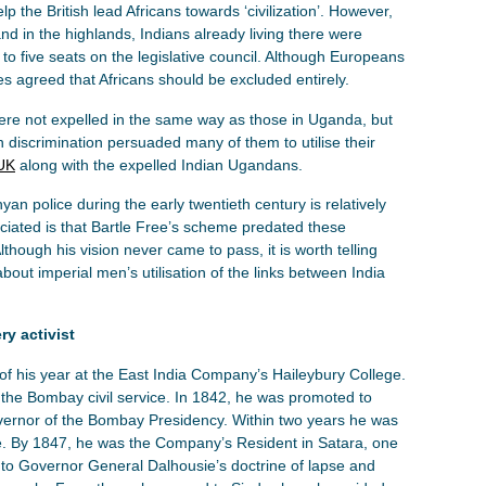
 the British lead Africans towards ‘civilization’. However,
nd in the highlands, Indians already living there were
 to five seats on the legislative council. Although Europeans
es agreed that Africans should be excluded entirely.
re not expelled in the same way as those in Uganda, but
an discrimination persuaded many of them to utilise their
 UK
along with the expelled Indian Ugandans.
n police during the early twentieth century is relatively
eciated is that Bartle Free’s scheme predated these
ough his vision never came to pass, it is worth telling
 about imperial men’s utilisation of the links between India
ry activist
f his year at the East India Company’s Haileybury College.
n the Bombay civil service. In 1842, he was promoted to
overnor of the Bombay Presidency. Within two years he was
ne. By 1847, he was the Company’s Resident in Satara, one
ect to Governor General Dalhousie’s doctrine of lapse and