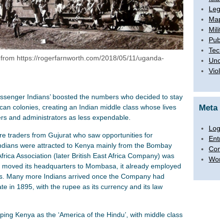
Leg
Map
Mili
Pub
Tec
 from https://rogerfarnworth.com/2018/05/11/uganda-
Unc
Vio
passenger Indians’ boosted the numbers who decided to stay
can colonies, creating an Indian middle class whose lives
Meta
ers and administrators as less expendable.
Log
e traders from Gujurat who saw opportunities for
Ent
dians were attracted to Kenya mainly from the Bombay
Co
Africa Association (later British East Africa Company) was
Wor
er moved its headquarters to Mombasa, it already employed
als. Many more Indians arrived once the Company had
te in 1895, with the rupee as its currency and its law
ping Kenya as the ‘America of the Hindu’, with middle class