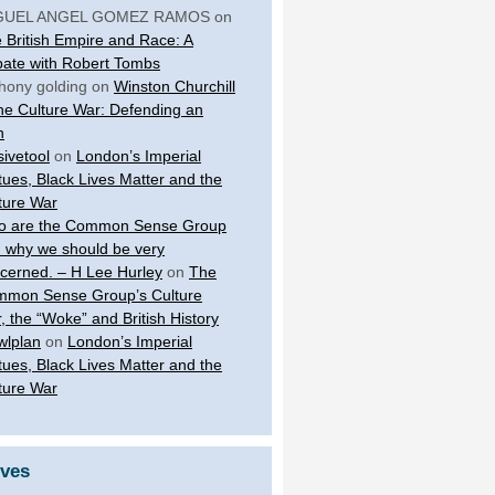
GUEL ANGEL GOMEZ RAMOS
on
 British Empire and Race: A
ate with Robert Tombs
hony golding
on
Winston Churchill
the Culture War: Defending an
n
sivetool
on
London’s Imperial
tues, Black Lives Matter and the
ture War
 are the Common Sense Group
 why we should be very
cerned. – H Lee Hurley
on
The
mon Sense Group’s Culture
, the “Woke” and British History
wlplan
on
London’s Imperial
tues, Black Lives Matter and the
ture War
ives